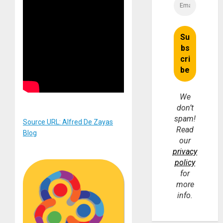
We
don’t
spam!
Source URL: Alfred De Zayas
Read
Blog
our
privacy
policy
for
more
info.