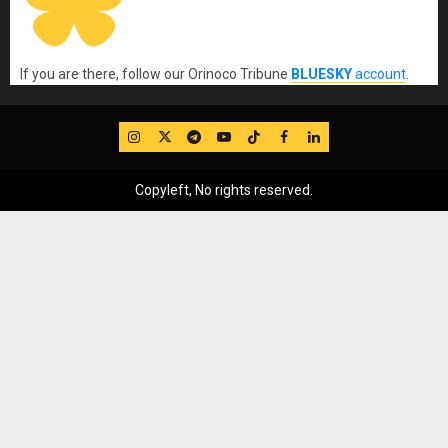
If you are there, follow our Orinoco Tribune
BLUESKY
account
.
IG
Twitter
Telegram
YouTube
TikTok
FB
LinkedIn
Copyleft, No rights reserved.