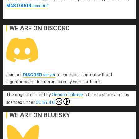
MASTODON
account
.
WE ARE ON DISCORD
Join our
DISCORD
server
to check our content without
algorithms and to interact directly with our team.
The original content
by
Orinoco Tribune
is free to share and it is
licensed under
CC BY 4.0
WE ARE ON BLUESKY