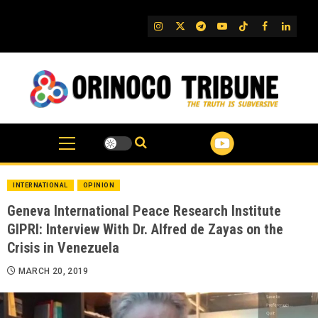
Skip
to
IG
Twitter
Telegram
YouTube
TikTok
FB
Linked
content
INTERNATIONAL
OPINION
Geneva International Peace Research Institute
GIPRI: Interview With Dr. Alfred de Zayas on the
Crisis in Venezuela
MARCH 20, 2019