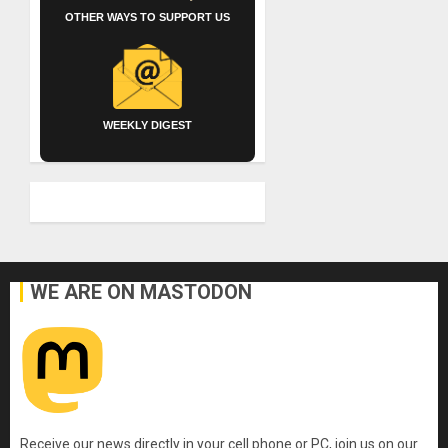
OTHER WAYS TO SUPPORT US
WEEKLY DIGEST
WE ARE ON MASTODON
Receive our news directly in your cell phone or PC, join us on our