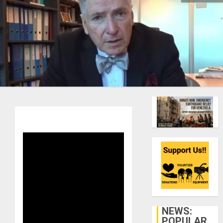
NEWS:
POPULAR