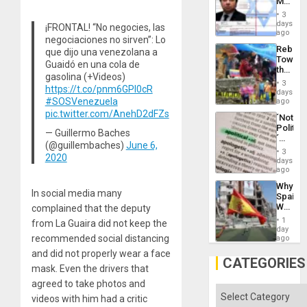
Mexica
Flood
Official
and
3
Wante
days
the
¡FRONTAL! “No negocies, las
for
ago
Right…
negociaciones no sirven”: Lo
Mass
Rebuild
que dijo una venezolana a
Kidnap
Towar
Murder
Guaidó en una cola de
the
Along
gasolina (+Videos)
Commu
With
3
https://t.co/pnm6GPl0cR
Hope
days
Accus
as
#SOSVenezuela
ago
Discipl
pic.twitter.com/AnehD2dFZs
´Not
in
Politica
the
— Guillermo Baches
´
Absen
(@guillembaches)
June 6,
Just
of
3
2020
Means
days
Solid
´I
ago
Ground
Suppor
Why
the
In social media many
Spain’s
Status
World
complained that the deputy
Quo
Cup
´
1
from La Guaira did not keep the
Victory
day
Matter
recommended social distancing
ago
in
and did not properly wear a face
Gaza
CATEGORIES
mask. Even the drivers that
agreed to take photos and
Categories
videos with him had a critic