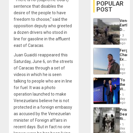
POPULAR
sentence that disables the
POST
desire of the people to have
freedom to choose,” said the
Venezu
Earthq
opposition deputy who greeted
Death
a dozen drivers who stood in
Toll
3
Reach
line for gasoline in the affluent
days
6,125;
ago
east of Caracas.
US
Fergie
Deport
Juan Guaidó reappeared this
Chambe
Flights
Extradi
Resum
Saturday, June 6, on the streets
Proces
1
of Caracas through a set of
in
day
Spain
ago
videos in which he is seen
‘To
talking to people who are in line
the
for fuel. It was a photo
Victor
Belong
operation launched to make
1
the
day
Venezuelans believe he is not
Spoils’:
ago
Trump
protected in a foreign embassy
Prison
Flaunts
as accused by the Venezuelan
Deaths
US
Rise
minister of Foreign affairs in
Plunde
in El
of
1
recent days. But in fact no one
Salvad
day
Venezu
ago