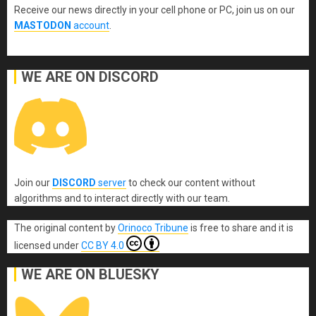
Receive our news directly in your cell phone or PC, join us on our
MASTODON
account
.
WE ARE ON DISCORD
Join our
DISCORD
server
to check our content without
algorithms and to interact directly with our team.
The original content
by
Orinoco Tribune
is free to share and it is
licensed under
CC BY 4.0
WE ARE ON BLUESKY