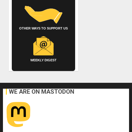
OTHER WAYS TO SUPPORT US
WEEKLY DIGEST
WE ARE ON MASTODON