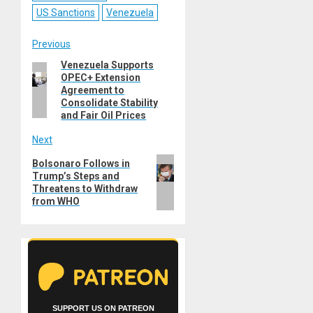
US Sanctions
Venezuela
Post
Previous
Venezuela Supports
Previous
navigation
OPEC+ Extension
post:
Agreement to
Consolidate Stability
and Fair Oil Prices
Next
Next
Bolsonaro Follows in
Trump’s Steps and
post:
Threatens to Withdraw
from WHO
SUPPORT US ON PATREON