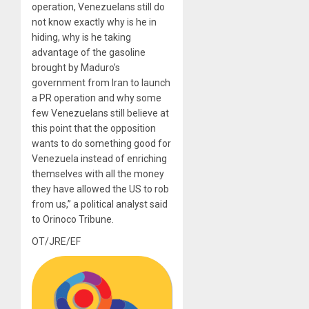
operation, Venezuelans still do
not know exactly why is he in
hiding, why is he taking
advantage of the gasoline
brought by Maduro’s
government from Iran to launch
a PR operation and why some
few Venezuelans still believe at
this point that the opposition
wants to do something good for
Venezuela instead of enriching
themselves with all the money
they have allowed the US to rob
from us,” a political analyst said
to Orinoco Tribune.
OT/JRE/EF