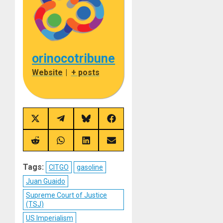
orinocotribune
Website
|
+ posts
Share
Share
Share
Share
on
on
on
on
X
Telegram
Bluesky
Facebook
(Twitter)
Share
Share
Share
Share
on
on
on
on
Reddit
WhatsApp
LinkedIn
Email
Tags:
CITGO
gasoline
Juan Guaido
Supreme Court of Justice
(TSJ)
US Imperialism