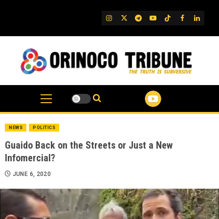
Skip
to
IG
Twitter
Telegram
YouTube
TikTok
FB
Linked
content
NEWS
POLITICS
Guaido Back on the Streets or Just a New
Infomercial?
JUNE 6, 2020