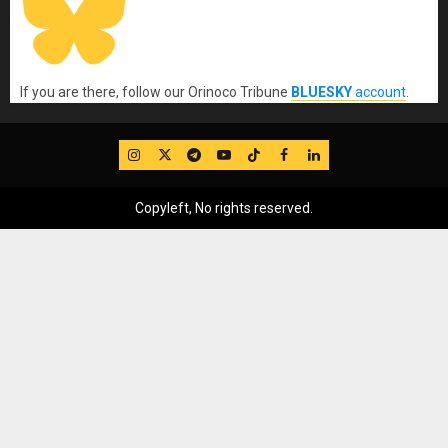
If you are there, follow our Orinoco Tribune
BLUESKY
account
.
IG
Twitter
Telegram
YouTube
TikTok
FB
LinkedIn
Copyleft, No rights reserved.