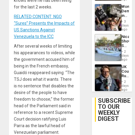
knows were he has been living
Wome
for the last 2 weeks.
Demons
in
RELATED CONTENT: NGO
Brazil
3
“Sures” Presents the Impacts of
to
days
Deman
US Sanctions Against
ago
Approv
Venezuela to the ICC
Nicara
of
Shows
Law
Solidari
After several weeks of limiting
Agains
With
Misogy
2
his appearances to videos, while
Palesti
days
the government accused him of
in
ago
Landma
being in the French embassy,
UK
Case
Court
Guaidó reappeared saying: “The
Agains
Rules
Germa
TSJ does what it wants. There
Anti-
on
2
Zionis
is no sentence that disables the
days
Gaza…
‘Legall
ago
desire of the people to have
Protec
Belief’
freedom to choose,” the former
SUBSCRIBE
TO OUR
head of the Parliament said in
WEEKLY
reference to a recent Supreme
DIGEST
Court decision ratifying Luis
Parra as the lawful head of
Venezuelan parliament.