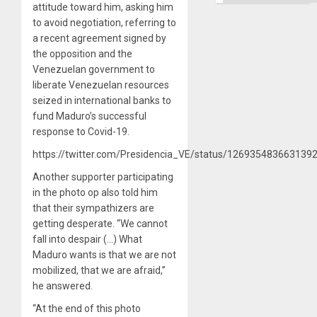
attitude toward him, asking him
to avoid negotiation, referring to
a recent agreement signed by
the opposition and the
Venezuelan government to
liberate Venezuelan resources
seized in international banks to
fund Maduro’s successful
response to Covid-19.
https://twitter.com/Presidencia_VE/status/126935483663139
Another supporter participating
in the photo op also told him
that their sympathizers are
getting desperate. “We cannot
fall into despair (…) What
Maduro wants is that we are not
mobilized, that we are afraid,”
he answered.
“At the end of this photo