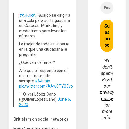
#AHORA
| Guaidó se dirigir a
una cola para surtir gasolina
en Caracas. Marketing y
mediatismo para levantar
números.
Lo mejor de todo es la parte
en la que una ciudadana le
pregunta:
We
¿Que vamos hacer?
don’t
A lo que el responde con el
spam!
mismo mareo de
Read
siempre.
#6Junio
our
pic.twitter.com/AAw0TY05vo
privacy
— Oliver López Cano
policy
(@OliverLopezCano)
June 6,
2020
for
more
info.
Critisism on social networks
Many Venezuelans from