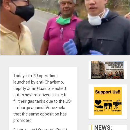
Today in a PR operation
launched by anti-Chavismo,
deputy Juan Guaido reached
out to several drivers in line to
fill their gas tanks due to the US
embargo against Venezuela
that the same opposition has
promoted.
NEWS:
“There is no (Supreme Court)