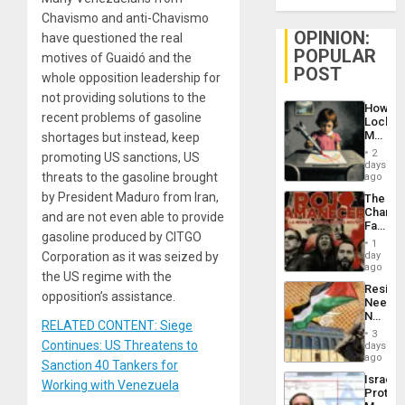
Chavismo and anti-Chavismo
OPINION:
have questioned the real
POPULAR
motives of Guaidó and the
POST
whole opposition leadership for
not providing solutions to the
How
recent problems of gasoline
Lockh
Martin,
shortages but instead, keep
Raythe
2
promoting US sanctions, US
&
days
BAE
threats to the gasoline brought
ago
System
by President Maduro from Iran,
The
Propag
Changi
Childre
and are not even able to provide
Face
to
gasoline produced by CITGO
of
Suppor
1
Fascis
day
Corporation as it was seized by
in
ago
the US regime with the
Latin
Resist
Americ
opposition’s assistance.
Needs
From
No
the
RELATED CONTENT: Siege
Justific
General
3
Reflect
Continues: US Threatens to
days
Silenc
on
ago
to
Sanction 40 Tankers for
the
the…
Israel
Al-
Working with Venezuela
Protec
Aqsa