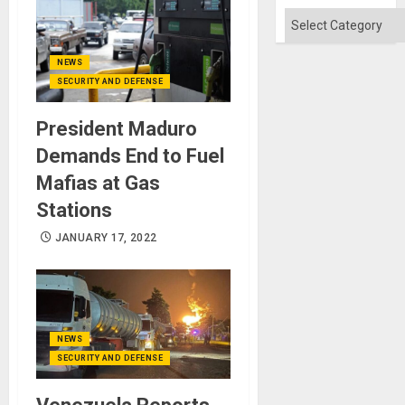
Categories
NEWS
SECURITY AND DEFENSE
President Maduro
Demands End to Fuel
Mafias at Gas
Stations
JANUARY 17, 2022
NEWS
SECURITY AND DEFENSE