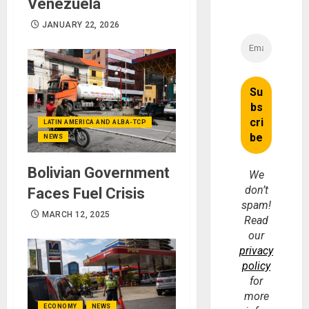
Venezuela
JANUARY 22, 2026
LATIN AMERICA AND ALBA-TCP
NEWS
Bolivian Government
We
don’t
Faces Fuel Crisis
spam!
MARCH 12, 2025
Read
our
privacy
policy
for
more
ECONOMY
NEWS