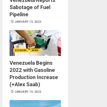
Venezuela Reports
Sabotage of Fuel
Pipeline
JANUARY 13, 2022
ECONOMY
NEWS
Venezuela Begins
2022 with Gasoline
Production Increase
(+Alex Saab)
JANUARY 13, 2022