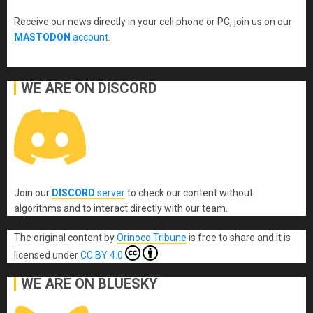
Receive our news directly in your cell phone or PC, join us on our
MASTODON
account
.
WE ARE ON DISCORD
Join our
DISCORD
server
to check our content without
algorithms and to interact directly with our team.
The original content
by
Orinoco Tribune
is free to share and it is
licensed under
CC BY 4.0
WE ARE ON BLUESKY