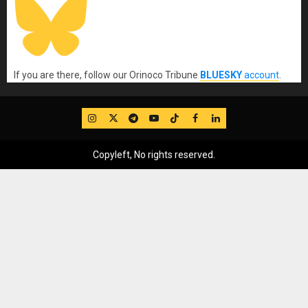
If you are there, follow our Orinoco Tribune
BLUESKY
account
.
IG
Twitter
Telegram
YouTube
TikTok
FB
LinkedIn
Copyleft, No rights reserved.