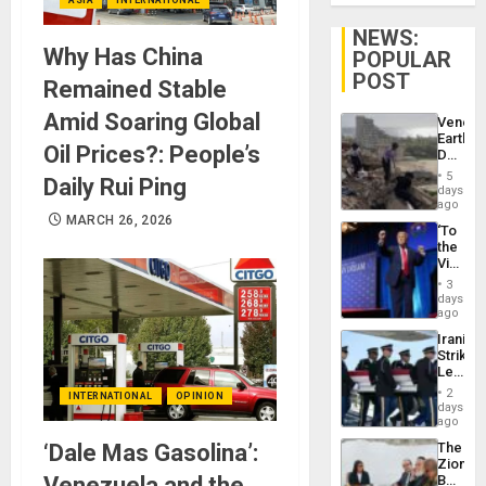
NEWS:
Why Has China
POPULAR
POST
Remained Stable
Amid Soaring Global
Venezu
Earthq
Oil Prices?: People’s
Death
Toll
5
Daily Rui Ping
Reach
days
6,125;
ago
US
MARCH 26, 2026
‘To
Deport
the
Flights
Victor
Resum
Belong
3
the
days
Spoils’:
ago
Trump
Iranian
Flaunts
Strikes
US
Leave
Plunde
Hundre
of
2
INTERNATIONAL
OPINION
of
days
Venezu
US
ago
Troops
‘Dale Mas Gasolina’:
The
With
Zionist
Lasting
Venezuela and the
Beach
Brain