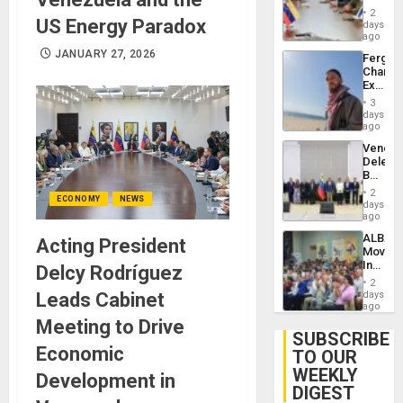
in
Injuries
2
US Energy Paradox
Venezu
days
ago
JANUARY 27, 2026
Fergie
Chambe
Extradi
Proces
3
in
days
Spain
ago
Venezu
Delega
Begin
New
2
ECONOMY
NEWS
Politica
days
Talks
ago
Focus
ALBA
Acting President
on
Movem
Post-
Inaugu
Delcy Rodríguez
Earthq
4th
2
Contine
Leads Cabinet
days
Assemb
ago
in
Meeting to Drive
Cuba
SUBSCRIBE
Economic
TO OUR
WEEKLY
Development in
DIGEST