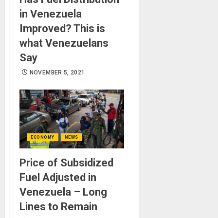
in Venezuela
Improved? This is
what Venezuelans
Say
NOVEMBER 5, 2021
ECONOMY
NEWS
Price of Subsidized
Fuel Adjusted in
Venezuela – Long
Lines to Remain