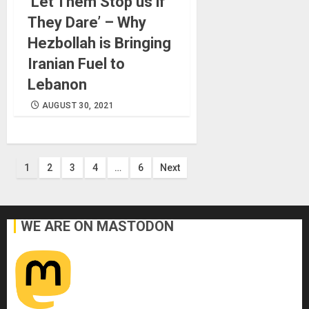
‘Let Them Stop us if
They Dare’ – Why
Hezbollah is Bringing
Iranian Fuel to
Lebanon
AUGUST 30, 2021
Posts
1
2
3
4
…
6
Next
pagination
WE ARE ON MASTODON