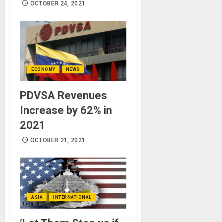
OCTOBER 24, 2021
ECONOMY
NEWS
PDVSA Revenues
Increase by 62% in
2021
OCTOBER 21, 2021
ASIA
INTERNATIONAL