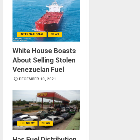
INTERNATIONAL
NEWS
White House Boasts
About Selling Stolen
Venezuelan Fuel
DECEMBER 10, 2021
ECONOMY
NEWS
Has Fuel Distribution