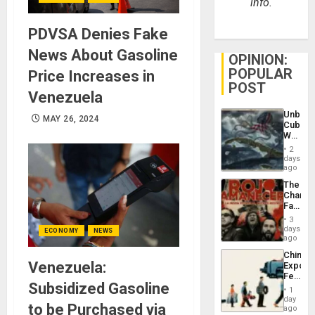
info.
PDVSA Denies Fake
News About Gasoline
OPINION:
POPULAR
Price Increases in
POST
Venezuela
Unbrea
MAY 26, 2024
Cuba:
Why
Washin
2
Still
days
Fears
ago
a
The
Defiant
Changi
Island
Face
of
3
Fascis
days
ECONOMY
NEWS
in
ago
Latin
China’s
Americ
Venezuela:
Export
From
Feed
the
Subsidized Gasoline
the
General
1
Global
day
Silenc
to be Purchased via
South’s
ago
to