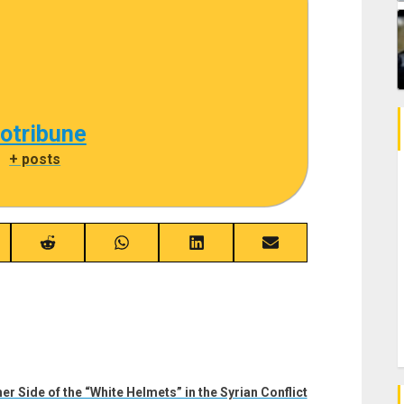
cotribune
|
+ posts
re
Share
Share
Share
Share
on
on
on
on
ebook
Reddit
WhatsApp
LinkedIn
Email
er Side of the “White Helmets” in the Syrian Conflict