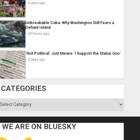
3 days ago
Unbreakable Cuba: Why Washington Still Fears a
Defiant Island
23 hours ago
´Not Political´ Just Means ´I Support the Status Quo´
3 days ago
CATEGORIES
ategories
WE ARE ON BLUESKY