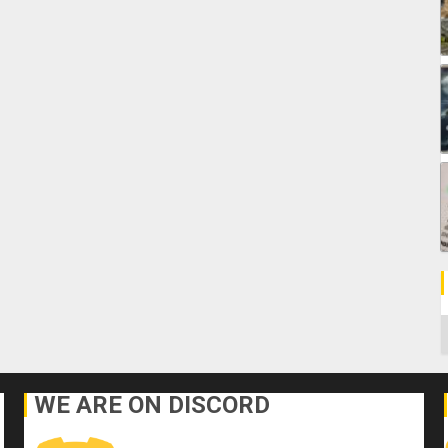
C
WE ARE ON DISCORD