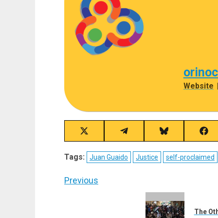
orino
Website
Share
Share
Share
Sha
on
on
on
on
X
Telegram
Bluesky
Fac
Tags:
Juan Guaido
Justice
self-proclaimed
(Twitter)
Post
Previous
navigation
Previous
post:
The Oth