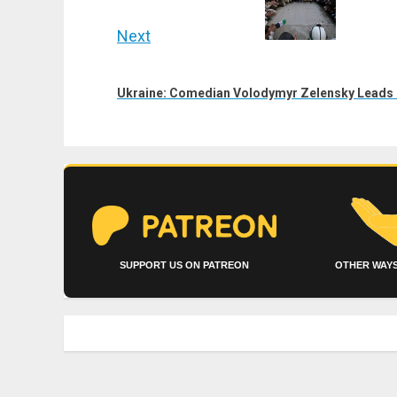
Next
Next
post:
Ukraine: Comedian Volodymyr Zelensky Leads 
SUPPORT US ON PATREON
OTHER WAYS