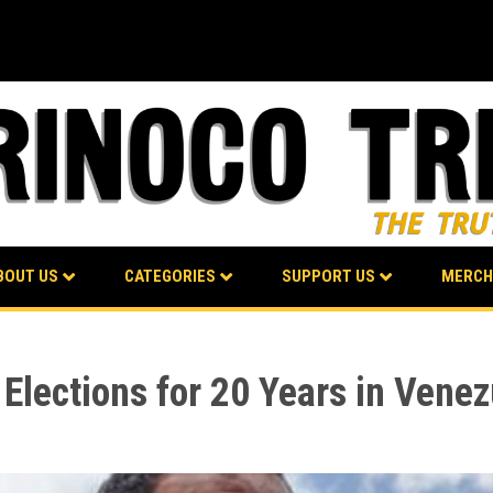
BOUT US
CATEGORIES
SUPPORT US
MERCH
Elections for 20 Years in Venez