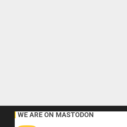
WE ARE ON MASTODON