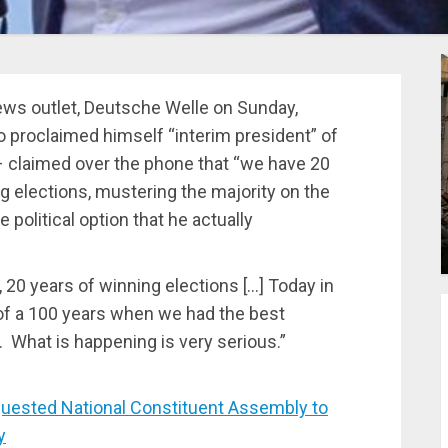
ews outlet, Deutsche Welle on Sunday,
 proclaimed himself “interim president” of
– claimed over the phone that “we have 20
ng elections, mustering the majority on the
 political option that he actually
, 20 years of winning elections […] Today in
of a 100 years when we had the best
d. What is happening is very serious.”
ested National Constituent Assembly to
y