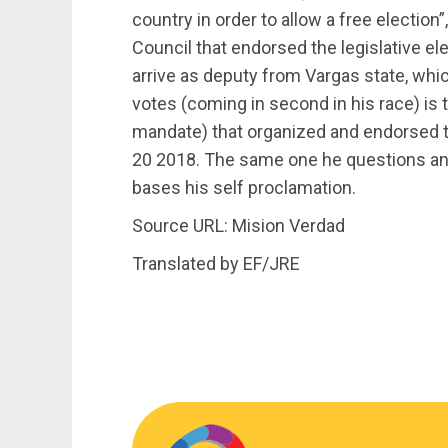
country in order to allow a free election”
Council that endorsed the legislative el
arrive as deputy from Vargas state, whi
votes (coming in second in his race) is
mandate) that organized and endorsed th
20 2018. The same one he questions and 
bases his self proclamation.
Source URL: Mision Verdad
Translated by EF/JRE