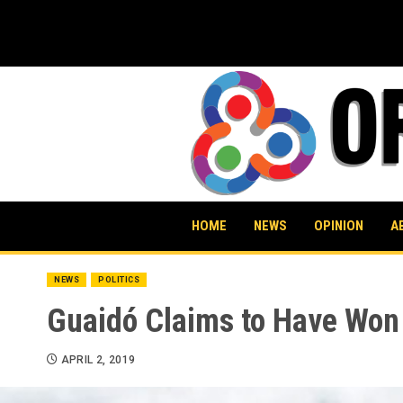
Skip
to
content
HOME
NEWS
OPINION
A
NEWS
POLITICS
Guaidó Claims to Have Won 
APRIL 2, 2019