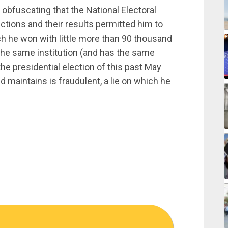
, obfuscating that the National Electoral
ections and their results permitted him to
ch he won with little more than 90 thousand
 the same institution (and has the same
e presidential election of this past May
maintains is fraudulent, a lie on which he