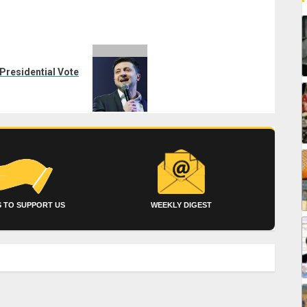
Presidential Vote
 TO SUPPORT US
WEEKLY DIGEST