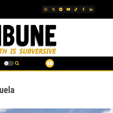
IG
Twitter
Telegram
YouTube
TikTok
FB
LinkedIn
uela