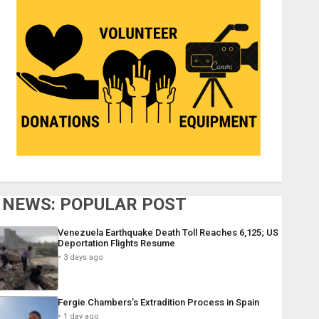
NEWS: POPULAR POST
Venezuela Earthquake Death Toll Reaches 6,125; US
Deportation Flights Resume
3 days ago
Fergie Chambers’s Extradition Process in Spain
1 day ago