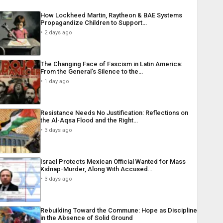
How Lockheed Martin, Raytheon & BAE Systems
Propagandize Children to Support…
2 days ago
The Changing Face of Fascism in Latin America:
From the General’s Silence to the…
1 day ago
Resistance Needs No Justification: Reflections on
the Al-Aqsa Flood and the Right…
3 days ago
Israel Protects Mexican Official Wanted for Mass
Kidnap-Murder, Along With Accused…
3 days ago
Rebuilding Toward the Commune: Hope as Discipline
in the Absence of Solid Ground