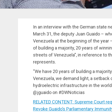
In an interview with the German state n
March 31, the deputy Juan Guaido – who
Venezuela at the beginning of the year 
of building a majority, 20 years of winni
streets of Venezuela”, in reference to the
represents.
“We have 20 years of building a majority
Venezuela, we demand light, a setback 
hydroelectric infrastructure in the worl
@jguaido on #DWNoticias
RELATED CONTENT: Supreme Court requ
Revoke Guaido’s Parliamentary Immunit