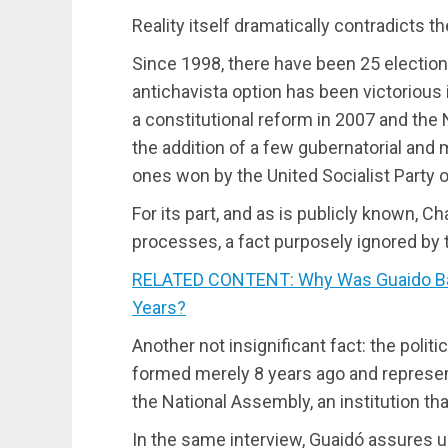
Reality itself dramatically contradicts 
Since 1998, there have been 25 election
antichavista option has been victorious
a constitutional reform in 2007 and the
the addition of a few gubernatorial and 
ones won by the United Socialist Party 
For its part, and as is publicly known, 
processes, a fact purposely ignored by t
RELATED CONTENT: Why Was Guaido Barr
Years?
Another not insignificant fact: the politi
formed merely 8 years ago and represent
the National Assembly, an institution tha
In the same interview, Guaidó assures us 