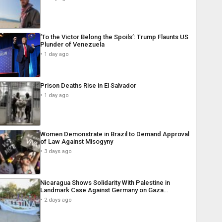
‘To the Victor Belong the Spoils’: Trump Flaunts US
Plunder of Venezuela
1 day ago
Prison Deaths Rise in El Salvador
1 day ago
Women Demonstrate in Brazil to Demand Approval
of Law Against Misogyny
3 days ago
Nicaragua Shows Solidarity With Palestine in
Landmark Case Against Germany on Gaza…
2 days ago