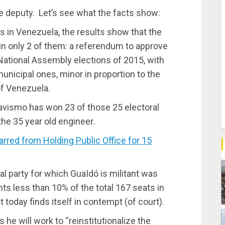
the deputy. Let’s see what the facts show:
s in Venezuela, the results show that the
 in only 2 of them: a referendum to approve
 National Assembly elections of 2015, with
municipal ones, minor in proportion to the
of Venezuela.
Chavismo has won 23 of those 25 electoral
he 35 year old engineer.
ed from Holding Public Office for 15
cal party for which GuaIdó is militant was
s less than 10% of the total 167 seats in
t today finds itself in contempt (of court).
he will work to “reinstitutionalize the