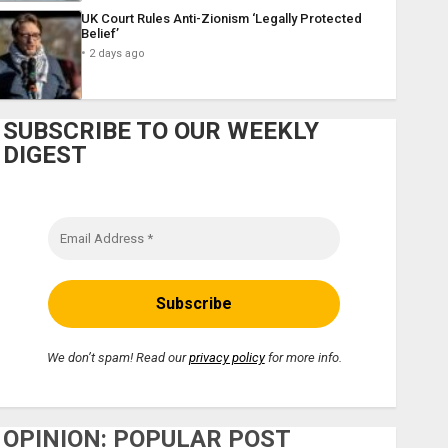
UK Court Rules Anti-Zionism ‘Legally Protected
Belief’
2 days ago
SUBSCRIBE TO OUR WEEKLY
DIGEST
We don’t spam! Read our
privacy policy
for more info.
OPINION: POPULAR POST