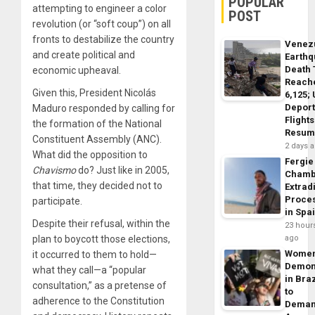
POPULAR
attempting to engineer a color
POST
revolution (or “soft coup”) on all
fronts to destabilize the country
Venez
and create political and
Earth
Death 
economic upheaval.
Reach
Given this, President Nicolás
6,125;
Deport
Maduro responded by calling for
Flights
the formation of the National
Resum
Constituent Assembly (ANC).
2 days 
What did the opposition to
Fergie
Chavismo
do? Just like in 2005,
Chamb
that time, they decided not to
Extrad
Proce
participate.
in Spa
Despite their refusal, within the
23 hour
plan to boycott those elections,
ago
Wome
it occurred to them to hold—
Demon
what they call—a “popular
in Braz
consultation,” as a pretense of
to
adherence to the Constitution
Dema