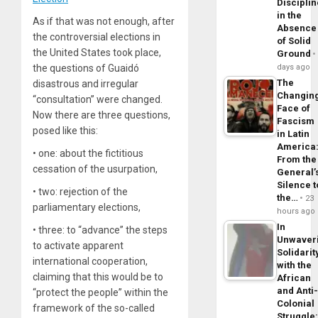
Disciplin
in the
As if that was not enough, after
Absence
the controversial elections in
of Solid
the United States took place,
Ground
days ago
the questions of Guaidó
The
disastrous and irregular
Changin
“consultation” were changed.
Face of
Now there are three questions,
Fascism
posed like this:
in Latin
America
• one: about the fictitious
From the
cessation of the usurpation,
General’
Silence t
• two: rejection of the
the…
23
parliamentary elections,
hours ago
In
• three: to “advance” the steps
Unwaver
to activate apparent
Solidarit
international cooperation,
with the
claiming that this would be to
African
and Anti
“protect the people” within the
Colonial
framework of the so-called
Struggle