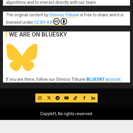
algorithms and to interact directly with our team.
The original content
by
Orinoco Tribune
is free to share and it is
licensed under
CC BY 4.0
WE ARE ON BLUESKY
If you are there, follow our Orinoco Tribune
BLUESKY
account
.
IG
Twitter
Telegram
YouTube
TikTok
FB
LinkedIn
Copyleft, No rights reserved.