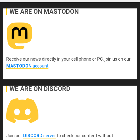
WE ARE ON MASTODON
Receive our news directly in your cell phone or PC, join us on our
MASTODON
account
.
WE ARE ON DISCORD
Join our
DISCORD
server
to check our content without