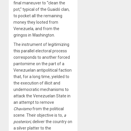
final maneuver to “clean the
pot,” typical of the Guaidó clan,
to pocket all the remaining
money they looted from
Venezuela, and from the
gringos in Washington.
The instrument of legitimizing
this parallel electoral process
corresponds to another forced
pantomime on the part of a
Venezuelan antipolitical faction
that, for a long time, yielded to
the execution of illicit and
undemocratic mechanisms to
attack the Venezuelan State in
an attempt to remove
Chavismo
from the political
scene. Their objective is to,
a
posteriori
, deliver the country on
a silver platter to the