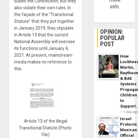
sullies the Constitution, but they
info.
also violate their own rules. In
the façade of the “Transitional
Statute” that they put together
in January 2019, they stipulate
OPINION:
in Article 13 that the current
POPULAR
National Assembly will exercise
POST
its functions until January 4,
2021. At present, mainstream
How
Lockhee
media makes no reference to
Martin,
this.
Raytheo
& BAE
Systems
Propaga
Children
to
Support
1 day ag
Israel
Article 13 of the illegal
Protects
Transitional Statute (Photo:
Mexican
File)
Official