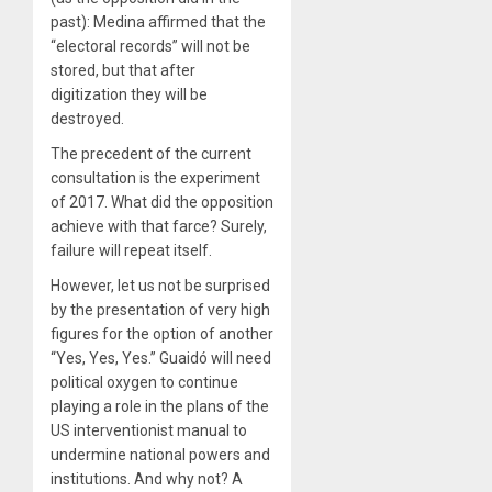
past): Medina affirmed that the
“electoral records” will not be
stored, but that after
digitization they will be
destroyed.
The precedent of the current
consultation is the experiment
of 2017. What did the opposition
achieve with that farce? Surely,
failure will repeat itself.
However, let us not be surprised
by the presentation of very high
figures for the option of another
“Yes, Yes, Yes.” Guaidó will need
political oxygen to continue
playing a role in the plans of the
US interventionist manual to
undermine national powers and
institutions. And why not? A