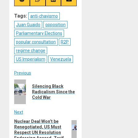
(Twitter)
Share
Share
Share
Share
on
on
on
on
Reddit
WhatsApp
LinkedIn
Email
Tags:
anti-chavismo
Juan Guaido
opposition
Parliamentary Elections
popular consultation
R2P
regime change
US Imperialism
Venezuela
Post
Previous
Previous
navigation
Silencing Black
post:
Radicalism Since the
Cold War
Next
Nuclear Deal Won’t be
Next
Renegotiated, US Must
post:
Respect UN Resolution