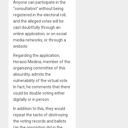
Anyone can participate in the
“consultation” without being
registered in the electoral roll,
and the alleged votes will be
cast doubtfully through an
online application, or on social
media networks, or through a
website.
Regarding the application,
Horacio Medina, member of the
organizing committee of this
absurdity, admits the
vulnerability of the virtual vote.
In fact, he comments that there
could be double voting either
digitally or in person.
In addition to this, they would
repeat the tactic of destroying
the voting records and ballots
(as the opposition did in the