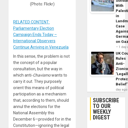
Solidar
(Photo: Flickr)
With
Palest
in
Landm
RELATED CONTENT:
Case
Parliamentary Election
Agains
Campaign Ends Today –
Germa
International Observers
on Ga
Continue Arriving in Venezuela
1 day
UK Cou
In this sense, the problem is not
Rules
the concept of a popular
Anti-
Zioni
consultation, but the way in
‘Legal
which anti-
Chavismo
wants to
Protec
carry it out. They purposely
Belief’
orient this means of political
day ago
participation as a mechanism
SUBSCRIBE
that, according to them, should
TO OUR
annul the elections for the
WEEKLY
National Assembly this
DIGEST
December 6—provided for in the
Constitution—ignoring the legal