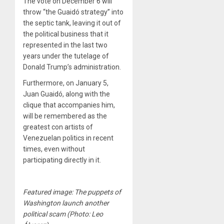
The vote on December 6 will
throw “the Guaidó strategy” into
the septic tank, leaving it out of
the political business that it
represented in the last two
years under the tutelage of
Donald Trump’s administration.
Furthermore, on January 5,
Juan Guaidó, along with the
clique that accompanies him,
will be remembered as the
greatest con artists of
Venezuelan politics in recent
times, even without
participating directly in it.
Featured image: The puppets of
Washington launch another
political scam (Photo: Leo