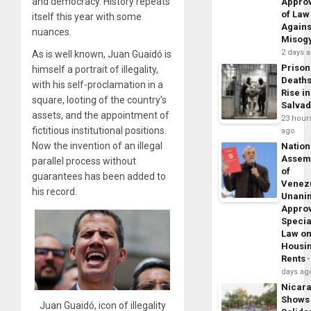
and democracy. History repeats
Appro
of Law
itself this year with some
Agains
nuances.
Misog
2 days 
As is well known, Juan Guaidó is
Prison
himself a portrait of illegality,
Death
with his self-proclamation in a
Rise in
square, looting of the country’s
Salva
assets, and the appointment of
23 hour
fictitious institutional positions.
ago
Now the invention of an illegal
Nation
Assem
parallel process without
of
guarantees has been added to
Venez
his record.
Unani
Appro
Specia
Law o
Housi
Rents
days ag
Nicar
Shows
Juan Guaidó, icon of illegality