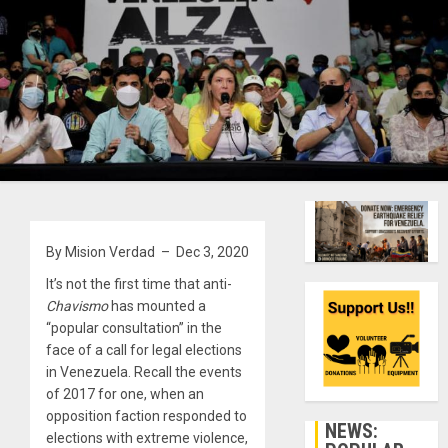
By Mision Verdad – Dec 3, 2020
It’s not the first time that anti-
Chavismo
has mounted a
“popular consultation” in the
face of a call for legal elections
in Venezuela. Recall the events
of 2017 for one, when an
opposition faction responded to
NEWS:
elections with extreme violence,