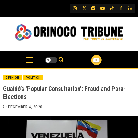
Skip
IG
Twitter
Telegram
YouTube
TikTok
FB
Link
to
content
OPINION
POLITICS
Guaidó’s ‘Popular Consultation’: Fraud and Para-
Elections
DECEMBER 4, 2020