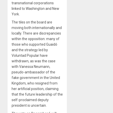
transnational corporations
linked to Washington and New
York.
The tiles on the board are
moving both internationally and
locally. There are discrepancies
within the opposition: many of
those who supported Guaidó
and the strategy led by
Voluntad Popular have
withdrawn, as was the case
with Vanessa Neumann,
pseudo-ambassador of the
fake government in the United
Kingdom, who resigned from
her artificial position, claiming
that the future leadership of the
self-proclaimed deputy
president is uncertain.