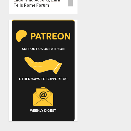
Endorsing Accord, Zarif
Tells Rome Forum
SUPPORT US ON PATREON
OTHER WAYS TO SUPPORT US
WEEKLY DIGEST