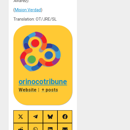
Álvarez).
(
Mision Verdad
)
Translation: OT/JRE/SL
orinocotribune
Website
|
+ posts
Share
Share
Share
Share
on
on
on
on
X
Telegram
Bluesky
Facebook