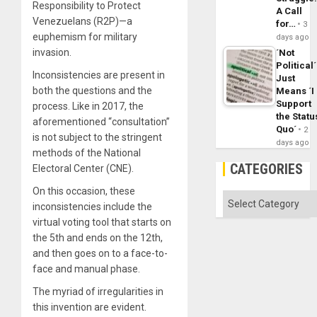
Responsibility to Protect
A Call
Venezuelans (R2P)—a
for…
3
euphemism for military
days ago
invasion.
´Not
Political´
Inconsistencies are present in
Just
both the questions and the
Means ´I
Support
process. Like in 2017, the
the Statu
aforementioned “consultation”
Quo´
2
is not subject to the stringent
days ago
methods of the National
CATEGORIES
Electoral Center (CNE).
On this occasion, these
Categories
inconsistencies include the
virtual voting tool that starts on
the 5th and ends on the 12th,
and then goes on to a face-to-
face and manual phase.
The myriad of irregularities in
this invention are evident.