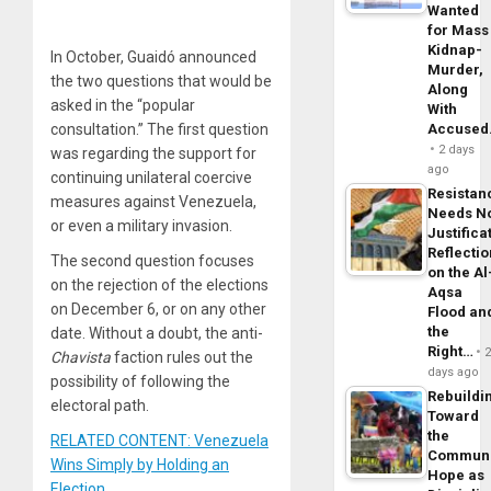
Wanted
for Mass
Kidnap-
In October, Guaidó announced
Murder,
the two questions that would be
Along
asked in the “popular
With
Accuse
consultation.” The first question
2 days
was regarding the support for
ago
continuing unilateral coercive
Resistan
measures against Venezuela,
Needs N
or even a military invasion.
Justifica
Reflecti
The second question focuses
on the Al
on the rejection of the elections
Aqsa
on December 6, or on any other
Flood an
the
date. Without a doubt, the anti-
Right…
Chavista
faction rules out the
days ago
possibility of following the
Rebuildi
electoral path.
Toward
the
RELATED CONTENT: Venezuela
Commun
Wins Simply by Holding an
Hope as
Election