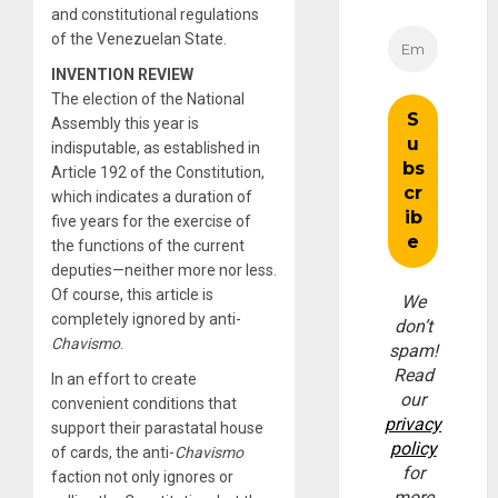
and constitutional regulations
of the Venezuelan State.
INVENTION REVIEW
The election of the National
Assembly this year is
indisputable, as established in
Article 192 of the Constitution,
which indicates a duration of
five years for the exercise of
the functions of the current
deputies—neither more nor less.
Of course, this article is
We
completely ignored by anti-
don’t
Chavismo
.
spam!
Read
In an effort to create
our
convenient conditions that
privacy
support their parastatal house
policy
of cards, the anti-
Chavismo
for
faction not only ignores or
more