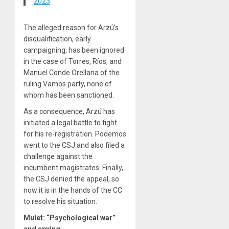
2023
The alleged reason for Arzú’s
disqualification, early
campaigning, has been ignored
in the case of Torres, Ríos, and
Manuel Conde Orellana of the
ruling Vamos party, none of
whom has been sanctioned.
As a consequence, Arzú has
initiated a legal battle to fight
for his re-registration. Podemos
went to the CSJ and also filed a
challenge against the
incumbent magistrates. Finally,
the CSJ denied the appeal, so
now it is in the hands of the CC
to resolve his situation.
Mulet: “Psychological war”
and spying