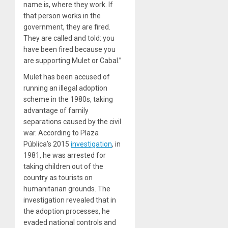
name is, where they work. If
that person works in the
government, they are fired.
They are called and told: you
have been fired because you
are supporting Mulet or Cabal.”
Mulet has been accused of
running an illegal adoption
scheme in the 1980s, taking
advantage of family
separations caused by the civil
war. According to Plaza
Pública’s 2015
investigation
, in
1981, he was arrested for
taking children out of the
country as tourists on
humanitarian grounds. The
investigation revealed that in
the adoption processes, he
evaded national controls and