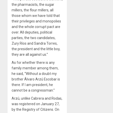
the pharmacists, the sugar
millers, the flour millers, all
those whom we have told that
their privileges and monopolies
and the whole corrupt pact are
over. All deputies, political
parties, the two candidates,
Zury Ríos and Sandra Torres,
the president and the little boy,
they are all against us.”
As for whether there is any
family member among them,
he said, “Without a doubt my
brother Álvaro Arzú Escobar is
there. If I am president, he
cannot be a congressman.”
Arzú, unlike Cabrera and Rodas,
was registered on January 27,
by the Registry of Citizens. On