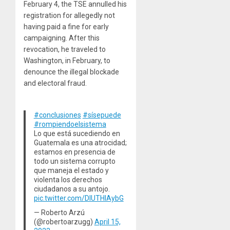
February 4, the TSE annulled his
registration for allegedly not
having paid a fine for early
campaigning. After this
revocation, he traveled to
Washington, in February, to
denounce the illegal blockade
and electoral fraud.
#conclusiones
#sísepuede
#rompiendoelsistema
Lo que está sucediendo en
Guatemala es una atrocidad;
estamos en presencia de
todo un sistema corrupto
que maneja el estado y
violenta los derechos
ciudadanos a su antojo.
pic.twitter.com/DIUTHIAybG
— Roberto Arzú
(@robertoarzugg)
April 15,