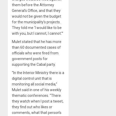
them before the Attorney
General’s Office, and that they
would not be given the budget
for the municipality’s projects.
They told me ‘I would like to be
with you, but I cannot, I cannot.'”
Mulet stated that he has more
than 60 documented cases of
officials who were fired from
government posts for
supporting the Cabal party.
“In the Interior Ministry there is a
digital control unit that is
monitoring all social media,”
Mulet said in one of his weekly
thematic conferences. “There
they watch when I post a tweet,
they find out who likes or
comments, what that person’s