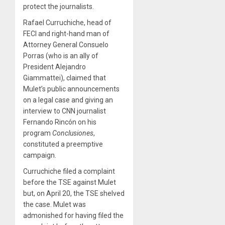
protect the journalists.
Rafael Curruchiche, head of
FECI and right-hand man of
Attorney General Consuelo
Porras (who is an ally of
President Alejandro
Giammattei), claimed that
Mulet’s public announcements
on a legal case and giving an
interview to CNN journalist
Fernando Rincón on his
program
Conclusiones
,
constituted a preemptive
campaign.
Curruchiche filed a complaint
before the TSE against Mulet
but, on April 20, the TSE shelved
the case. Mulet was
admonished for having filed the