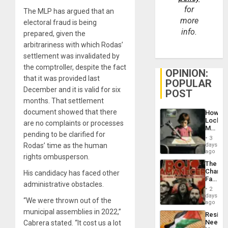
for
The MLP has argued that an
more
electoral fraud is being
info.
prepared, given the
arbitrariness with which Rodas’
settlement was invalidated by
the comptroller, despite the fact
OPINION:
that it was provided last
POPULAR
December and it is valid for six
POST
months. That settlement
document showed that there
How
Lockh
are no complaints or processes
Martin,
pending to be clarified for
Raythe
3
&
Rodas’ time as the human
days
BAE
ago
rights ombusperson.
System
The
Propag
Changi
His candidacy has faced other
Childre
Face
to
administrative obstacles.
of
Suppor
2
Fascis
days
“We were thrown out of the
in
ago
Latin
municipal assemblies in 2022,”
Resist
Americ
Needs
Cabrera stated. “It cost us a lot
From