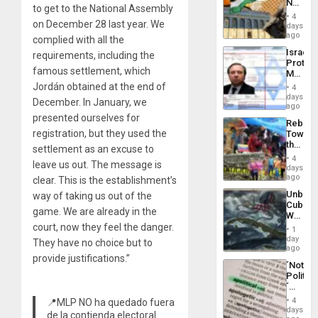
No
the
to get to the National Assembly
Justific
General
4
on December 28 last year. We
Reflect
days
Silenc
on
ago
to
complied with all the
the
the…
Israel
requirements, including the
Al-
Protec
Aqsa
famous settlement, which
Mexica
Flood
Official
Jordán obtained at the end of
and
4
Wante
days
the
December. In January, we
for
ago
Right…
Mass
presented ourselves for
Rebuild
Kidnap
registration, but they used the
Towar
Murder
the
Along
settlement as an excuse to
Commu
With
4
leave us out. The message is
Hope
days
Accus
as
ago
clear. This is the establishment’s
Discipl
Unbrea
way of taking us out of the
in
Cuba:
the
game. We are already in the
Why
Absen
Washin
court, now they feel the danger.
of
1
Still
day
Solid
They have no choice but to
Fears
ago
Ground
provide justifications.”
a
´Not
Defiant
Politica
Island
´
Just
4
📍MLP NO ha quedado fuera
Means
days
de la contienda electoral.