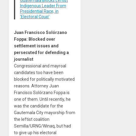
Guatemala Blocks Leftist
Indigenous Leader From
Presidential Race, in
‘Electoral Coup’
Juan Francisco Solórzano
Foppa: Blocked over
settlement issues and
persecuted for defending a
journalist
Congressional and mayroal
candidates too have been
blocked for politically motivated
reasons. Attorney Juan
Francisco Solórzano Foppa is
one of them. Until recently, he
was the candidate for the
Gautemala City mayorship from
the leftist coalition
Semilla/URNG/Winaq, but had
to give up his electoral