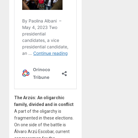
The Arzús: An oligarchic
family, divided and in conflict
A part of the oligarchy is
fragmented in these elections.
On one side of the battle is
Álvaro Arzú Escobar, current