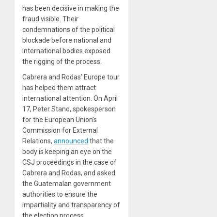
has been decisive in making the
fraud visible. Their
condemnations of the political
blockade before national and
international bodies exposed
the rigging of the process.
Cabrera and Rodas’ Europe tour
has helped them attract
international attention. On April
17, Peter Stano, spokesperson
for the European Union’s
Commission for External
Relations,
announced
that the
body is keeping an eye on the
CSJ proceedings in the case of
Cabrera and Rodas, and asked
the Guatemalan government
authorities to ensure the
impartiality and transparency of
the election process.