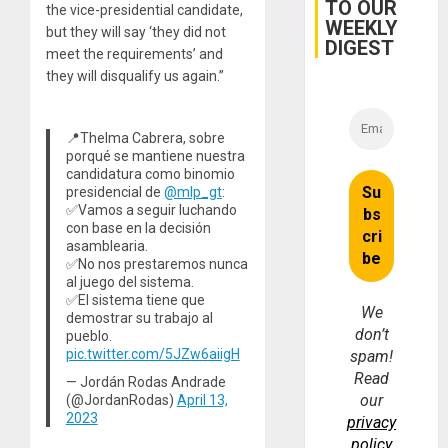
TO OUR
the vice-presidential candidate,
WEEKLY
but they will say ‘they did not
DIGEST
meet the requirements’ and
they will disqualify us again.”
📍Thelma Cabrera, sobre
porqué se mantiene nuestra
candidatura como binomio
presidencial de
@mlp_gt
:
✅Vamos a seguir luchando
con base en la decisión
asamblearia.
✅No nos prestaremos nunca
al juego del sistema.
✅El sistema tiene que
We
demostrar su trabajo al
don’t
pueblo.
pic.twitter.com/5JZw6aiigH
spam!
Read
— Jordán Rodas Andrade
our
(@JordanRodas)
April 13,
2023
privacy
policy