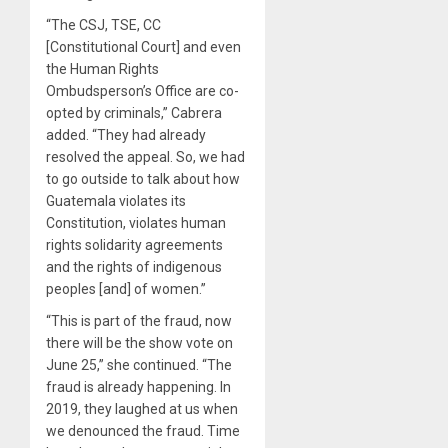
“The CSJ, TSE, CC
[Constitutional Court] and even
the Human Rights
Ombudsperson’s Office are co-
opted by criminals,” Cabrera
added. “They had already
resolved the appeal. So, we had
to go outside to talk about how
Guatemala violates its
Constitution, violates human
rights solidarity agreements
and the rights of indigenous
peoples [and] of women.”
“This is part of the fraud, now
there will be the show vote on
June 25,” she continued. “The
fraud is already happening. In
2019, they laughed at us when
we denounced the fraud. Time