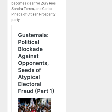
becomes clear for Zury Ríos,
Sandra Torres, and Carlos
Pineda of Citizen Prosperity
party.