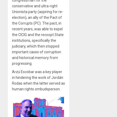
congressman for the
conservative and ultra-right
Unionista party (aspiring for re-
election), an ally of the Pact of
the Corrupts (PC). The pact, in
recent years, was able to expel
the CICIG and the recoopt State
institutions, specifically the
judiciary, which then stopped
important cases of corruption
and historical memory from
progressing.
Arzú Escobar was a key player
in hindering the work of Jordán
Rodas when the latter served as
human rights ombudsperson.