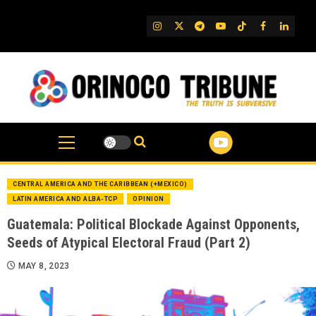
Skip
to
IG
Twitter
Telegram
YouTube
TikTok
FB
Linked
content
CENTRAL AMERICA AND THE CARIBBEAN (+MEXICO)
LATIN AMERICA AND ALBA-TCP
OPINION
Guatemala: Political Blockade Against Opponents,
Seeds of Atypical Electoral Fraud (Part 2)
MAY 8, 2023