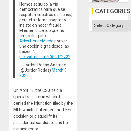
´I
ago
Hemos seguido la vía
Suppor
the
democrática para que se
CATEGORIES
Status
respeten nuestros derechos,
Quo
pero el sistema cooptado
´
Categories
insiste en hacer fraude.
Mienten diciendo que no
tengo finiquito.
#NosTienenMiedo
por ser
una opción digna desde las
bases ⚠️
pic.twitter.com/r054Rf2z22
— Jordán Rodas Andrade
(@JordanRodas)
March 9,
2023
On April 13, the CSJ held a
special session in which it
denied the injunction filed by the
MLP which challenged the TSE’s
decision to disqualify its
presidential candidate and her
running mate.