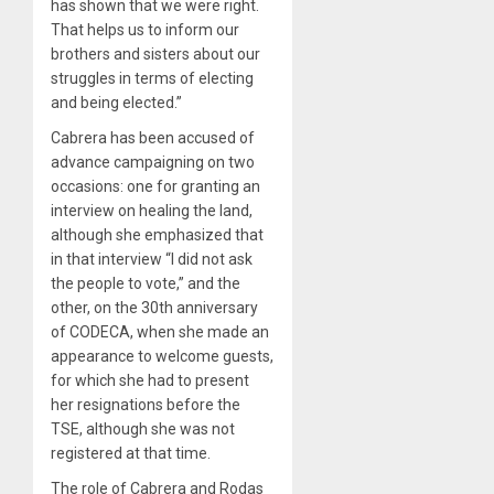
has shown that we were right.
That helps us to inform our
brothers and sisters about our
struggles in terms of electing
and being elected.”
Cabrera has been accused of
advance campaigning on two
occasions: one for granting an
interview on healing the land,
although she emphasized that
in that interview “I did not ask
the people to vote,” and the
other, on the 30th anniversary
of CODECA, when she made an
appearance to welcome guests,
for which she had to present
her resignations before the
TSE, although she was not
registered at that time.
The role of Cabrera and Rodas