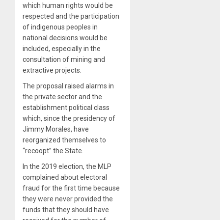
which human rights would be
respected and the participation
of indigenous peoples in
national decisions would be
included, especially in the
consultation of mining and
extractive projects.
The proposal raised alarms in
the private sector and the
establishment political class
which, since the presidency of
Jimmy Morales, have
reorganized themselves to
“recoopt” the State.
In the 2019 election, the MLP
complained about electoral
fraud for the first time because
they were never provided the
funds that they should have