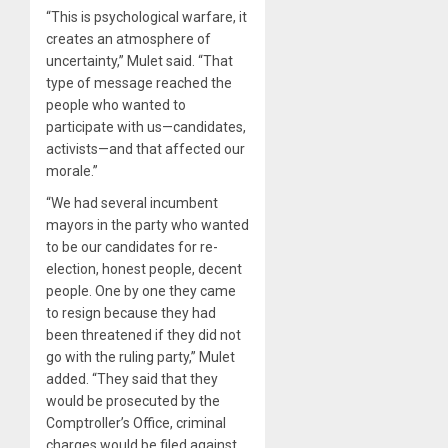
“This is psychological warfare, it
creates an atmosphere of
uncertainty,” Mulet said. “That
type of message reached the
people who wanted to
participate with us—candidates,
activists—and that affected our
morale.”
“We had several incumbent
mayors in the party who wanted
to be our candidates for re-
election, honest people, decent
people. One by one they came
to resign because they had
been threatened if they did not
go with the ruling party,” Mulet
added. “They said that they
would be prosecuted by the
Comptroller’s Office, criminal
charges would be filed against