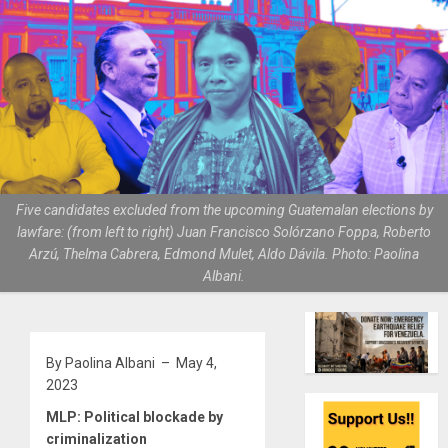
Five candidates excluded from the upcoming Guatemalan elections by
lawfare: (from left to right) Juan Francisco Solórzano Foppa, Roberto
Arzú, Thelma Cabrera, Edmond Mulet, Aldo Dávila. Photo: Paolina
Albani.
By Paolina Albani – May 4,
2023
MLP: Political blockade by
criminalization