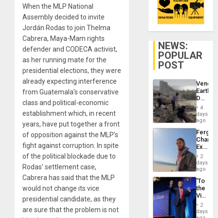
When the MLP National
Assembly decided to invite
Jordán Rodas to join Thelma
Cabrera, Maya-Mam rights
NEWS:
defender and CODECA activist,
POPULAR
as her running mate for the
POST
presidential elections, they were
already expecting interference
Venezu
Earthq
from Guatemala’s conservative
Death
class and political-economic
Toll
4
Reach
establishment which, in recent
days
6,125;
ago
years, have put together a front
US
Fergie
of opposition against the MLP’s
Deport
Chambe
Flights
fight against corruption. In spite
Extradi
Resum
Proces
of the political blockade due to
2
in
days
Rodas’ settlement case,
Spain
ago
Cabrera has said that the MLP
‘To
would not change its vice
the
Victor
presidential candidate, as they
Belong
2
are sure that the problem is not
the
days
Spoils’:
ago