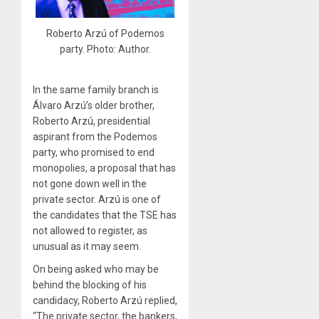
Roberto Arzú of Podemos
party. Photo: Author.
In the same family branch is
Álvaro Arzú’s older brother,
Roberto Arzú, presidential
aspirant from the Podemos
party, who promised to end
monopolies, a proposal that has
not gone down well in the
private sector. Arzú is one of
the candidates that the TSE has
not allowed to register, as
unusual as it may seem.
On being asked who may be
behind the blocking of his
candidacy, Roberto Arzú replied,
“The private sector, the bankers,