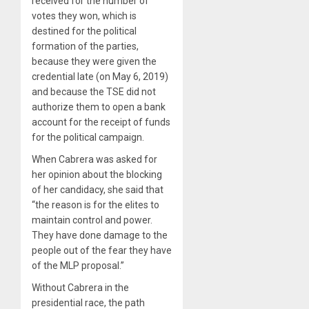
received for the number of
votes they won, which is
destined for the political
formation of the parties,
because they were given the
credential late (on May 6, 2019)
and because the TSE did not
authorize them to open a bank
account for the receipt of funds
for the political campaign.
When Cabrera was asked for
her opinion about the blocking
of her candidacy, she said that
“the reason is for the elites to
maintain control and power.
They have done damage to the
people out of the fear they have
of the MLP proposal.”
Without Cabrera in the
presidential race, the path