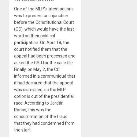
One of the MLP’s latest actions
was to present an injunction
before the Constitutional Court
(CC), which would have the last
word on their political
participation. On April 18, the
court notified them that the
appeal had been processed and
asked the CSJ for the case file.
Finally, on May 2, the CC
informed in a communiqué that
it had declared that the appeal
was dismissed, so the MLP
option is out of the presidential
race. According to Jordán
Rodas, this was the
consummation of the fraud
that they had condemned from
the start.