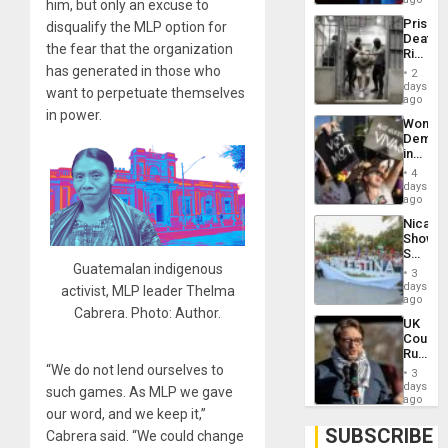
him, but only an excuse to
Trump
Prison
disqualify the MLP option for
Flaunts
Deaths
US
the fear that the organization
Rise
Plunde
in El
has generated in those who
of
2
Salvad
days
Venezu
want to perpetuate themselves
ago
in power.
Wome
Demons
in
Brazil
4
to
days
Deman
ago
Approv
Nicara
of
Shows
Law
Solidari
Agains
Guatemalan indigenous
With
Misogy
3
Palesti
days
activist, MLP leader Thelma
in
ago
Cabrera. Photo: Author.
Landma
UK
Case
Court
Agains
Rules
Germa
Anti-
“We do not lend ourselves to
on
3
Zionis
days
Gaza…
such games. As MLP we gave
‘Legall
ago
Protec
our word, and we keep it,”
Belief’
SUBSCRIBE
Cabrera said. “We could change