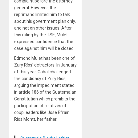
complaint before the attorney
general. However, the
reprimand limited him to talk
about his government plan only,
and not on other issues. After
this ruling by the TSE, Mulet
expressed confidence that the
case against him will be closed.
Edmond Mulet has been one of
Zury Ríos’ detractors. In January
of this year, Cabal challenged
the candidacy of Zury Ríos,
arguing the impediment stated
in article 186 of the Guatemalan
Constitution which prohibits the
participation of relatives of
coup leaders like José Efraín
Ríos Montt, her father.