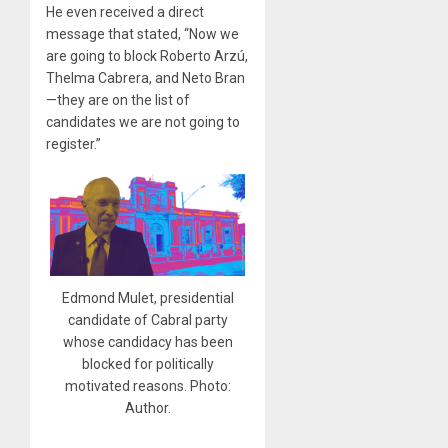
He even received a direct
message that stated, “Now we
are going to block Roberto Arzú,
Thelma Cabrera, and Neto Bran
—they are on the list of
candidates we are not going to
register.”
Edmond Mulet, presidential
candidate of Cabral party
whose candidacy has been
blocked for politically
motivated reasons. Photo:
Author.