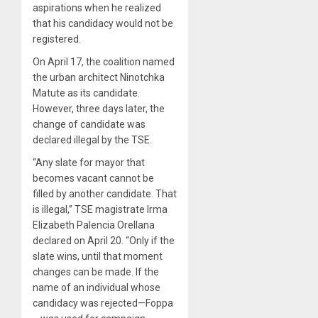
aspirations when he realized
that his candidacy would not be
registered.
On April 17, the coalition named
the urban architect Ninotchka
Matute as its candidate.
However, three days later, the
change of candidate was
declared illegal by the TSE.
“Any slate for mayor that
becomes vacant cannot be
filled by another candidate. That
is illegal,” TSE magistrate Irma
Elizabeth Palencia Orellana
declared on April 20. “Only if the
slate wins, until that moment
changes can be made. If the
name of an individual whose
candidacy was rejected—Foppa