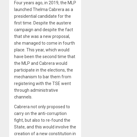
Four years ago, in 2019, the MLP
launched Thelma Cabrera as a
presidential candidate for the
first time. Despite the austere
campaign and despite the fact
that she was a new proposal,
she managed to come in fourth
place. This year, which would
have been the second time that
the MLP and Cabrera would
participate in the elections, the
mechanism to bar them from
registering with the TSE went
through administrative
channels.
Cabrera not only proposed to
carry on the anti-corruption
fight, but also to re-found the
State, and this would involve the
creation of a new constitution in