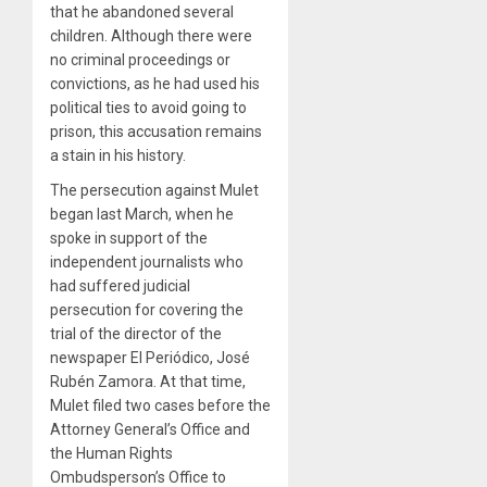
that he abandoned several
children. Although there were
no criminal proceedings or
convictions, as he had used his
political ties to avoid going to
prison, this accusation remains
a stain in his history.
The persecution against Mulet
began last March, when he
spoke in support of the
independent journalists who
had suffered judicial
persecution for covering the
trial of the director of the
newspaper El Periódico, José
Rubén Zamora. At that time,
Mulet filed two cases before the
Attorney General’s Office and
the Human Rights
Ombudsperson’s Office to