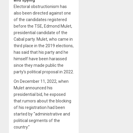
Electoral obstructionism has
also been directed against one
of the candidates registered
before the TSE, Edmond Mulet,
presidential candidate of the
Cabal party. Mulet, who came in
third place in the 2019 elections,
has said that his party and he
himself have been harassed
since they made public the
party’s political proposal in 2022.
On December 11, 2022, when
Mulet announced his
presidential bid, he exposed
that rumors about the blocking
of his registration had been
started by “administrative and
political segments of the
country.”