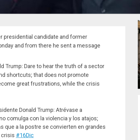
er presidential candidate and former
 Monday and from there he sent a message
ld Trump: Dare to hear the truth of a sector
nd shortcuts; that does not promote
ecome great frustrations, while the crisis
sidente Donald Trump: Atrévase a
o comulga con la violencia y los atajos;
s que a la postre se convierten en grandes
 crisis
#16Dic