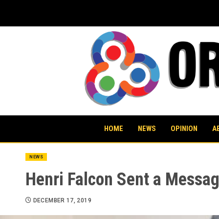
Skip
to
content
HOME
NEWS
OPINION
A
NEWS
Henri Falcon Sent a Messa
DECEMBER 17, 2019