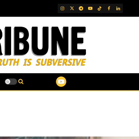
IG
Twitter
Telegram
YouTube
TikTok
FB
LinkedIn