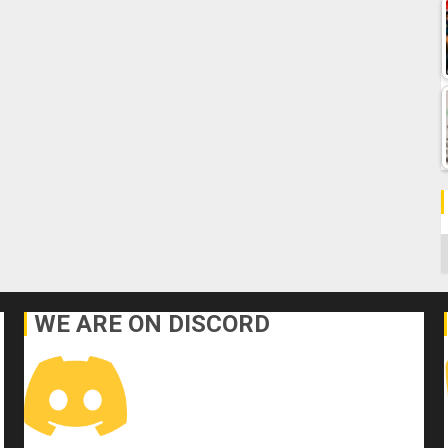
C
WE ARE ON DISCORD