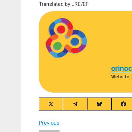
Translated by JRE/EF
orino
Website
Share
Share
Share
Sha
on
on
on
on
X
Telegram
Bluesky
Fac
(Twitter)
Post
Previous