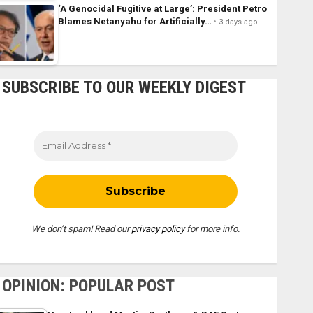
‘A Genocidal Fugitive at Large’: President Petro
Blames Netanyahu for Artificially…
3 days ago
SUBSCRIBE TO OUR WEEKLY DIGEST
We don’t spam! Read our
privacy policy
for more info.
OPINION: POPULAR POST