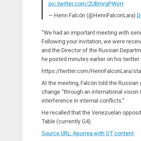
pic.twitter.com/2UBmrgPWyH
— Henri Falcón (@HenriFalconLara)
D
“We had an important meeting with senio
Following your invitation, we were rece
and the Director of the Russian Departme
he posted minutes earlier on his twitter
https://twitter.com/HenriFalconLara/
At the meeting, Falcón told the Russian
change “through an international vision
interference in internal conflicts.”
He recalled that the Venezuelan oppositi
Table (currently G4).
Source URL: Aporrea with OT content