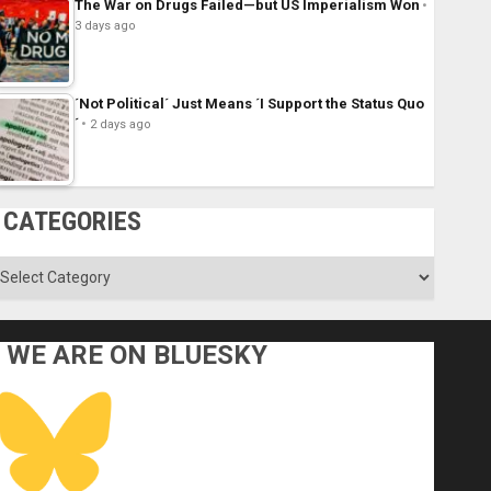
The War on Drugs Failed—but US Imperialism Won
3 days ago
´Not Political´ Just Means ´I Support the Status Quo
´
2 days ago
CATEGORIES
ategories
WE ARE ON BLUESKY