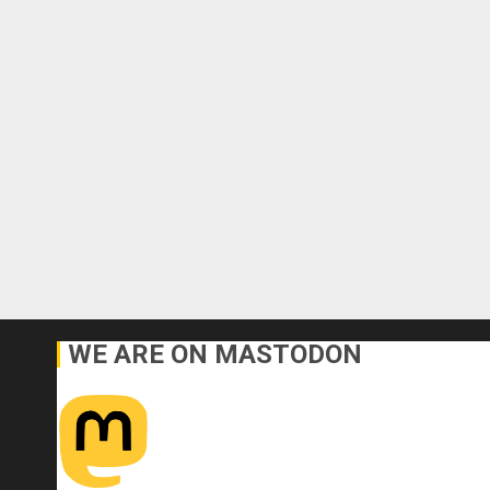
WE ARE ON MASTODON