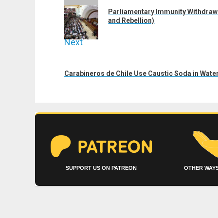
navigation
Previous
Parliamentary Immunity Withdraw
post:
and Rebellion)
Next
Next
post:
Carabineros de Chile Use Caustic Soda in Wate
SUPPORT US ON PATREON
OTHER WAYS