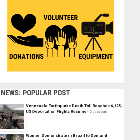
NEWS: POPULAR POST
Venezuela Earthquake Death Toll Reaches 6,125;
US Deportation Flights Resume
2 days ago
Women Demonstrate in Brazil to Demand