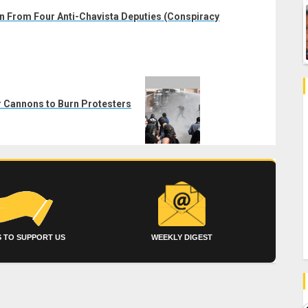
n From Four Anti-Chavista Deputies (Conspiracy
r Cannons to Burn Protesters
 TO SUPPORT US
WEEKLY DIGEST