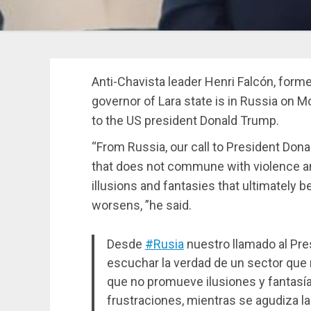
Anti-Chavista leader Henri Falcón, form
governor of Lara state is in Russia on
to the US president Donald Trump.
“From Russia, our call to President Dona
that does not commune with violence a
illusions and fantasies that ultimately b
worsens, ”he said.
Desde
#Rusia
nuestro llamado al Pre
escuchar la verdad de un sector que n
que no promueve ilusiones y fantasía
frustraciones, mientras se agudiza la