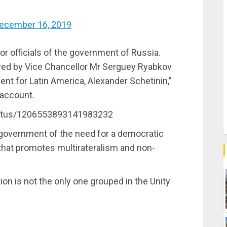
ecember 16, 2019
r officials of the government of Russia.
ived by Vice Chancellor Mr Serguey Ryabkov
nt for Latin America, Alexander Schetinin,”
 account.
status/1206553893141983232
 government of the need for a democratic
 that promotes multirateralism and non-
on is not the only one grouped in the Unity