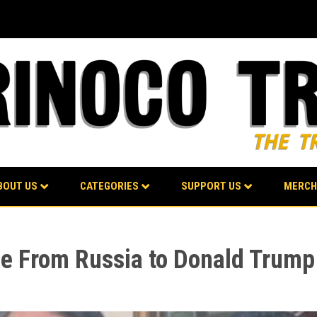
BOUT US
CATEGORIES
SUPPORT US
MERCH
ge From Russia to Donald Trump