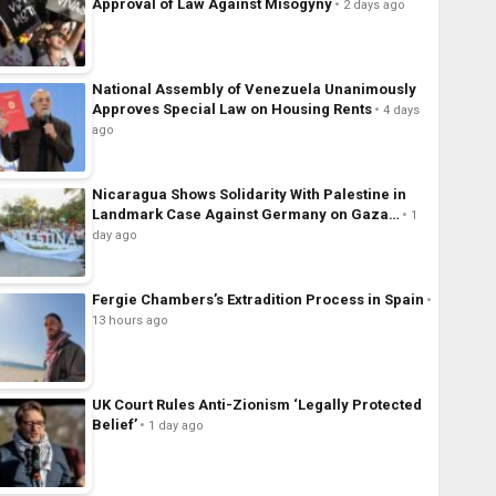
Approval of Law Against Misogyny
2 days ago
National Assembly of Venezuela Unanimously
Approves Special Law on Housing Rents
4 days
ago
Nicaragua Shows Solidarity With Palestine in
Landmark Case Against Germany on Gaza…
1
day ago
Fergie Chambers’s Extradition Process in Spain
13 hours ago
UK Court Rules Anti-Zionism ‘Legally Protected
Belief’
1 day ago