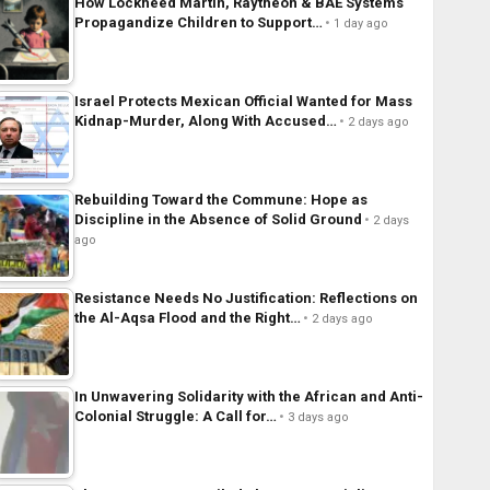
How Lockheed Martin, Raytheon & BAE Systems
Propagandize Children to Support…
1 day ago
Israel Protects Mexican Official Wanted for Mass
Kidnap-Murder, Along With Accused…
2 days ago
Rebuilding Toward the Commune: Hope as
Discipline in the Absence of Solid Ground
2 days
ago
Resistance Needs No Justification: Reflections on
the Al-Aqsa Flood and the Right…
2 days ago
In Unwavering Solidarity with the African and Anti-
Colonial Struggle: A Call for…
3 days ago