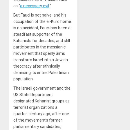
as “
a necessary evil
.”
But Fauci is not naive, and his
occupation of the el-Kurd home
is no accident; Fauci has been a
steadfast supporter of the
Kahanists for decades, and still
participates in the messianic
movement that openly aims
transform Israel into a Jewish
theocracy after ethnically
cleansing its entire Palestinian
population.
The Israeli government and the
US State Department
designated Kahanist groups as
terrorist organizations a
quarter-century ago, after one
of the movement’s former
parliamentary candidates,