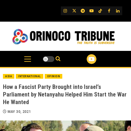
Skip
to
IG
Twitter
Telegram
YouTube
TikTok
FB
Linked
content
ASIA
INTERNATIONAL
OPINION
How a Fascist Party Brought into Israel’s
Parliament by Netanyahu Helped Him Start the War
He Wanted
MAY 30, 2021