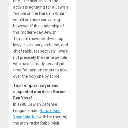
bite. The dismissal of the
activists agitating for a Jewish
temple on the Haram a-Sharif
would be more convincing,
however, if the leadership of
this modern-day Jewish
Templar movement—its top
lawyer, visionary architect, and
chief rabbi, respectively—were
not precisely the same people
who have already served jail
time for past attempts to take
over the holy site by force.
Top Templar lawyer and
suspected murderer Baruch
Ben Yosef
In 1980, Jewish Defense
League leader
Baruch Ben
Yosef plotted
with his mentor,
the arch-racist Rabbi Meir