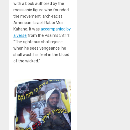
with a book authored by the
messianic figure who founded
the movement, arch-racist
American-Israeli Rabbi Meir
Kahane. It was
accompanied by
a verse
from the Psalms 58:11:
“The righteous shall rejoice
when he sees vengeance; he
shall wash his feet in the blood
of the wicked.”