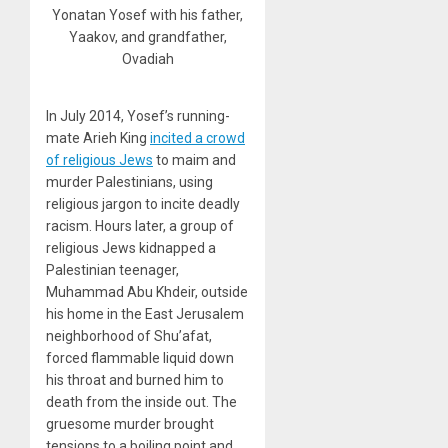
Yonatan Yosef with his father,
Yaakov, and grandfather,
Ovadiah
In July 2014, Yosef’s running-
mate Arieh King
incited a crowd
of religious Jews
to maim and
murder Palestinians, using
religious jargon to incite deadly
racism. Hours later, a group of
religious Jews kidnapped a
Palestinian teenager,
Muhammad Abu Khdeir, outside
his home in the East Jerusalem
neighborhood of Shu’afat,
forced flammable liquid down
his throat and burned him to
death from the inside out. The
gruesome murder brought
tensions to a boiling point and