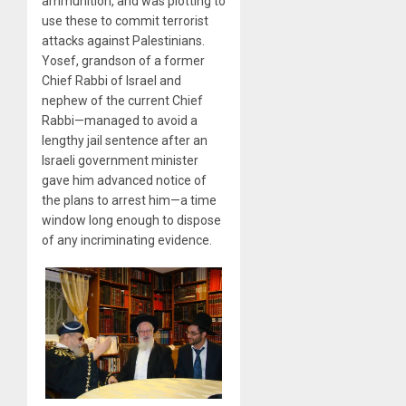
ammunition, and was plotting to
use these to commit terrorist
attacks against Palestinians.
Yosef, grandson of a former
Chief Rabbi of Israel and
nephew of the current Chief
Rabbi—managed to avoid a
lengthy jail sentence after an
Israeli government minister
gave him advanced notice of
the plans to arrest him—a time
window long enough to dispose
of any incriminating evidence.