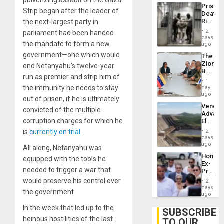
pulverizing assault on the Gaza
Trump
Prison
Flaunts
Strip began after the leader of
Deaths
US
Rise
the next-largest party in
Plunde
in El
of
2
parliament had been handed
Salvad
days
Venezu
the mandate to form a new
ago
government—one which would
The
Zionist
end Netanyahu’s twelve-year
Beach
run as premier and strip him of
in
1
Venezu
the immunity he needs to stay
day
ago
out of prison, if he is ultimately
Venezu
convicted of the multiple
Advan
corruption charges for which he
Electric
Recove
is
currently on trial
.
2
While
days
US
ago
All along, Netanyahu was
‘Inspec
Hondur
equipped with the tools he
Guri
Ex-
Dam
needed to trigger a war that
Presid
Juan
would preserve his control over
2
Orland
days
the government.
Hernán
ago
to
In the week that led up to the
Face
SUBSCRIBE
Trial
heinous hostilities of the last
TO OUR
for