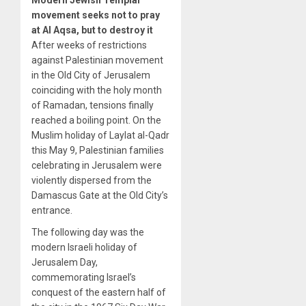
movement seeks not to pray
at Al Aqsa, but to destroy it
After weeks of restrictions
against Palestinian movement
in the Old City of Jerusalem
coinciding with the holy month
of Ramadan, tensions finally
reached a boiling point. On the
Muslim holiday of Laylat al-Qadr
this May 9, Palestinian families
celebrating in Jerusalem were
violently dispersed from the
Damascus Gate at the Old City’s
entrance.
The following day was the
modern Israeli holiday of
Jerusalem Day,
commemorating Israel’s
conquest of the eastern half of