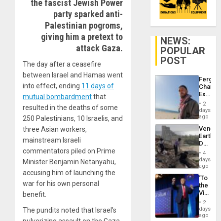
the fascist Jewish Power
party sparked anti-
Palestinian pogroms,
giving him a pretext to
NEWS:
attack Gaza.
POPULAR
POST
The day after a ceasefire
between Israel and Hamas went
Fergie
into effect, ending
11 days of
Chambe
Extradi
mutual bombardment
that
Proces
2
resulted in the deaths of some
in
days
Spain
ago
250 Palestinians, 10 Israelis, and
Venezu
three Asian workers,
Earthq
mainstream Israeli
Death
commentators piled on Prime
Toll
4
Reach
days
Minister Benjamin Netanyahu,
6,125;
ago
accusing him of launching the
US
‘To
Deport
war for his own personal
the
Flights
Victor
benefit.
Resum
Belong
2
the
days
The pundits noted that Israel’s
Spoils’:
ago