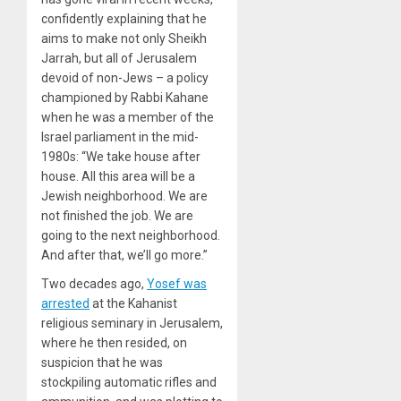
confidently explaining that he
aims to make not only Sheikh
Jarrah, but all of Jerusalem
devoid of non-Jews – a policy
championed by Rabbi Kahane
when he was a member of the
Israel parliament in the mid-
1980s: “We take house after
house. All this area will be a
Jewish neighborhood. We are
not finished the job. We are
going to the next neighborhood.
And after that, we’ll go more.”
Two decades ago,
Yosef was
arrested
at the Kahanist
religious seminary in Jerusalem,
where he then resided, on
suspicion that he was
stockpiling automatic rifles and