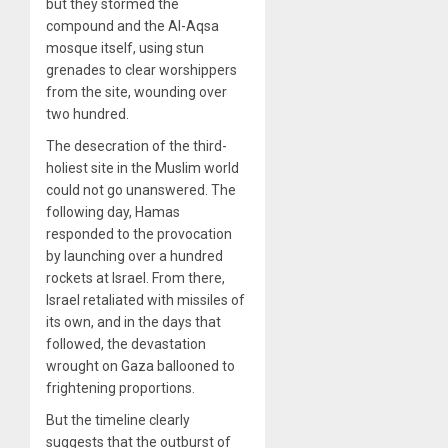
but they stormed the
compound and the Al-Aqsa
mosque itself, using stun
grenades to clear worshippers
from the site, wounding over
two hundred.
The desecration of the third-
holiest site in the Muslim world
could not go unanswered. The
following day, Hamas
responded to the provocation
by launching over a hundred
rockets at Israel. From there,
Israel retaliated with missiles of
its own, and in the days that
followed, the devastation
wrought on Gaza ballooned to
frightening proportions.
But the timeline clearly
suggests that the outburst of