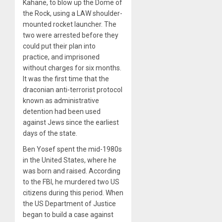
Kahane, to blow up the Dome of
the Rock, using a LAW shoulder-
mounted rocket launcher. The
two were arrested before they
could put their plan into
practice, and imprisoned
without charges for six months.
It was the first time that the
draconian anti-terrorist protocol
known as administrative
detention had been used
against Jews since the earliest
days of the state.
Ben Yosef spent the mid-1980s
in the United States, where he
was born and raised. According
to the FBI, he murdered two US
citizens during this period. When
the US Department of Justice
began to build a case against