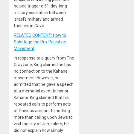
helped trigger a 51-day-long
military escalation between
Israel’s military and armed
factions in Gaza.
RELATED CONTENT: How to
Sabotage the Pro-Palestine
Movement
In response to a query from The
Grayzone, King claimed he has
no connection to the Kahane
movement. However, he
admitted that he gave a speech
at a memorial event to honor
Kahane. King claimed that his
repeated calls to perform acts
of Phineas amount to nothing
more than calling upon Jews to
visit the city of Jerusalem; he
did not explain how simply