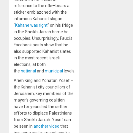
reference to the rifle—bears a
sticker emblazoned with the
infamous Kahanist slogan
“
Kahane was right
” on his fridge
in the Sheikh Jarrah home he
occupies. Unsurprisingly, Fauci’s
Facebook posts show that he
also supported Kahanist slates
in the most recent Israeli
elections, at both
the
national
and
municipal
levels.
Arieh King and Yonatan Yosef –
the Kahanist city councillors of
Jerusalem, key members of the
mayor’s governing coalition –
have for years led the settler
efforts to displace Palestinians
from Sheikh Jarrah. Yosef can
be seen in
another video
that
has gone viral in recent weeks,