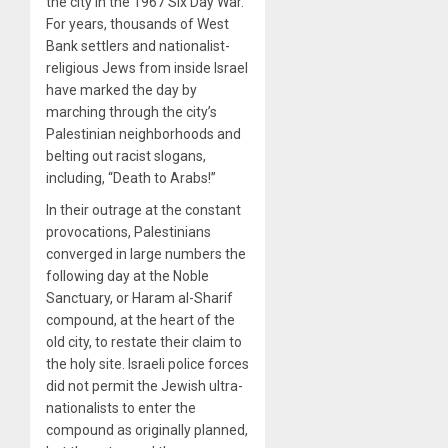
the city in the 1967 Six Day War.
For years, thousands of West
Bank settlers and nationalist-
religious Jews from inside Israel
have marked the day by
marching through the city’s
Palestinian neighborhoods and
belting out racist slogans,
including, “Death to Arabs!”
In their outrage at the constant
provocations, Palestinians
converged in large numbers the
following day at the Noble
Sanctuary, or Haram al-Sharif
compound, at the heart of the
old city, to restate their claim to
the holy site. Israeli police forces
did not permit the Jewish ultra-
nationalists to enter the
compound as originally planned,