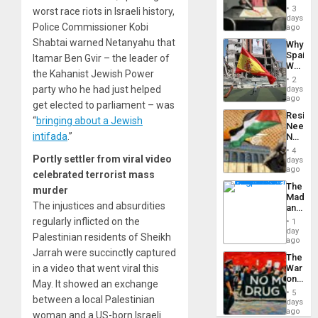
Raythe
3
worst race riots in Israeli history,
&
days
Police Commissioner Kobi
BAE
ago
System
Shabtai warned Netanyahu that
Why
Propag
Spain’s
Itamar Ben Gvir – the leader of
Childre
World
to
the Kahanist Jewish Power
Cup
Suppor
2
Victory
party who he had just helped
days
Matter
ago
get elected to parliament – was
in
Resist
Gaza
“
bringing about a Jewish
Needs
intifada
.”
No
Justific
4
Reflect
Portly settler from viral video
days
on
ago
celebrated terrorist mass
the
The
murder
Al-
Madma
Aqsa
The injustices and absurdities
and
Flood
the
regularly inflicted on the
and
1
States
day
the
Palestinian residents of Sheikh
ago
Right…
Jarrah were succinctly captured
The
in a video that went viral this
War
on
May. It showed an exchange
Drugs
5
between a local Palestinian
Failed
days
—
ago
woman and a US-born Israeli