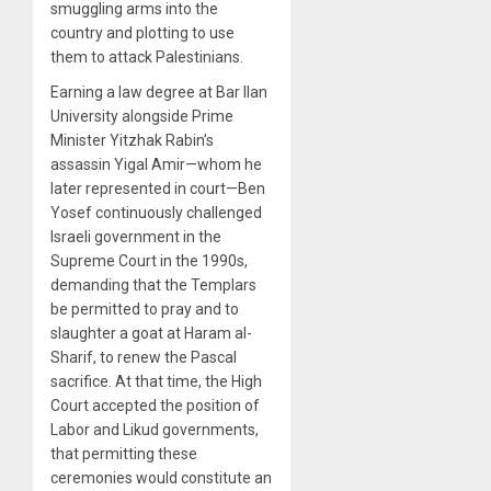
smuggling arms into the
country and plotting to use
them to attack Palestinians.
Earning a law degree at Bar Ilan
University alongside Prime
Minister Yitzhak Rabin’s
assassin Yigal Amir—whom he
later represented in court—Ben
Yosef continuously challenged
Israeli government in the
Supreme Court in the 1990s,
demanding that the Templars
be permitted to pray and to
slaughter a goat at Haram al-
Sharif, to renew the Pascal
sacrifice. At that time, the High
Court accepted the position of
Labor and Likud governments,
that permitting these
ceremonies would constitute an