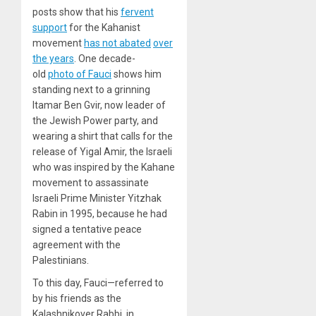
posts show that his
fervent
support
for the Kahanist
movement
has not abated
over
the years
. One decade-
old
photo of Fauci
shows him
standing next to a grinning
Itamar Ben Gvir, now leader of
the Jewish Power party, and
wearing a shirt that calls for the
release of Yigal Amir, the Israeli
who was inspired by the Kahane
movement to assassinate
Israeli Prime Minister Yitzhak
Rabin in 1995, because he had
signed a tentative peace
agreement with the
Palestinians.
To this day, Fauci—referred to
by his friends as the
Kalashnikover Rabbi, in