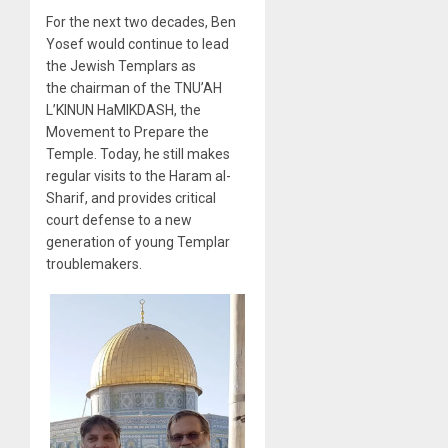
For the next two decades, Ben
Yosef would continue to lead
the Jewish Templars as
the chairman of the TNU’AH
L’KINUN HaMIKDASH, the
Movement to Prepare the
Temple. Today, he still makes
regular visits to the Haram al-
Sharif, and provides critical
court defense to a new
generation of young Templar
troublemakers.