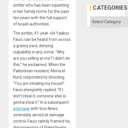
but
settler who has been squatting
US
CATEGORIES
Imperia
in her family home for the past
Won
ten years with the full support
Categories
of Israeli authorities.
The settler, 41-year-old Yaakov
Fauci, can be heard from across
a grassy yard, denying
culpability in any crime. “Why
are you yelling at me? I didn’t do
this,” he exclaimed. When the
Palestinian resident, Mona el-
Kurd, responded by shouting,
“You are stealing my house!”
Fauci sheepishly replied, “If I
don’t steal it, someone else is
gonna steal it.” In a subsequent
interview
with Vice News
ostensibly aimed at damage
control, Fauci calmly framed his
dispossession of Palestinians