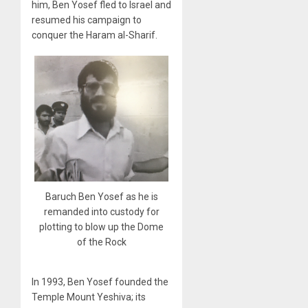
him, Ben Yosef fled to Israel and
resumed his campaign to
conquer the Haram al-Sharif.
Baruch Ben Yosef as he is
remanded into custody for
plotting to blow up the Dome
of the Rock
In 1993, Ben Yosef founded the
Temple Mount Yeshiva; its