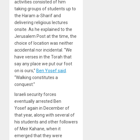
activities consisted of him
taking groups of students up to
the Haram a-Sharif and
delivering religious lectures
onsite. As he explained to the
Jerusalem Post at the time, the
choice of location was neither
accidental nor incidental. “We
have verses in the Torah that
say any place we put our foot
on is ours,”
Ben Yosef said
.
“Walking constitutes a
conquest.”
Israeli security forces
eventually arrested Ben
Yosef again in December of
that year, along with several of
his students and other followers
of Meir Kahane, when it
emerged that they were