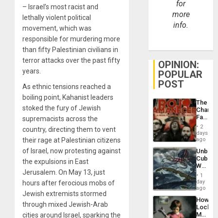
for
– Israel’s most racist and
more
lethally violent political
info.
movement, which was
responsible for murdering more
than fifty Palestinian civilians in
terror attacks over the past fifty
OPINION:
years.
POPULAR
POST
As ethnic tensions reached a
boiling point, Kahanist leaders
The
stoked the fury of Jewish
Changi
Face
supremacists across the
of
2
country, directing them to vent
Fascis
days
in
their rage at Palestinian citizens
ago
Latin
of Israel, now protesting against
Unbrea
Americ
Cuba:
From
the expulsions in East
Why
the
Jerusalem. On May 13, just
Washin
General
1
Still
day
hours after ferocious mobs of
Silenc
Fears
ago
to
Jewish extremists stormed
a
the…
How
Defiant
through mixed Jewish-Arab
Lockh
Island
Martin,
cities around Israel, sparking the