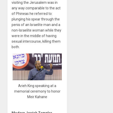
visiting the Jerusalem was in
any way comparable to the act
of Phineas he referred to:
plunging his spear through the
penis of an Israelite man and a
non-Israelite woman while they
were in the middle of having
sexual intercourse, killing them
both.
Arieh King speaking at a
memorial ceremony to honor
Meir Kahane
Modern Jewish Templar