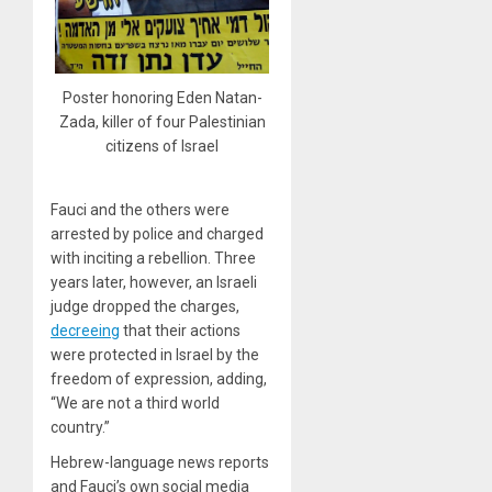
Poster honoring Eden Natan-
Zada, killer of four Palestinian
citizens of Israel
Fauci and the others were
arrested by police and charged
with inciting a rebellion. Three
years later, however, an Israeli
judge dropped the charges,
decreeing
that their actions
were protected in Israel by the
freedom of expression, adding,
“We are not a third world
country.”
Hebrew-language news reports
and Fauci’s own social media