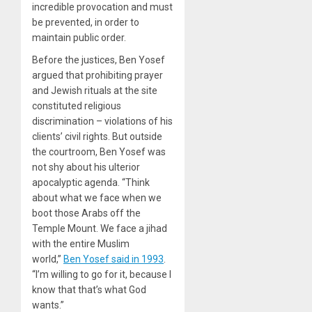
incredible provocation and must
be prevented, in order to
maintain public order.
Before the justices, Ben Yosef
argued that prohibiting prayer
and Jewish rituals at the site
constituted religious
discrimination – violations of his
clients’ civil rights. But outside
the courtroom, Ben Yosef was
not shy about his ulterior
apocalyptic agenda. “Think
about what we face when we
boot those Arabs off the
Temple Mount. We face a jihad
with the entire Muslim
world,”
Ben Yosef said in 1993
.
“I’m willing to go for it, because I
know that that’s what God
wants.”