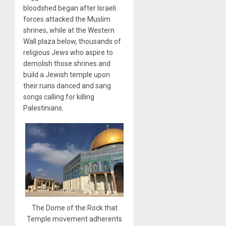
bloodshed began after Israeli
forces attacked the Muslim
shrines, while at the Western
Wall plaza below, thousands of
religious Jews who aspire to
demolish those shrines and
build a Jewish temple upon
their ruins danced and sang
songs calling for killing
Palestinians.
The Dome of the Rock that
Temple movement adherents