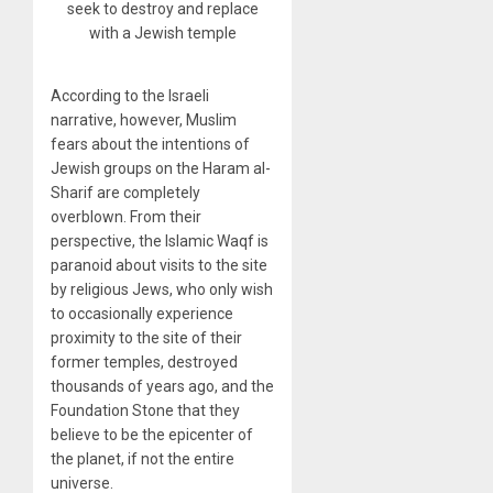
seek to destroy and replace
with a Jewish temple
According to the Israeli
narrative, however, Muslim
fears about the intentions of
Jewish groups on the Haram al-
Sharif are completely
overblown. From their
perspective, the Islamic Waqf is
paranoid about visits to the site
by religious Jews, who only wish
to occasionally experience
proximity to the site of their
former temples, destroyed
thousands of years ago, and the
Foundation Stone that they
believe to be the epicenter of
the planet, if not the entire
universe.