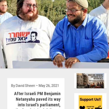
By David Sheen – May 26, 2021
After Israeli PM Benjamin
Netanyahu paved its way
into Israel’s parliament,