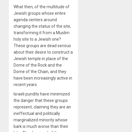
What then, of the multitude of
Jewish groups whose entire
agenda centers around
changing the status of the site,
transforming it from a Muslim
holy site to a Jewish one?
These groups are dead serious
about their desire to construct a
Jewish temple in place of the
Dome of the Rock and the
Dome of the Chain, and they
have been increasingly active in
recent years.
Israeli pundits have minimized
the danger that these groups
represent, claiming they are an
ineffectual and politically
marginalized minority whose
bark is much worse than their