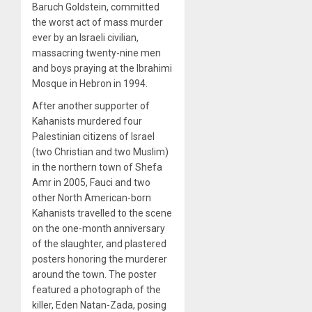
Baruch Goldstein, committed
the worst act of mass murder
ever by an Israeli civilian,
massacring twenty-nine men
and boys praying at the Ibrahimi
Mosque in Hebron in 1994.
After another supporter of
Kahanists murdered four
Palestinian citizens of Israel
(two Christian and two Muslim)
in the northern town of Shefa
Amr in 2005, Fauci and two
other North American-born
Kahanists travelled to the scene
on the one-month anniversary
of the slaughter, and plastered
posters honoring the murderer
around the town. The poster
featured a photograph of the
killer, Eden Natan-Zada, posing