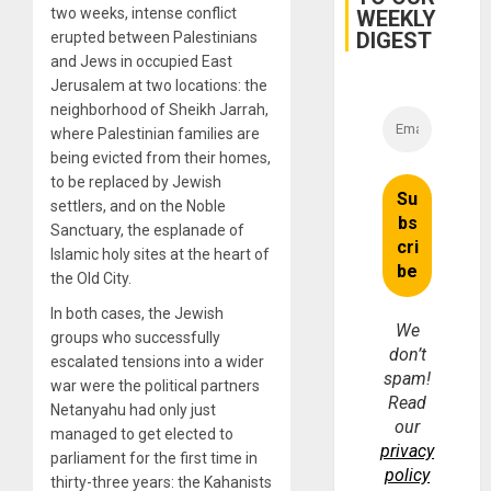
two weeks, intense conflict
WEEKLY
Fraud
and
DIGEST
erupted between Palestinians
Money
and Jews in occupied East
Jerusalem at two locations: the
neighborhood of Sheikh Jarrah,
where Palestinian families are
being evicted from their homes,
to be replaced by Jewish
settlers, and on the Noble
Sanctuary, the esplanade of
Islamic holy sites at the heart of
the Old City.
In both cases, the Jewish
We
groups who successfully
don’t
escalated tensions into a wider
spam!
war were the political partners
Read
Netanyahu had only just
our
managed to get elected to
privacy
parliament for the first time in
policy
thirty-three years: the Kahanists