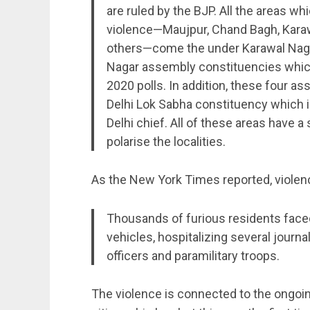
are ruled by the BJP. All the areas 
violence—Maujpur, Chand Bagh, Karaw
others—come the under Karawal Naga
Nagar assembly constituencies which
2020 polls. In addition, these four 
Delhi Lok Sabha constituency which i
Delhi chief. All of these areas have 
polarise the localities.
As the New York Times reported, viole
Thousands of furious residents faced 
vehicles, hospitalizing several journ
officers and paramilitary troops.
The violence is connected to the ongoing