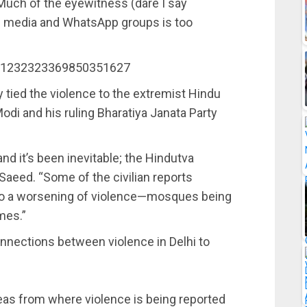
Much of the eyewitness (dare I say
al media and WhatsApp groups is too
us/1232323369850351627
y tied the violence to the extremist Hindu
i and his ruling Bharatiya Janata Party
and it’s been inevitable; the Hindutva
 Saeed. “Some of the civilian reports
 to a worsening of violence—mosques being
mes.”
connections between violence in Delhi to
areas from where violence is being reported