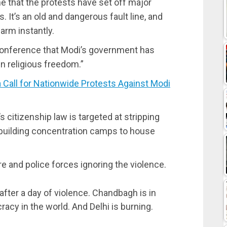
ime that the protests have set off major
t’s an old and dangerous fault line, and
arm instantly.
conference that Modi’s government has
n religious freedom.”
 Call for Nationwide Protests Against Modi
citizenship law is targeted at stripping
 building concentration camps to house
e and police forces ignoring the violence.
after a day of violence. Chandbagh is in
cracy in the world. And Delhi is burning.