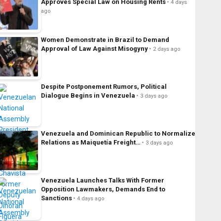
Approves Special Law on Housing Rents
4 days
ago
Women Demonstrate in Brazil to Demand
Approval of Law Against Misogyny
2 days ago
Despite Postponement Rumors, Political
Dialogue Begins in Venezuela
3 days ago
Venezuela and Dominican Republic to Normalize
Relations as Maiquetía Freight…
3 days ago
Venezuela Launches Talks With Former
Opposition Lawmakers, Demands End to
Sanctions
4 days ago