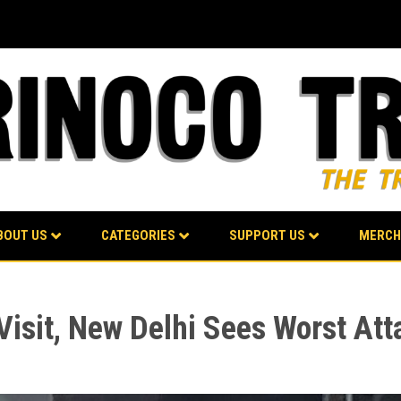
BOUT US
CATEGORIES
SUPPORT US
MERCH
 Visit, New Delhi Sees Worst At