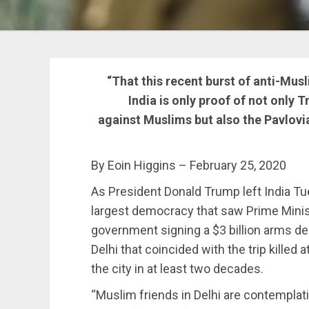
“That this recent burst of anti-Mus
India is only proof of not only 
against Muslims but also the Pavlovia
By Eoin Higgins – February 25, 2020
As President Donald Trump left India Tues
largest democracy that saw Prime Minis
government signing a $3 billion arms de
Delhi that coincided with the trip killed 
the city in at least two decades.
“Muslim friends in Delhi are contemplati