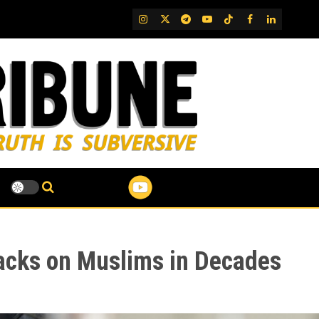
IG
Twitter
Telegram
YouTube
TikTok
FB
LinkedIn
tacks on Muslims in Decades