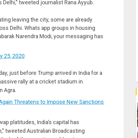
s Delhi,” tweeted journalist Rana Ayyub.
ting leaving the city, some are already
cross Delhi. Whats app groups in housing
ubarak Narendra Modi, your messaging has
y 25, 2020
y, just before Trump arrived in India for a
assive rally at a cricket stadium in
n Agra.
Again Threatens to Impose New Sanctions
p platitudes, India’s capital has
n,” tweeted Australian Broadcasting