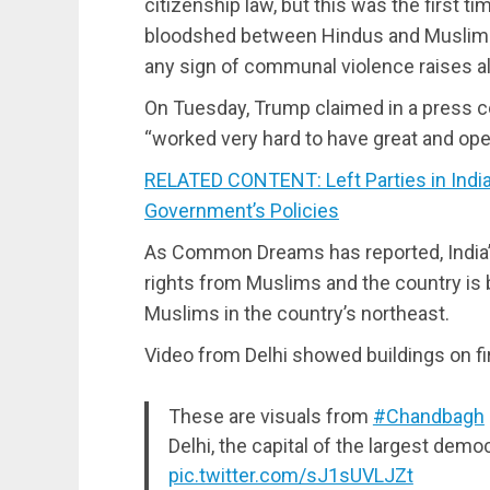
citizenship law, but this was the first t
bloodshed between Hindus and Muslims. I
any sign of communal violence raises al
On Tuesday, Trump claimed in a press 
“worked very hard to have great and ope
RELATED CONTENT: Left Parties in India
Government’s Policies
As Common Dreams has reported, India’s 
rights from Muslims and the country is
Muslims in the country’s northeast.
Video from Delhi showed buildings on fir
These are visuals from
#Chandbagh
Delhi, the capital of the largest demo
pic.twitter.com/sJ1sUVLJZt