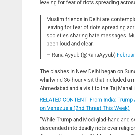
leaving for fear of riots spreading acros
Muslim friends in Delhi are contempla
leaving for fear of riots spreading a
societies sharing hate messages. M
been loud and clear.
— Rana Ayyub (@RanaAyyub)
Februar
The clashes in New Delhi began on Sunda
whirlwind 36-hour visit that included a m
Ahmedabad and a visit to the Taj Mahal i
RELATED CONTENT: From India: Trump 
on Venezuela (2nd Threat This Week)
“While Trump and Modi glad-hand and swa
descended into deadly riots over religio