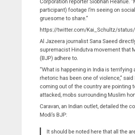
Corporation reporter Siobhan Heanue. “
participant) footage I’m seeing on soci
gruesome to share.”
https://twitter.com/Kai_Schultz/stat
Al Jazeera journalist Sana Saeed directl
supremacist Hindutva movement that Mod
(BJP) adhere to.
“What is happening in India is terrifying 
rhetoric has been one of violence,” said
coming out of the country are pointing
attacked, mobs surrounding Muslim ho
Caravan, an Indian outlet, detailed the 
Modi’s BJP:
It should be noted here that all the 