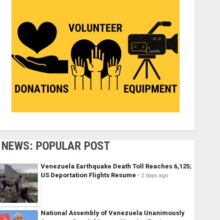
NEWS: POPULAR POST
Venezuela Earthquake Death Toll Reaches 6,125;
US Deportation Flights Resume
2 days ago
National Assembly of Venezuela Unanimously