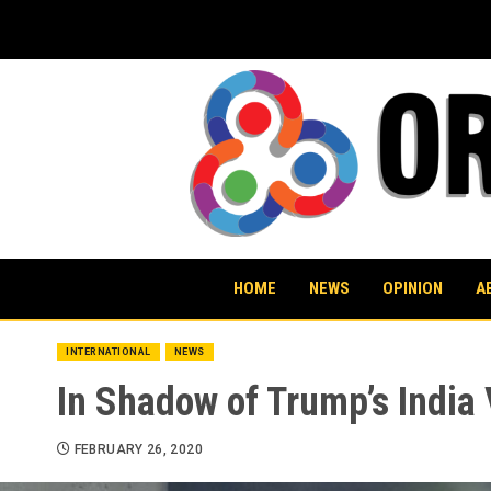
Skip
to
content
HOME
NEWS
OPINION
A
INTERNATIONAL
NEWS
In Shadow of Trump’s India
FEBRUARY 26, 2020