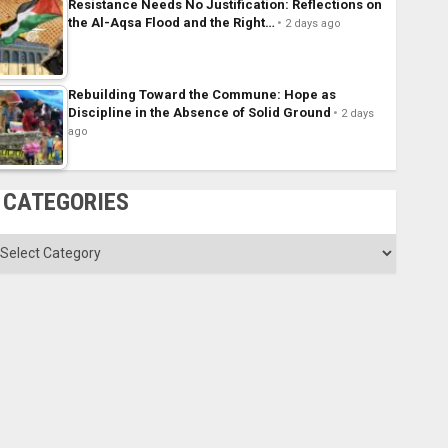
Resistance Needs No Justification: Reflections on
the Al-Aqsa Flood and the Right…
2 days ago
Rebuilding Toward the Commune: Hope as
Discipline in the Absence of Solid Ground
2 days
ago
CATEGORIES
ategories