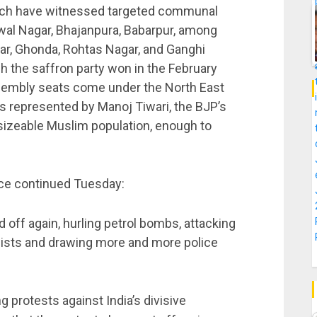
which have witnessed targeted communal
al Nagar, Bhajanpura, Babarpur, among
r, Ghonda, Rohtas Nagar, and Ganghi
 the saffron party won in the February
assembly seats come under the North East
s represented by Manoj Tiwari, the BJP’s
a sizeable Muslim population, enough to
nce continued Tuesday:
off again, hurling petrol bombs, attacking
alists and drawing more and more police
 protests against India’s divisive