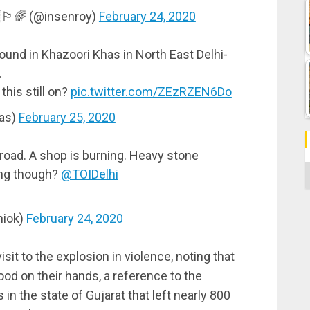
🏳️‍🌈 (@insenroy)
February 24, 2020
ound in Khazoori Khas in North East Delhi-
.
 this still on?
pic.twitter.com/ZEzRZEN6Do
as)
February 25, 2020
 road. A shop is burning. Heavy stone
C
ing though?
@TOIDelhi
hiok)
February 24, 2020
it to the explosion in violence, noting that
od on their hands, a reference to the
 in the state of Gujarat that left nearly 800