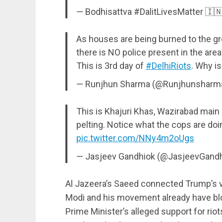
— Bodhisattva #DalitLivesMatter 🇮🇳
As houses are being burned to the gr
there is NO police present in the area
This is 3rd day of
#DelhiRiots
. Why is
— Runjhun Sharma (@Runjhunsharm
This is Khajuri Khas, Wazirabad main
pelting. Notice what the cops are do
pic.twitter.com/NNy4m2oUgs
— Jasjeev Gandhiok (@JasjeevGand
Al Jazeera’s Saeed connected Trump’s vis
Modi and his movement already have blo
Prime Minister’s alleged support for riots