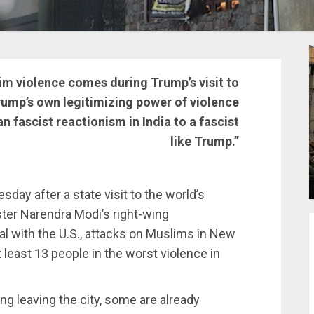
lim violence comes during Trump’s visit to
Trump’s own legitimizing power of violence
n fascist reactionism in India to a fascist
like Trump.”
day after a state visit to the world’s
ter Narendra Modi’s right-wing
al with the U.S., attacks on Muslims in New
at least 13 people in the worst violence in
ng leaving the city, some are already