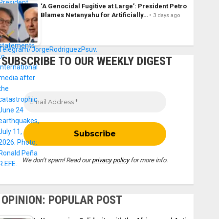
‘A Genocidal Fugitive at Large’: President Petro
Blames Netanyahu for Artificially…
3 days ago
SUBSCRIBE TO OUR WEEKLY DIGEST
We don’t spam! Read our
privacy policy
for more info.
OPINION: POPULAR POST