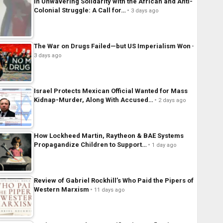
In Unwavering Solidarity with the African and Anti-
Colonial Struggle: A Call for…
3 days ago
The War on Drugs Failed—but US Imperialism Won
3 days ago
Israel Protects Mexican Official Wanted for Mass
Kidnap-Murder, Along With Accused…
2 days ago
How Lockheed Martin, Raytheon & BAE Systems
Propagandize Children to Support…
1 day ago
Review of Gabriel Rockhill’s Who Paid the Pipers of
Western Marxism
11 days ago