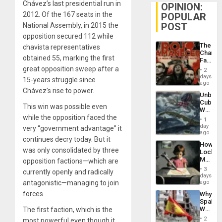
Chávez’s last presidential run in
OPINION:
2012. Of the 167 seats in the
POPULAR
POST
National Assembly, in 2015 the
opposition secured 112 while
The
chavista representatives
Changi
obtained 55, marking the first
Face
of
great opposition sweep after a
2
Fascis
days
15-years struggle since
in
ago
Latin
Chávez’s rise to power.
Unbrea
Americ
Cuba:
From
This win was possible even
Why
the
while the opposition faced the
Washin
General
1
Still
day
Silenc
very “government advantage” it
Fears
ago
to
continues decry today. But it
a
the…
How
Defiant
was only consolidated by three
Lockh
Island
Martin,
opposition factions—which are
Raythe
3
currently openly and radically
&
days
BAE
antagonistic—managing to join
ago
System
forces.
Why
Propag
Spain’s
Childre
World
The first faction, which is the
to
Cup
Suppor
2
most powerful even though it