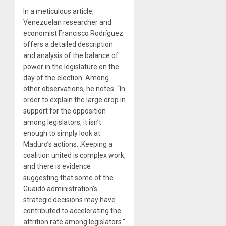
In a meticulous article,
Venezuelan researcher and
economist Francisco Rodríguez
offers a detailed description
and analysis of the balance of
power in the legislature on the
day of the election. Among
other observations, he notes: “In
order to explain the large drop in
support for the opposition
among legislators, it isn’t
enough to simply look at
Maduro’s actions…Keeping a
coalition united is complex work,
and there is evidence
suggesting that some of the
Guaidó administration’s
strategic decisions may have
contributed to accelerating the
attrition rate among legislators.”