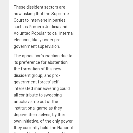
These dissident sectors are
now asking that the Supreme
Court to intervene in parties,
such as Primero Justicia and
Voluntad Popular, to call internal
elections, likely under pro-
government supervision.
The opposition’s inaction due to
its preference for abstention,
the formation of this new
dissident group, and pro-
government forces’ self-
interested maneuvering could
all contribute to sweeping
antichavismo out of the
institutional game as they
deprive themselves, by their
own initiative, of the only power
they currently hold: the National