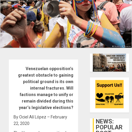
Venezuelan opposition’s
greatest obstacle to gaining
political ground is its own
internal fractures. Will
factions manage to unify or
remain divided during this
year’s legislative elections?
By Ociel Alí López – February
NEWS:
22, 2020
POPULAR