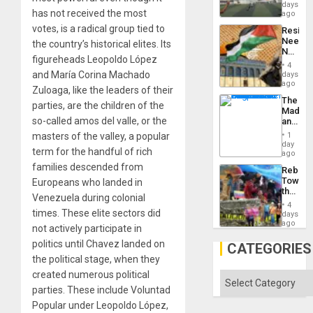
Victory
days
has not received the most
Matter
ago
in
votes, is a radical group tied to
Resist
Gaza
Needs
the country’s historical elites. Its
No
figureheads Leopoldo López
Justific
4
Reflect
and María Corina Machado
days
on
ago
Zuloaga, like the leaders of their
the
The
Al-
parties, are the children of the
Madma
Aqsa
so-called amos del valle, or the
and
Flood
the
and
masters of the valley, a popular
1
States
day
the
term for the handful of rich
ago
Right…
families descended from
Rebuild
Towar
Europeans who landed in
the
Venezuela during colonial
Commu
4
Hope
times. These elite sectors did
days
as
ago
not actively participate in
Discipl
politics until Chavez landed on
in
CATEGORIES
the
the political stage, when they
Absen
created numerous political
of
Categories
Solid
parties. These include Voluntad
Ground
Popular under Leopoldo López,