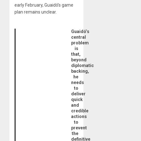
early February, Guaidó’s game
plan remains unclear.
Guaidó’s
central
problem
is
that,
beyond
diplomatic
backing,
he
needs
to
deliver
quick
and
credible
actions
to
prevent
the
definitive