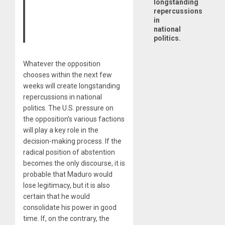
longstanding
repercussions
in
national
politics.
Whatever the opposition
chooses within the next few
weeks will create longstanding
repercussions in national
politics. The U.S. pressure on
the opposition’s various factions
will play a key role in the
decision-making process. If the
radical position of abstention
becomes the only discourse, it is
probable that Maduro would
lose legitimacy, but it is also
certain that he would
consolidate his power in good
time. If, on the contrary, the