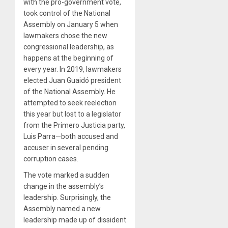
with the pro-government vote,
took control of the National
Assembly on January 5 when
lawmakers chose the new
congressional leadership, as
happens at the beginning of
every year. In 2019, lawmakers
elected Juan Guaidó president
of the National Assembly. He
attempted to seek reelection
this year but lost to a legislator
from the Primero Justicia party,
Luis Parra—both accused and
accuser in several pending
corruption cases.
The vote marked a sudden
change in the assembly’s
leadership. Surprisingly, the
Assembly named a new
leadership made up of dissident