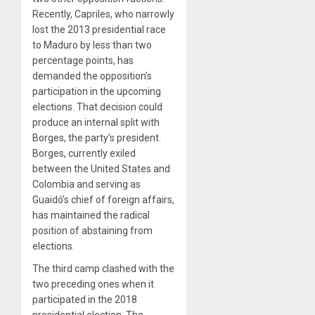
Recently, Capriles, who narrowly
lost the 2013 presidential race
to Maduro by less than two
percentage points, has
demanded the opposition’s
participation in the upcoming
elections. That decision could
produce an internal split with
Borges, the party’s president.
Borges, currently exiled
between the United States and
Colombia and serving as
Guaidó’s chief of foreign affairs,
has maintained the radical
position of abstaining from
elections.
The third camp clashed with the
two preceding ones when it
participated in the 2018