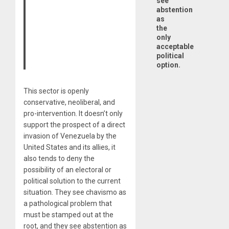
see
abstention
as
the
only
acceptable
political
option.
This sector is openly
conservative, neoliberal, and
pro-intervention. It doesn’t only
support the prospect of a direct
invasion of Venezuela by the
United States and its allies, it
also tends to deny the
possibility of an electoral or
political solution to the current
situation. They see chavismo as
a pathological problem that
must be stamped out at the
root, and they see abstention as