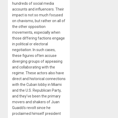
hundreds of social media
accounts and influencers. Their
impact is not so much focused
on chavismo, but rather on all of
the other opposition
movements, especially when
those differing factions engage
in political or electoral
negotiation. In such cases,
these figures often accuse
diverging groups of appeasing
and collaborating with the
regime. These actors also have
direct and historical connections
with the Cuban lobby in Miami
and the U.S. Republican Party,
and they’ve been the primary
movers and shakers of Juan
Guaidó’s revolt since he
proclaimed himself president