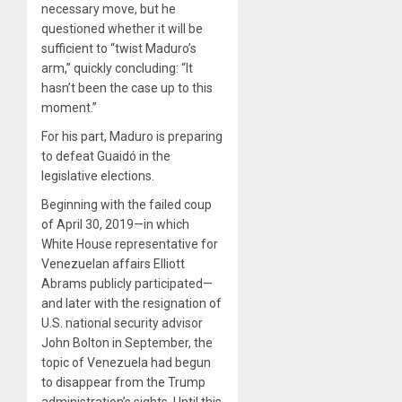
necessary move, but he
questioned whether it will be
sufficient to “twist Maduro’s
arm,” quickly concluding: “It
hasn’t been the case up to this
moment.”
For his part, Maduro is preparing
to defeat Guaidó in the
legislative elections.
Beginning with the failed coup
of April 30, 2019—in which
White House representative for
Venezuelan affairs Elliott
Abrams publicly participated—
and later with the resignation of
U.S. national security advisor
John Bolton in September, the
topic of Venezuela had begun
to disappear from the Trump
administration’s sights. Until this