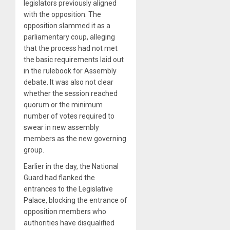
legislators previously aligned
with the opposition. The
opposition slammed it as a
parliamentary coup, alleging
that the process had not met
the basic requirements laid out
in the rulebook for Assembly
debate. It was also not clear
whether the session reached
quorum or the minimum
number of votes required to
swear in new assembly
members as the new governing
group.
Earlier in the day, the National
Guard had flanked the
entrances to the Legislative
Palace, blocking the entrance of
opposition members who
authorities have disqualified