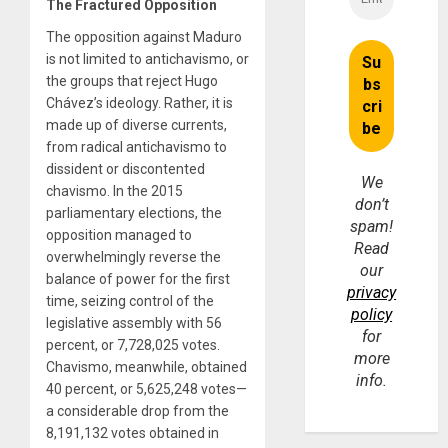
The Fractured Opposition
The opposition against Maduro
is not limited to antichavismo, or
the groups that reject Hugo
Chávez’s ideology. Rather, it is
made up of diverse currents,
from radical antichavismo to
dissident or discontented
We
chavismo. In the 2015
don’t
parliamentary elections, the
spam!
opposition managed to
Read
overwhelmingly reverse the
our
balance of power for the first
privacy
time, seizing control of the
policy
legislative assembly with 56
for
percent, or 7,728,025 votes.
more
Chavismo, meanwhile, obtained
info.
40 percent, or 5,625,248 votes—
a considerable drop from the
8,191,132 votes obtained in