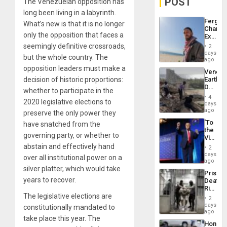
POST
The Venezuelan opposition has
long been living in a labyrinth.
Fergie
What’s new is that it is no longer
Chambe
only the opposition that faces a
Extradi
Proces
seemingly definitive crossroads,
2
in
days
but the whole country. The
Spain
ago
opposition leaders must make a
Venezu
decision of historic proportions:
Earthq
Death
whether to participate in the
Toll
4
2020 legislative elections to
Reach
days
6,125;
ago
preserve the only power they
US
‘To
have snatched from the
Deport
the
Flights
governing party, or whether to
Victor
Resum
Belong
abstain and effectively hand
2
the
days
over all institutional power on a
Spoils’:
ago
Trump
silver platter, which would take
Prison
Flaunts
years to recover.
Deaths
US
Rise
Plunde
The legislative elections are
in El
of
2
Salvad
days
Venezu
constitutionally mandated to
ago
take place this year. The
Hondur