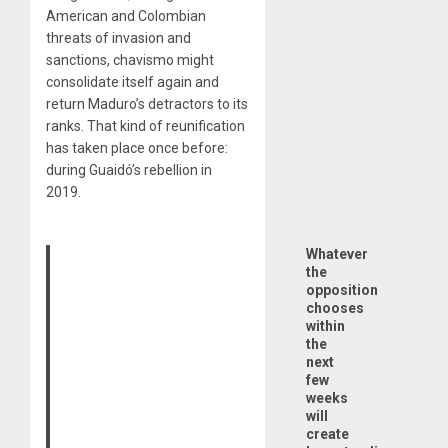
American and Colombian
threats of invasion and
sanctions, chavismo might
consolidate itself again and
return Maduro’s detractors to its
ranks. That kind of reunification
has taken place once before:
during Guaidó’s rebellion in
2019.
Whatever
the
opposition
chooses
within
the
next
few
weeks
will
create