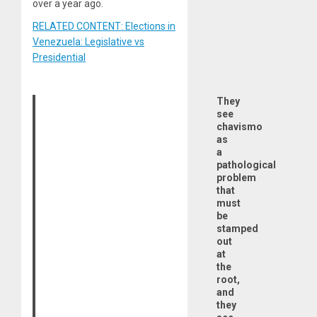
over a year ago.
RELATED CONTENT: Elections in
Venezuela: Legislative vs
Presidential
They
see
chavismo
as
a
pathological
problem
that
must
be
stamped
out
at
the
root,
and
they