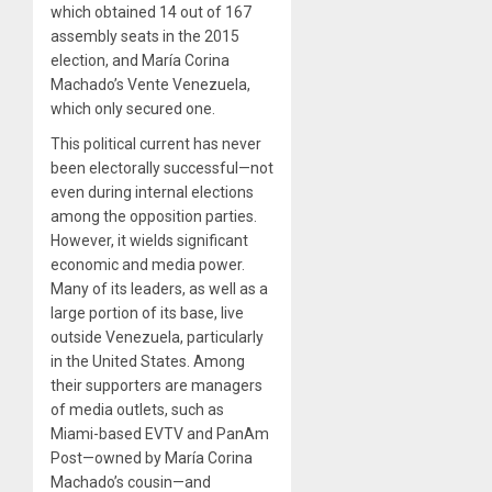
which obtained 14 out of 167
assembly seats in the 2015
election, and María Corina
Machado’s Vente Venezuela,
which only secured one.
This political current has never
been electorally successful—not
even during internal elections
among the opposition parties.
However, it wields significant
economic and media power.
Many of its leaders, as well as a
large portion of its base, live
outside Venezuela, particularly
in the United States. Among
their supporters are managers
of media outlets, such as
Miami-based EVTV and PanAm
Post—owned by María Corina
Machado’s cousin—and