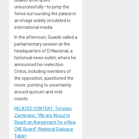
Guaidó attempted—
unsuccessfully—to jump the
fence surrounding the palace in
an image widely circulated in
international media.
In the afternoon, Guaidó called a
parliamentary session at the
headquarters of El Nacional, a
historical news outlet, where he
announced his reelection.
Critics, including members of
the opposition, questioned the
move, pointing to uncertainty
around quorum and vote
counts.
RELATED CONTENT: Timoteo
Zambrano: “We are About to
Reach an Agreement for a New
CNE Board” (National Dialogue
Table)