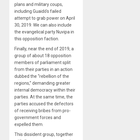
plans and military coups,
including Guaidó’s failed
attempt to grab power on April
30, 2019. We can also include
the evangelical party Nuvipa in
this opposition faction.
Finally, near the end of 2019, a
group of about 18 opposition
members of parliament split
from their parties in an action
dubbed the “rebellion of the
regions,” demanding greater
internal democracy within their
parties. At the same time, the
parties accused the defectors
of receiving bribes from pro-
government forces and
expelled them.
This dissident group, together