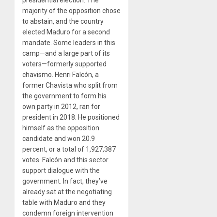
presidential election. The
majority of the opposition chose
to abstain, and the country
elected Maduro for a second
mandate. Some leaders in this
camp—and a large part of its
voters—formerly supported
chavismo. Henri Falcón, a
former Chavista who split from
the government to form his
own party in 2012, ran for
president in 2018. He positioned
himself as the opposition
candidate and won 20.9
percent, or a total of 1,927,387
votes. Falcón and this sector
support dialogue with the
government. In fact, they’ve
already sat at the negotiating
table with Maduro and they
condemn foreign intervention