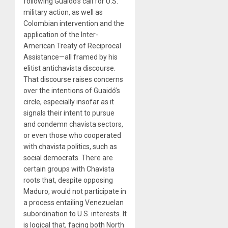
following Guaidó’s call for U.S.
military action, as well as
Colombian intervention and the
application of the Inter-
American Treaty of Reciprocal
Assistance—all framed by his
elitist antichavista discourse.
That discourse raises concerns
over the intentions of Guaidó’s
circle, especially insofar as it
signals their intent to pursue
and condemn chavista sectors,
or even those who cooperated
with chavista politics, such as
social democrats. There are
certain groups with Chavista
roots that, despite opposing
Maduro, would not participate in
a process entailing Venezuelan
subordination to U.S. interests. It
is logical that, facing both North