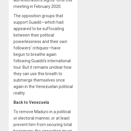
meeting in February 2020.
The opposition groups that
support Guaidó—which had
appeared to be suffocating
between their political
powerlessness and their own
followers’ critiques—have
begun to breathe again
following Guaidó’s international
tour. But it remains unclear how
they can use this breath to
submerge themselves once
again in the Venezuelan political
reality.
Back to Venezuela
To remove Maduro in a political
or electoral manner, or at least
prevent him from securing total
hegemony, the opposition must