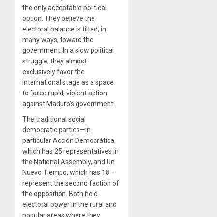
the only acceptable political
option. They believe the
electoral balance is tilted, in
many ways, toward the
government. In a slow political
struggle, they almost
exclusively favor the
international stage as a space
to force rapid, violent action
against Maduro’s government.
The traditional social
democratic parties—in
particular Acción Democrática,
which has 25 representatives in
the National Assembly, and Un
Nuevo Tiempo, which has 18—
represent the second faction of
the opposition. Both hold
electoral power in the rural and
popular areas where they