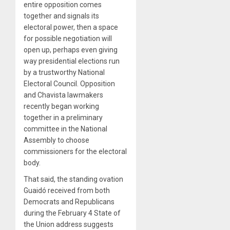
entire opposition comes
together and signals its
electoral power, then a space
for possible negotiation will
open up, perhaps even giving
way presidential elections run
by a trustworthy National
Electoral Council. Opposition
and Chavista lawmakers
recently began working
together in a preliminary
committee in the National
Assembly to choose
commissioners for the electoral
body.
That said, the standing ovation
Guaidó received from both
Democrats and Republicans
during the February 4 State of
the Union address suggests