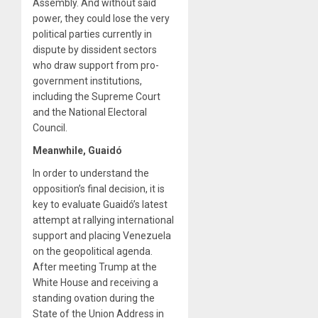
Assembly. And without said
power, they could lose the very
political parties currently in
dispute by dissident sectors
who draw support from pro-
government institutions,
including the Supreme Court
and the National Electoral
Council.
Meanwhile, Guaidó
In order to understand the
opposition’s final decision, it is
key to evaluate Guaidó’s latest
attempt at rallying international
support and placing Venezuela
on the geopolitical agenda.
After meeting Trump at the
White House and receiving a
standing ovation during the
State of the Union Address in