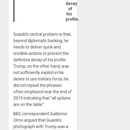
decay
of
his
profile.
Guaidó’s central problem is that,
beyond diplomatic backing, he
needs to deliver quick and
credible actions to prevent the
definitive decay of his profile.
Trump, on the other hand, was
not sufficiently explicit in his
desire to use military force; he
did not repeat the phrases
often employed near the end of
2019 indicating that “all options
are on the table.”
BBC correspondent Guillermo
Olmo argued that Guaidó’s
photograph with Trump was a