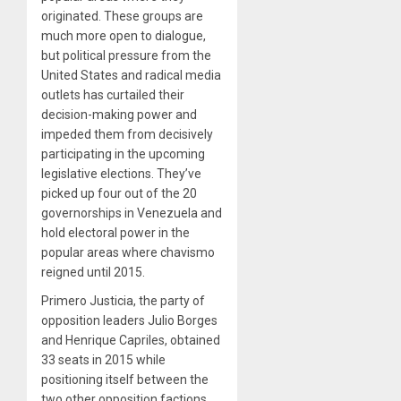
originated. These groups are
much more open to dialogue,
but political pressure from the
United States and radical media
outlets has curtailed their
decision-making power and
impeded them from decisively
participating in the upcoming
legislative elections. They’ve
picked up four out of the 20
governorships in Venezuela and
hold electoral power in the
popular areas where chavismo
reigned until 2015.
Primero Justicia, the party of
opposition leaders Julio Borges
and Henrique Capriles, obtained
33 seats in 2015 while
positioning itself between the
two other opposition factions.