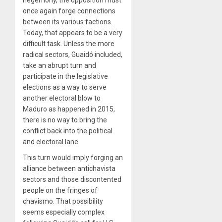
once again forge connections
between its various factions.
Today, that appears to be a very
difficult task. Unless the more
radical sectors, Guaidó included,
take an abrupt turn and
participate in the legislative
elections as a way to serve
another electoral blow to
Maduro as happened in 2015,
there is no way to bring the
conflict back into the political
and electoral lane.
This turn would imply forging an
alliance between antichavista
sectors and those discontented
people on the fringes of
chavismo. That possibility
seems especially complex