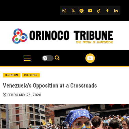
Skip
to
IG
Twitter
Telegram
YouTube
TikTok
FB
Linked
content
OPINION
POLITICS
Venezuela’s Opposition at a Crossroads
FEBRUARY 26, 2020