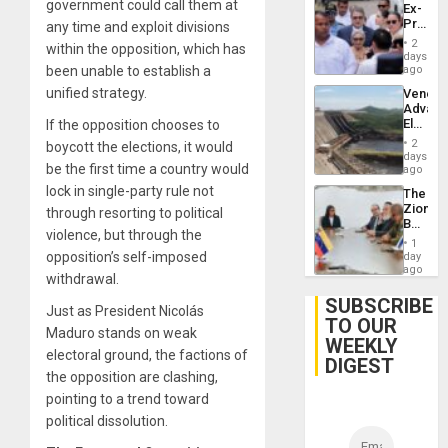
government could call them at
Ex-
Presid
any time and exploit divisions
Juan
2
within the opposition, which has
Orland
days
Hernán
been unable to establish a
ago
to
unified strategy.
Venezu
Face
Advan
Trial
Electric
If the opposition chooses to
for
Recove
Fraud
2
boycott the elections, it would
While
days
and
be the first time a country would
US
ago
Money
‘Inspec
lock in single-party rule not
The
Guri
Zionist
through resorting to political
Dam
Beach
violence, but through the
in
1
Venezu
opposition’s self-imposed
day
ago
withdrawal.
SUBSCRIBE
Just as President Nicolás
TO OUR
Maduro stands on weak
WEEKLY
electoral ground, the factions of
DIGEST
the opposition are clashing,
pointing to a trend toward
political dissolution.