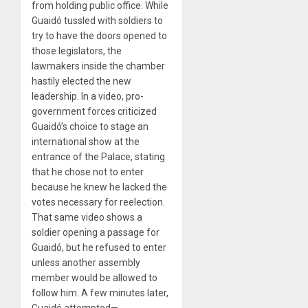
from holding public office. While
Guaidó tussled with soldiers to
try to have the doors opened to
those legislators, the
lawmakers inside the chamber
hastily elected the new
leadership. In a video, pro-
government forces criticized
Guaidó’s choice to stage an
international show at the
entrance of the Palace, stating
that he chose not to enter
because he knew he lacked the
votes necessary for reelection.
That same video shows a
soldier opening a passage for
Guaidó, but he refused to enter
unless another assembly
member would be allowed to
follow him. A few minutes later,