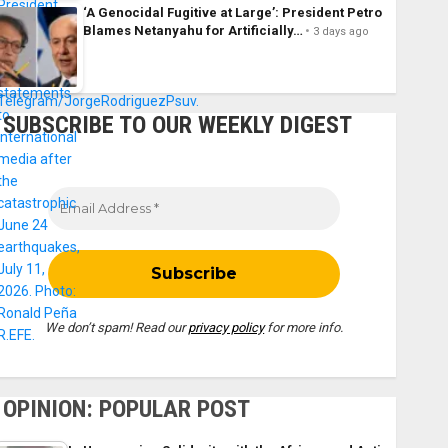
‘A Genocidal Fugitive at Large’: President Petro
Blames Netanyahu for Artificially…
3 days ago
SUBSCRIBE TO OUR WEEKLY DIGEST
We don’t spam! Read our
privacy policy
for more info.
OPINION: POPULAR POST