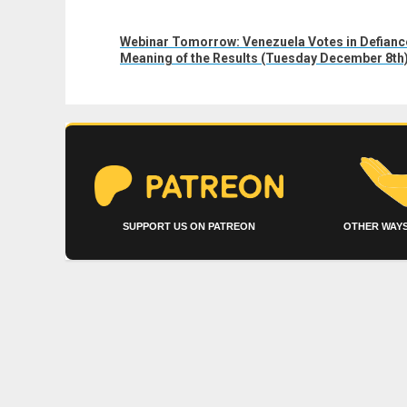
Next
Webinar Tomorrow: Venezuela Votes in Defiance 
post:
Meaning of the Results (Tuesday December 8th
SUPPORT US ON PATREON
OTHER WAYS