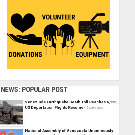
NEWS: POPULAR POST
Venezuela Earthquake Death Toll Reaches 6,125;
US Deportation Flights Resume
2 days ago
National Assembly of Venezuela Unanimously