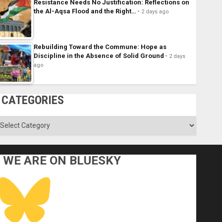
Resistance Needs No Justification: Reflections on
the Al-Aqsa Flood and the Right…
2 days ago
Rebuilding Toward the Commune: Hope as
Discipline in the Absence of Solid Ground
2 days
ago
CATEGORIES
ategories
WE ARE ON BLUESKY