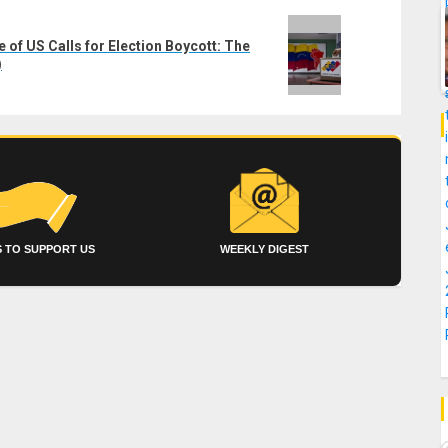
of US Calls for Election Boycott: The
)
 TO SUPPORT US
WEEKLY DIGEST