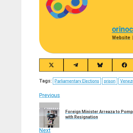
orino
Website
Share
Share
Share
Sha
on
on
on
on
X
Telegram
Bluesky
Fac
Tags:
Parliamentary Elections
prison
Venez
(Twitter)
Post
Previous
navigation
Previous
Foreign Minister Arreaza to Pompeo
post:
with Resignation
Next