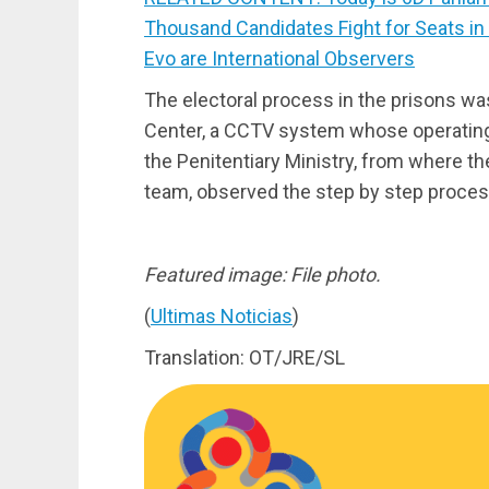
Thousand Candidates Fight for Seats in
Evo are International Observers
The electoral process in the prisons wa
Center, a CCTV system whose operating c
the Penitentiary Ministry, from where the
team, observed the step by step process
Featured image: File photo.
(
Ultimas Noticias
)
Translation: OT/JRE/SL