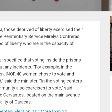
, those deprived of liberty exercised their
the Penitentiary Service Mirelys Contreras.
d of liberty who are in the capacity of
er specified that voting inside the prisons
ut any incidents. “For example, in the
ion, INOF, 40 women chose to vote and
,” said the minister. “In the voting centers
mmunity also exercises its vote,” said
io Cervantes, located on the main avenue
ality of Caracas.
ntary Election Day: More than 14