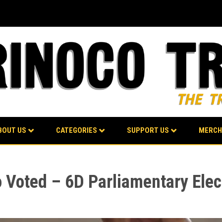
BOUT US
CATEGORIES
SUPPORT US
MERCH
o Voted – 6D Parliamentary Elec