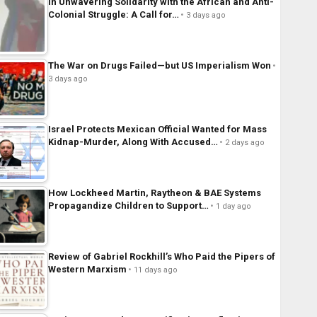
In Unwavering Solidarity with the African and Anti-
Colonial Struggle: A Call for…
3 days ago
The War on Drugs Failed—but US Imperialism Won
3 days ago
Israel Protects Mexican Official Wanted for Mass
Kidnap-Murder, Along With Accused…
2 days ago
How Lockheed Martin, Raytheon & BAE Systems
Propagandize Children to Support…
1 day ago
Review of Gabriel Rockhill’s Who Paid the Pipers of
Western Marxism
11 days ago