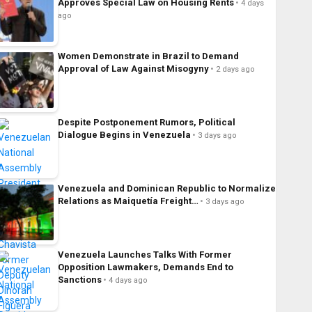
Approves Special Law on Housing Rents
4 days
ago
Women Demonstrate in Brazil to Demand
Approval of Law Against Misogyny
2 days ago
Despite Postponement Rumors, Political
Dialogue Begins in Venezuela
3 days ago
Venezuela and Dominican Republic to Normalize
Relations as Maiquetía Freight…
3 days ago
Venezuela Launches Talks With Former
Opposition Lawmakers, Demands End to
Sanctions
4 days ago