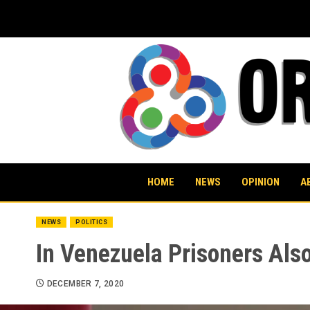
Skip
to
content
HOME
NEWS
OPINION
A
NEWS
POLITICS
In Venezuela Prisoners Als
DECEMBER 7, 2020