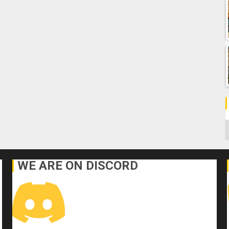
C
WE ARE ON DISCORD