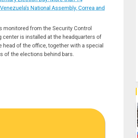
 Venezuela’s National Assembly, Correa and
s monitored from the Security Control
enter is installed at the headquarters of
 head of the office, together with a special
 of the elections behind bars.