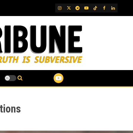
IG
Twitter
Telegram
YouTube
TikTok
FB
LinkedIn
tions