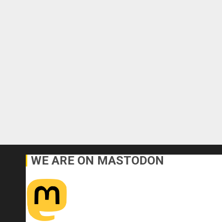
WE ARE ON MASTODON