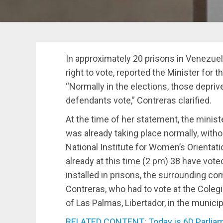
In approximately 20 prisons in Venezuela
right to vote, reported the Minister for 
“Normally in the elections, those deprive
defendants vote,” Contreras clarified.
At the time of her statement, the minist
was already taking place normally, witho
National Institute for Women’s Orientat
already at this time (2 pm) 38 have voted
installed in prisons, the surrounding co
Contreras, who had to vote at the Coleg
of Las Palmas, Libertador, in the municip
RELATED CONTENT: Today is 6D Parliame