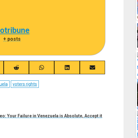
cotribune
|
+ posts
re
Share
Share
Share
Share
on
on
on
on
ebook
Reddit
WhatsApp
LinkedIn
Email
uela
voters rights
: Your Failure in Venezuela is Absolute, Accept it