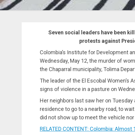
Seven social leaders have been kil
protests against Presi
Colombia’s Institute for Development a
Wednesday, May 12, the murder of women
the Chaparral municipality, Tolima Depa
The leader of the El Escobal Women’s 
signs of violence in a pasture on Wedn
Her neighbors last saw her on Tuesday a
residence to go to a nearby road, to wa
did not show up to meet the vehicle nor
RELATED CONTENT: Colombia: Almost 1,