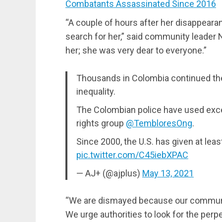
Combatants Assassinated Since 2016
“A couple of hours after her disappeara
search for her,” said community leader
her; she was very dear to everyone.”
Thousands in Colombia continued thei
inequality.
The Colombian police have used excess
rights group
@TembloresOng
.
Since 2000, the U.S. has given at least
pic.twitter.com/C45iebXPAC
— AJ+ (@ajplus)
May 13, 2021
“We are dismayed because our community
We urge authorities to look for the perpe