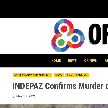
Skip
to
content
HOME
NEWS
OPINION
A
LATIN AMERICA AND ALBA-TCP
NEWS
SOUTH AMERICA
INDEPAZ Confirms Murder o
MAY 15, 2021