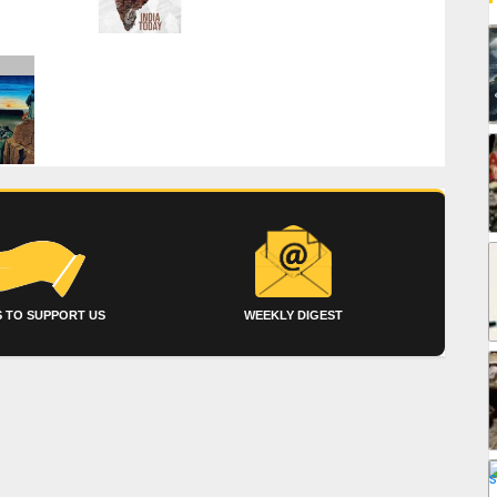
 TO SUPPORT US
WEEKLY DIGEST