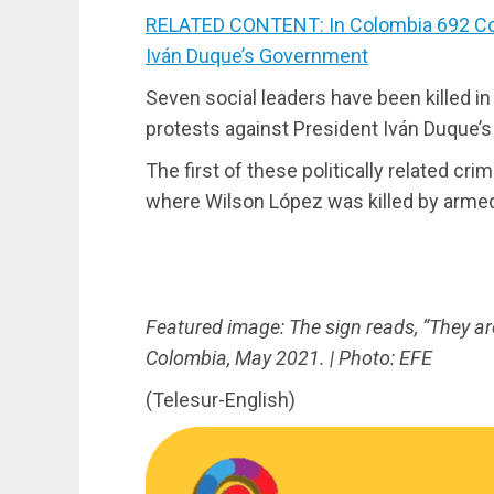
RELATED CONTENT: In Colombia 692 Co
Iván Duque’s Government
Seven social leaders have been killed i
protests against President Iván Duque’s
The first of these politically related cr
where Wilson López was killed by arme
Featured image: The sign reads, “They are 
Colombia, May 2021. | Photo: EFE
(Telesur-English)