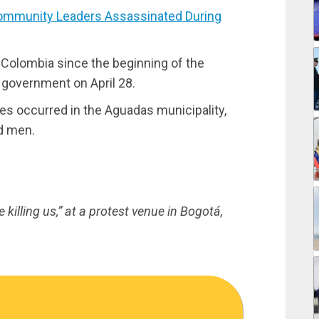
mmunity Leaders Assassinated During
n Colombia since the beginning of the
 government on April 28.
imes occurred in the Aguadas municipality,
d men.
killing us,” at a protest venue in Bogotá,