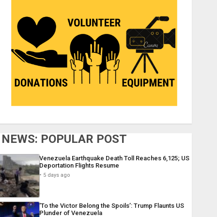
NEWS: POPULAR POST
Venezuela Earthquake Death Toll Reaches 6,125; US
Deportation Flights Resume
5 days ago
‘To the Victor Belong the Spoils’: Trump Flaunts US
Plunder of Venezuela