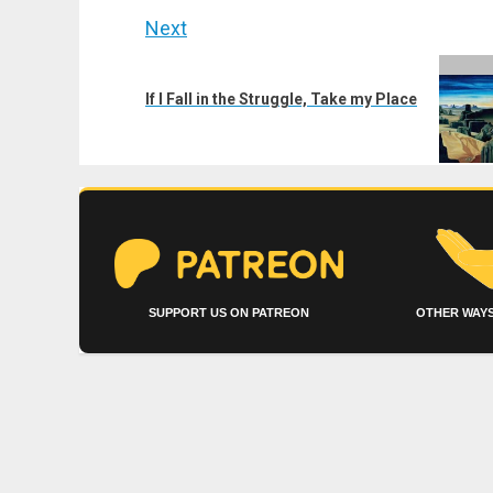
Next
Next
post:
If I Fall in the Struggle, Take my Place
SUPPORT US ON PATREON
OTHER WAYS