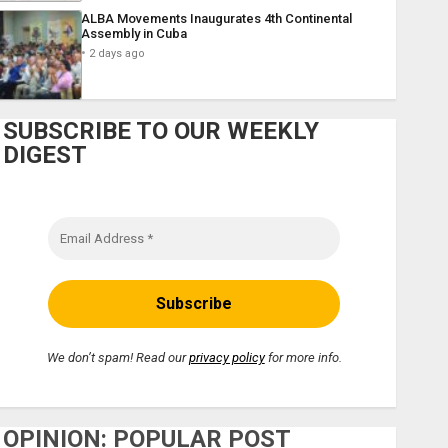
ALBA Movements Inaugurates 4th Continental
Assembly in Cuba
2 days ago
SUBSCRIBE TO OUR WEEKLY
DIGEST
We don’t spam! Read our
privacy policy
for more info.
OPINION: POPULAR POST