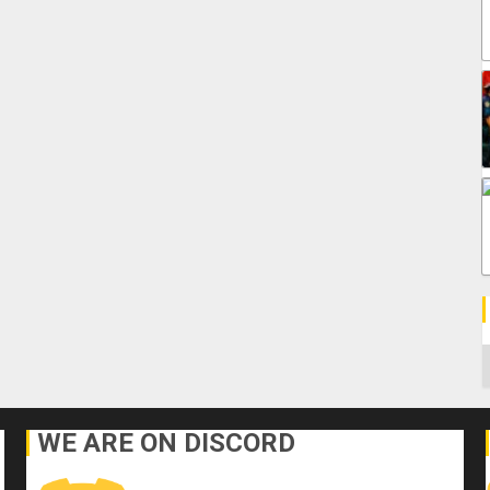
C
WE ARE ON DISCORD