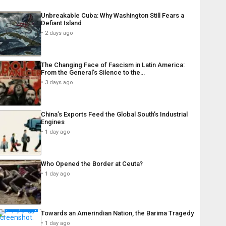
Unbreakable Cuba: Why Washington Still Fears a
Defiant Island
2 days ago
The Changing Face of Fascism in Latin America:
From the General’s Silence to the…
3 days ago
China’s Exports Feed the Global South’s Industrial
Engines
1 day ago
Who Opened the Border at Ceuta?
1 day ago
Towards an Amerindian Nation, the Barima Tragedy
1 day ago