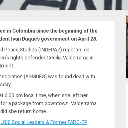
led in Colombia since the beginning of the
dent Iván Duque’s government on April 28.
nd Peace Studies (INDEPAZ) reported on
’s rights defender Cecilia Valderrama in
rtment.
Association (ASMUES) was found dead with
esday.
t 6:00 pm local time, when she left her
it for a package from downtown. Valderrama
 did she return home.
200 Social Leaders & Former FARC-EP