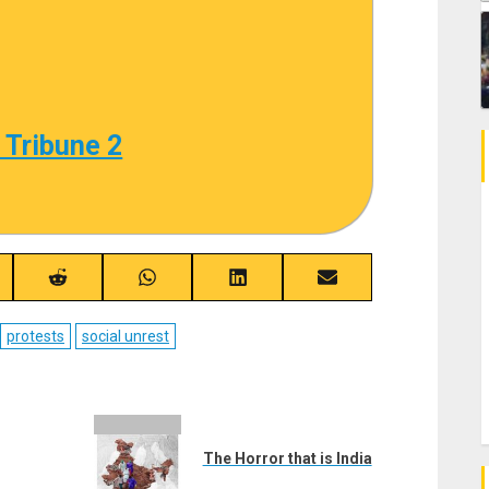
 Tribune 2
re
Share
Share
Share
Share
on
on
on
on
ebook
Reddit
WhatsApp
LinkedIn
Email
protests
social unrest
The Horror that is India