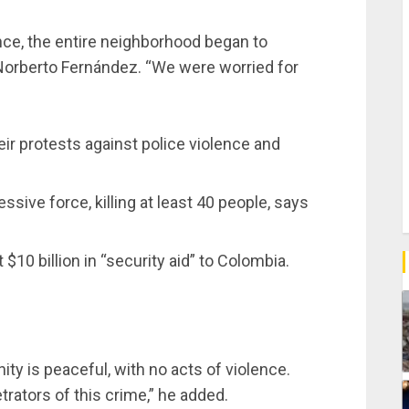
nce, the entire neighborhood began to
 Norberto Fernández. “We were worried for
r protests against police violence and
ive force, killing at least 40 people, says
 $10 billion in “security aid” to Colombia.
 is peaceful, with no acts of violence.
trators of this crime,” he added.