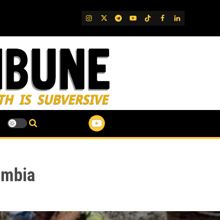
IG
Twitter
Telegram
YouTube
TikTok
FB
LinkedIn
ombia