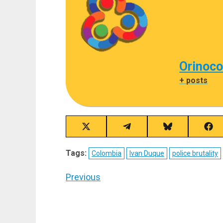
Orinoco
+ posts
Share
Share
Share
Sha
on
on
on
on
X
Telegram
Bluesky
Fac
Tags:
Colombia
Ivan Duque
police brutality
(Twitter)
Post
Previous
navigation
Previous
post: