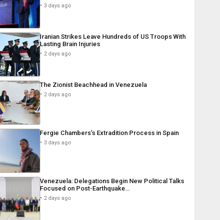
3 days ago
Iranian Strikes Leave Hundreds of US Troops With
Lasting Brain Injuries
2 days ago
The Zionist Beachhead in Venezuela
2 days ago
Fergie Chambers’s Extradition Process in Spain
3 days ago
Venezuela: Delegations Begin New Political Talks
Focused on Post-Earthquake…
2 days ago