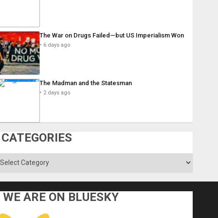
The War on Drugs Failed—but US Imperialism Won
6 days ago
The Madman and the Statesman
2 days ago
CATEGORIES
ategories
WE ARE ON BLUESKY