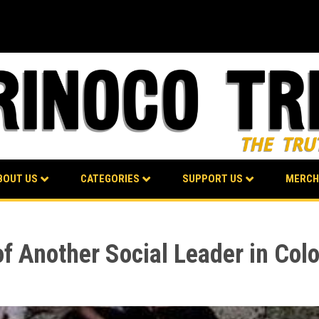
BOUT US
CATEGORIES
SUPPORT US
MERCH
f Another Social Leader in Col