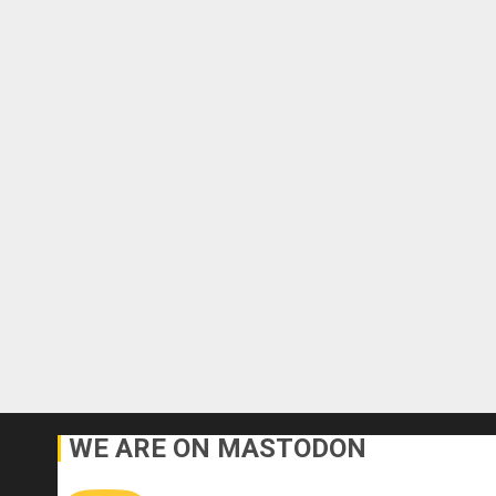
WE ARE ON MASTODON