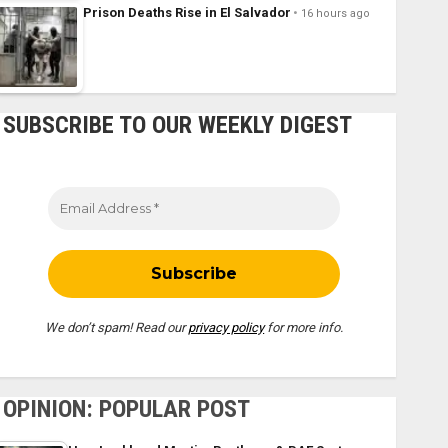
Prison Deaths Rise in El Salvador
16 hours ago
SUBSCRIBE TO OUR WEEKLY DIGEST
We don’t spam! Read our
privacy policy
for more info.
OPINION: POPULAR POST