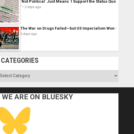
´Not Political´ Just Means ´I Support the Status Quo
´
2 days ago
The War on Drugs Failed—but US Imperialism Won
3 days ago
CATEGORIES
ategories
WE ARE ON BLUESKY