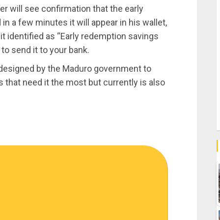
 will see confirmation that the early
n a few minutes it will appear in his wallet,
t identified as “Early redemption savings
 to send it to your bank.
m designed by the Maduro government to
 that need it the most but currently is also