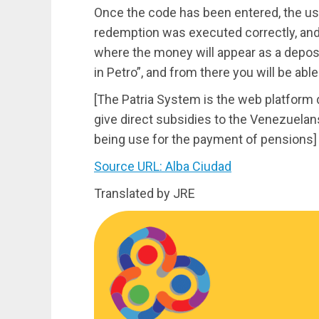
Once the code has been entered, the user
redemption was executed correctly, and i
where the money will appear as a deposi
in Petro”, and from there you will be able
[The Patria System is the web platfor
give direct subsidies to the Venezuelans
being use for the payment of pensions]
Source URL: Alba Ciudad
Translated by JRE