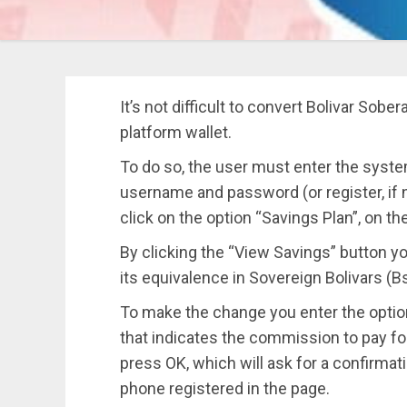
It’s not difficult to convert Bolivar Sobe
platform wallet.
To do so, the user must enter the syste
username and password (or register, if no
click on the option “Savings Plan”, on the
By clicking the “View Savings” button 
its equivalence in Sovereign Bolivars (Bs
To make the change you enter the option
that indicates the commission to pay for
press OK, which will ask for a confirmati
phone registered in the page.