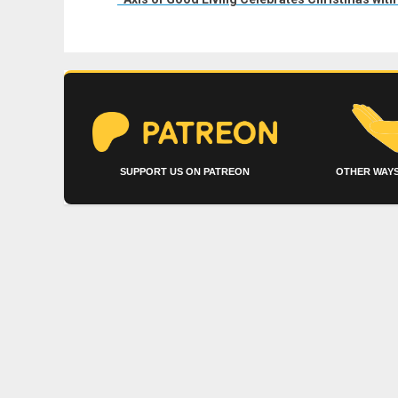
SUPPORT US ON PATREON
OTHER WAYS