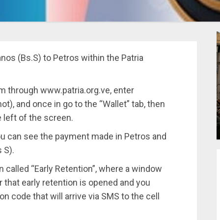
ranos (Bs.S) to Petros within the Patria
m through www.patria.org.ve, enter
t), and once in go to the “Wallet” tab, then
 left of the screen.
you can see the payment made in Petros and
 S).
 called “Early Retention”, where a window
 that early retention is opened and you
on code that will arrive via SMS to the cell