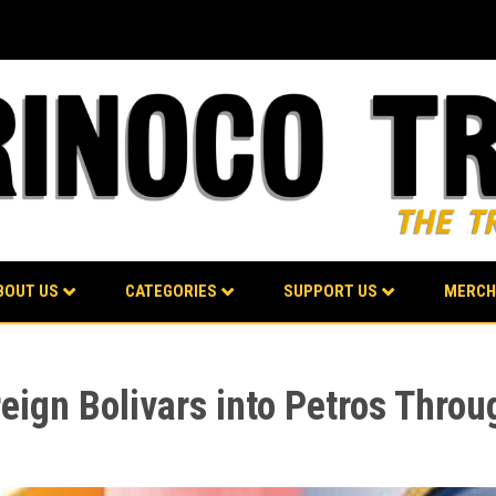
BOUT US
CATEGORIES
SUPPORT US
MERCH
reign Bolivars into Petros Throu