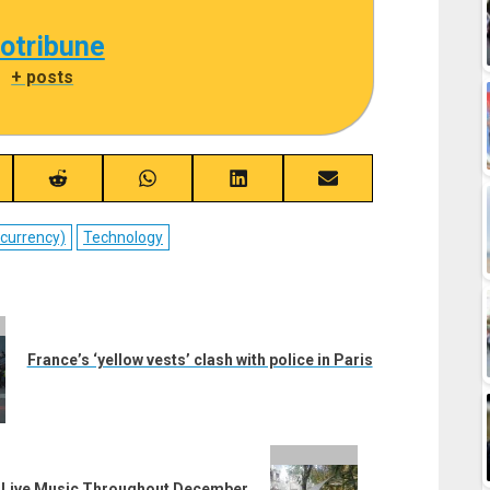
cotribune
|
+ posts
re
Share
Share
Share
Share
on
on
on
on
ebook
Reddit
WhatsApp
LinkedIn
Email
ocurrency)
Technology
France’s ‘yellow vests’ clash with police in Paris
th Live Music Throughout December