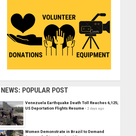
NEWS: POPULAR POST
Venezuela Earthquake Death Toll Reaches 6,125;
US Deportation Flights Resume
2 days ago
Women Demonstrate in Brazil to Demand