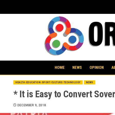
Skip
to
content
HOME
NEWS
OPINION
A
HEALTH-EDUCATION-SPORT-CULTURE-TECHNOLOGY
NEWS
* It is Easy to Convert Sove
DECEMBER 9, 2018