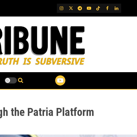
IG
Twitter
Telegram
YouTube
TikTok
FB
LinkedIn
gh the Patria Platform