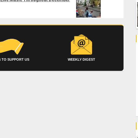
 TO SUPPORT US
WEEKLY DIGEST