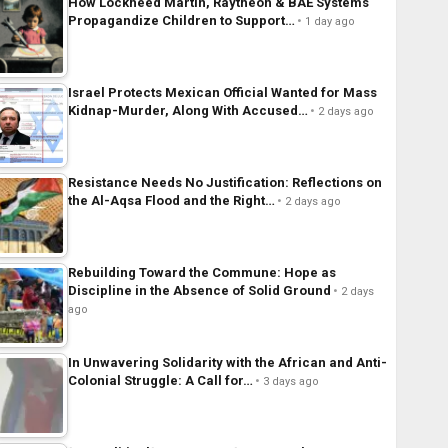
How Lockheed Martin, Raytheon & BAE Systems
Propagandize Children to Support…
1 day ago
Israel Protects Mexican Official Wanted for Mass
Kidnap-Murder, Along With Accused…
2 days ago
Resistance Needs No Justification: Reflections on
the Al-Aqsa Flood and the Right…
2 days ago
Rebuilding Toward the Commune: Hope as
Discipline in the Absence of Solid Ground
2 days
ago
In Unwavering Solidarity with the African and Anti-
Colonial Struggle: A Call for…
3 days ago