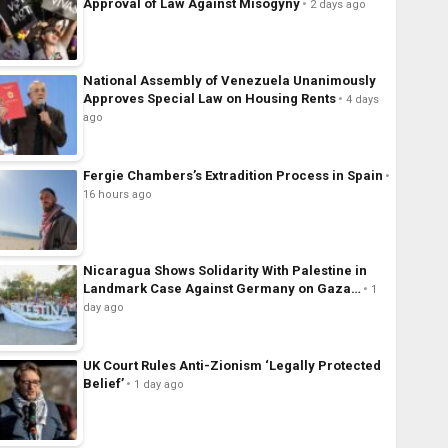
Approval of Law Against Misogyny
2 days ago
National Assembly of Venezuela Unanimously
Approves Special Law on Housing Rents
4 days
ago
Fergie Chambers’s Extradition Process in Spain
16 hours ago
Nicaragua Shows Solidarity With Palestine in
Landmark Case Against Germany on Gaza…
1
day ago
UK Court Rules Anti-Zionism ‘Legally Protected
Belief’
1 day ago