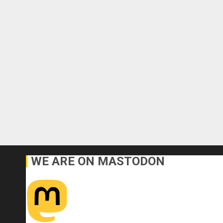
WE ARE ON MASTODON