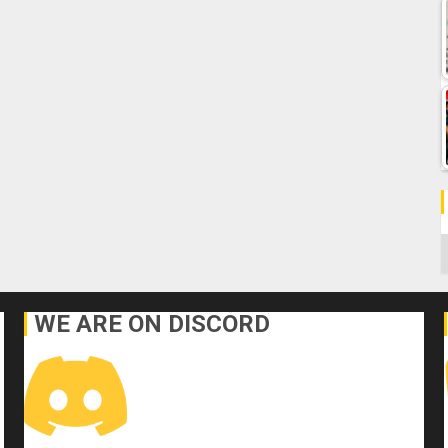
C
WE ARE ON DISCORD