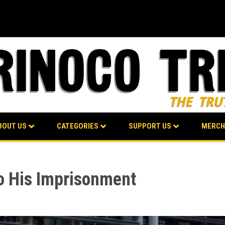
BOUT US
CATEGORIES
SUPPORT US
MERCH
to His Imprisonment