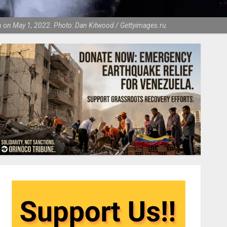
ndon on May 1, 2022. Photo: Dan Kitwood / Gettyimages.ru.