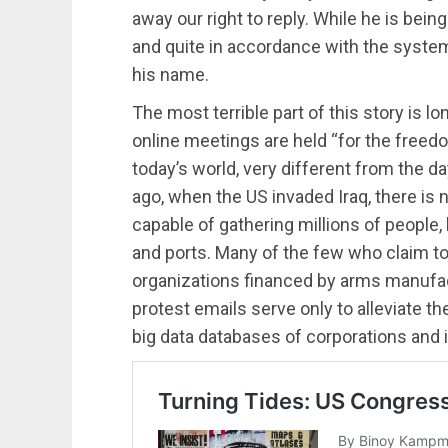
away our right to reply. While he is being ki
and quite in accordance with the system 
his name.
The most terrible part of this story is l
online meetings are held “for the freedo
today’s world, very different from the 
ago, when the US invaded Iraq, there i
capable of gathering millions of people,
and ports. Many of the few who claim to
organizations financed by arms manufact
protest emails serve only to alleviate th
big data databases of corporations and i