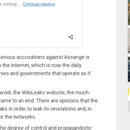
 serious accusations against Assange is
 the internet, which is now the daily
nies and governments that operate as if
 work, the WikiLeaks website, the much-
ame to an end. There are opinions that the
C
ks in order to leak its revelations and, in
or the networks.
he degree of control and propagandistic