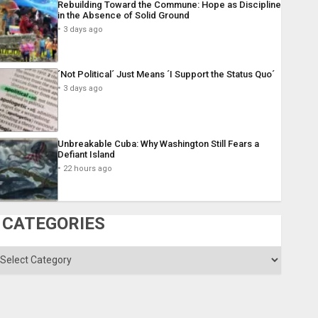
Rebuilding Toward the Commune: Hope as Discipline
in the Absence of Solid Ground
3 days ago
´Not Political´ Just Means ´I Support the Status Quo´
3 days ago
Unbreakable Cuba: Why Washington Still Fears a
Defiant Island
22 hours ago
CATEGORIES
ategories