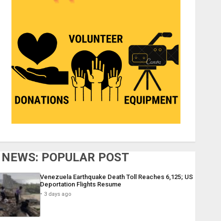
NEWS: POPULAR POST
Venezuela Earthquake Death Toll Reaches 6,125; US
Deportation Flights Resume
3 days ago