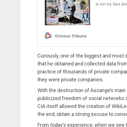
Curiously, one of the biggest and most
that he obtained and collected data from
practice of thousands of private compa
they were private companies.
With the destruction of Assange’s main
publicized freedom of social networks c
CIA itself allowed the creation of WikiLea
the end, obtain a strong excuse to cens
From today’s experience, when we see t