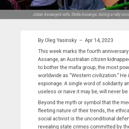
Julian Assange's wife, Stella Assange, during a rally co
By Oleg Yasinsky – Apr 14, 2023
This week marks the fourth anniversary 
Assange, an Australian citizen kidnappe
to bother the mafia group, the most pow
worldwide as “Western civilization.” He 
espionage. A single word of solidarity 
useless or naive it may be, will never b
Beyond the myth or symbol that the medi
fleeting nature of their trends, the ethi
social activist is the unconditional de
revealing state crimes committed by the