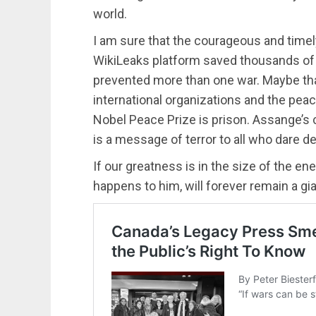
world.
I am sure that the courageous and timel
WikiLeaks platform saved thousands of l
prevented more than one war. Maybe that
international organizations and the pea
Nobel Peace Prize is prison. Assange’s c
is a message of terror to all who dare def
If our greatness is in the size of the 
happens to him, will forever remain a gia