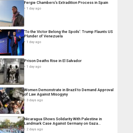
Fergie Chambers’s Extradition Process in Spain
1 day ago
‘To the Victor Belong the Spoils’: Trump Flaunts US
Plunder of Venezuela
1 day ago
Prison Deaths Rise in El Salvador
1 day ago
Women Demonstrate in Brazil to Demand Approval
of Law Against Misogyny
3 days ago
Nicaragua Shows Solidarity With Palestine in
Landmark Case Against Germany on Gaza…
2 days ago