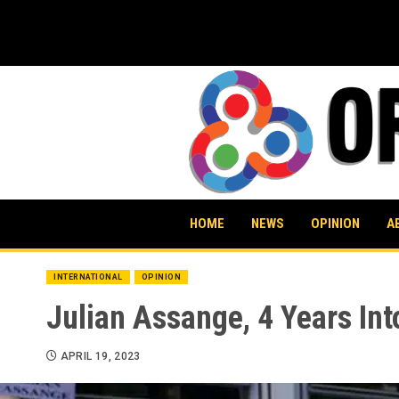
Skip
to
content
HOME
NEWS
OPINION
A
INTERNATIONAL
OPINION
Julian Assange, 4 Years In
APRIL 19, 2023