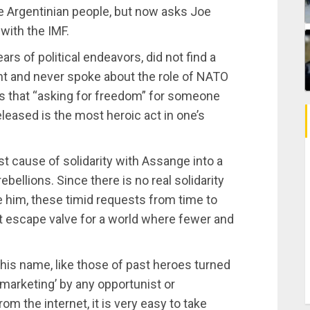
the Argentinian people, but now asks Joe
with the IMF.
rs of political endeavors, did not find a
nt and never spoke about the role of NATO
ems that “asking for freedom” for someone
released is the most heroic act in one’s
t cause of solidarity with Assange into a
ebellions. Since there is no real solidarity
him, these timid requests from time to
ct escape valve for a world where fewer and
 his name, like those of past heroes turned
 ‘marketing’ by any opportunist or
m the internet, it is very easy to take