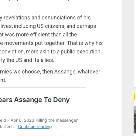
y revelations and denunciations of his
ives, including US citizens, and perhaps
 was more efficient than all the
ce movements put together. That is why his
onviction, more akin to a public execution,
y the US and its allies.
enemies we choose, then Assange, whatever
nt.