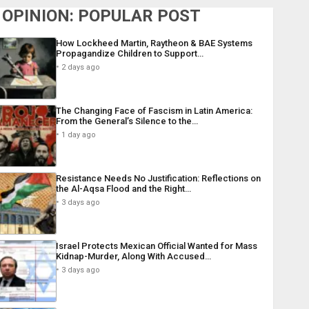
OPINION: POPULAR POST
How Lockheed Martin, Raytheon & BAE Systems
Propagandize Children to Support…
2 days ago
The Changing Face of Fascism in Latin America:
From the General’s Silence to the…
1 day ago
Resistance Needs No Justification: Reflections on
the Al-Aqsa Flood and the Right…
3 days ago
Israel Protects Mexican Official Wanted for Mass
Kidnap-Murder, Along With Accused…
3 days ago