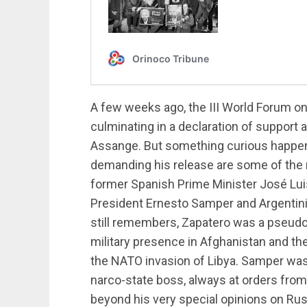
A few weeks ago, the III World Forum o
culminating in a declaration of support 
Assange. But something curious happen
demanding his release are some of the 
former Spanish Prime Minister José Lu
President Ernesto Samper and Argentini
still remembers, Zapatero was a pseud
military presence in Afghanistan and the
the NATO invasion of Libya. Samper was
narco-state boss, always at orders from
beyond his very special opinions on Russ