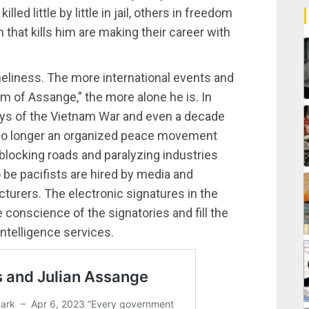
lled little by little in jail, others in freedom
that kills him are making their career with
oneliness. The more international events and
m of Assange,” the more alone he is. In
days of the Vietnam War and even a decade
s no longer an organized peace movement
 blocking roads and paralyzing industries
 be pacifists are hired by media and
urers. The electronic signatures in the
e conscience of the signatories and fill the
ntelligence services.