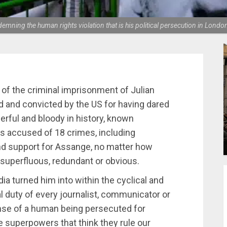
ndemning the human rights violation that is his political persecution in Lo
of the criminal imprisonment of Julian
d and convicted by the US for having dared
erful and bloody in history, known
is accused of 18 crimes, including
and support for Assange, no matter how
e superfluous, redundant or obvious.
a turned him into within the cyclical and
cal duty of every journalist, communicator or
fense of a human being persecuted for
 superpowers that think they rule our