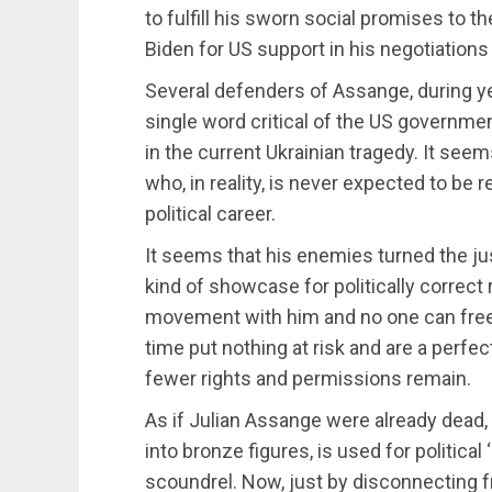
to fulfill his sworn social promises to 
Biden for US support in his negotiations 
Several defenders of Assange, during yea
single word critical of the US governme
in the current Ukrainian tragedy. It se
who, in reality, is never expected to be 
political career.
It seems that his enemies turned the jus
kind of showcase for politically correct r
movement with him and no one can free 
time put nothing at risk and are a perfe
fewer rights and permissions remain.
As if Julian Assange were already dead,
into bronze figures, is used for political
scoundrel. Now, just by disconnecting fro