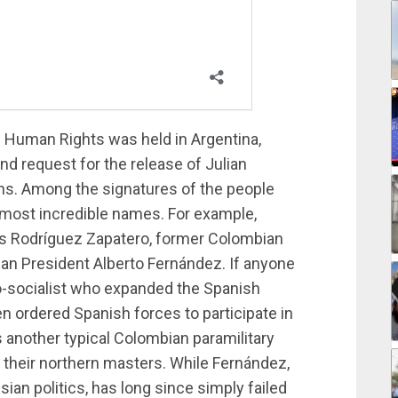
n Human Rights was held in Argentina,
and request for the release of Julian
s. Among the signatures of the people
most incredible names. For example,
is Rodríguez Zapatero, former Colombian
an President Alberto Fernández. If anyone
o-socialist who expanded the Spanish
n ordered Spanish forces to participate in
 another typical Colombian paramilitary
 their northern masters. While Fernández,
ian politics, has long since simply failed