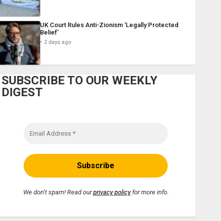
UK Court Rules Anti-Zionism ‘Legally Protected
Belief’
2 days ago
SUBSCRIBE TO OUR WEEKLY
DIGEST
We don’t spam! Read our
privacy policy
for more info.