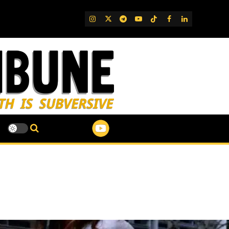
IG
Twitter
Telegram
YouTube
TikTok
FB
LinkedIn