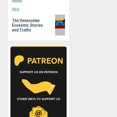
Next
Next
The Venezuelan
post:
Economy: Stories
and Truths
SUPPORT US ON PATREON
OTHER WAYS TO SUPPORT US