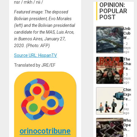
nsr / mkh / nii /
OPINION:
POPULAR
Featured image: The deposed
POST
Bolivian president, Evo Morales
(left) and the Bolivian presidential
Unbrea
candidate for the MAS, Luis Arce,
Cuba:
Why
in Buenos Aires, January 27,
Washin
2
2020. (Photo: AFP)
Still
days
Fears
ago
Source URL: HispanTV
a
The
Defiant
Changi
Translated by JRE/EF
Island
Face
of
3
Fascis
days
in
ago
Latin
China’s
Americ
Export
From
Feed
the
the
General
1
Global
day
Silenc
South’s
ago
to
Industri
the…
Who
Engine
Opene
orinocotribune
the
Border
1