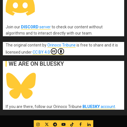
Join our
DISCORD
server
to check our content without
algorithms and to interact directly with our team.
The original content
by
Orinoco Tribune
is free to share and it is
licensed under
CC BY 4.0
WE ARE ON BLUESKY
If you are there, follow our Orinoco Tribune
BLUESKY
account
.
IG
Twitter
Telegram
YouTube
TikTok
FB
LinkedIn