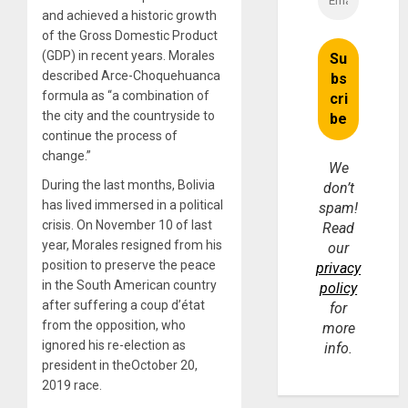
and achieved a historic growth
of the Gross Domestic Product
(GDP) in recent years. Morales
described Arce-Choquehuanca
formula as “a combination of
the city and the countryside to
continue the process of
change.”
We
During the last months, Bolivia
don’t
has lived immersed in a political
spam!
crisis. On November 10 of last
Read
year, Morales resigned from his
our
position to preserve the peace
privacy
in the South American country
policy
after suffering a coup d’état
for
from the opposition, who
more
ignored his re-election as
info.
president in theOctober 20,
2019 race.