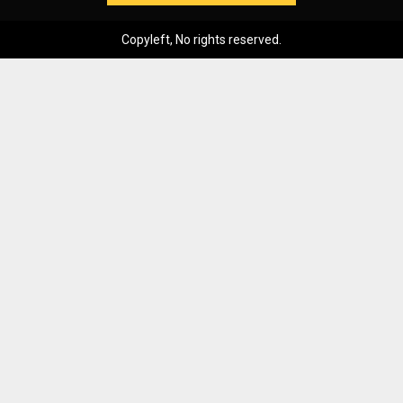
Copyleft, No rights reserved.