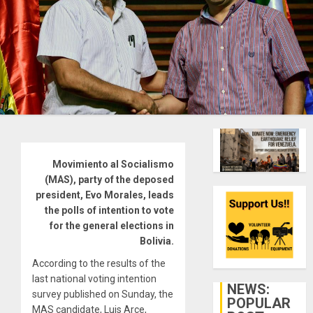
Movimiento al Socialismo
(MAS), party of the deposed
president, Evo Morales, leads
the polls of intention to vote
for the general elections in
Bolivia.
According to the results of the
last national voting intention
NEWS:
survey published on Sunday, the
POPULAR
MAS candidate, Luis Arce,