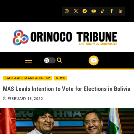
Skip
to
IG
Twitter
Telegram
YouTube
TikTok
FB
Linked
content
LATIN AMERICA AND ALBA-TCP
NEWS
MAS Leads Intention to Vote for Elections in Bolivia
FEBRUARY 18, 2020