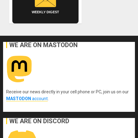
WEEKLY DIGEST
WE ARE ON MASTODON
Receive our news directly in your cell phone or PC, join us on our
MASTODON
account
.
WE ARE ON DISCORD