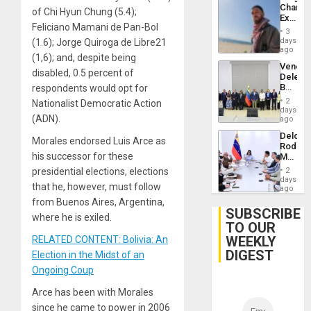
Chambe
of Chi Hyun Chung (5.4);
Extradi
Feliciano Mamani de Pan-Bol
Proces
3
in
days
(1.6); Jorge Quiroga de Libre21
Spain
ago
(1,6); and, despite being
Venezu
disabled, 0.5 percent of
Delega
Begin
respondents would opt for
New
2
Nationalist Democratic Action
Politica
days
(ADN).
Talks
ago
Focus
Delcy
on
Morales endorsed Luis Arce as
Rodríg
Post-
his successor for these
Meets
Earthq
With
presidential elections, elections
2
Seismi
days
that he, however, must follow
Engine
ago
Firms
from Buenos Aires, Argentina,
Miyamo
SUBSCRIBE
where he is exiled.
Interna
TO OUR
and…
WEEKLY
RELATED CONTENT: Bolivia: An
DIGEST
Election in the Midst of an
Ongoing Coup
Arce has been with Morales
since he came to power in 2006