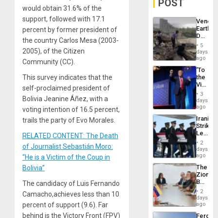
POST
would obtain 31.6% of the
support, followed with 17.1
Venezu
Earthq
percent by former president of
Death
the country Carlos Mesa (2003-
Toll
5
Reach
2005), of the Citizen
days
6,125;
ago
Community (CC).
US
‘To
Deport
This survey indicates that the
the
Flights
Victor
Resum
self-proclaimed president of
Belong
3
Bolivia Jeanine Áñez, with a
the
days
Spoils’:
ago
voting intention of 16.5 percent,
Trump
Iranian
trails the party of Evo Morales.
Flaunts
Strikes
US
Leave
RELATED CONTENT: The Death
Plunde
Hundre
of
2
of Journalist Sebastián Moro:
of
days
Venezu
US
ago
“He is a Victim of the Coup in
Troops
The
Bolivia”
With
Zionist
Lasting
Beach
The candidacy of Luis Fernando
Brain
in
Injuries
2
Camacho,achieves less than 10
Venezu
days
percent of support (9.6). Far
ago
behind is the Victory Front (FPV)
Fergie