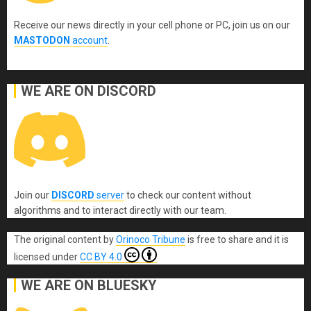
Receive our news directly in your cell phone or PC, join us on our
MASTODON
account
.
WE ARE ON DISCORD
Join our
DISCORD
server
to check our content without
algorithms and to interact directly with our team.
The original content
by
Orinoco Tribune
is free to share and it is
licensed under
CC BY 4.0
WE ARE ON BLUESKY