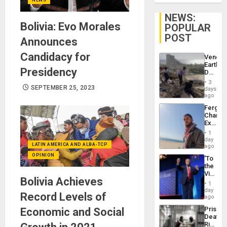
NEWS:
Bolivia: Evo Morales
POPULAR
POST
Announces
Candidacy for
Venezu
Earthq
Presidency
Death
Toll
3
Reach
SEPTEMBER 25, 2023
days
6,125;
ago
US
Fergie
Deport
Chambe
Flights
Extradi
Resum
Proces
1
in
day
LATIN AMERICA AND ALBA-TCP
Spain
ago
OPINION
‘To
the
Victor
Bolivia Achieves
Belong
1
the
day
Record Levels of
Spoils’:
ago
Trump
Prison
Economic and Social
Flaunts
Deaths
US
Rise
Plunde