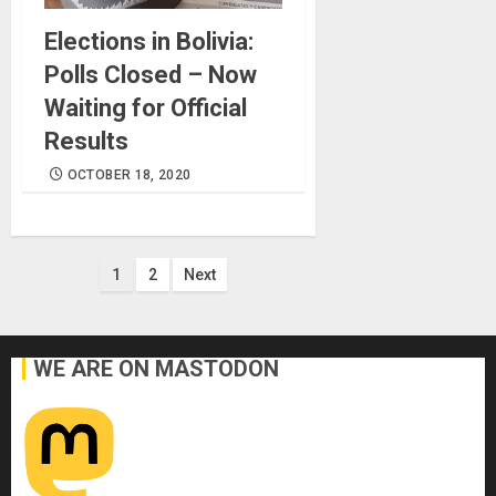
Elections in Bolivia:
Polls Closed – Now
Waiting for Official
Results
OCTOBER 18, 2020
Posts
1
2
Next
pagination
WE ARE ON MASTODON