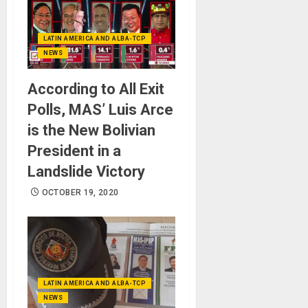
LATIN AMERICA AND ALBA-TCP
NEWS
According to All Exit
Polls, MAS’ Luis Arce
is the New Bolivian
President in a
Landslide Victory
OCTOBER 19, 2020
LATIN AMERICA AND ALBA-TCP
NEWS