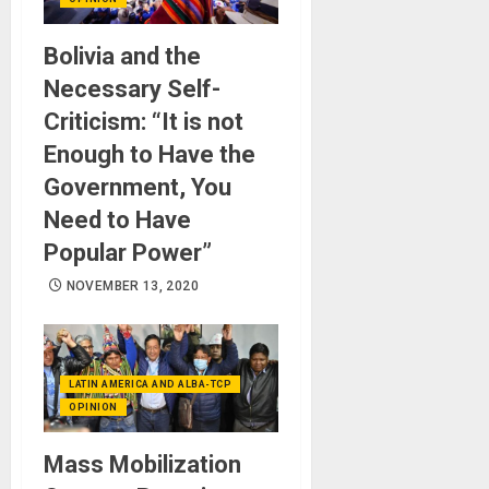
Bolivia and the
Necessary Self-
Criticism: “It is not
Enough to Have the
Government, You
Need to Have
Popular Power”
NOVEMBER 13, 2020
LATIN AMERICA AND ALBA-TCP
OPINION
Mass Mobilization