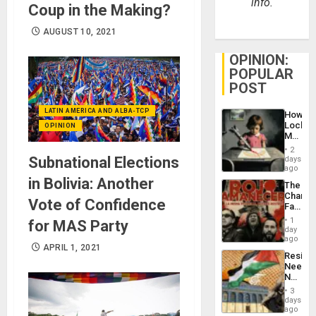
info.
Coup in the Making?
AUGUST 10, 2021
OPINION:
POPULAR
POST
LATIN AMERICA AND ALBA-TCP
How
Lockh
OPINION
Martin,
Raythe
2
&
Subnational Elections
days
BAE
ago
System
in Bolivia: Another
The
Propag
Changi
Childre
Vote of Confidence
Face
to
of
Suppor
1
for MAS Party
Fascis
day
in
ago
APRIL 1, 2021
Latin
Resist
Americ
Needs
From
No
the
Justific
General
3
Reflect
days
Silenc
on
ago
to