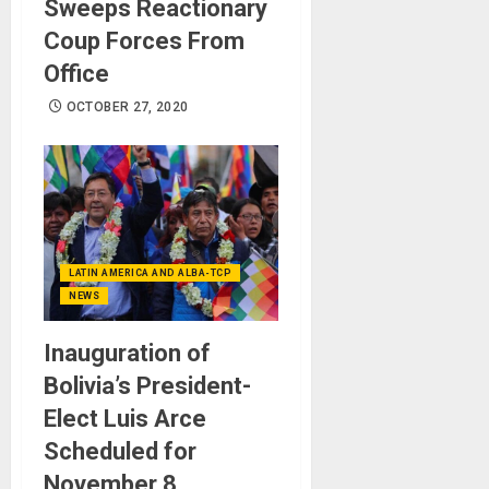
Sweeps Reactionary
Coup Forces From
Office
OCTOBER 27, 2020
LATIN AMERICA AND ALBA-TCP
NEWS
Inauguration of
Bolivia’s President-
Elect Luis Arce
Scheduled for
November 8