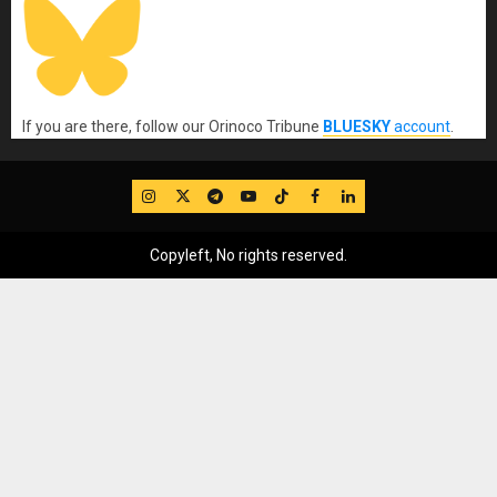
If you are there, follow our Orinoco Tribune
BLUESKY
account
.
IG
Twitter
Telegram
YouTube
TikTok
FB
LinkedIn
Copyleft, No rights reserved.