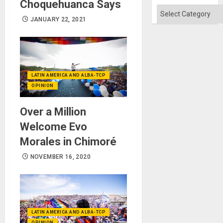
Choquehuanca Says
Categories
JANUARY 22, 2021
LATIN AMERICA AND ALBA-TCP
OPINION
Over a Million
Welcome Evo
Morales in Chimoré
NOVEMBER 16, 2020
LATIN AMERICA AND ALBA-TCP
OPINION