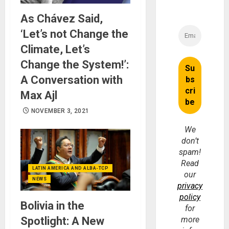
As Chávez Said,
‘Let’s not Change the
Climate, Let’s
Change the System!’:
A Conversation with
Max Ajl
NOVEMBER 3, 2021
We
don’t
spam!
Read
LATIN AMERICA AND ALBA-TCP
our
NEWS
privacy
policy
Bolivia in the
for
Spotlight: A New
more