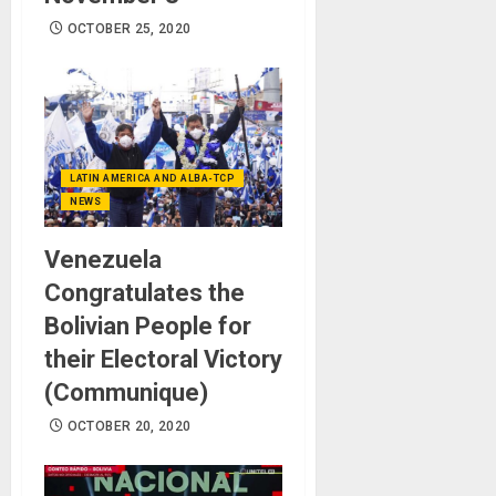
OCTOBER 25, 2020
LATIN AMERICA AND ALBA-TCP
NEWS
Venezuela
Congratulates the
Bolivian People for
their Electoral Victory
(Communique)
OCTOBER 20, 2020