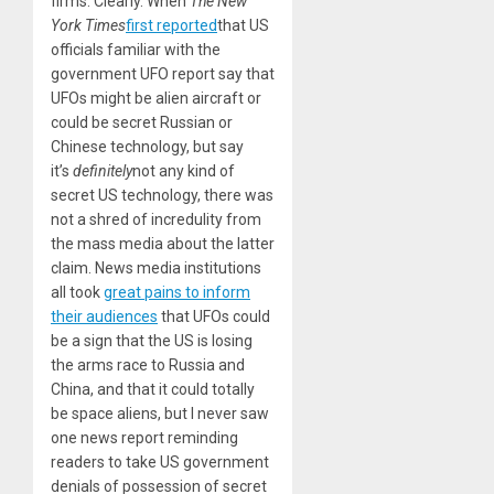
firms. Clearly. When
The New
York Times
first reported
that US
officials familiar with the
government UFO report say that
UFOs might be alien aircraft or
could be secret Russian or
Chinese technology, but say
it’s
definitely
not any kind of
secret US technology, there was
not a shred of incredulity from
the mass media about the latter
claim. News media institutions
all took
great pains to inform
their audiences
that UFOs could
be a sign that the US is losing
the arms race to Russia and
China, and that it could totally
be space aliens, but I never saw
one news report reminding
readers to take US government
denials of possession of secret