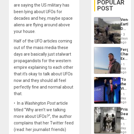
POPULAR
are saying the US military has
POST
been lying about UFOs for
decades and hey, maybe space
Venezu
Earthq
aliens are flying around above
Death
your house.
Toll
3
Reach
days
Half of the UFO articles coming
6,125;
ago
US
out of the mass media these
Fergie
Deport
days are basically just stalwart
Chambe
Flights
Extradi
Resum
propagandists for the western
Proces
1
empire explaining to each other
in
day
Spain
ago
that it’s okay to talk about UFOs
‘To
now and they should all feel
the
perfectly fine and normal about
Victor
Belong
that.
1
the
day
Spoils’:
ago
• In a
Washington Post
article
Trump
Prison
titled “Why aren’t we talking
Flaunts
Deaths
US
more about UFOs?”, the author
Rise
Plunde
complains that her Twitter feed
in El
of
1
Salvad
day
Venezu
(read: her journalist friends)
ago