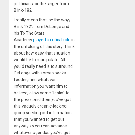
politicians, or the singer from
Blink-182.
I really mean that, by the way;
Blink 182’s Tom DeLonge and
his To The Stars
Academy
played a critical role
in
the unfolding of this story. Think
about how easy that situation
would be to manipulate. All
you’d really need is to surround
DeLonge with some spooks
feeding him whatever
information you want him to
believe, allow some “leaks” to
the press, and then you’ve got
this vaguely organic-looking
group seeding out information
that you wanted to get out
anyway so you can advance
whatever agendas you’ve got