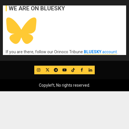
WE ARE ON BLUESKY
If you are there, follow our Orinoco Tribune
BLUESKY
account
.
IG
Twitter
Telegram
YouTube
TikTok
FB
LinkedIn
Copyleft, No rights reserved.