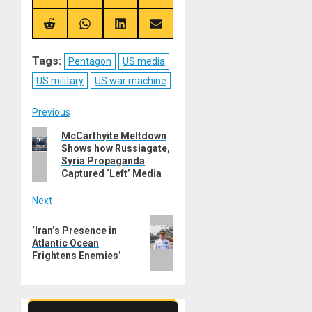
on
on
on
on
X
Telegram
Bluesky
Facebook
(Twitter)
Share
Share
Share
Share
on
on
on
on
Reddit
WhatsApp
LinkedIn
Email
Tags:
Pentagon
US media
US military
US war machine
Post
Previous
Previous
McCarthyite Meltdown
navigation
Shows how Russiagate,
post:
Syria Propaganda
Captured ‘Left’ Media
Next
Next
‘Iran’s Presence in
post:
Atlantic Ocean
Frightens Enemies’