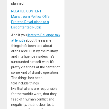
planned.
RELATED CONTENT:
Mainstream Politics Offer
Pretend Revolutions to a
Discontented Public
And if you
listen to DeLonge talk
at length
about the insane
things he’s been told about
aliens and UFOs by the military
and intelligence insiders he’s
surrounded himself with, it’s
pretty clear he’s at the center of
some kind of disinfo operation.
The things he’s been
told include things
like that aliens are responsible
for the world’s wars, that they
feed off human conflict and
negativity, that nuclear tests