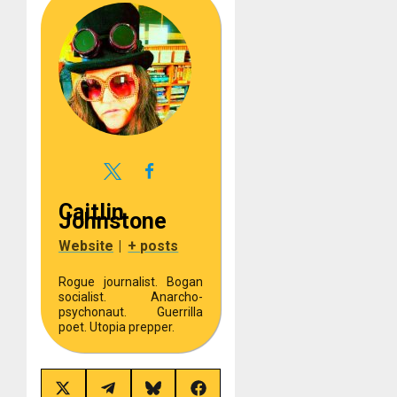
Caitlin
Johnstone
Website
|
+ posts
Rogue journalist. Bogan
socialist. Anarcho-
psychonaut. Guerrilla
poet. Utopia prepper.
Share
Share
Share
Share