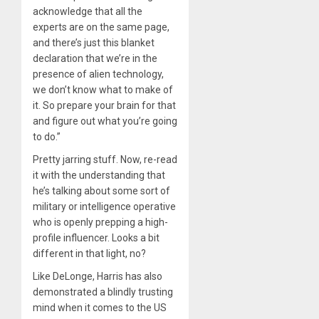
acknowledge that all the
experts are on the same page,
and there’s just this blanket
declaration that we’re in the
presence of alien technology,
we don’t know what to make of
it. So prepare your brain for that
and figure out what you’re going
to do.”
Pretty jarring stuff. Now, re-read
it with the understanding that
he’s talking about some sort of
military or intelligence operative
who is openly prepping a high-
profile influencer. Looks a bit
different in that light, no?
Like DeLonge, Harris has also
demonstrated a blindly trusting
mind when it comes to the US