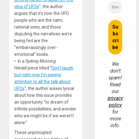
idea of UFOs
“, the author
argues that it’s now the UFO
people who are the calm,
rational ones, and those
disputing the narratives we’re
being fed are the
“embarrassingly over-
emotional” kooks.
• In a
Sydney Morning
We
Herald
piece titled “
Don’t laugh,
don’t
but right now I’m paying
spam!
attention to all the talk about
Read
UFOs
“, the author waxes lyrical
our
about how this issue provides
privacy
an opportunity “to dream of
policy
infinite possibilities, and wonder
for
who we might be if we weren’t
more
alone.”
info.
These unprincipled