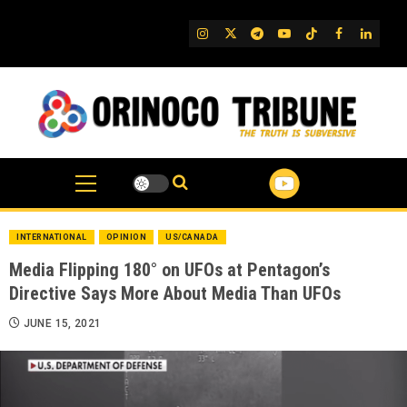
Skip
to
IG
Twitter
Telegram
YouTube
TikTok
FB
Linked
content
INTERNATIONAL
OPINION
US/CANADA
Media Flipping 180° on UFOs at Pentagon’s
Directive Says More About Media Than UFOs
JUNE 15, 2021