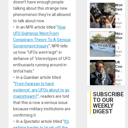
doesn’t have enough people
Wome
talking about this strange new
Demons
in
phenomenon they’re all allowed
Brazil
3
to talk about now.
to
days
Deman
• In an NPR article titled “
How
ago
Approv
UFO Sightings Went From
Nicara
of
Shows
Law
Conspiracy Theory To A Serious
Solidari
Agains
Government Inquiry
“, NPR tells
With
Misogy
2
Palesti
days
us how “UFOs went legit” in
in
ago
defiance of “stereotypes of UFO
Landma
UK
Case
enthusiasts running around in
Court
Agains
Rules
tinfoil hats.”
Germa
Anti-
on
2
• In a
Guardian
article titled
Zionis
days
Gaza…
“
‘From hearsay to hard
‘Legall
ago
Protec
evidence’: are UFOs about to go
Belief’
SUBSCRIBE
mainstream?
“, readers are told
TO OUR
that this is now a serious issue
WEEKLY
because military institutions are
DIGEST
confirming it.
• In a
Spectator
article titled “
It’s
getting harder to laugh off the