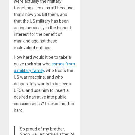
were actually the military
targeting alien aircraft because
that’s how you kill them, and
that the US military has been
acting heroically in the highest
interest for the benefit of
mankind against these
malevolent entities.
How hard would it be to take a
naive rock star who
comes from
a military family
, who trusts the
US war machine, and who
desperately wants to believe in
UFOs, and use him to insert a
desired narrative into public
consciousness? I reckon not too
hard.
So proud of my brother,
Shon. He just retired after 24