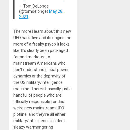
— Tom DeLonge
(@tomdelonge)
May 28,
2021
The more I learn about this new
UFO narrative and its origins the
more of a freaky psyop it looks
like. It’s clearly been packaged
for and marketed to
mainstream Americans who
don’t understand global power
dynamics or the depravity of
the US military/intelligence
machine. There’s basically just a
handful of people who are
officially responsible for this
weird new mainstream UFO
plotline, and they’re all either
military/intelligence insiders,
sleazy warmongering