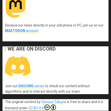
Receive our news directly in your cell phone or PC, join us on our
MASTODON
account
.
WE ARE ON DISCORD
Join our
DISCORD
server
to check our content without
algorithms and to interact directly with our team.
The original content
by
Orinoco Tribune
is free to share and it is
licensed under
CC BY 4.0