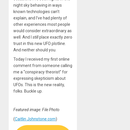
night sky behaving in ways
known technologies can’t
explain, and I’ve had plenty of
other experiences most people
would consider extraordinary as
well. And I
still
place exactly zero
trust in this new UFO plotline.
And neither should you.
Today I received my first online
comment from someone calling
me a “conspiracy theorist” for
expressing skepticism about
UFOs. This is the new reality,
folks. Buckle up.
Featured image: File Photo
(
Caitlin Johnstone.com
)