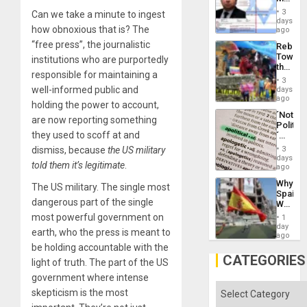
Flood
Official
and
3
Can we take a minute to ingest
Wante
days
the
how obnoxious that is? The
for
ago
Right…
Mass
“free press”, the journalistic
Rebuild
Kidnap
Towar
institutions who are purportedly
Murder
the
Along
responsible for maintaining a
Commu
With
3
Hope
well-informed public and
days
Accus
as
ago
holding the power to account,
Discipl
´Not
in
are now reporting something
Politica
the
they used to scoff at and
´
Absen
Just
of
dismiss, because
the US military
3
Means
days
Solid
told them it’s legitimate
.
´I
ago
Ground
Suppor
Why
The US military. The single most
the
Spain’s
Status
dangerous part of the single
World
Quo
Cup
most powerful government on
´
1
Victory
day
earth, who the press is meant to
Matter
ago
in
be holding accountable with the
Gaza
CATEGORIES
light of truth. The part of the US
government where intense
Categories
skepticism is the most