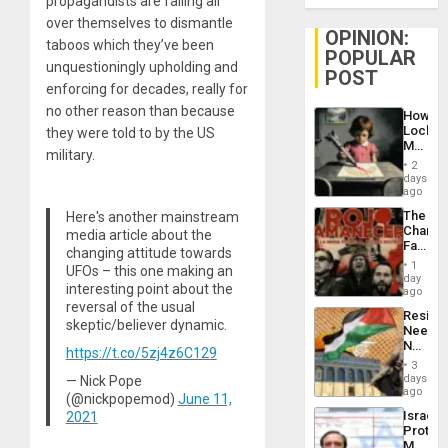
propagandists are falling all
over themselves to dismantle
OPINION:
taboos which they’ve been
POPULAR
unquestioningly upholding and
POST
enforcing for decades, really for
no other reason than because
How
Lockh
they were told to by the US
Martin,
military.
Raythe
2
&
days
BAE
ago
System
The
Here's another mainstream
Propag
Changi
media article about the
Childre
Face
to
changing attitude towards
of
Suppor
1
UFOs – this one making an
Fascis
day
interesting point about the
in
ago
Latin
reversal of the usual
Resist
Americ
skeptic/believer dynamic.
Needs
From
No
the
https://t.co/5zj4z6C129
Justific
General
3
Reflect
days
— Nick Pope
Silenc
on
ago
to
(@nickpopemod)
June 11,
the
the…
Israel
2021
Al-
Protec
Aqsa
Mexica