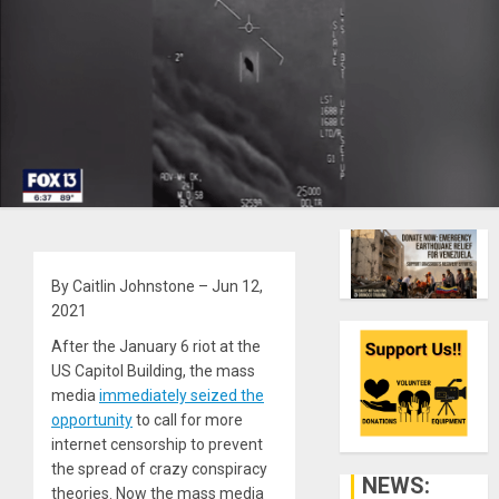
By Caitlin Johnstone – Jun 12,
2021
After the January 6 riot at the
US Capitol Building, the mass
media
immediately seized the
opportunity
to call for more
internet censorship to prevent
the spread of crazy conspiracy
NEWS:
theories. Now the mass media