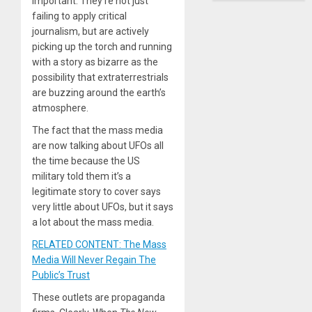
important. They’re not just
failing to apply critical
journalism, but are actively
picking up the torch and running
with a story as bizarre as the
possibility that extraterrestrials
are buzzing around the earth’s
atmosphere.
The fact that the mass media
are now talking about UFOs all
the time because the US
military told them it’s a
legitimate story to cover says
very little about UFOs, but it says
a lot about the mass media.
RELATED CONTENT: The Mass
Media Will Never Regain The
Public’s Trust
These outlets are propaganda