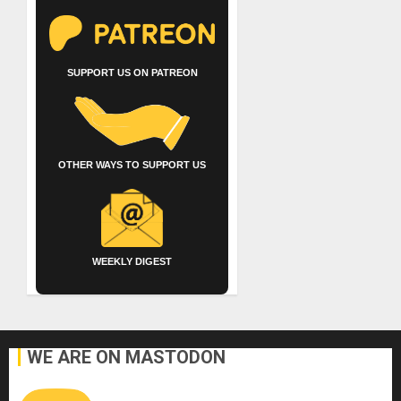
SUPPORT US ON PATREON
OTHER WAYS TO SUPPORT US
WEEKLY DIGEST
WE ARE ON MASTODON