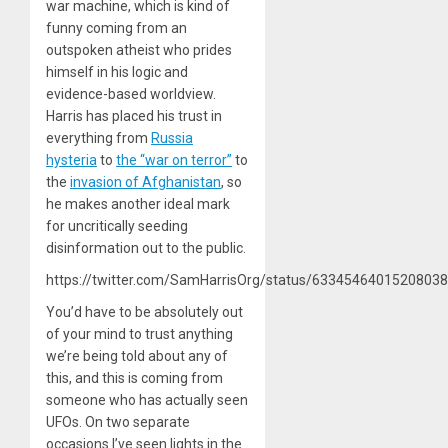
war machine, which is kind of
funny coming from an
outspoken atheist who prides
himself in his logic and
evidence-based worldview.
Harris has placed his trust in
everything from
Russia
hysteria
to
the “war on terror”
to
the
invasion of Afghanistan
, so
he makes another ideal mark
for uncritically seeding
disinformation out to the public.
https://twitter.com/SamHarrisOrg/status/6334546401520803
You’d have to be absolutely out
of your mind to trust anything
we’re being told about any of
this, and this is coming from
someone who has actually seen
UFOs. On two separate
occasions I’ve seen lights in the