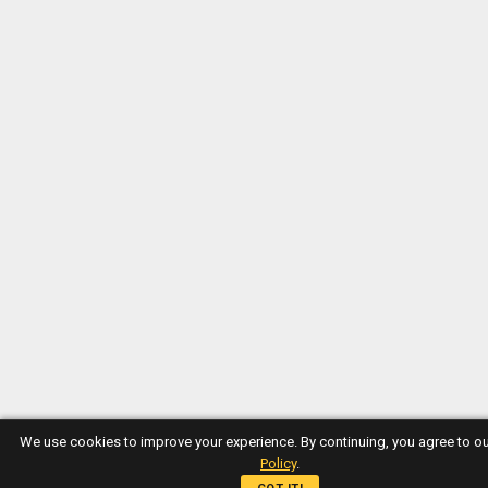
We use cookies to improve your experience. By continuing, you agree to o
Policy
.