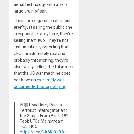
aerial technology with a very
large grain of salt.
These propaganda institutions
aren’t just selling the public one
irresponsible story here, they’re
selling them two. They’re not
just uncritically reporting that
UFOs are definitely real and
probably threatening, they’re
also tacitly selling the false idea
that the US war machine does
not have an
extremely well-
documented history of lying
.
🤘🏼 How Harry Reid, a
Terrorist Interrogator and
the Singer From Blink-182
Took UFOs Mainstream –
POLITICO
https://t.co/2A6RKnPOqv