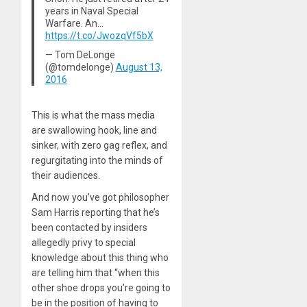
years in Naval Special
Warfare. An…
https://t.co/JwozqVf5bX
— Tom DeLonge
(@tomdelonge)
August 13,
2016
This is what the mass media
are swallowing hook, line and
sinker, with zero gag reflex, and
regurgitating into the minds of
their audiences.
And now you’ve got philosopher
Sam Harris reporting that he’s
been contacted by insiders
allegedly privy to special
knowledge about this thing who
are telling him that “when this
other shoe drops you’re going to
be in the position of having to