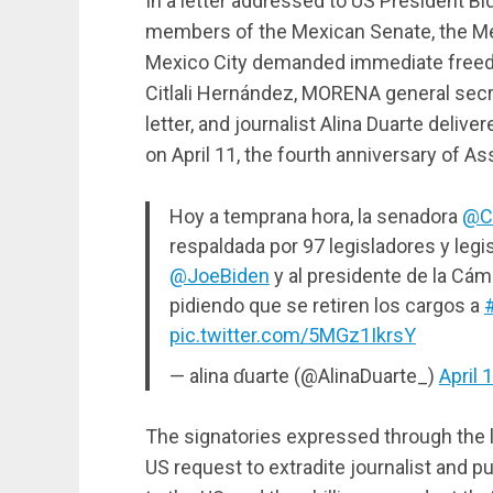
In a letter addressed to US President 
members of the Mexican Senate, the M
Mexico City demanded immediate freed
Citlali Hernández, MORENA general secre
letter, and journalist Alina Duarte deliv
on April 11, the fourth anniversary of As
Hoy a temprana hora, la senadora
@C
respaldada por 97 legisladores y legi
@JoeBiden
y al presidente de la Cá
pidiendo que se retiren los cargos a
pic.twitter.com/5MGz1IkrsY
— alina ɗuarte (@AlinaDuarte_)
April 
The signatories expressed through the l
US request to extradite journalist and p