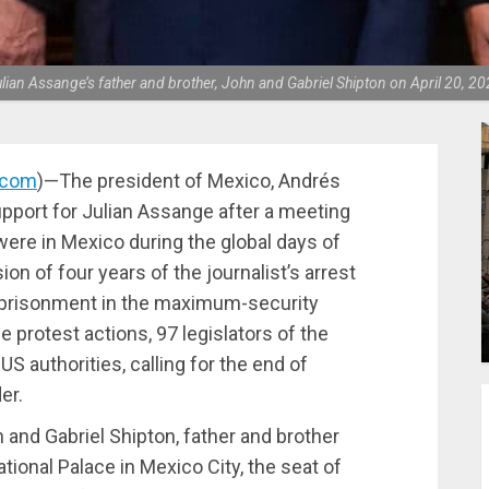
an Assange’s father and brother, John and Gabriel Shipton on April 20, 2
.com
)—The president of Mexico, Andrés
pport for Julian Assange after a meeting
were in Mexico during the global days of
on of four years of the journalist’s arrest
imprisonment in the maximum-security
e protest actions, 97 legislators of the
US authorities, calling for the end of
er.
 and Gabriel Shipton, father and brother
tional Palace in Mexico City, the seat of