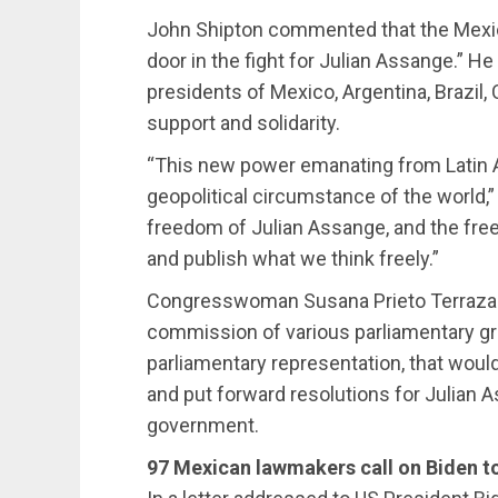
John Shipton commented that the Mexi
door in the fight for Julian Assange.” H
presidents of Mexico, Argentina, Brazil, 
support and solidarity.
“This new power emanating from Latin 
geopolitical circumstance of the world,”
freedom of Julian Assange, and the fre
and publish what we think freely.”
Congresswoman Susana Prieto Terrazas
commission of various parliamentary gro
parliamentary representation, that wou
and put forward resolutions for Julian 
government.
97 Mexican lawmakers call on Biden t