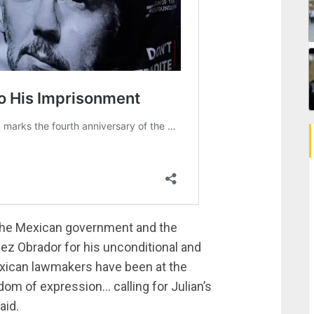
d the Mexican government and the
pez Obrador for his unconditional and
exican lawmakers have been at the
dom of expression… calling for Julian’s
aid.