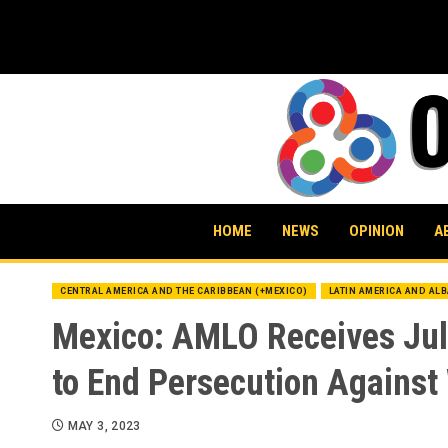
Skip
to
content
HOME
NEWS
OPINION
A
CENTRAL AMERICA AND THE CARIBBEAN (+MEXICO)
LATIN AMERICA AND AL
Mexico: AMLO Receives Juli
to End Persecution Against
MAY 3, 2023