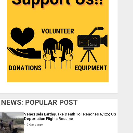
NEWS: POPULAR POST
Venezuela Earthquake Death Toll Reaches 6,125; US
Deportation Flights Resume
3 days ago