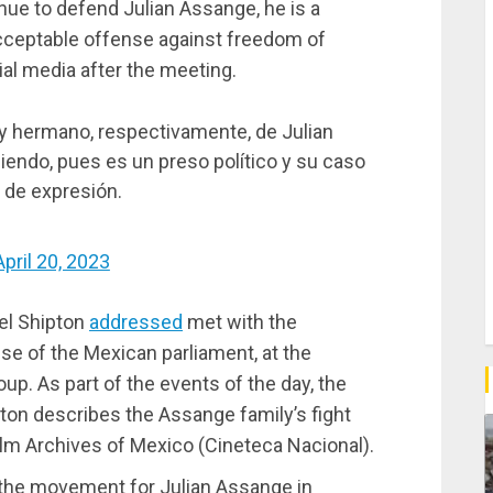
ue to defend Julian Assange, he is a
nacceptable offense against freedom of
ial media after the meeting.
á y hermano, respectivamente, de Julian
endo, pues es un preso político y su caso
d de expresión.
April 20, 2023
iel Shipton
addressed
met with the
se of the Mexican parliament, at the
up. As part of the events of the day, the
pton describes the Assange family’s fight
Film Archives of Mexico (Cineteca Nacional).
f the movement for Julian Assange in