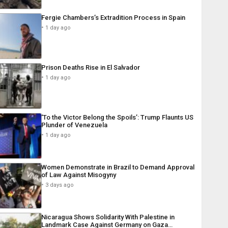
Fergie Chambers’s Extradition Process in Spain
1 day ago
Prison Deaths Rise in El Salvador
1 day ago
‘To the Victor Belong the Spoils’: Trump Flaunts US
Plunder of Venezuela
1 day ago
Women Demonstrate in Brazil to Demand Approval
of Law Against Misogyny
3 days ago
Nicaragua Shows Solidarity With Palestine in
Landmark Case Against Germany on Gaza…