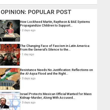
OPINION: POPULAR POST
How Lockheed Martin, Raytheon & BAE Systems
Propagandize Children to Support…
2 days ago
The Changing Face of Fascism in Latin America:
From the General’s Silence to the…
1 day ago
Resistance Needs No Justification: Reflections on
the Al-Aqsa Flood and the Right…
3 days ago
Israel Protects Mexican Official Wanted for Mass
Kidnap-Murder, Along With Accused…
3 days ago