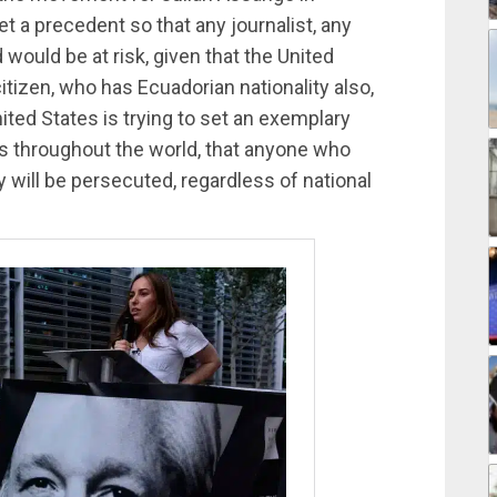
et a precedent so that any journalist, any
would be at risk, given that the United
itizen, who has Ecuadorian nationality also,
nited States is trying to set an exemplary
ts throughout the world, that anyone who
will be persecuted, regardless of national