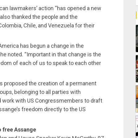
can lawmakers’ action “has opened a new
e also thanked the people and the
Colombia, Chile, and Venezuela for their
America has begun a change in the
 he noted. “Important in that change is the
edom of each of us to speak to each other
 proposed the creation of a permanent
ups, belonging to all parties with
ld work with US Congressmembers to draft
Assange’s freedom directly to the US
o free Assange