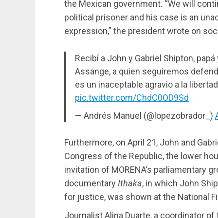
the Mexican government. “We will contin
political prisoner and his case is an u
expression,” the president wrote on soc
Recibí a John y Gabriel Shipton, pap
Assange, a quien seguiremos defendi
es un inaceptable agravio a la liberta
pic.twitter.com/ChdC0OD9Sd
— Andrés Manuel (@lopezobrador_)
Furthermore, on April 21, John and Gabr
Congress of the Republic, the lower hou
invitation of MORENA’s parliamentary gro
documentary
Ithaka
, in which John Shi
for justice, was shown at the National 
Journalist Alina Duarte, a coordinator o