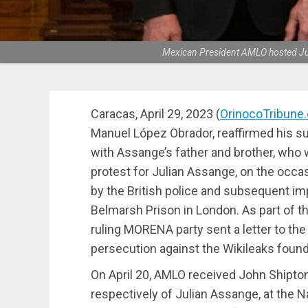
Mexican President AMLO hosted Juli
Caracas, April 29, 2023 (
OrinocoTribune
Manuel López Obrador, reaffirmed his su
with Assange’s father and brother, who 
protest for Julian Assange, on the occasi
by the British police and subsequent 
Belmarsh Prison in London. As part of th
ruling MORENA party sent a letter to the 
persecution against the Wikileaks found
On April 20, AMLO received John Shipton
respectively of Julian Assange, at the Na