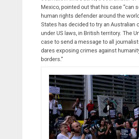
Mexico, pointed out that his case “can s
human rights defender around the world 
States has decided to try an Australian c
under US laws, in British territory. The U
case to send a message to all journalis
dares exposing crimes against humanity 
borders.”