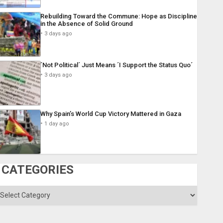
Rebuilding Toward the Commune: Hope as Discipline
in the Absence of Solid Ground
3 days ago
´Not Political´ Just Means ´I Support the Status Quo´
3 days ago
Why Spain’s World Cup Victory Mattered in Gaza
1 day ago
CATEGORIES
ategories