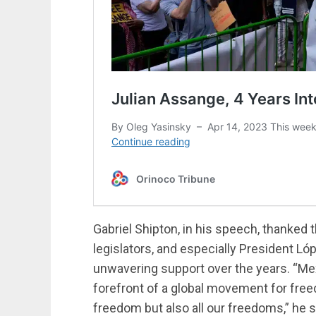
Gabriel Shipton, in his speech, thanke
legislators, and especially President Ló
unwavering support over the years. “M
forefront of a global movement for free
freedom but also all our freedoms,” he s