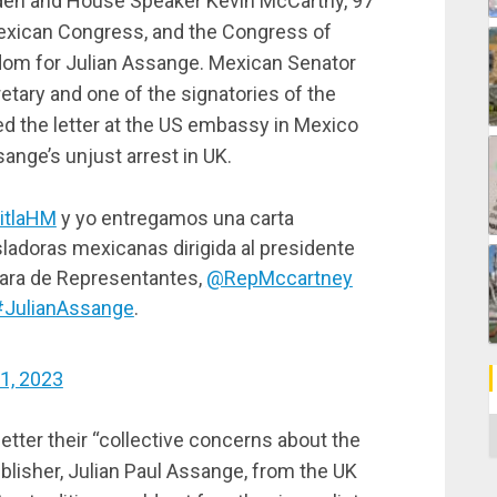
Biden and House Speaker Kevin McCarthy, 97
exican Congress, and the Congress of
om for Julian Assange. Mexican Senator
tary and one of the signatories of the
ered the letter at the US embassy in Mexico
sange’s unjust arrest in UK.
itlaHM
y yo entregamos una carta
sladoras mexicanas dirigida al presidente
mara de Representantes,
@RepMccartney
#JulianAssange
.
11, 2023
C
etter their “collective concerns about the
ublisher, Julian Paul Assange, from the UK