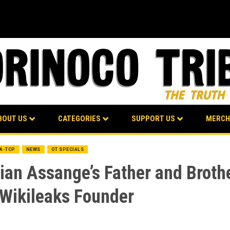
BOUT US
CATEGORIES
SUPPORT US
MERCH
BA-TCP
NEWS
OT SPECIALS
an Assange’s Father and Brothe
 Wikileaks Founder