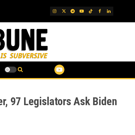
IG
Twitter
Telegram
YouTube
TikTok
FB
LinkedIn
r, 97 Legislators Ask Biden