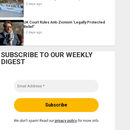
2 days ago
UK Court Rules Anti-Zionism ‘Legally Protected
Belief’
2 days ago
SUBSCRIBE TO OUR WEEKLY
DIGEST
We don’t spam! Read our
privacy policy
for more info.