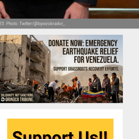
023. Photo: Twitter/@lopezobrador_.