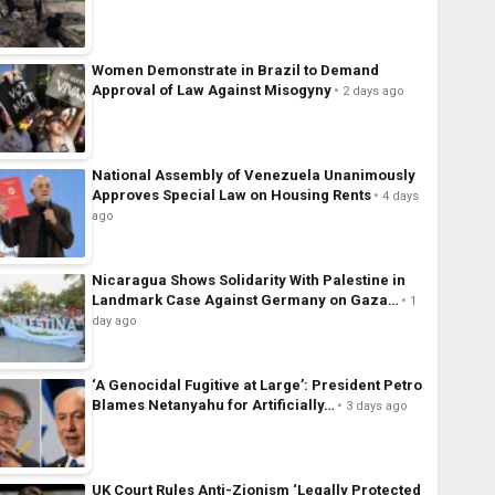
Women Demonstrate in Brazil to Demand
Approval of Law Against Misogyny
2 days ago
National Assembly of Venezuela Unanimously
Approves Special Law on Housing Rents
4 days
ago
Nicaragua Shows Solidarity With Palestine in
Landmark Case Against Germany on Gaza…
1
day ago
‘A Genocidal Fugitive at Large’: President Petro
Blames Netanyahu for Artificially…
3 days ago
UK Court Rules Anti-Zionism ‘Legally Protected