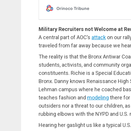
Military Recruiters not Welcome at R
A central part of AOC’s
attack
on our ral
traveled from far away because we hear
The reality is that the Bronx Antiwar Coa
students, activists, and community org
constituents. Richie is a Special Educati
Bronx. Danny knows Renaissance High Sc
Lehman campus where he coached basket
teaches fashion and
modeling
there for
outsiders nor a threat to our children, 
rubbing elbows with the NYPD and U.S. mi
Hearing her gaslight us like a typical U.S