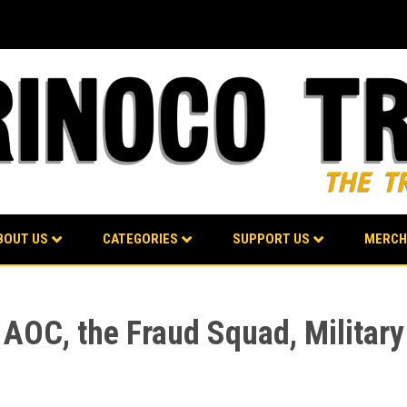
BOUT US
CATEGORIES
SUPPORT US
MERCH
 AOC, the Fraud Squad, Military