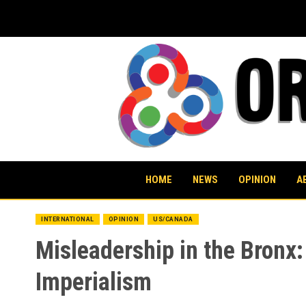
Skip
to
content
HOME
NEWS
OPINION
A
INTERNATIONAL
OPINION
US/CANADA
Misleadership in the Bronx:
Imperialism