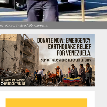
ez. Photo: Twitter/@brx_greens.