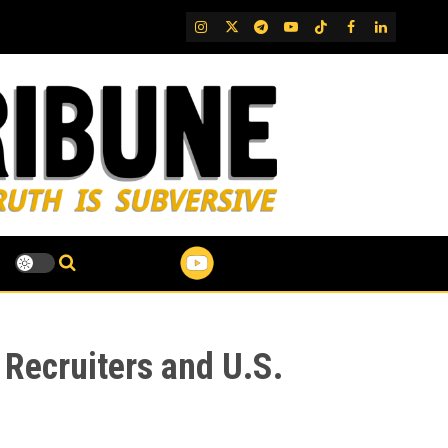
IG
Twitter
Telegram
YouTube
TikTok
FB
LinkedIn
 Recruiters and U.S.