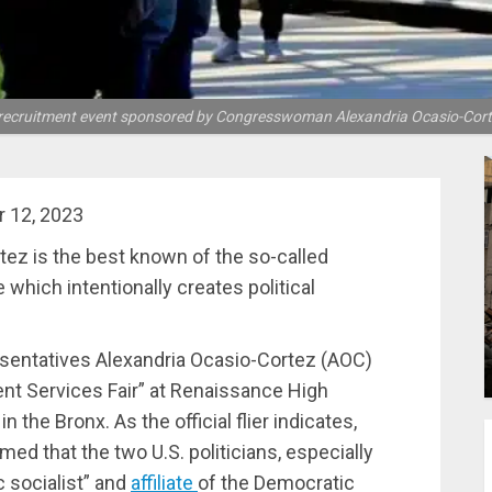
ry recruitment event sponsored by Congresswoman Alexandria Ocasio-Cort
 12, 2023
z is the best known of the so-called
 which intentionally creates political
sentatives Alexandria Ocasio-Cortez (AOC)
nt Services Fair” at Renaissance High
 the Bronx. As the official flier indicates,
rmed that the two U.S. politicians, especially
 socialist” and
affiliate
of the Democratic