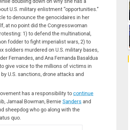
while doubling down on why she has a
out U.S. military enlistment “opportunities.”
rcle to denounce the genocidaires in her
lf, at no point did the Congresswoman
testing: 1) to defend the multinational,
 fodder to fight imperialist wars, 2) to
nx soldiers murdered on U.S. military bases,
Elder Fernandes, and Ana Fernanda Basaldua
 give voice to the millions of victims in
by U.S. sanctions, drone attacks and
movement has a responsibility to
continue
laib, Jamaal Bowman, Bernie
Sanders
and
 and sheepdog who go along with the
tatus quo.