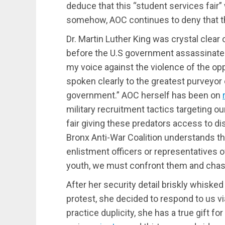
deduce that this “student services fair” w
somehow, AOC continues to deny that the 
Dr. Martin Luther King was crystal clear 
before the U.S government assassinated 
my voice against the violence of the opp
spoken clearly to the greatest purveyor
government.” AOC herself has been on
military recruitment tactics targeting o
fair giving these predators access to 
Bronx Anti-War Coalition understands t
enlistment officers or representatives 
youth, we must confront them and chas
After her security detail briskly whiske
protest, she decided to respond to us v
practice duplicity, she has a true gift f