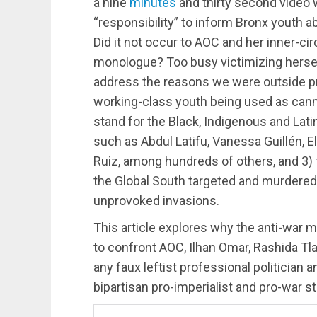
a nine
minutes
and thirty second video 
“responsibility” to inform Bronx youth ab
Did it not occur to AOC and her inner-ci
monologue? Too busy victimizing herse
address the reasons we were outside pro
working-class youth being used as cannon
stand for the Black, Indigenous and Lati
such as Abdul Latifu, Vanessa Guillén, 
Ruiz, among hundreds of others, and 3) to
the Global South targeted and murdered 
unprovoked invasions.
This article explores why the anti-war 
to confront AOC, Ilhan Omar, Rashida T
any faux leftist professional politician
bipartisan pro-imperialist and pro-war s