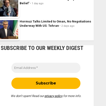
Belief’
1 day ago
Hormuz Talks Limited to Oman, No Negotiations
Underway With US: Tehran
2 days ago
SUBSCRIBE TO OUR WEEKLY DIGEST
We don’t spam! Read our
privacy policy
for more info.