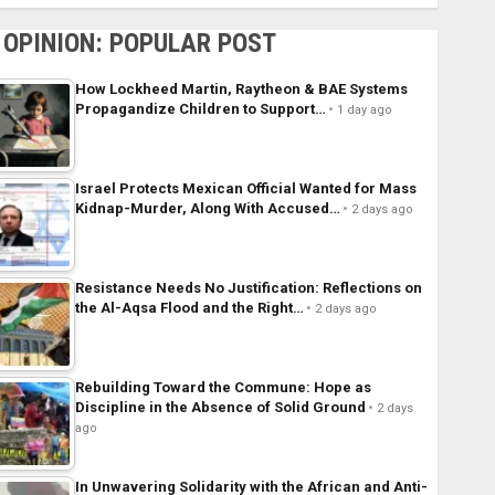
OPINION: POPULAR POST
How Lockheed Martin, Raytheon & BAE Systems
Propagandize Children to Support…
1 day ago
Israel Protects Mexican Official Wanted for Mass
Kidnap-Murder, Along With Accused…
2 days ago
Resistance Needs No Justification: Reflections on
the Al-Aqsa Flood and the Right…
2 days ago
Rebuilding Toward the Commune: Hope as
Discipline in the Absence of Solid Ground
2 days
ago
In Unwavering Solidarity with the African and Anti-