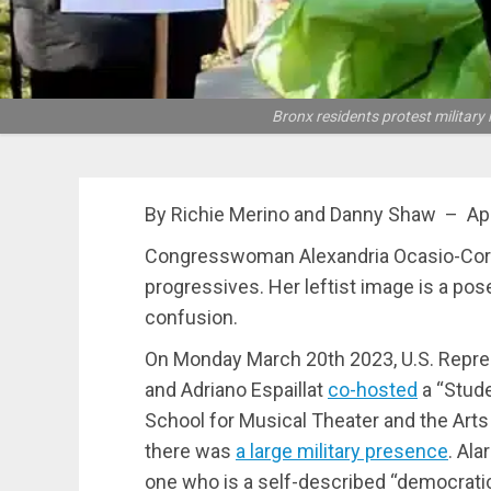
Bronx residents protest milita
By Richie Merino and Danny Shaw – Apr
Congresswoman Alexandria Ocasio-Corte
progressives. Her leftist image is a pose
confusion.
On Monday March 20th 2023, U.S. Repre
and Adriano Espaillat
co-hosted
a “Stude
School for Musical Theater and the Arts in
there was
a large military presence
. Ala
one who is a self-described “democratic