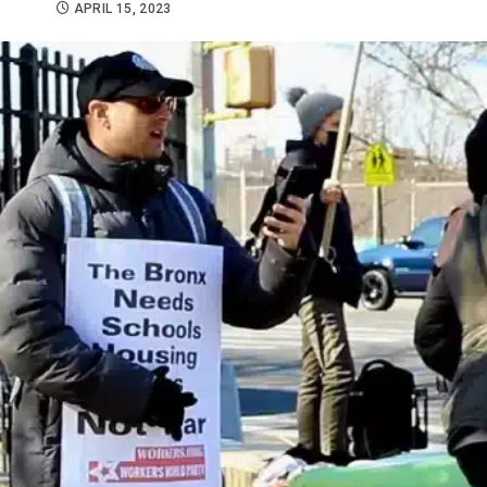
APRIL 15, 2023