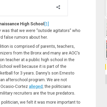
enaissance High School
[1]
ly was that we were “outside agitators” who
d false rumors about her.
lition is comprised of parents, teachers,
anizers from the Bronx and many are AOC’s
on teacher at a public high school in the
hool well because it is part of the
ball for 3 years. Danny’s son Ernesto
C
 an afterschool program. We are not
as Ocasio-Cortez
alleged
; the politicians
litary recruiters are the true predators.
. politician, we felt it was more important to