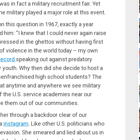
as in fact a military recruitment fair. Yet
military played a major role at this event.
on this question in 1967, exactly a year
him: “I knew that I could never again raise
ressed in the ghettos without having first
 of violence in the world today – my own
record
speaking out against predatory
ur youth. Why then did she decide to host a
disenfranchised high school students? The
hat anytime and anywhere we see military
of the U.S. service academies near our
e them out of our communities.
d her through a backdoor clear of our
ia
instagram
. Like other U.S. politicians who
or evasion. She smeared and lied about us in