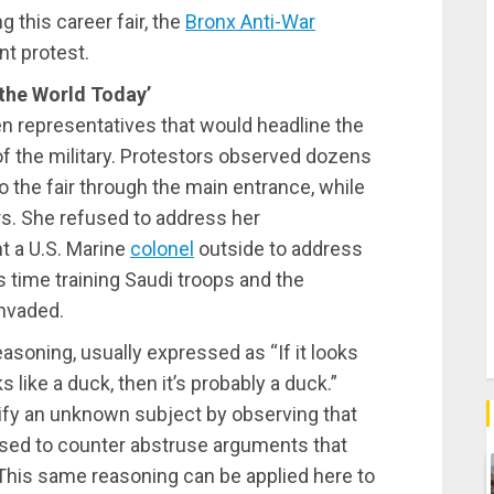
 this career fair, the
Bronx Anti-War
t protest.
 the World Today’
even representatives that would headline the
of the military. Protestors observed dozens
o the fair through the main entrance, while
s. She refused to address her
t a U.S. Marine
colonel
outside to address
s time training Saudi troops and the
nvaded.
easoning, usually expressed as “If it looks
 like a duck, then it’s probably a duck.”
tify an unknown subject by observing that
s used to counter abstruse arguments that
 This same reasoning can be applied here to