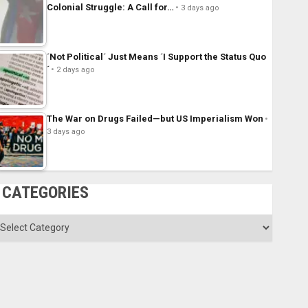
Colonial Struggle: A Call for…
3 days ago
´Not Political´ Just Means ´I Support the Status Quo
´
2 days ago
The War on Drugs Failed—but US Imperialism Won
3 days ago
CATEGORIES
ategories