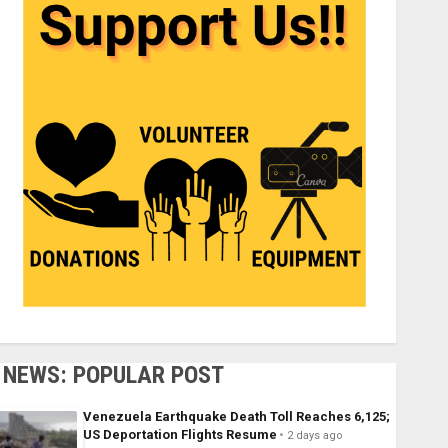
NEWS: POPULAR POST
Venezuela Earthquake Death Toll Reaches 6,125;
US Deportation Flights Resume
2 days ago