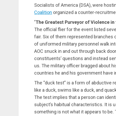
Socialists of America (DSA), were hosting
Coalition
organized a counter-recruitmen
‘The Greatest Purveyor of Violence in
The official flier for the event listed s
fair. Six of them represented branches 
of uniformed military personnel walk int
AOC snuck in and out through back door
constituents’ questions and instead sen
us. The military officer bragged about hi
countries he and his government have i
The “duck test” is a form of abductive r
like a duck, swims like a duck, and quacks
The test implies that a person can iden
subject’s habitual characteristics. It i
something is not what it appears to be.