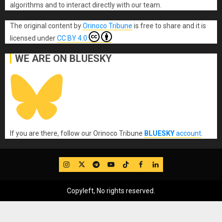
algorithms and to interact directly with our team.
The original content
by
Orinoco Tribune
is free to share and it is
licensed under
CC BY 4.0
WE ARE ON BLUESKY
If you are there, follow our Orinoco Tribune
BLUESKY
account
.
IG
Twitter
Telegram
YouTube
TikTok
FB
LinkedIn
Copyleft, No rights reserved.