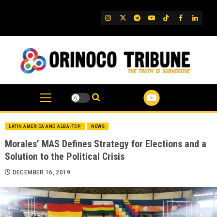
Skip
to
IG
Twitter
Telegram
YouTube
TikTok
FB
Linked
content
LATIN AMERICA AND ALBA-TCP
NEWS
Morales’ MAS Defines Strategy for Elections and a
Solution to the Political Crisis
DECEMBER 16, 2019