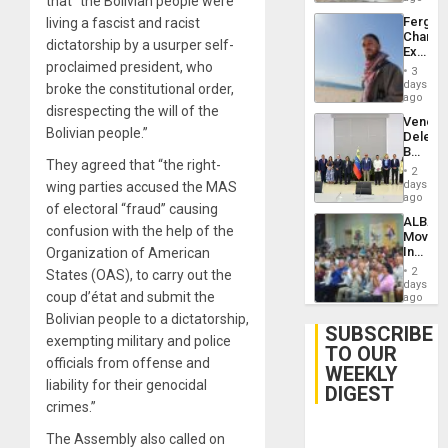
that “the Bolivian people were
Fergie
living a fascist and racist
Chambe
dictatorship by a usurper self-
Extradi
proclaimed president, who
Proces
3
in
days
broke the constitutional order,
Spain
ago
disrespecting the will of the
Venezu
Bolivian people.”
Delega
Begin
They agreed that “the right-
New
2
Politica
days
wing parties accused the MAS
Talks
ago
of electoral “fraud” causing
Focus
ALBA
on
confusion with the help of the
Movem
Post-
Inaugu
Organization of American
Earthq
4th
2
States (OAS), to carry out the
Contine
days
coup d’état and submit the
Assemb
ago
in
Bolivian people to a dictatorship,
Cuba
SUBSCRIBE
exempting military and police
TO OUR
officials from offense and
WEEKLY
liability for their genocidal
DIGEST
crimes.”
The Assembly also called on