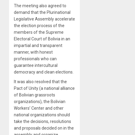
The meeting also agreed to
demand that the Plurinational
Legislative Assembly accelerate
the election process of the
members of the Supreme
Electoral Court of Bolivia in an
impartial and transparent
manner, with honest
professionals who can
guarantee intercultural
democracy and clean elections.
It was also resolved that the
Pact of Unity (a national alliance
of Bolivian grassroots
organizations), the Bolivian
Workers’ Center and other
national organizations should
take the decisions, resolutions
and proposals decided on in the
assembly and organize