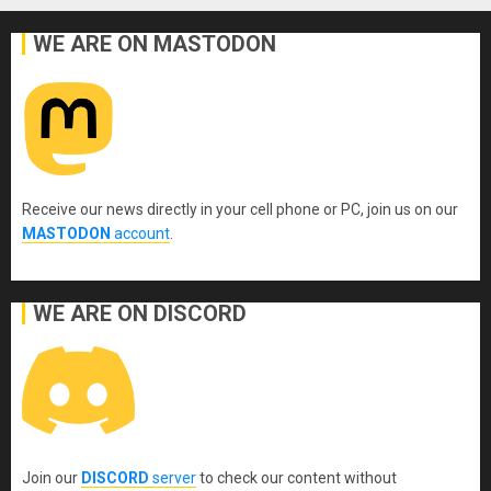
WE ARE ON MASTODON
Receive our news directly in your cell phone or PC, join us on our
MASTODON
account
.
WE ARE ON DISCORD
Join our
DISCORD
server
to check our content without