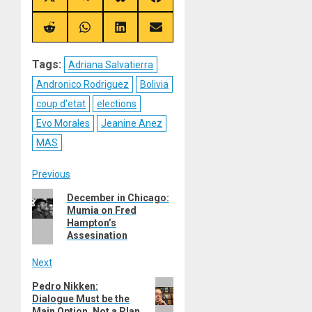
Share
Share
Share
Share
on
on
on
on
X
Telegram
Bluesky
Facebook
(Twitter)
Share
Share
Share
Share
on
on
on
on
Reddit
WhatsApp
LinkedIn
Email
Tags:
Adriana Salvatierra
Andronico Rodriguez
Bolivia
coup d'etat
elections
Evo Morales
Jeanine Anez
MAS
Post
Previous
Previous
December in Chicago:
navigation
Mumia on Fred
post:
Hampton’s
Assesination
Next
Next
Pedro Nikken:
Dialogue Must be the
post:
Main Option, Not a Plan