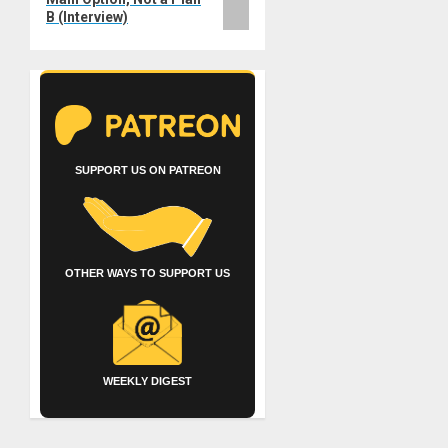
B (Interview)
SUPPORT US ON PATREON
OTHER WAYS TO SUPPORT US
WEEKLY DIGEST