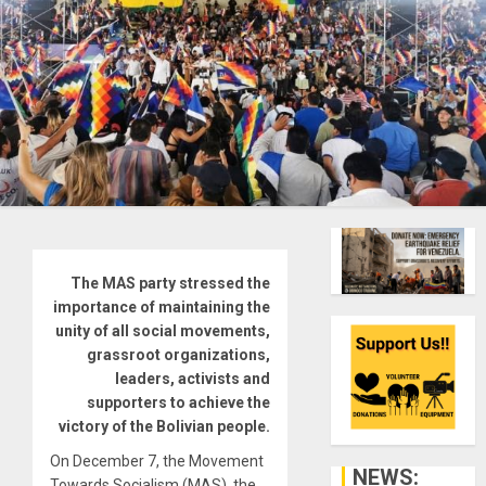
The MAS party stressed the
importance of maintaining the
unity of all social movements,
grassroot organizations,
leaders, activists and
supporters to achieve the
victory of the Bolivian people.
On December 7, the Movement
NEWS:
Towards Socialism (MAS), the