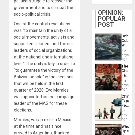
political struggle to recover the
government and to combat the
OPINION:
socio-political crisis.
POPULAR
POST
One of the central resolutions
was “to maintain the unity of all
Unbrea
social movements, activists and
Cuba:
supporters, leaders and former
Why
Washin
leaders of social organizations
2
Still
days
at the national and international
Fears
ago
a
level.” The unity is key in order to
The
Defiant
“to guarantee the victory of the
Changi
Island
Face
Bolivian people” in the elections
of
3
that will be held in the first
Fascis
days
in
ago
quarter of 2020. Evo Morales
Latin
China’s
was appointed as the campaign
Americ
Export
From
leader of the MAS for these
Feed
the
elections.
the
General
1
Global
day
Silenc
South’s
Morales, was in exile in Mexico
ago
to
Industri
the…
at the time and has since
Who
Engine
Opene
arrived to Argentina, thanked