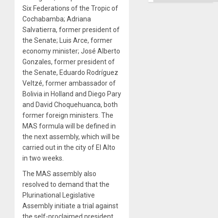
Six Federations of the Tropic of
Cochabamba; Adriana
Salvatierra, former president of
the Senate; Luis Arce, former
economy minister; José Alberto
Gonzales, former president of
the Senate, Eduardo Rodríguez
Veltzé, former ambassador of
Bolivia in Holland and Diego Pary
and David Choquehuanca, both
former foreign ministers. The
MAS formula will be defined in
the next assembly, which will be
carried out in the city of El Alto
in two weeks.
The MAS assembly also
resolved to demand that the
Plurinational Legislative
Assembly initiate a trial against
the self-proclaimed president