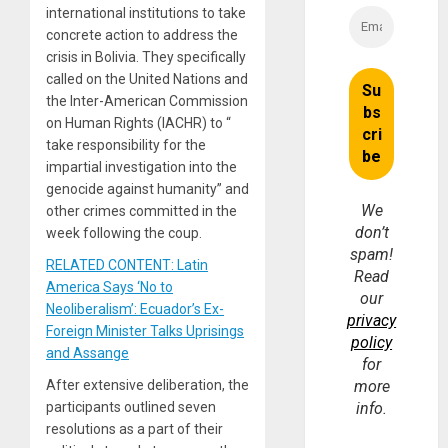
international institutions to take
concrete action to address the
crisis in Bolivia. They specifically
called on the United Nations and
the Inter-American Commission
on Human Rights (IACHR) to “
take responsibility for the
impartial investigation into the
genocide against humanity” and
We
other crimes committed in the
don’t
week following the coup.
spam!
RELATED CONTENT: Latin
Read
America Says ‘No to
our
Neoliberalism’: Ecuador’s Ex-
privacy
Foreign Minister Talks Uprisings
policy
and Assange
for
After extensive deliberation, the
more
participants outlined seven
info.
resolutions as a part of their