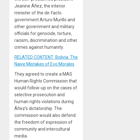
Jeanine Áñez, the interior
minister of the de-facto
government Arturo Murillo and
other government and military
officials for genocide, torture,
racism, discrimination and other
crimes against humanity.
RELATED CONTENT: Bolivia: The
Naive Mistakes of Evo Morales
They agreed to create a MAS
Human Rights Commission that
would follow-up on the cases of
selective prosecution and
human rights violations during
Áñez’s dictatorship. The
commission would also defend
the freedom of expression of
community and intercultural
media.