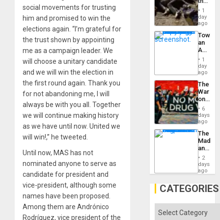
the
social movements for trusting
Border
1
at
day
him and promised to win the
Ceuta?
ago
elections again. “I’m grateful for
Toward
the trust shown by appointing
an
Amerin
me as a campaign leader. We
Nation,
1
will choose a unitary candidate
the
day
and we will win the election in
Barima
ago
Traged
the first round again. Thank you
The
War
for not abandoning me, I will
on
always be with you all. Together
Drugs
6
Failed
we will continue making history
days
—
ago
as we have until now. United we
but
The
US
will win!,” he tweeted.
Madma
Imperia
and
Won
Until now, MAS has not
the
2
States
nominated anyone to serve as
days
ago
candidate for president and
vice-president, although some
CATEGORIES
names have been proposed.
Among them are Andrónico
Categories
Rodríguez, vice president of the