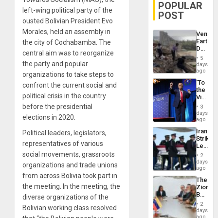
POPULAR
left-wing political party of the
POST
ousted Bolivian President Evo
Morales, held an assembly in
Venezu
Earthq
the city of Cochabamba. The
Death
central aim was to reorganize
Toll
5
Reach
the party and popular
days
6,125;
ago
organizations to take steps to
US
‘To
confront the current social and
Deport
the
Flights
political crisis in the country
Victor
Resum
Belong
before the presidential
3
the
days
elections in 2020.
Spoils’:
ago
Trump
Iranian
Political leaders, legislators,
Flaunts
Strikes
US
representatives of various
Leave
Plunde
Hundre
social movements, grassroots
of
2
of
days
Venezu
organizations and trade unions
US
ago
Troops
from across Bolivia took part in
The
With
the meeting. In the meeting, the
Zionist
Lasting
Beach
diverse organizations of the
Brain
in
Injuries
2
Bolivian working class resolved
Venezu
days
ago