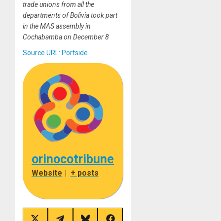
trade unions from all the
departments of Bolivia took part
in the MAS assembly in
Cochabamba on December 8
Source URL: Portside
orinocotribune
Website
|
+ posts