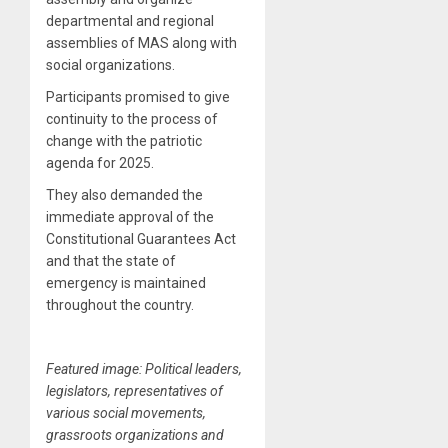
departmental and regional
assemblies of MAS along with
social organizations.
Participants promised to give
continuity to the process of
change with the patriotic
agenda for 2025.
They also demanded the
immediate approval of the
Constitutional Guarantees Act
and that the state of
emergency is maintained
throughout the country.
Featured image: Political leaders,
legislators, representatives of
various social movements,
grassroots organizations and