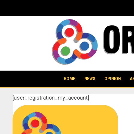
Skip
to
content
HOME
NEWS
OPINION
A
[user_registration_my_account]