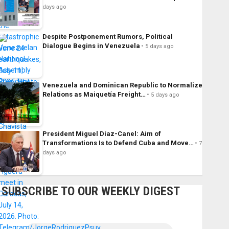
days ago
Despite Postponement Rumors, Political
Dialogue Begins in Venezuela
5 days ago
Venezuela and Dominican Republic to Normalize
Relations as Maiquetía Freight…
5 days ago
President Miguel Díaz-Canel: Aim of
Transformations Is to Defend Cuba and Move…
7
days ago
SUBSCRIBE TO OUR WEEKLY DIGEST