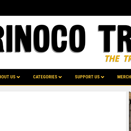
BOUT US
CATEGORIES
SUPPORT US
MERCH