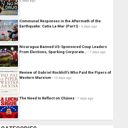
5 days ago
Communal Responses in the Aftermath of the
Earthquake: Catia La Mar (Part I)
6 days ago
Nicaragua Banned US-Sponsored Coup Leaders
From Elections, Sparking Corporate…
7 days ago
Review of Gabriel Rockhill’s Who Paid the Pipers of
Western Marxism
13 days ago
The Need to Reflect on Chávez
7 days ago