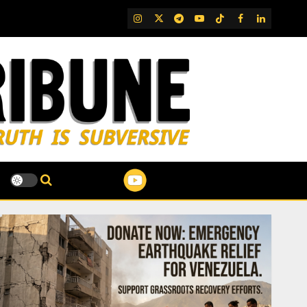
IG
Twitter
Telegram
YouTube
TikTok
FB
LinkedIn