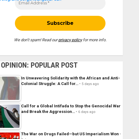
We don’t spam! Read our
privacy policy
for more info.
OPINION: POPULAR POST
In Unwavering Solidarity with the African and Anti-
Colonial Struggle: A Call for…
5 days ago
Call for a Global Intifada to Stop the Genocidal War
and Break the Aggression…
6 days ago
The War on Drugs Failed—but US Imperialism Won