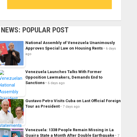
NEWS: POPULAR POST
National Assembly of Venezuela Unanimously
Approves Special Law on Housing Rents
6 days
ago
Venezuela Launches Talks With Former
Opposition Lawmakers, Demands End to
Sanctions
6 days ago
Gustavo Petro Visits Cuba on Last Official Foreign
Tour as President
7 days ago
Venezuela: 1338 People Remain Missing in La
Guaira State a Month After Double Earthquake
7