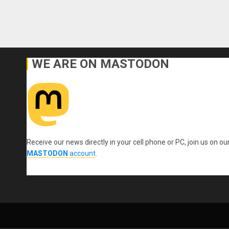
WE ARE ON MASTODON
Receive our news directly in your cell phone or PC, join us on ou
MASTODON
account
.