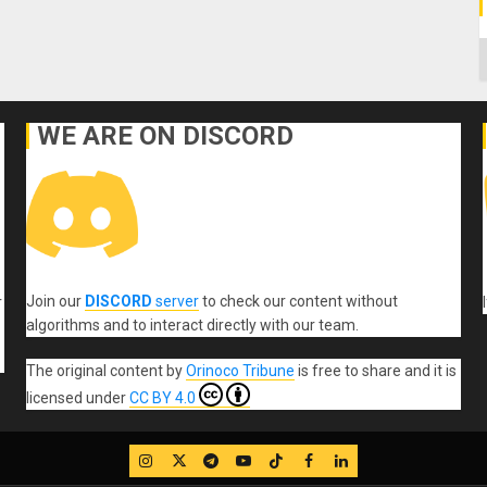
C
WE ARE ON DISCORD
Join our
DISCORD
server
to check our content without
r
algorithms and to interact directly with our team.
The original content
by
Orinoco Tribune
is free to share and it is
licensed under
CC BY 4.0
IG
Twitter
Telegram
YouTube
TikTok
FB
LinkedIn