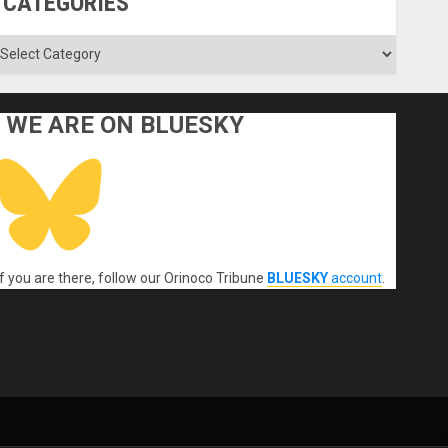
CATEGORIES
ategories
WE ARE ON BLUESKY
If you are there, follow our Orinoco Tribune
BLUESKY
account
.