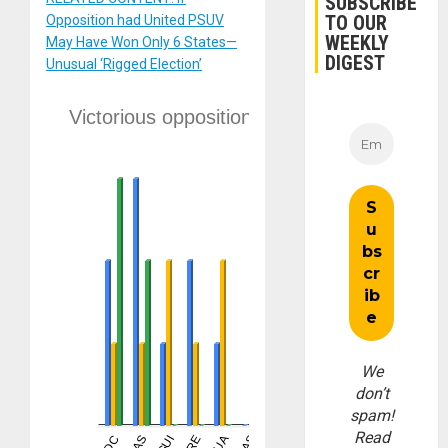
SUBSCRIBE
TO OUR
Opposition had United PSUV
WEEKLY
May Have Won Only 6 States—
DIGEST
Unusual ‘Rigged Election’
We
don’t
spam!
Read