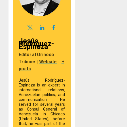
Jesús
Rodríguez-
Espinoza
Editor
at
Orinoco
Tribune
|
Website
|
+
posts
Jesús Rodríguez-
Espinoza is an expert in
international relations,
Venezuelan politics, and
communication. He
served for several years
as Consul General of
Venezuela in Chicago
(United States); before
that, he was part of the