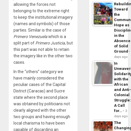
Rebuildi
allowing the forces not
Toward
belonging to the extreme right
the
to keep the institutional imagery
Commun
(names and symbols) of those
Hope as
parties. Similar is the case of
Disciplin
in the
Primero
Venezuela
which is a
Absence
split part of
Primero
Justicia
, but
of Solid
this part was not able to retain
Ground
the imagery like in the other two
days ago
cases.
In
Unwaver
In the “others” category we
Solidarit
have mainly considered the
with the
peculiar cases of the Capital
African
and Anti
District (Caracas) and Sucre
Colonial
state where the second place
Struggle
was obtained by politicians not
A Call
clearly aligned with the other
for…
3
two groups and having enough
days ago
The
local charisma to have been
Changin
capable of discarding an