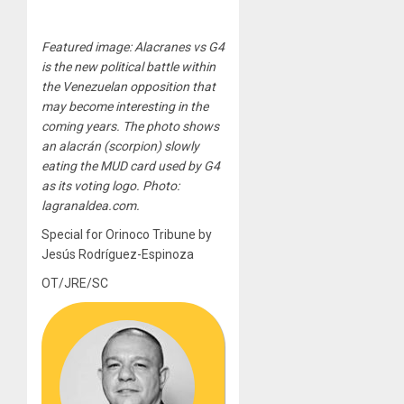
Featured image: Alacranes vs G4
is the new political battle within
the Venezuelan opposition that
may become interesting in the
coming years. The photo shows
an alacrán (scorpion) slowly
eating the MUD card used by G4
as its voting logo. Photo:
lagranaldea.com.
Special for Orinoco Tribune by
Jesús Rodríguez-Espinoza
OT/JRE/SC