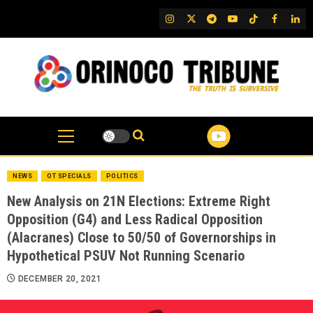
Skip
IG
Twitter
Telegram
YouTube
TikTok
FB
Link
to
content
NEWS
OT SPECIALS
POLITICS
New Analysis on 21N Elections: Extreme Right
Opposition (G4) and Less Radical Opposition
(Alacranes) Close to 50/50 of Governorships in
Hypothetical PSUV Not Running Scenario
DECEMBER 20, 2021