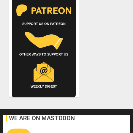
SUPPORT US ON PATREON
OTHER WAYS TO SUPPORT US
WEEKLY DIGEST
WE ARE ON MASTODON