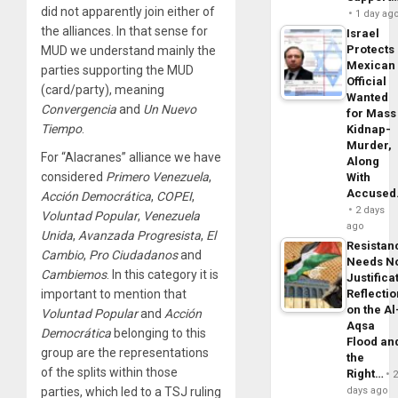
did not apparently join either of
1 day ag
the alliances. In that sense for
Israel
Protects
MUD we understand mainly the
Mexican
parties supporting the MUD
Official
(card/party), meaning
Wanted
Convergencia
and
Un
Nuevo
for Mass
Tiempo
.
Kidnap-
Murder,
For “Alacranes” alliance we have
Along
considered
Primero
Venezuela
,
With
Accuse
Acción
Democrática
,
COPEI
,
2 days
Voluntad
Popular
,
Venezuela
ago
Unida
,
Avanzada
Progresista
,
El
Resistan
Cambio
,
Pro
Ciudadanos
and
Needs N
Cambiemos
. In this category it is
Justifica
important to mention that
Reflecti
on the Al
Voluntad
Popular
and
Acción
Aqsa
Democrática
belonging to this
Flood an
group are the representations
the
of the splits within those
Right…
parties, which led to a TSJ ruling
days ago