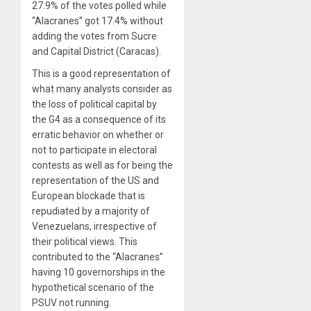
27.9% of the votes polled while
“Alacranes” got 17.4% without
adding the votes from Sucre
and Capital District (Caracas).
This is a good representation of
what many analysts consider as
the loss of political capital by
the G4 as a consequence of its
erratic behavior on whether or
not to participate in electoral
contests as well as for being the
representation of the US and
European blockade that is
repudiated by a majority of
Venezuelans, irrespective of
their political views. This
contributed to the “Alacranes”
having 10 governorships in the
hypothetical scenario of the
PSUV not running.