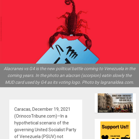
Alacranes vs G4 is the new political battle coming to Venezuela in the
coming years. In the photo an alacran (scorpion) eatin slowly the
MUD card used by G4 as its voting logo. Photo by lagranaldea.com.
Caracas, December 19, 2021
(OrinocoTribune.com)—In a
hypothetical scenario of the
governing United Socialist Party
of Venezuela (PSUV) not