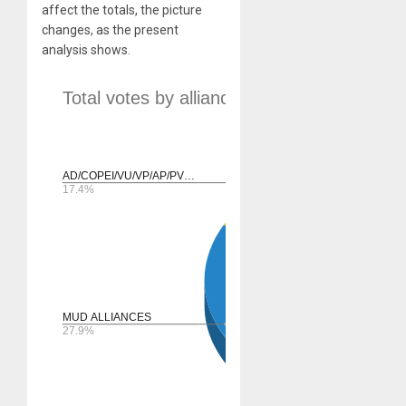
affect the totals, the picture
changes, as the present
analysis shows.