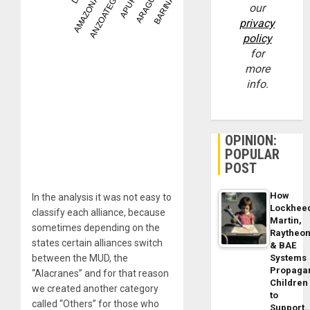
our
privacy
policy
for
more
info.
OPINION:
POPULAR
POST
How
In the analysis it was not easy to
Lockhee
classify each alliance, because
Martin,
sometimes depending on the
Raytheo
states certain alliances switch
& BAE
between the MUD, the
Systems
Propaga
“Alacranes” and for that reason
Children
we created another category
to
called “Others” for those who
Support