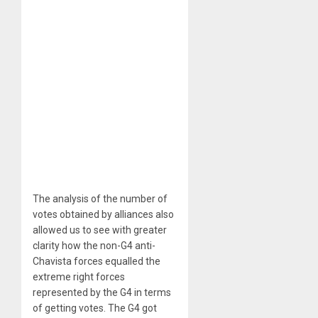
The analysis of the number of
votes obtained by alliances also
allowed us to see with greater
clarity how the non-G4 anti-
Chavista forces equalled the
extreme right forces
represented by the G4 in terms
of getting votes. The G4 got