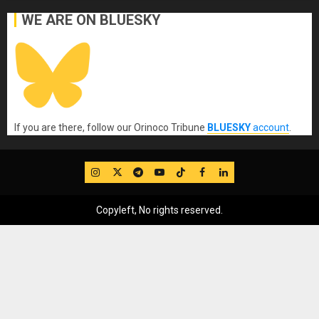
WE ARE ON BLUESKY
If you are there, follow our Orinoco Tribune
BLUESKY
account
.
IG
Twitter
Telegram
YouTube
TikTok
FB
LinkedIn
Copyleft, No rights reserved.