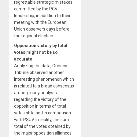
regrettable strategic mistakes
committed by the PCV
leadership, in addition to their
meeting with the European
Union observers days before
the regional election.
Opposition victory by total
votes might not be so
accurate
Analyzing the data, Orinoco
Tribune observed another
interesting phenomenon which
is related to a broad consensus
among many analysts
regarding the victory of the
opposition in terms of total
votes obtained in comparison
with PSUV. In reality, the sum
total of the votes obtained by
the major opposition alliances