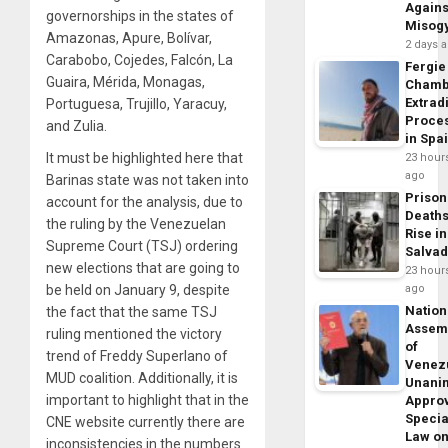
Agains
governorships in the states of
Misog
Amazonas, Apure, Bolívar,
2 days 
Carabobo, Cojedes, Falcón, La
Fergie
Guaira, Mérida, Monagas,
Chamb
Extrad
Portuguesa, Trujillo, Yaracuy,
Proce
and Zulia.
in Spa
It must be highlighted here that
23 hour
ago
Barinas state was not taken into
Prison
account for the analysis, due to
Death
the ruling by the Venezuelan
Rise in
Supreme Court (TSJ) ordering
Salva
new elections that are going to
23 hour
be held on January 9, despite
ago
Nation
the fact that the same TSJ
Assem
ruling mentioned the victory
of
trend of Freddy Superlano of
Venez
MUD coalition. Additionally, it is
Unani
important to highlight that in the
Appro
Specia
CNE website currently there are
Law o
inconsistencies in the numbers