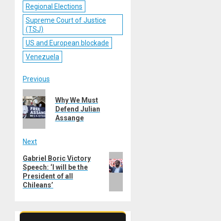
Regional Elections
Supreme Court of Justice
(TSJ)
US and European blockade
Venezuela
Post
Previous
Previous
navigation
Why We Must
post:
Defend Julian
Assange
Next
Next
Gabriel Boric Victory
Speech: ‘I will be the
post:
President of all
Chileans’