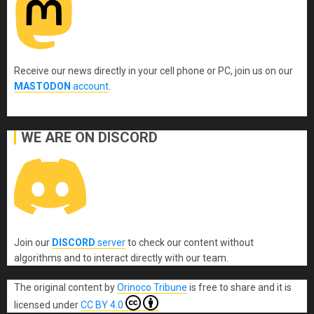
Receive our news directly in your cell phone or PC, join us on our
MASTODON
account
.
WE ARE ON DISCORD
Join our
DISCORD
server
to check our content without
algorithms and to interact directly with our team.
The original content
by
Orinoco Tribune
is free to share and it is
licensed under
CC BY 4.0