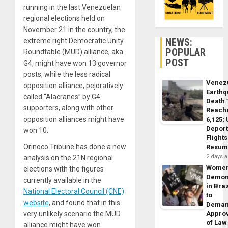
running in the last Venezuelan
regional elections held on
November 21 in the country, the
NEWS:
extreme right Democratic Unity
POPULAR
Roundtable (MUD) alliance, aka
POST
G4, might have won 13 governor
posts, while the less radical
Venez
opposition alliance, pejoratively
Earth
called “Alacranes” by G4
Death 
supporters, along with other
Reach
opposition alliances might have
6,125;
Deport
won 10.
Flights
Orinoco Tribune has done a new
Resum
2 days 
analysis on the 21N regional
Wome
elections with the figures
Demon
currently available in the
in Braz
National Electoral Council (CNE)
to
website
, and found that in this
Dema
very unlikely scenario the MUD
Appro
of Law
alliance might have won