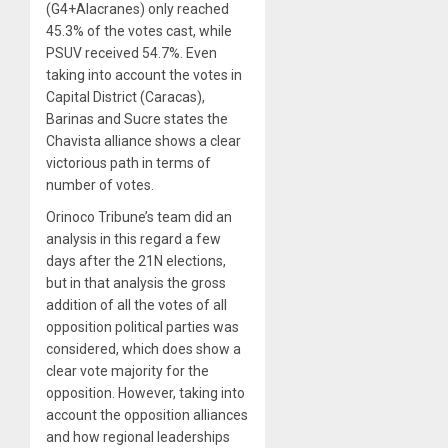
(G4+Alacranes) only reached
45.3% of the votes cast, while
PSUV received 54.7%. Even
taking into account the votes in
Capital District (Caracas),
Barinas and Sucre states the
Chavista alliance shows a clear
victorious path in terms of
number of votes.
Orinoco Tribune’s team did an
analysis in this regard a few
days after the 21N elections,
but in that analysis the gross
addition of all the votes of all
opposition political parties was
considered, which does show a
clear vote majority for the
opposition. However, taking into
account the opposition alliances
and how regional leaderships