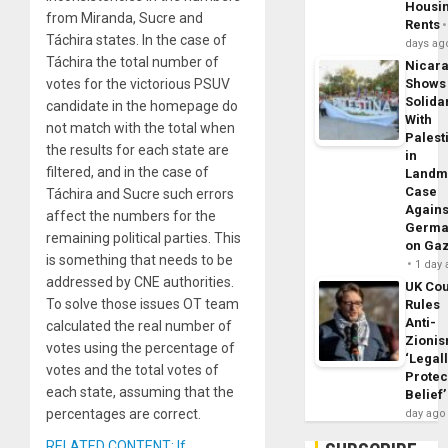
Housi
from Miranda, Sucre and
Rents
Táchira states. In the case of
days ag
Táchira the total number of
Nicar
votes for the victorious PSUV
Shows
Solidar
candidate in the homepage do
With
not match with the total when
Palest
the results for each state are
in
filtered, and in the case of
Landm
Case
Táchira and Sucre such errors
Agains
affect the numbers for the
Germa
remaining political parties. This
on Ga
is something that needs to be
1 day
addressed by CNE authorities.
UK Cou
To solve those issues OT team
Rules
Anti-
calculated the real number of
Zioni
votes using the percentage of
‘Legal
votes and the total votes of
Protec
each state, assuming that the
Belief’
percentages are correct.
day ago
RELATED CONTENT: If