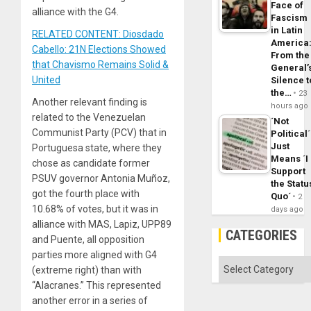
Face of
alliance with the G4.
Fascism
in Latin
RELATED CONTENT: Diosdado
America
Cabello: 21N Elections Showed
From the
that Chavismo Remains Solid &
General’
United
Silence t
the…
23
Another relevant finding is
hours ago
related to the Venezuelan
´Not
Communist Party (PCV) that in
Political´
Just
Portuguesa state, where they
Means ´I
chose as candidate former
Support
PSUV governor Antonia Muñoz,
the Statu
got the fourth place with
Quo´
2
10.68% of votes, but it was in
days ago
alliance with MAS, Lapiz, UPP89
CATEGORIES
and Puente, all opposition
parties more aligned with G4
Categories
(extreme right) than with
“Alacranes.” This represented
another error in a series of