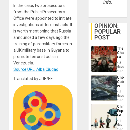
info.
In the case, two prosecutors
from the Public Prosecutor’s
Office were appointed to initiate
investigations of terrorist acts. It
OPINION:
POPULAR
is worth mentioning that Russia
POST
announced a few days ago the
training of paramilitary forces in
The
a UK military base in Guyana to
Changi
promote terrorist acts in
Face
of
Venezuela.
3
Fascis
days
Source URL: Alba Ciudad
in
ago
Latin
Unbrea
Translated by JRE/EF
Americ
Cuba:
From
Why
the
Washin
General
2
Still
days
Silenc
Fears
ago
to
a
the…
China’s
Defiant
Export
Island
Feed
the
1
Global
day
South’s
ago