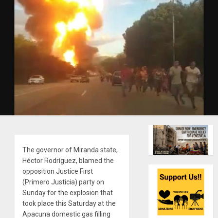
The governor of Miranda state,
Héctor Rodríguez, blamed the
opposition Justice First
(Primero Justicia) party on
Sunday for the explosion that
took place this Saturday at the
Apacuna domestic gas filling