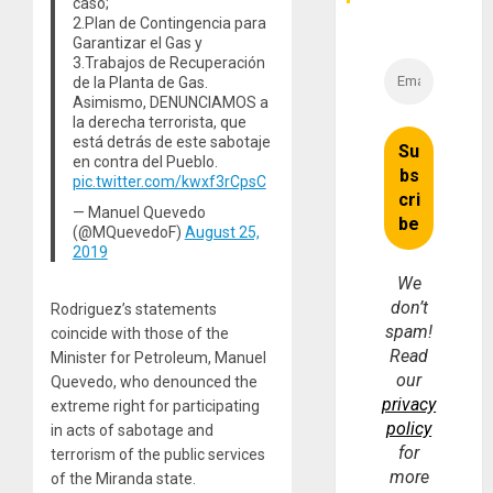
caso;
2.Plan de Contingencia para
Garantizar el Gas y
3.Trabajos de Recuperación
de la Planta de Gas.
Asimismo, DENUNCIAMOS a
la derecha terrorista, que
está detrás de este sabotaje
en contra del Pueblo.
pic.twitter.com/kwxf3rCpsC
— Manuel Quevedo
(@MQuevedoF)
August 25,
2019
We
don’t
Rodriguez’s statements
spam!
coincide with those of the
Read
Minister for Petroleum, Manuel
our
Quevedo, who denounced the
privacy
extreme right for participating
policy
in acts of sabotage and
for
terrorism of the public services
more
of the Miranda state.