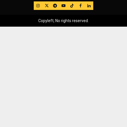
IG
Twitter
Telegram
YouTube
TikTok
FB
LinkedIn
Copyleft, No rights reserved.