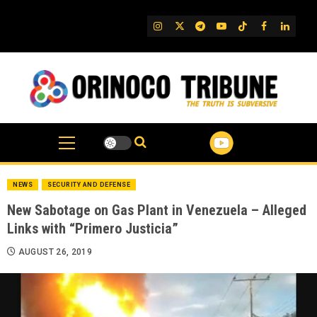
Skip
to
IG
Twitter
Telegram
YouTube
TikTok
FB
Linked
content
NEWS
SECURITY AND DEFENSE
New Sabotage on Gas Plant in Venezuela – Alleged
Links with “Primero Justicia”
AUGUST 26, 2019