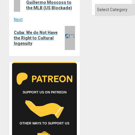
Guillermo Moscoso to
Categories
the MLB (US Blockade)
Next
Next
Cuba: We do Not Have
post:
the Right to Cultural
Ingenuity
SUPPORT US ON PATREON
OTHER WAYS TO SUPPORT US