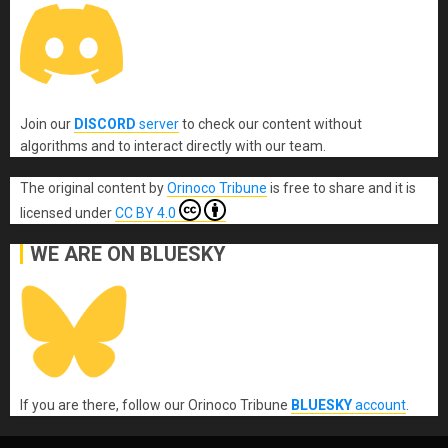
Join our
DISCORD
server
to check our content without
algorithms and to interact directly with our team.
The original content
by
Orinoco Tribune
is free to share and it is
licensed under
CC BY 4.0
WE ARE ON BLUESKY
If you are there, follow our Orinoco Tribune
BLUESKY
account
.