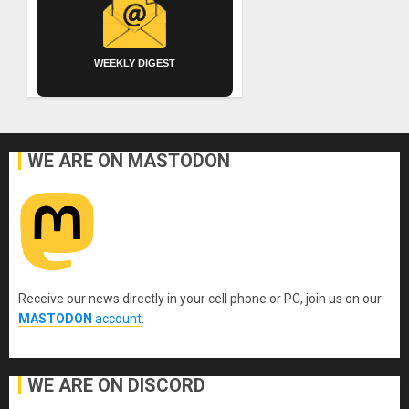
WEEKLY DIGEST
WE ARE ON MASTODON
Receive our news directly in your cell phone or PC, join us on our
MASTODON
account
.
WE ARE ON DISCORD