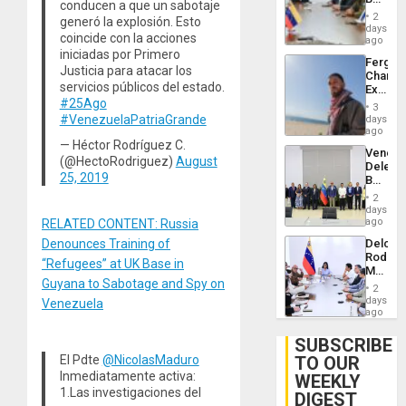
Brain
conducen a que un sabotaje
in
Injuries
2
generó la explosión. Esto
Venezu
days
coincide con la acciones
ago
iniciadas por Primero
Fergie
Justicia para atacar los
Chambe
servicios públicos del estado.
Extradi
#25Ago
Proces
3
in
#VenezuelaPatriaGrande
days
Spain
ago
— Héctor Rodríguez C.
Venezu
(@HectoRodriguez)
August
Delega
25, 2019
Begin
New
2
Politica
days
Talks
ago
RELATED CONTENT: Russia
Focus
Delcy
Denounces Training of
on
Rodríg
Post-
“Refugees” at UK Base in
Meets
Earthq
Guyana to Sabotage and Spy on
With
2
Seismi
days
Venezuela
Engine
ago
Firms
Miyamo
SUBSCRIBE
Interna
TO OUR
El Pdte
@NicolasMaduro
and…
Inmediatamente activa:
WEEKLY
1.Las investigaciones del
DIGEST