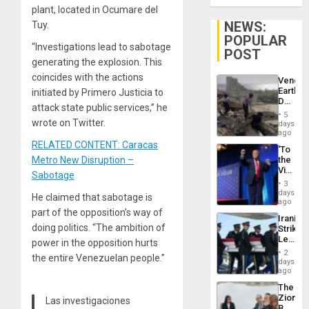
plant, located in Ocumare del
NEWS:
Tuy.
POPULAR
“Investigations lead to sabotage
POST
generating the explosion. This
coincides with the actions
Venezu
Earthq
initiated by Primero Justicia to
Death
attack state public services,” he
Toll
5
Reach
wrote on Twitter.
days
6,125;
ago
US
RELATED CONTENT: Caracas
‘To
Deport
Metro New Disruption –
the
Flights
Victor
Resum
Sabotage
Belong
3
the
days
He claimed that sabotage is
Spoils’:
ago
Trump
part of the opposition’s way of
Iranian
Flaunts
doing politics. “The ambition of
Strikes
US
Leave
power in the opposition hurts
Plunde
Hundre
of
2
the entire Venezuelan people.”
of
days
Venezu
US
ago
Troops
The
With
Zionist
Las investigaciones
Lasting
Beach