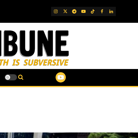
IG
Twitter
Telegram
YouTube
TikTok
FB
LinkedIn