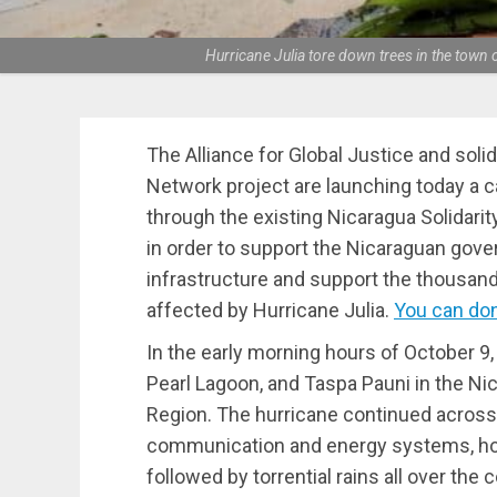
Hurricane Julia tore down trees in the town 
The Alliance for Global Justice and soli
Network project are launching today a
through the existing Nicaragua Solidar
in order to support the Nicaraguan gove
infrastructure and support the thousan
affected by Hurricane Julia.
You can don
In the early morning hours of October 9, 
Pearl Lagoon, and Taspa Pauni in the 
Region. The hurricane continued across 
communication and energy systems, ho
followed by torrential rains all over the 