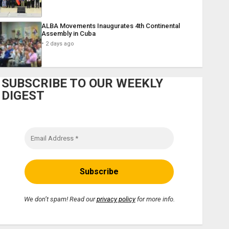
ALBA Movements Inaugurates 4th Continental
Assembly in Cuba
2 days ago
SUBSCRIBE TO OUR WEEKLY
DIGEST
We don’t spam! Read our
privacy policy
for more info.