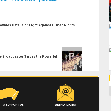
ovides Details on Fight Against Human Rights
te Broadcaster Serves the Powerful
C
 TO SUPPORT US
WEEKLY DIGEST