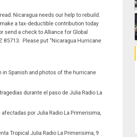
ead. Nicaragua needs our help to rebuild.
make a tax-deductible contribution today
r send a check to Alliance for Global
 AZ 85713. Please put “Nicaragua Hurricane
 in Spanish and photos of the hurricane
tragedias durante el paso de Julia Radio La
 afectadas por Julia Radio La Primerisima,
ta Tropical Julia Radio La Primerisima, 9