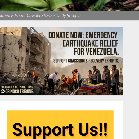
e country. Photo:Oswaldo Rivas/ Getty Images.