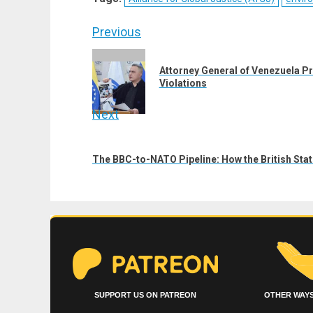
(Twitter)
Post
Previous
navigation
Previous
Attorney General of Venezuela Pr
post:
Violations
Next
Next
post:
The BBC-to-NATO Pipeline: How the British Sta
SUPPORT US ON PATREON
OTHER WAYS