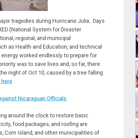
or tragedies during Hurricane Julia. Days
PRED (National System for Disaster
tional, regional, and municipal
h as Health and Education, and technical
 energy worked endlessly to prepare for
ority was to save lives and, so far, there
he night of Oct 10, caused by a tree falling
 here
inst Nicaraguan Officials
ing around the clock to restore basic
city, food packages, and roofing are
ds, Corn Island, and other municipalities of