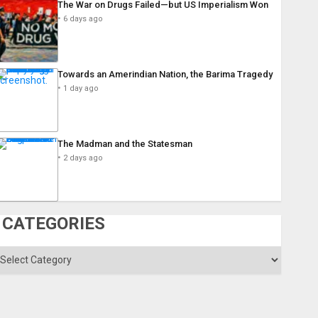
The War on Drugs Failed—but US Imperialism Won
6 days ago
Towards an Amerindian Nation, the Barima Tragedy
1 day ago
The Madman and the Statesman
2 days ago
CATEGORIES
ategories