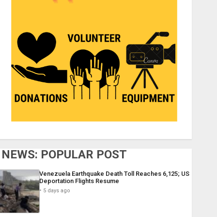
NEWS: POPULAR POST
Venezuela Earthquake Death Toll Reaches 6,125; US
Deportation Flights Resume
5 days ago