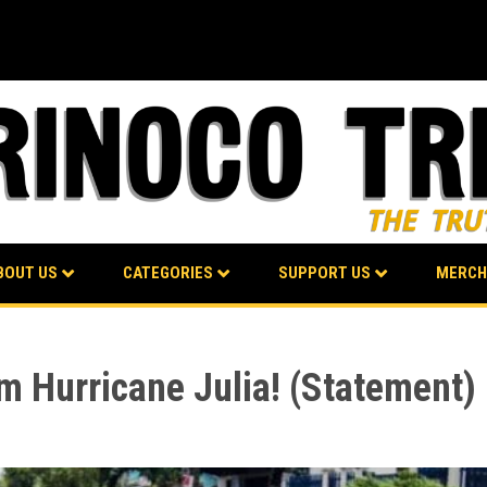
BOUT US
CATEGORIES
SUPPORT US
MERCH
m Hurricane Julia! (Statement)