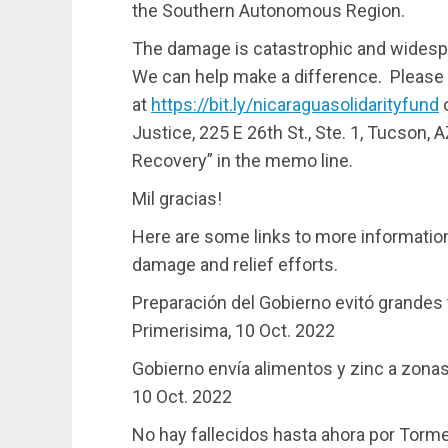
the Southern Autonomous Region.
The damage is catastrophic and widespr
We can help make a difference. Please 
at
https://bit.ly/nicaraguasolidarityfund
o
Justice, 225 E 26th St., Ste. 1, Tucson,
Recovery” in the memo line.
Mil gracias!
Here are some links to more information
damage and relief efforts.
Preparación del Gobierno evitó grandes 
Primerisima, 10 Oct. 2022
Gobierno envía alimentos y zinc a zonas
10 Oct. 2022
No hay fallecidos hasta ahora por Tormen