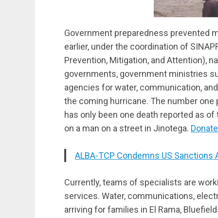
Government preparedness prevented maj
earlier, under the coordination of SINA
Prevention, Mitigation, and Attention), na
governments, government ministries suc
agencies for water, communication, and
the coming hurricane. The number one pri
has only been one death reported as of t
on a man on a street in Jinotega.
Donate
ALBA-TCP Condemns US Sanctions Aga
Currently, teams of specialists are work
services. Water, communications, electri
arriving for families in El Rama, Bluefiel