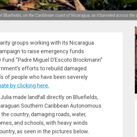
of Bluefields, on the Caribbean coast of Nicaragua, as it barreled across th
darity groups working with its Nicaragua
 campaign to raise emergency funds
ity Fund “Padre Miguel D’Escoto Brockmann”
rnment’s efforts to rebuild damaged
ds of people who have been severely
ate by clicking here.
Julia made landfall directly on Bluefields,
Nicaraguan Southern Caribbean Autonomous
the country, damaging roads, water,
mes, and schools, with heavy winds
country, as seen in the pictures below.