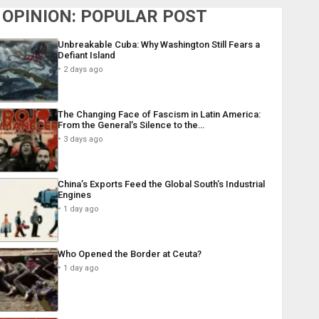
OPINION: POPULAR POST
Unbreakable Cuba: Why Washington Still Fears a
Defiant Island
2 days ago
The Changing Face of Fascism in Latin America:
From the General’s Silence to the…
3 days ago
China’s Exports Feed the Global South’s Industrial
Engines
1 day ago
Who Opened the Border at Ceuta?
1 day ago