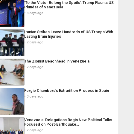
‘To the Victor Belong the Spoils’: Trump Flaunts US
Plunder of Venezuela
3 days ago
Iranian Strikes Leave Hundreds of US Troops With
Lasting Brain Injuries
2 days ago
The Zionist Beachhead in Venezuela
2 days ago
Fergie Chambers’s Extradition Process in Spain
3 days ago
Venezuela: Delegations Begin New Political Talks
Focused on Post-Earthquake…
2 days ago