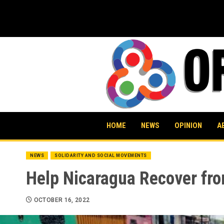
Skip
to
content
HOME
NEWS
OPINION
A
NEWS
SOLIDARITY AND SOCIAL MOVEMENTS
Help Nicaragua Recover fro
OCTOBER 16, 2022