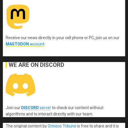
Receive our news directly in your cell phone or PC, join us on our
MASTODON
account
.
WE ARE ON DISCORD
Join our
DISCORD
server
to check our content without
algorithms and to interact directly with our team.
The original content
by
Orinoco Tribune
is free to share and it is