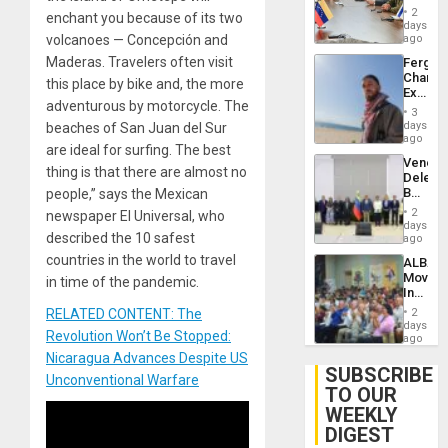
in
Injuries
2
enchant you because of its two
Venezu
days
volcanoes — Concepción and
ago
Maderas. Travelers often visit
Fergie
Chambe
this place by bike and, the more
Extradi
adventurous by motorcycle. The
Proces
3
in
days
beaches of San Juan del Sur
Spain
ago
are ideal for surfing. The best
Venezu
thing is that there are almost no
Delega
Begin
people,” says the Mexican
New
2
newspaper El Universal, who
Politica
days
described the 10 safest
Talks
ago
Focus
countries in the world to travel
ALBA
on
Movem
in time of the pandemic.
Post-
Inaugu
Earthq
4th
RELATED CONTENT: The
2
Contine
days
Revolution Won’t Be Stopped:
Assemb
ago
in
Nicaragua Advances Despite US
Cuba
SUBSCRIBE
Unconventional Warfare
TO OUR
WEEKLY
DIGEST