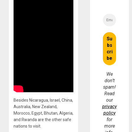
We
don’t
spam!
Read
our
Besides Nicaragua, Israel, China,
privacy
Australia, New Zealand,
policy
Morocco, Egypt, Bhutan, Algeria,
for
and Rwanda are the other safe
more
nations to visit.