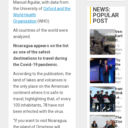
Manuel Aguilar, with data from
NEWS:
the University of
Oxford and the
POPULAR
World Health
POST
Organization
(WHO).
All countries of the world were
Venezu
Earthq
analyzed.
Death
Toll
Nicaragua appears on the list
5
Reach
days
as one of the safest
6,125;
ago
US
destinations to travel during
‘To
Deport
the Covid-19 pandemic.
the
Flights
Victor
Resum
Belong
According to the publication, the
3
the
days
land of lakes and volcanoes is
Spoils’:
ago
Trump
the only place on the American
Iranian
Flaunts
continent where it is safe to
Strikes
US
Leave
travel, highlighting that, of every
Plunde
Hundre
of
2
100 inhabitants, 78 have not
of
days
Venezu
US
ago
been infected with the virus.
Troops
The
With
“If you want to visit Nicaragua,
Zionist
Lasting
Beach
the island of Ometepe will
Brain