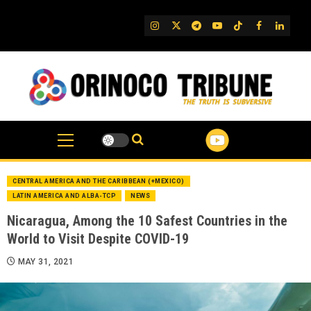
Skip
to
IG
Twitter
Telegram
YouTube
TikTok
FB
Linked
content
CENTRAL AMERICA AND THE CARIBBEAN (+MEXICO)
LATIN AMERICA AND ALBA-TCP
NEWS
Nicaragua, Among the 10 Safest Countries in the
World to Visit Despite COVID-19
MAY 31, 2021