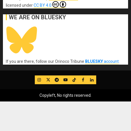
licensed under
CC BY 4.0
WE ARE ON BLUESKY
If you are there, follow our Orinoco Tribune
BLUESKY
account
.
IG
Twitter
Telegram
YouTube
TikTok
FB
LinkedIn
Copyleft, No rights reserved.