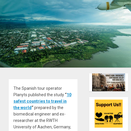
The Spanish tour operator
Planyts published the study
“
10
safest countries to travel in
the world
“
prepared by the
biomedical engineer and ex-
researcher at the RWTH
University of Aachen, Germany,