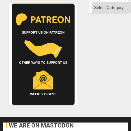
Categories
SUPPORT US ON PATREON
OTHER WAYS TO SUPPORT US
WEEKLY DIGEST
WE ARE ON MASTODON