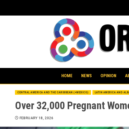
Skip
to
content
HOME
NEWS
OPINION
A
CENTRAL AMERICA AND THE CARIBBEAN (+MEXICO)
LATIN AMERICA AND AL
Over 32,000 Pregnant Wome
FEBRUARY 18, 2026