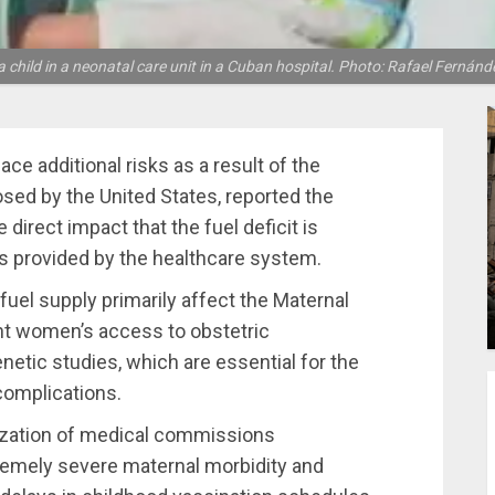
 child in a neonatal care unit in a Cuban hospital. Photo: Rafael Fernán
 additional risks as a result of the
osed by the United States, reported the
e direct impact that the fuel deficit is
es provided by the healthcare system.
n fuel supply primarily affect the Maternal
ant women’s access to obstetric
netic studies, which are essential for the
complications.
lization of medical commissions
tremely severe maternal morbidity and