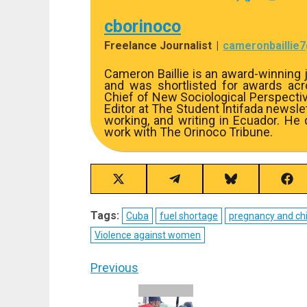
cborinoco
Freelance Journalist
|
cameronbaillie
Cameron Baillie is an award-winning j
and was shortlisted for awards acros
Chief of New Sociological Perspecti
Editor at The Student Intifada newslett
working, and writing in Ecuador. He
work with The Orinoco Tribune.
Share
Share
Share
Sha
on
on
on
on
X
Telegram
Bluesky
Fac
Tags:
Cuba
fuel shortage
pregnancy and chi
(Twitter)
Violence against women
Post
Previous
navigation
Previous