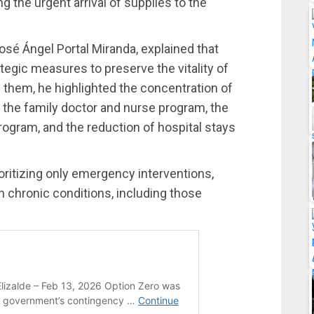
ng the urgent arrival of supplies to the
osé Ángel Portal Miranda, explained that
egic measures to preserve the vitality of
g them, he highlighted the concentration of
f the family doctor and nurse program, the
program, and the reduction of hospital stays
rioritizing only emergency interventions,
h chronic conditions, including those