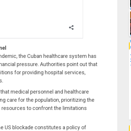
nel
andemic, the Cuban healthcare system has
inancial pressure. Authorities point out that
ions for providing hospital services,
s.
that medical personnel and healthcare
 care for the population, prioritizing the
resources to confront the limitations
he US blockade constitutes a policy of