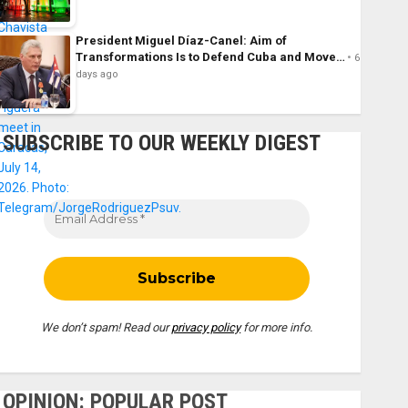
President Miguel Díaz-Canel: Aim of
Transformations Is to Defend Cuba and Move…
6
days ago
SUBSCRIBE TO OUR WEEKLY DIGEST
We don’t spam! Read our
privacy policy
for more info.
OPINION: POPULAR POST