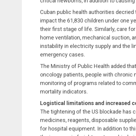
critical newborns, in addition to causin
Cuban public health authorities decried 
impact the 61,830 children under one ye
their first stage of life. Similarly, care 
home ventilation, mechanical suction, and
instability in electricity supply and the l
emergency cases.
The Ministry of Public Health added tha
oncology patients, people with chronic
monitoring of programs related to com
mortality indicators.
Logistical limitations and increased c
The tightening of the US blockade has ca
medicines, reagents, disposable supplie
for hospital equipment. In addition to th