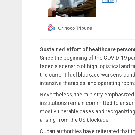
Sustained effort of healthcare person
Since the beginning of the COVID-19 p
faced a scenario of high logistical and f
the current fuel blockade worsens condit
intensive therapies, and operating room
Nevertheless, the ministry emphasized 
institutions remain committed to ensuring
most vulnerable cases and reorganizing 
arising from the US blockade.
Cuban authorities have reiterated that t