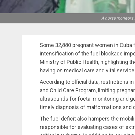
A nurse monitors a
Some 32,880 pregnant women in Cuba face
intensification of the fuel blockade imp
Ministry of Public Health, highlighting th
having on medical care and vital servic
According to official data, restrictions i
and Child Care Program, limiting pregn
ultrasounds for foetal monitoring and ge
timely diagnosis of malformations and 
The fuel deficit also hampers the mobi
responsible for evaluating cases of ex