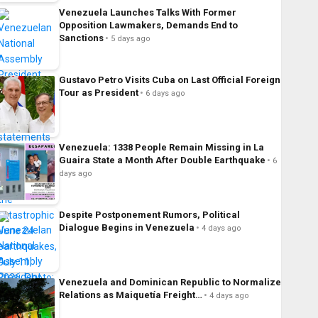
Venezuela Launches Talks With Former
Opposition Lawmakers, Demands End to
Sanctions
5 days ago
Gustavo Petro Visits Cuba on Last Official Foreign
Tour as President
6 days ago
Venezuela: 1338 People Remain Missing in La
Guaira State a Month After Double Earthquake
6
days ago
Despite Postponement Rumors, Political
Dialogue Begins in Venezuela
4 days ago
Venezuela and Dominican Republic to Normalize
Relations as Maiquetía Freight…
4 days ago