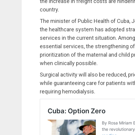
the increase in freight costs are hinderi
country.
The minister of Public Health of Cuba, J
the healthcare system has adopted strat
services in the current situation. Amon
essential services, the strengthening o
prioritization of the maternal and child 
when clinically possible.
Surgical activity will also be reduced, p
while guaranteeing care for patients wit
requiring hemodialysis.