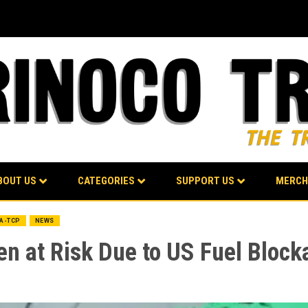
BOUT US
CATEGORIES
SUPPORT US
MERCH
BA-TCP
NEWS
n at Risk Due to US Fuel Block