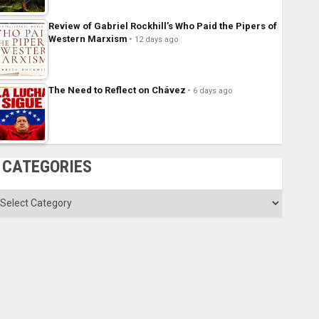
Review of Gabriel Rockhill’s Who Paid the Pipers of
Western Marxism
12 days ago
The Need to Reflect on Chávez
6 days ago
CATEGORIES
ategories