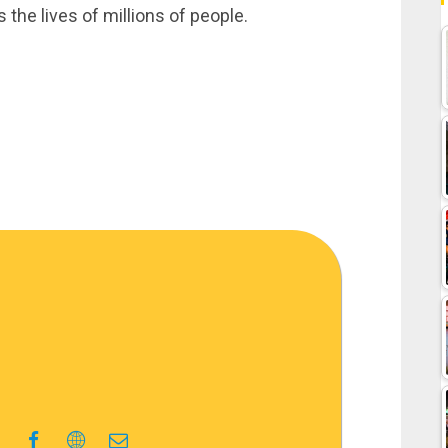
the lives of millions of people.