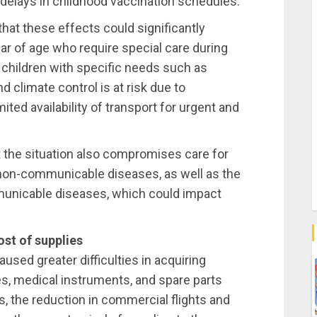
g delays in childhood vaccination schedules.
that these effects could significantly
ar of age who require special care during
for children with specific needs such as
 climate control is at risk due to
imited availability of transport for urgent and
t the situation also compromises care for
 non-communicable diseases, as well as the
municable diseases, which could impact
ost of supplies
used greater difficulties in acquiring
s, medical instruments, and spare parts
is, the reduction in commercial flights and