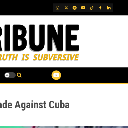
IG
Twitter
Telegram
YouTube
TikTok
FB
LinkedIn
ade Against Cuba