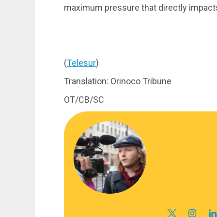
maximum pressure that directly impacts 
(
Telesur
)
Translation: Orinoco Tribune
OT/CB/SC