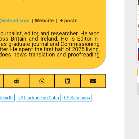
7@icloud.com
|
Website
|
+ posts
ournalist, editor, and researcher. He won
s Britain and Ireland. He is Editor-in-
ves graduate journal and Commissioning
er. He spent the first half of 2025 living,
 does news translation and proofreading
re
Share
Share
Share
Share
C
on
on
on
on
ebook
Reddit
WhatsApp
LinkedIn
Email
ldbirth
US blockade on Cuba
US Sanctions