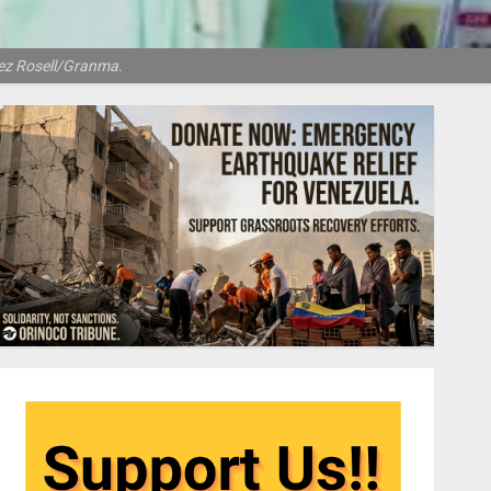
dez Rosell/Granma.