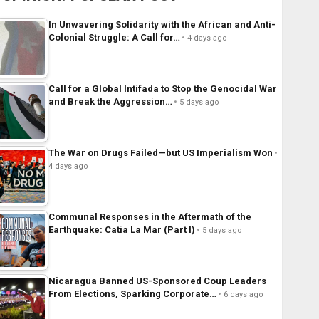
In Unwavering Solidarity with the African and Anti-
Colonial Struggle: A Call for…
4 days ago
Call for a Global Intifada to Stop the Genocidal War
and Break the Aggression…
5 days ago
The War on Drugs Failed—but US Imperialism Won
4 days ago
Communal Responses in the Aftermath of the
Earthquake: Catia La Mar (Part I)
5 days ago
Nicaragua Banned US-Sponsored Coup Leaders
From Elections, Sparking Corporate…
6 days ago