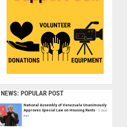
NEWS: POPULAR POST
National Assembly of Venezuela Unanimously
Approves Special Law on Housing Rents
5 days
ago