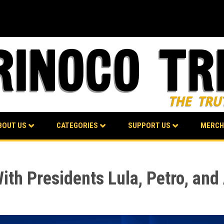
BOUT US
CATEGORIES
SUPPORT US
MERCH
ith Presidents Lula, Petro, an