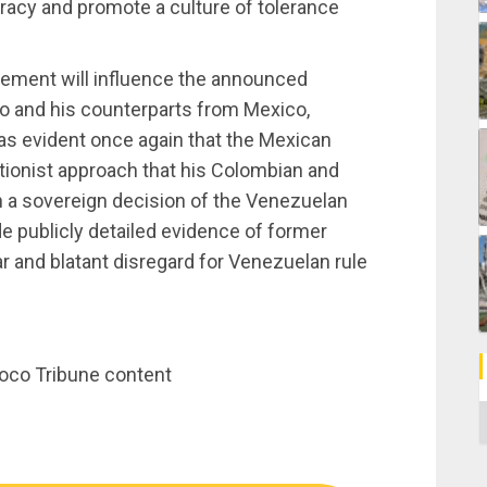
acy and promote a culture of tolerance
atement will influence the announced
 and his counterparts from Mexico,
was evident once again that the Mexican
tionist approach that his Colombian and
in a sovereign decision of the Venezuelan
e publicly detailed evidence of former
 and blatant disregard for Venezuelan rule
noco Tribune content
C