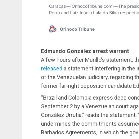
Edmundo González arrest warrant
A few hours after Murillo’s statement, 
released
a statement interfering in the 
of the Venezuelan judiciary, regarding t
former far-right opposition candidate 
“Brazil and Colombia express deep conc
September 2 by a Venezuelan court aga
González Urrutia,” reads the statement. 
undermines the commitments assumed 
Barbados Agreements, in which the gov