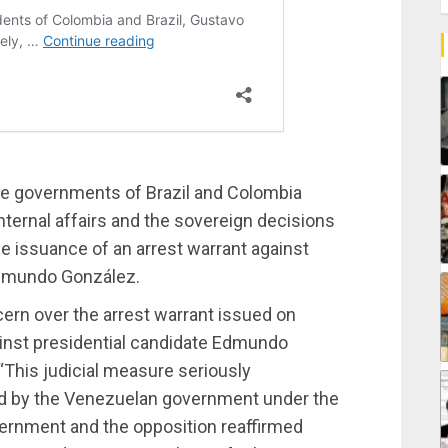
the governments of Brazil and Colombia
internal affairs and the sovereign decisions
he issuance of an arrest warrant against
Edmundo González.
ern over the arrest warrant issued on
inst presidential candidate Edmundo
“This judicial measure seriously
by the Venezuelan government under the
ernment and the opposition reaffirmed