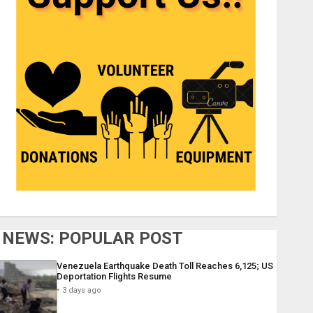
NEWS: POPULAR POST
Venezuela Earthquake Death Toll Reaches 6,125; US
Deportation Flights Resume
3 days ago