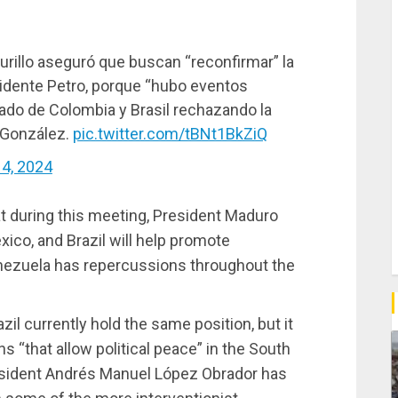
Murillo aseguró que buscan “reconfirmar” la
sidente Petro, porque “hubo eventos
ado de Colombia y Brasil rechazando la
 González.
pic.twitter.com/tBNt1BkZiQ
4, 2024
t during this meeting, President Maduro
ico, and Brazil will help promote
Venezuela has repercussions throughout the
il currently hold the same position, but it
s “that allow political peace” in the South
sident Andrés Manuel López Obrador has