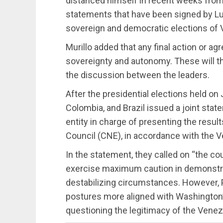
distanced himself in recent weeks from
statements that have been signed by Lul
sovereign and democratic elections of 
Murillo added that any final action or 
sovereignty and autonomy. These will th
the discussion between the leaders.
After the presidential elections held on 
Colombia, and Brazil issued a joint stat
entity in charge of presenting the result
Council (CNE), in accordance with the V
In the statement, they called on “the cou
exercise maximum caution in demonstrat
destabilizing circumstances. However, 
postures more aligned with Washington’s 
questioning the legitimacy of the Venezu