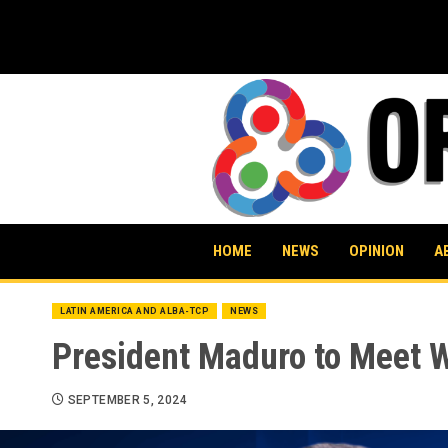
Skip
to
content
HOME
NEWS
OPINION
A
LATIN AMERICA AND ALBA-TCP
NEWS
President Maduro to Meet W
SEPTEMBER 5, 2024