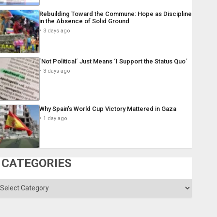
Rebuilding Toward the Commune: Hope as Discipline
in the Absence of Solid Ground
3 days ago
´Not Political´ Just Means ´I Support the Status Quo´
3 days ago
Why Spain’s World Cup Victory Mattered in Gaza
1 day ago
CATEGORIES
ategories