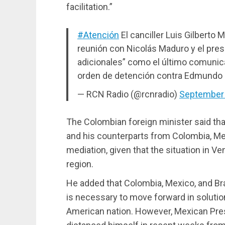
facilitation.”
#Atención
El canciller Luis Gilberto 
reunión con Nicolás Maduro y el pre
adicionales” como el último comunic
orden de detención contra Edmundo
— RCN Radio (@rcnradio)
September 
The Colombian foreign minister said tha
and his counterparts from Colombia, Mex
mediation, given that the situation in 
region.
He added that Colombia, Mexico, and Braz
is necessary to move forward in solution
American nation. However, Mexican Pre