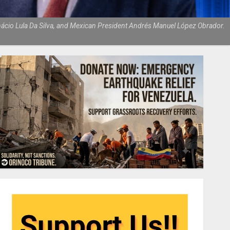
Inácio Lula Da Silva, and Mexican President Andrés Manuel López Obrador.