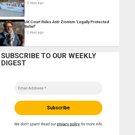
2 days ago
UK Court Rules Anti-Zionism ‘Legally Protected
Belief’
2 days ago
SUBSCRIBE TO OUR WEEKLY
DIGEST
We don’t spam! Read our
privacy policy
for more info.