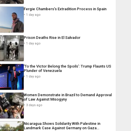
Fergie Chambers’s Extradition Process in Spain
1 day ago
Prison Deaths Rise in El Salvador
1 day ago
‘To the Victor Belong the Spoils’: Trump Flaunts US
Plunder of Venezuela
1 day ago
Women Demonstrate in Brazil to Demand Approval
of Law Against Misogyny
3 days ago
Nicaragua Shows Solidarity With Palestine in
Landmark Case Against Germany on Gaza…