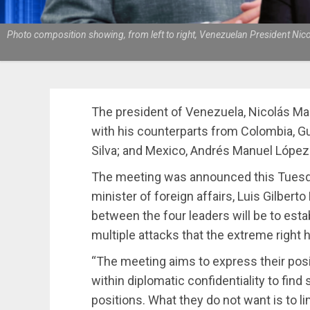
Photo composition showing, from left to right, Venezuelan President Nic
The president of Venezuela, Nicolás Mad
with his counterparts from Colombia, Gus
Silva; and Mexico, Andrés Manuel López
The meeting was announced this Tuesd
minister of foreign affairs, Luis Gilbert
between the four leaders will be to estab
multiple attacks that the extreme right 
“The meeting aims to express their positi
within diplomatic confidentiality to fin
positions. What they do not want is to li