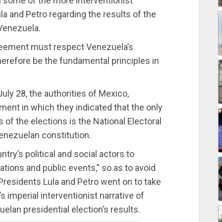
 some of the more interventionist
a and Petro regarding the results of the
Venezuela.
agreement must respect Venezuela’s
erefore be the fundamental principles in
July 28, the authorities of Mexico,
ement in which they indicated that the only
s of the elections is the National Electoral
enezuelan constitution.
ntry’s political and social actors to
ions and public events,” so as to avoid
Presidents Lula and Petro went on to take
imperial interventionist narrative of
elan presidential election’s results.