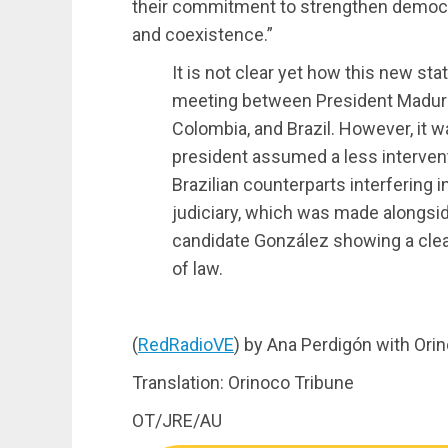
their commitment to strengthen democr
and coexistence.”
It is not clear yet how this new st
meeting between President Maduro
Colombia, and Brazil. However, it 
president assumed a less interven
Brazilian counterparts interfering 
judiciary, which was made alongsid
candidate González showing a clear
of law.
(
RedRadioVE
) by Ana Perdigón with Ori
Translation: Orinoco Tribune
OT/JRE/AU