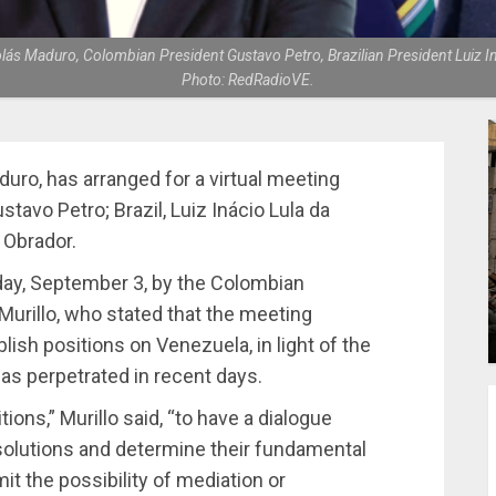
olás Maduro, Colombian President Gustavo Petro, Brazilian President Luiz 
Photo: RedRadioVE.
uro, has arranged for a virtual meeting
tavo Petro; Brazil, Luiz Inácio Lula da
 Obrador.
ay, September 3, by the Colombian
o Murillo, who stated that the meeting
lish positions on Venezuela, in light of the
has perpetrated in recent days.
ons,” Murillo said, “to have a dialogue
d solutions and determine their fundamental
mit the possibility of mediation or