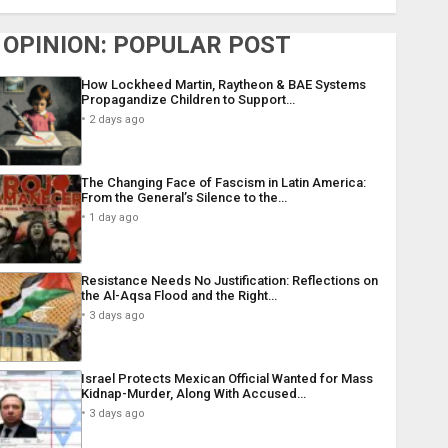
OPINION: POPULAR POST
How Lockheed Martin, Raytheon & BAE Systems
Propagandize Children to Support…
2 days ago
The Changing Face of Fascism in Latin America:
From the General’s Silence to the…
1 day ago
Resistance Needs No Justification: Reflections on
the Al-Aqsa Flood and the Right…
3 days ago
Israel Protects Mexican Official Wanted for Mass
Kidnap-Murder, Along With Accused…
3 days ago