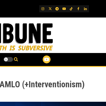
IG
Twitter
Telegram
YouTube
TikTok
FB
LinkedIn
d AMLO (+Interventionism)