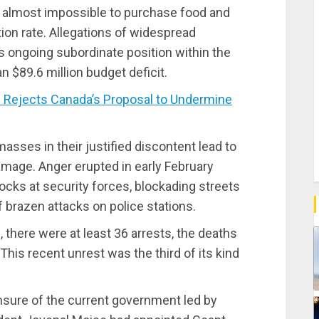
t almost impossible to purchase food and
on rate. Allegations of widespread
 ongoing subordinate position within the
n $89.6 million budget deficit.
Rejects Canada’s Proposal to Undermine
masses in their justified discontent lead to
amage. Anger erupted in early February
ocks at security forces, blockading streets
f brazen attacks on police stations.
n, there were at least 36 arrests, the deaths
 This recent unrest was the third of its kind
nsure of the current government led by