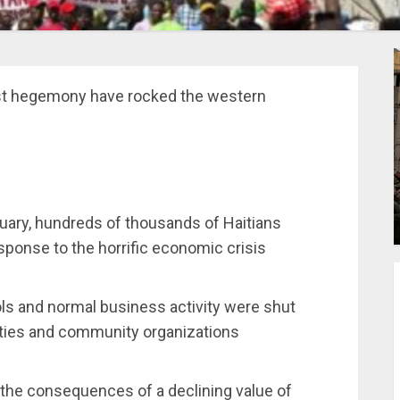
st hegemony have rocked the western
uary, hundreds of thousands of Haitians
sponse to the horrific economic crisis
ols and normal business activity were shut
rties and community organizations
 the consequences of a declining value of