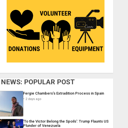
NEWS: POPULAR POST
Fergie Chambers’s Extradition Process in Spain
2 days ago
‘To the Victor Belong the Spoils’: Trump Flaunts US
Plunder of Venezuela