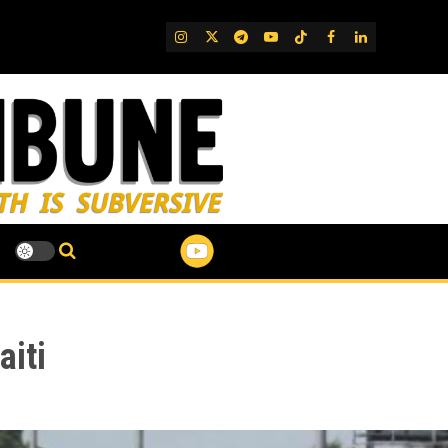
IG
Twitter
Telegram
YouTube
TikTok
FB
LinkedIn
aiti