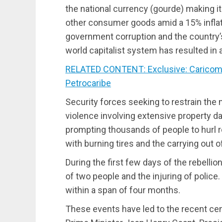
the national currency (gourde) making i
other consumer goods amid a 15% inflati
government corruption and the country’s
world capitalist system has resulted in a
RELATED CONTENT: Exclusive: Caricom 
Petrocaribe
Security forces seeking to restrain the 
violence involving extensive property d
prompting thousands of people to hurl r
with burning tires and the carrying out o
During the first few days of the rebellio
of two people and the injuring of police.
within a span of four months.
These events have led to the recent ce