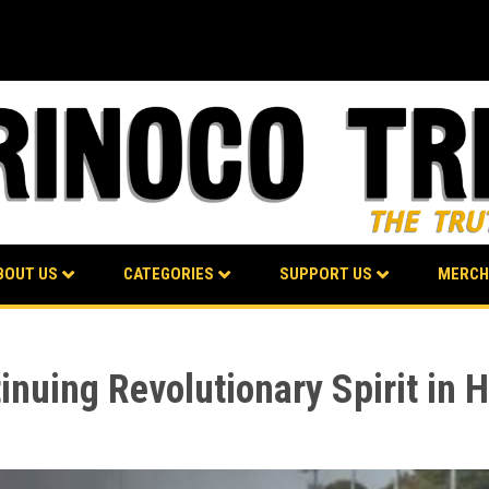
BOUT US
CATEGORIES
SUPPORT US
MERCH
nuing Revolutionary Spirit in H