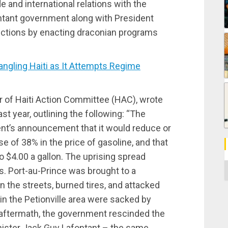
and international relations with the
fontant government along with President
ictions by enacting draconian programs
ngling Haiti as It Attempts Regime
r of Haiti Action Committee (HAC), wrote
ast year, outlining the following: “The
nt’s announcement that it would reduce or
se of 38% in the price of gasoline, and that
 $4.00 a gallon. The uprising spread
C
s. Port-au-Prince was brought to a
in the streets, burned tires, and attacked
in the Petionville area were sacked by
aftermath, the government rescinded the
inister Jack Guy Lafontant – the same