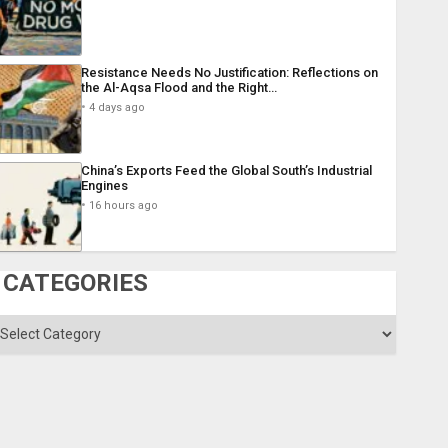
Resistance Needs No Justification: Reflections on
the Al-Aqsa Flood and the Right…
4 days ago
China’s Exports Feed the Global South’s Industrial
Engines
16 hours ago
CATEGORIES
ategories