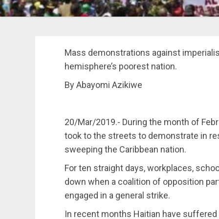
Mass demonstrations against imperiali
hemisphere’s poorest nation.
By Abayomi Azikiwe
20/Mar/2019.- During the month of Febr
took to the streets to demonstrate in re
sweeping the Caribbean nation.
For ten straight days, workplaces, scho
down when a coalition of opposition pa
engaged in a general strike.
In recent months Haitian have suffered