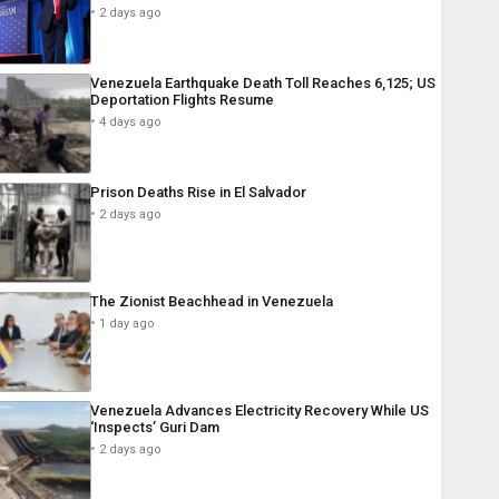
2 days ago
Venezuela Earthquake Death Toll Reaches 6,125; US
Deportation Flights Resume
4 days ago
Prison Deaths Rise in El Salvador
2 days ago
The Zionist Beachhead in Venezuela
1 day ago
Venezuela Advances Electricity Recovery While US
‘Inspects’ Guri Dam
2 days ago