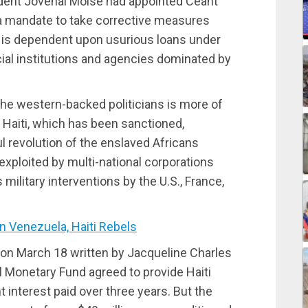
ident Jovenal Moise had appointed Ceant
 a mandate to take corrective measures
 is dependent upon usurious loans under
cial institutions and agencies dominated by
the western-backed politicians is more of
 Haiti, which has been sanctioned,
ul revolution of the enslaved Africans
xploited by multi-national corporations
ilitary interventions by the U.S., France,
 Venezuela, Haiti Rebels
d on March 18 written by Jacqueline Charles
l Monetary Fund agreed to provide Haiti
t interest paid over three years. But the