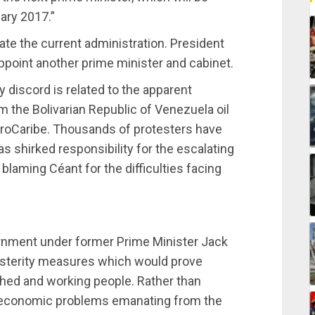
uary 2017.”
ate the current administration. President
ppoint another prime minister and cabinet.
 discord is related to the apparent
 the Bolivarian Republic of Venezuela oil
roCaribe. Thousands of protesters have
 shirked responsibility for the escalating
laming Céant for the difficulties facing
ernment under former Prime Minister Jack
usterity measures which would prove
shed and working people. Rather than
e economic problems emanating from the