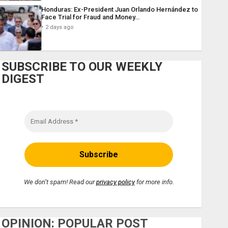
Honduras: Ex-President Juan Orlando Hernández to
Face Trial for Fraud and Money…
2 days ago
SUBSCRIBE TO OUR WEEKLY
DIGEST
We don’t spam! Read our
privacy policy
for more info.
OPINION: POPULAR POST