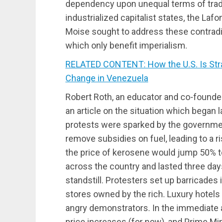
dependency upon unequal terms of trade 
industrialized capitalist states, the La
Moise sought to address these contrad
which only benefit imperialism.
RELATED CONTENT: How the U.S. Is Stra
Change in Venezuela
Robert Roth, an educator and co-founde
an article on the situation which began l
protests were sparked by the governme
remove subsidies on fuel, leading to a ri
the price of kerosene would jump 50% to
across the country and lasted three day
standstill. Protesters set up barricades 
stores owned by the rich. Luxury hotels 
angry demonstrators. In the immediate 
price increases (for now), and Prime M