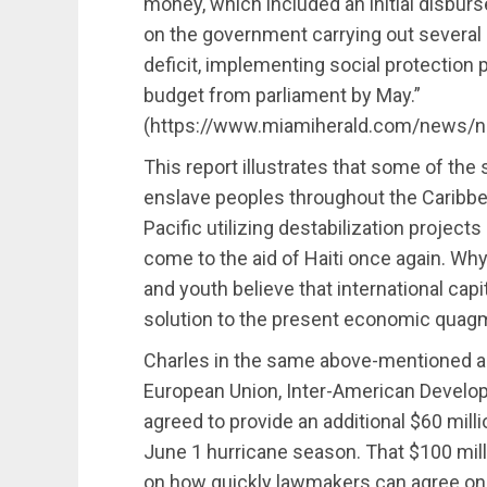
money, which included an initial disbur
on the government carrying out several
deficit, implementing social protection 
budget from parliament by May.”
(https://www.miamiherald.com/news/na
This report illustrates that some of the
enslave peoples throughout the Caribbea
Pacific utilizing destabilization project
come to the aid of Haiti once again. W
and youth believe that international capi
solution to the present economic quag
Charles in the same above-mentioned ar
European Union, Inter-American Develo
agreed to provide an additional $60 milli
June 1 hurricane season. That $100 mil
on how quickly lawmakers can agree on t