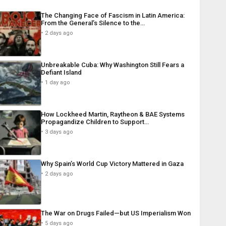
The Changing Face of Fascism in Latin America:
From the General’s Silence to the…
2 days ago
Unbreakable Cuba: Why Washington Still Fears a
Defiant Island
1 day ago
How Lockheed Martin, Raytheon & BAE Systems
Propagandize Children to Support…
3 days ago
Why Spain’s World Cup Victory Mattered in Gaza
2 days ago
The War on Drugs Failed—but US Imperialism Won
5 days ago