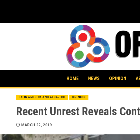
Skip
to
content
HOME
NEWS
OPINION
A
LATIN AMERICA AND ALBA-TCP
OPINION
Recent Unrest Reveals Conti
MARCH 22, 2019