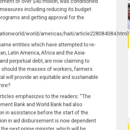
sement of over $40 million, was conditioned
 measures including reducing its budget
programs and getting approval for the
tionworld/world/americas/haiti/article228084084.html)
 same entities which have attempted to re-
n, Latin America, Africa and the Asia-
s and perpetual debt, are now claiming to
hy should the masses of workers, farmers
tal will provide an equitable and sustainable
mire?
ticles emphasizes to the readers: “The
pment Bank and World Bank had also
on in assistance before the start of the
lion in aid disbursement is now dependent
he next prime minister, which will be