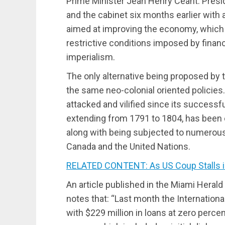
Prime Minister Jean Henry Ceant. Pres
and the cabinet six months earlier with
aimed at improving the economy, which
restrictive conditions imposed by finan
imperialism.
The only alternative being proposed by 
the same neo-colonial oriented policies.
attacked and vilified since its successf
extending from 1791 to 1804, has been e
along with being subjected to numerous m
Canada and the United Nations.
RELATED CONTENT: As US Coup Stalls in
An article published in the Miami Heral
notes that: “Last month the Internationa
with $229 million in loans at zero percen