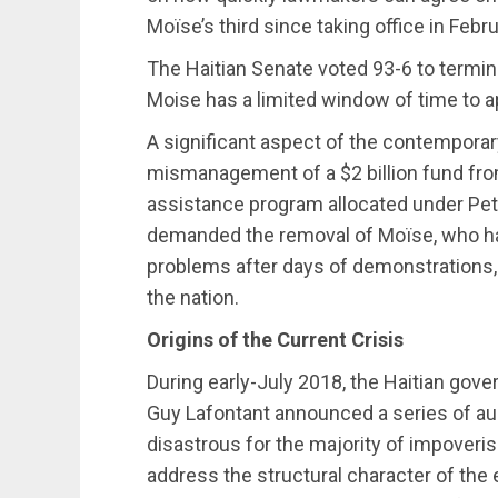
Moïse’s third since taking office in Febr
The Haitian Senate voted 93-6 to termin
Moise has a limited window of time to a
A significant aspect of the contemporary
mismanagement of a $2 billion fund from
assistance program allocated under Pet
demanded the removal of Moïse, who has
problems after days of demonstrations, b
the nation.
Origins of the Current Crisis
During early-July 2018, the Haitian gov
Guy Lafontant announced a series of a
disastrous for the majority of impoveri
address the structural character of th