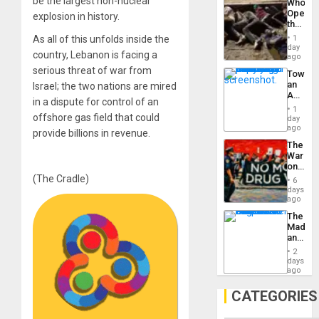
be the largest non-nuclear
Who
Engine
Opene
explosion in history.
the
Border
As all of this unfolds inside the
1
at
day
country, Lebanon is facing a
Ceuta?
ago
serious threat of war from
Toward
an
Israel; the two nations are mired
Amerin
in a dispute for control of an
Nation,
1
the
offshore gas field that could
day
Barima
ago
provide billions in revenue.
Traged
The
War
on
Drugs
(The Cradle)
6
Failed
days
—
ago
but
The
US
Madma
Imperia
and
Won
the
2
States
days
ago
CATEGORIES