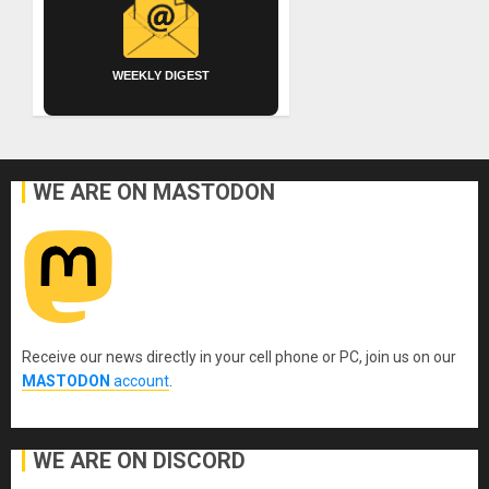
WEEKLY DIGEST
WE ARE ON MASTODON
Receive our news directly in your cell phone or PC, join us on our
MASTODON
account
.
WE ARE ON DISCORD