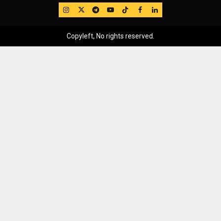
IG
Twitter
Telegram
YouTube
TikTok
FB
LinkedIn
Copyleft, No rights reserved.