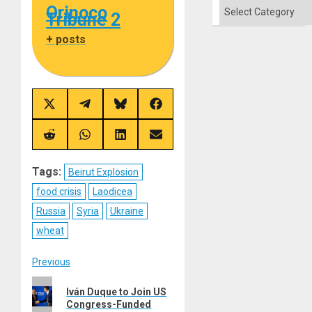
Categories
Orinoco
Tribune 2
+ posts
Share
Share
Share
Share
on
on
on
on
X
Telegram
Bluesky
Facebook
(Twitter)
Share
Share
Share
Share
on
on
on
on
Reddit
WhatsApp
LinkedIn
Email
Tags:
Beirut Explosion
food crisis
Laodicea
Russia
Syria
Ukraine
wheat
Post
Previous
Previous
navigation
Iván Duque to Join US
post:
Congress-Funded