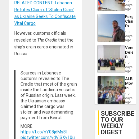
Injuries
2
RELATED CONTENT: Lebanon
Venezu
days
Refutes Claim of ‘Stolen Grain’
ago
as Ukraine Seeks To Confiscate
Fergie
Chambe
Vital Cargo
Extradi
Proces
3
However, customs officials
in
days
revealed to
The Cradle
that the
Spain
ago
ship’s grain cargo originated in
Venezu
Delega
Russia.
Begin
New
2
Politica
days
Talks
ago
Sources in Lebanese
Focus
customs revealed to The
ALBA
on
Movem
Cradle that most of the grain
Post-
Inaugu
inside the Laodicea vessel is
Earthq
4th
2
of Russian origin. Last week,
Contine
days
the Ukrainian embassy
Assemb
ago
claimed the cargo was
in
Cuba
stolen and was demanding
SUBSCRIBE
payment from Beirut.
TO OUR
WEEKLY
MORE
DIGEST
https://t.co/nY08jdMs8I
pic.twitter.com/vdVISXv10u