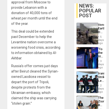
approval from Moscow to
NEWS:
provide Lebanon with a
POPULAR
donation of 40,000 tons of
POST
wheat per month until the end
of the year.
Venezu
Earthq
This deal could be extended
Death
Toll
past December to help the
5
Reach
days
Levantine nation overcome a
6,125;
ago
US
worsening food crisis, according
‘To
Deport
to information obtained by
Al-
the
Flights
Victor
Resum
Akhbar.
Belong
3
the
days
Russia’s offer comes just days
Spoils’:
ago
Trump
after Beirut cleared the Syrian-
Iranian
Flaunts
owned Laodicea vessel to
Strikes
US
Leave
depart the port of Tripoli,
Plunde
Hundre
of
2
despite protests from the
of
days
Venezu
US
ago
Ukrainian embassy, which
Troops
The
claimed the ship was carrying
With
Zionist
Lasting
“stolen grain.”
Beach
Brain
in