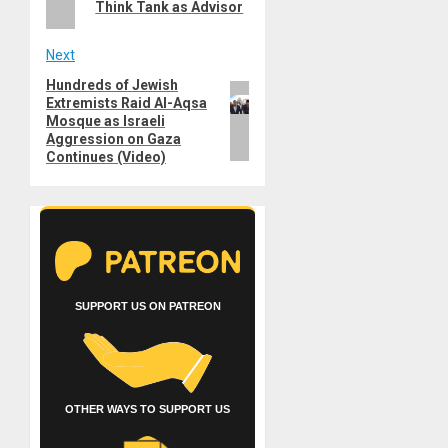
Think Tank as Advisor
Next
Hundreds of Jewish
Next
Extremists Raid Al-Aqsa
post:
Mosque as Israeli
Aggression on Gaza
Continues (Video)
SUPPORT US ON PATREON
OTHER WAYS TO SUPPORT US