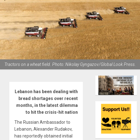
Tractors on a wheat field. Photo: Nikolay Gyngazov/Global Look Press.
Lebanon has been dealing with
bread shortages over recent
months, in the latest dilemma
to hit the crisis-hit nation
The Russian Ambassador to
Lebanon, Alexander Rudakov,
has reportedly obtained initial