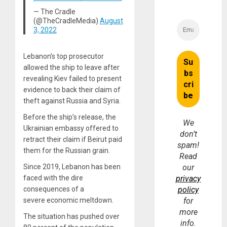
— The Cradle
(@TheCradleMedia)
August
3, 2022
Lebanon’s top prosecutor
allowed the ship to leave after
revealing Kiev failed to present
evidence to back their claim of
theft against Russia and Syria.
Before the ship’s release, the
We
Ukrainian embassy offered to
don’t
retract their claim if Beirut paid
spam!
them for the Russian grain.
Read
Since 2019, Lebanon has been
our
faced with the dire
privacy
consequences of a
policy
severe economic meltdown.
for
more
The situation has pushed over
info.