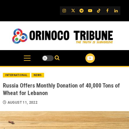
Skip
to
IG
Twitter
Telegram
YouTube
TikTok
FB
Linked
content
INTERNATIONAL
NEWS
Russia Offers Monthly Donation of 40,000 Tons of
Wheat for Lebanon
AUGUST 11, 2022