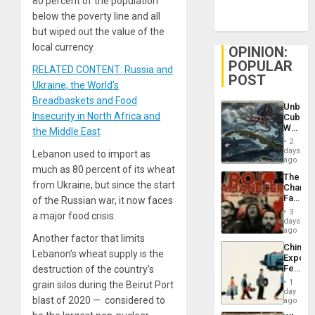
80 percent of the population
below the poverty line and all
but wiped out the value of the
local currency.
OPINION:
POPULAR
RELATED CONTENT: Russia and
POST
Ukraine, the World’s
Breadbaskets and Food
Unbrea
Insecurity in North Africa and
Cuba:
Why
the Middle East
Washin
2
Still
days
Lebanon used to import as
Fears
ago
much as 80 percent of its wheat
a
The
Defiant
from Ukraine, but since the start
Changi
Island
Face
of the Russian war, it now faces
of
3
a major food crisis.
Fascis
days
in
ago
Another factor that limits
Latin
China’s
Americ
Lebanon’s wheat supply is the
Export
From
Feed
destruction of the country’s
the
the
General
1
grain silos during the Beirut Port
Global
day
Silenc
blast of 2020 — considered to
South’s
ago
to
Industri
the…