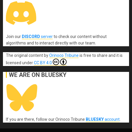
Join our
DISCORD
server
to check our content without
algorithms and to interact directly with our team.
The original content
by
Orinoco Tribune
is free to share and it is
licensed under
CC BY 4.0
WE ARE ON BLUESKY
If you are there, follow our Orinoco Tribune
BLUESKY
account
.