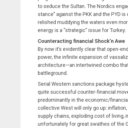
to seduce the Sultan. The Nordics engag
stance” against the PKK and the PYD is 
relished muddying the waters even mor
energy is a “strategic” issue for Turkey.
Counteracting financial Shock’n Awe
By now it’s evidently clear that open-e
power, the infinite expansion of vassali
architecture—an intertwined combo that
battleground.
Serial Western sanctions package hyster
quite successful counter-financial move
predominantly in the economic/financial
collective West will only go up: inflati
supply chains, exploding cost of living
unfortunately for great swathes of the G