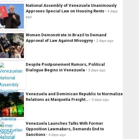
National Assembly of Venezuela Unanimously
Approves Special Law on Housing Rents
4 days
ago
Women Demonstrate in Brazil to Demand
Approval of Law Against Misogyny
2 days ago
Despite Postponement Rumors, Political
Dialogue Begins in Venezuela
3 days ago
Venezuela and Dominican Republic to Normalize
Relations as Maiquetía Freight…
3 days ago
Venezuela Launches Talks With Former
Opposition Lawmakers, Demands End to
Sanctions
4 days ago