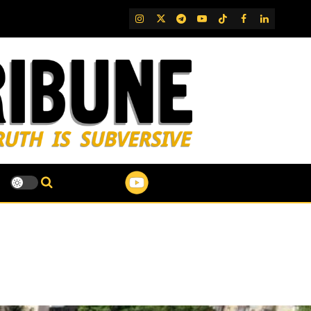
IG
Twitter
Telegram
YouTube
TikTok
FB
LinkedIn