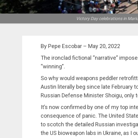
Victory Day celebrations in Mari
By Pepe Escobar – May 20, 2022
The ironclad fictional “narrative” impose
“winning”.
So why would weapons peddler retrofit
Austin literally beg since late February
Russian Defense Minister Shoigu, only to
It’s now confirmed by one of my top inte
consequence of panic. The United Stat
to scotch the detailed Russian invest
the US bioweapon labs in Ukraine, as I o