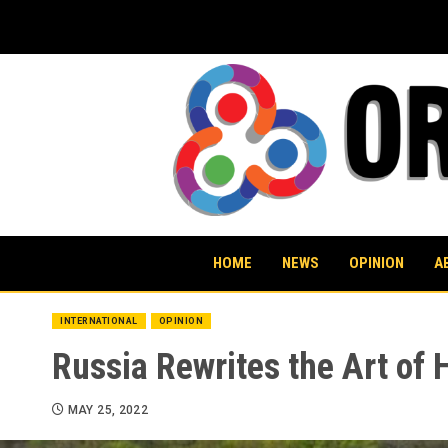
Skip
to
content
HOME
NEWS
OPINION
A
INTERNATIONAL
OPINION
Russia Rewrites the Art of 
MAY 25, 2022