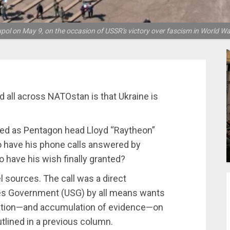
upol on May 9, on the occasion of USSR's victory over fascism in World Wa
d all across NATOstan is that Ukraine is
ted as Pentagon head Lloyd “Raytheon”
 to have his phone calls answered by
 have his wish finally granted?
l sources. The call was a direct
es Government (USG) by all means wants
igation—and accumulation of evidence—on
utlined in a previous column.