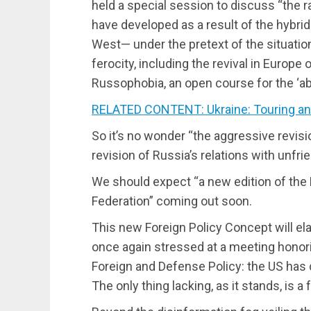
held a special session to discuss “the ra
have developed as a result of the hybri
West— under the pretext of the situati
ferocity, including the revival in Europe
Russophobia, an open course for the ‘abo
RELATED CONTENT: Ukraine: Touring an
So it’s no wonder “the aggressive revisi
revision of Russia’s relations with unfrie
We should expect “a new edition of the
Federation” coming out soon.
This new Foreign Policy Concept will el
once again stressed at a meeting honor
Foreign and Defense Policy: the US has 
The only thing lacking, as it stands, is a