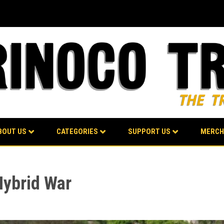
BOUT US
CATEGORIES
SUPPORT US
MERCH
Hybrid War