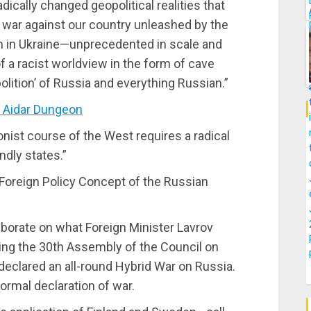
dically changed geopolitical realities that
d war against our country unleashed by the
on in Ukraine—unprecedented in scale and
 of a racist worldview in the form of cave
lition’ of Russia and everything Russian.”
 Aidar Dungeon
onist course of the West requires a radical
ndly states.”
 Foreign Policy Concept of the Russian
aborate on what Foreign Minister Lavrov
ing the 30th Assembly of the Council on
declared an all-round Hybrid War on Russia.
 formal declaration of war.