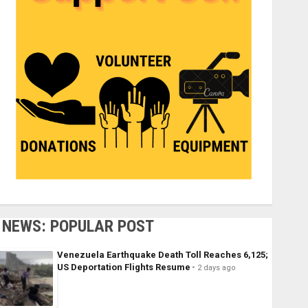
NEWS: POPULAR POST
Venezuela Earthquake Death Toll Reaches 6,125;
US Deportation Flights Resume
2 days ago