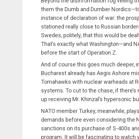
Beyond the disinformation fog veiling t
them the Dumb and Dumber Nordics—to j
instance of declaration of war: the pro
stationed really close to Russian bord
Swedes, politely, that this would be deal
That’s exactly what Washington—and 
before the start of Operation Z.
And of course this goes much deeper, i
Bucharest already has Aegis Ashore mis
Tomahawks with nuclear warheads at Ru
systems. To cut to the chase, if there’s 
up receiving Mr. Khinzal’s hypersonic b
NATO member Turkey, meanwhile, plays a
demands before even considering the N
sanctions on its purchase of S-400s and 
program. It will be fascinating to watch