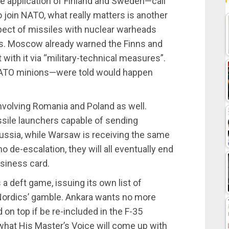
he application of Finland and Sweden—call
oin NATO, what really matters is another
spect of missiles with nuclear warheads
ers. Moscow already warned the Finns and
t with it via “military-technical measures”.
NATO minions—were told would happen
nvolving Romania and Poland as well.
sile launchers capable of sending
ssia, while Warsaw is receiving the same
no de-escalation, they will all eventually end
usiness card.
 deft game, issuing its own list of
ordics’ gamble. Ankara wants no more
on top if be re-included in the F-35
 what His Master’s Voice will come up with