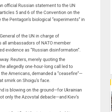
an official Russian statement to the UN
articles 5 and 6 of the Convention on the
 the Pentagon’s biological “experiments” in
General of the UN in charge of
s all ambassadors of NATO member
ted evidence as “Russian disinformation”.
away. Reuters, merely quoting the
the allegedly one-hour-long call led to
o the Americans, demanded a “ceasefire”—
at smirk on Shoigu’s face.
d is blowing on the ground—for Ukrainian
not only the Azovstal debacle—and Kiev’s