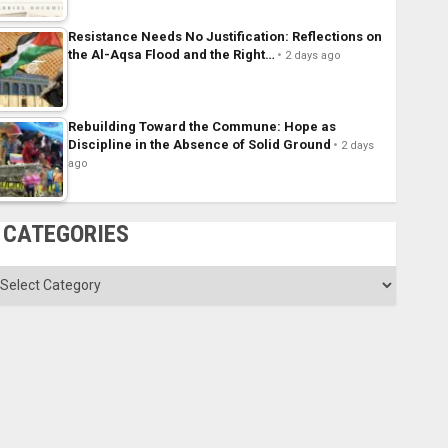
Resistance Needs No Justification: Reflections on
the Al-Aqsa Flood and the Right…
2 days ago
Rebuilding Toward the Commune: Hope as
Discipline in the Absence of Solid Ground
2 days
ago
CATEGORIES
ategories