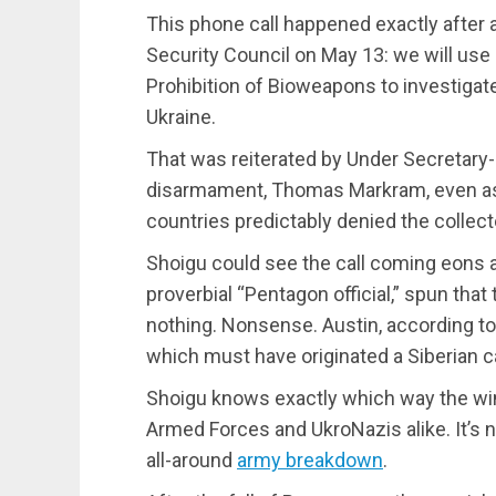
This phone call happened exactly after 
Security Council on May 13: we will use 
Prohibition of Bioweapons to investigate
Ukraine.
That was reiterated by Under Secretary-
disarmament, Thomas Markram, even a
countries predictably denied the collec
Shoigu could see the call coming eons 
proverbial “Pentagon official,” spun that 
nothing. Nonsense. Austin, according t
which must have originated a Siberian c
Shoigu knows exactly which way the win
Armed Forces and UkroNazis alike. It’s 
all-around
army breakdown
.