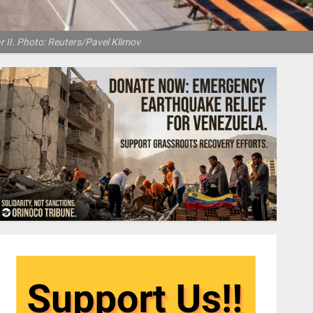
r II. Photo: Reuters/Pavel Klimov