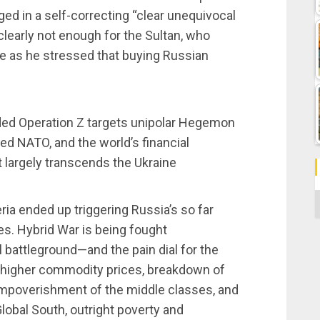
ed in a self-correcting “clear unequivocal
clearly not enough for the Sultan, who
e as he stressed that buying Russian
nded Operation Z targets unipolar Hegemon
zed NATO, and the world’s financial
 largely transcends the Ukraine
C
ia ended up triggering Russia’s so far
s. Hybrid War is being fought
 battleground—and the pain dial for the
on, higher commodity prices, breakdown of
, impoverishment of the middle classes, and
lobal South, outright poverty and