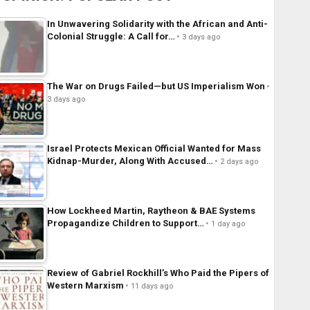
In Unwavering Solidarity with the African and Anti-
Colonial Struggle: A Call for…
3 days ago
The War on Drugs Failed—but US Imperialism Won
3 days ago
Israel Protects Mexican Official Wanted for Mass
Kidnap-Murder, Along With Accused…
2 days ago
How Lockheed Martin, Raytheon & BAE Systems
Propagandize Children to Support…
1 day ago
Review of Gabriel Rockhill’s Who Paid the Pipers of
Western Marxism
11 days ago