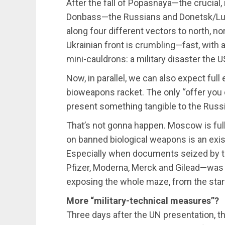
After the fall of Popasnaya—the crucial, 
Donbass—the Russians and Donetsk/Lu
along four different vectors to north, no
Ukrainian front is crumbling—fast, with
mini-cauldrons: a military disaster the 
Now, in parallel, we can also expect fu
bioweapons racket. The only “offer you c
present something tangible to the Russia
That’s not gonna happen. Moscow is fully
on banned biological weapons is an exist
Especially when documents seized by 
Pfizer, Moderna, Merck and Gilead—was i
exposing the whole maze, from the start
More “military-technical measures”?
Three days after the UN presentation, t