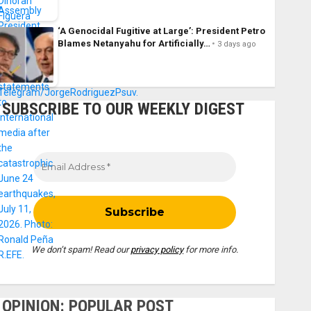
‘A Genocidal Fugitive at Large’: President Petro
Blames Netanyahu for Artificially…
3 days ago
SUBSCRIBE TO OUR WEEKLY DIGEST
We don’t spam! Read our
privacy policy
for more info.
OPINION: POPULAR POST