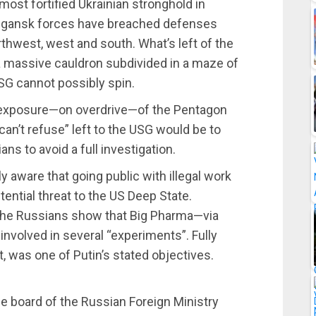
most fortified Ukrainian stronghold in
gansk forces have breached defenses
rthwest, west and south. What’s left of the
 a massive cauldron subdivided in a maze of
USG cannot possibly spin.
ll exposure—on overdrive—of the Pentagon
an’t refuse” left to the USG would be to
ns to avoid a full investigation.
 aware that going public with illegal work
ential threat to the US Deep State.
the Russians show that Big Pharma—via
nvolved in several “experiments”. Fully
, was one of Putin’s stated objectives.
he board of the Russian Foreign Ministry