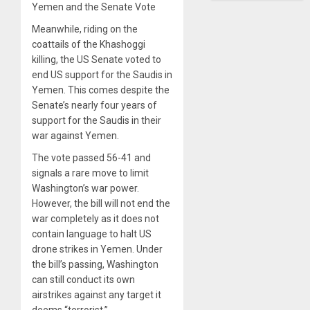
Yemen and the Senate Vote
Meanwhile, riding on the
coattails of the Khashoggi
killing, the US Senate voted to
end US support for the Saudis in
Yemen. This comes despite the
Senate’s nearly four years of
support for the Saudis in their
war against Yemen.
The vote passed 56-41 and
signals a rare move to limit
Washington’s war power.
However, the bill will not end the
war completely as it does not
contain language to halt US
drone strikes in Yemen. Under
the bill’s passing, Washington
can still conduct its own
airstrikes against any target it