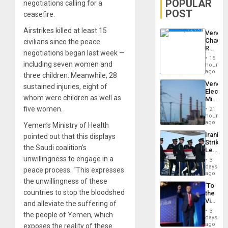
POPULAR
negotiations calling for a
POST
ceasefire.
Airstrikes killed at least 15
Venezu
Chavist
civilians since the peace
Reject
negotiations began last week —
‘Treaso
15
Claims
including seven women and
hours
Agains
ago
three children. Meanwhile, 28
Delcy
Venezu
sustained injuries, eight of
Rodríg
Electri
…
whom were children as well as
Ministe
Report
five women.
21
on
hours
Recove
ago
Yemen’s Ministry of Health
Efforts
Iranian
pointed out that this displays
After
Strikes
June
the Saudi coalition’s
Leave
24…
Hundre
unwillingness to engage in a
3
of
days
peace process. “This expresses
US
ago
Troops
the unwillingness of these
‘To
With
countries to stop the bloodshed
the
Lasting
Victor
and alleviate the suffering of
Brain
Belong
Injuries
3
the people of Yemen, which
the
days
Spoils’:
ago
exposes the reality of these