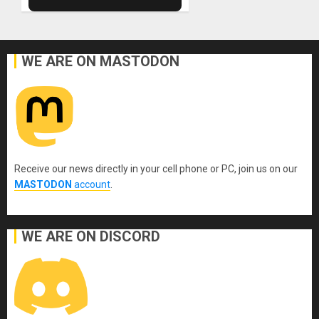
WE ARE ON MASTODON
Receive our news directly in your cell phone or PC, join us on our
MASTODON
account
.
WE ARE ON DISCORD