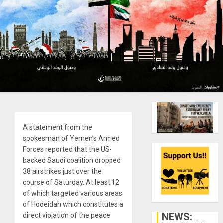
A statement from the
spokesman of Yemen’s Armed
Forces reported that the US-
backed Saudi coalition dropped
38 airstrikes just over the
course of Saturday. At least 12
of which targeted various areas
of Hodeidah which constitutes a
NEWS:
direct violation of the peace