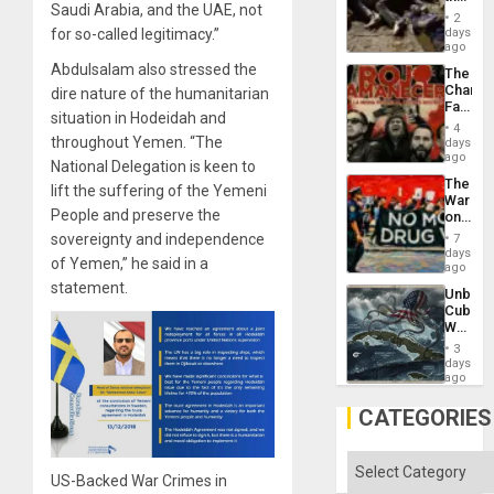
Saudi Arabia, and the UAE, not
Border
2
at
for so-called legitimacy.”
days
Ceuta?
ago
Abdulsalam also stressed the
The
Changi
dire nature of the humanitarian
Face
situation in Hodeidah and
of
4
Fascis
throughout Yemen. “The
days
in
ago
National Delegation is keen to
Latin
The
Americ
lift the suffering of the Yemeni
War
From
People and preserve the
on
the
Drugs
sovereignty and independence
General
7
Failed
days
Silenc
of Yemen,” he said in a
—
ago
to
but
statement.
the…
Unbrea
US
Cuba:
Imperia
Why
Won
Washin
3
Still
days
Fears
ago
a
Defiant
CATEGORIES
Island
Categories
US-Backed War Crimes in