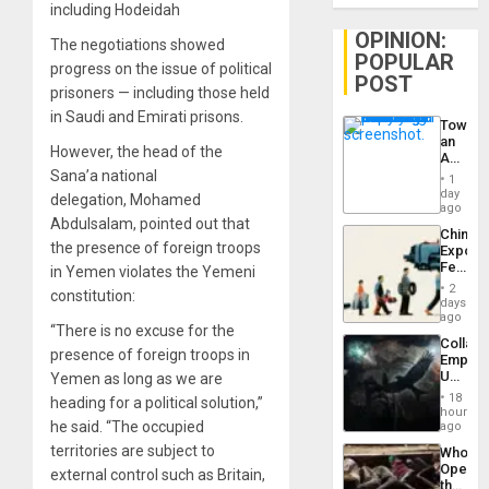
including Hodeidah
OPINION:
The negotiations showed
POPULAR
progress on the issue of political
POST
prisoners — including those held
in Saudi and Emirati prisons.
Toward
an
However, the head of the
Amerin
Nation,
Sana’a national
1
the
day
delegation, Mohamed
Barima
ago
Abdulsalam, pointed out that
Traged
China’s
the presence of foreign troops
Export
Feed
in Yemen violates the Yemeni
the
2
constitution:
Global
days
South’s
ago
“There is no excuse for the
Industri
Collaps
Engine
presence of foreign troops in
Empire
US
Yemen as long as we are
Create
18
heading for a political solution,”
New
hours
African
he said. “The occupied
ago
Psyop
territories are subject to
Who
Unit
Opene
external control such as Britain,
the