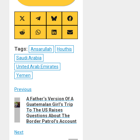
Share
Share
Share
Share
on
on
on
on
X
Telegram
Bluesky
Facebook
(Twitter)
Share
Share
Share
Share
on
on
on
on
Reddit
WhatsApp
LinkedIn
Email
Tags:
Ansarullah
Houthis
Saudi Arabia
United Arab Emirates
Yemen
Post
Previous
A Father’s Version Of A
Previous
navigation
Guatemalan Girl’s Trip
post:
To The US Raises
Questions About The
Border Patrol’s Account
Next