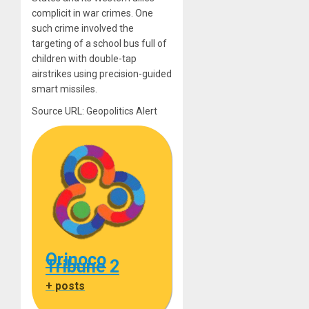
complicit in war crimes. One
such crime involved the
targeting of a school bus full of
children with double-tap
airstrikes using precision-guided
smart missiles.
Source URL: Geopolitics Alert
Orinoco
Tribune 2
+ posts