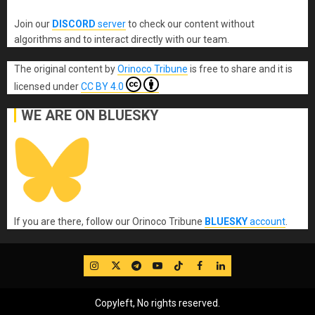
Join our
DISCORD
server
to check our content without
algorithms and to interact directly with our team.
The original content
by
Orinoco Tribune
is free to share and it is
licensed under
CC BY 4.0
WE ARE ON BLUESKY
If you are there, follow our Orinoco Tribune
BLUESKY
account
.
IG
Twitter
Telegram
YouTube
TikTok
FB
LinkedIn
Copyleft, No rights reserved.