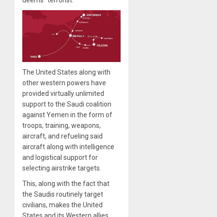
deems “terrorist.”
The United States along with
other western powers have
provided virtually unlimited
support to the Saudi coalition
against Yemen in the form of
troops, training, weapons,
aircraft, and refueling said
aircraft along with intelligence
and logistical support for
selecting airstrike targets.
This, along with the fact that
the Saudis routinely target
civilians, makes the United
States and its Western allies