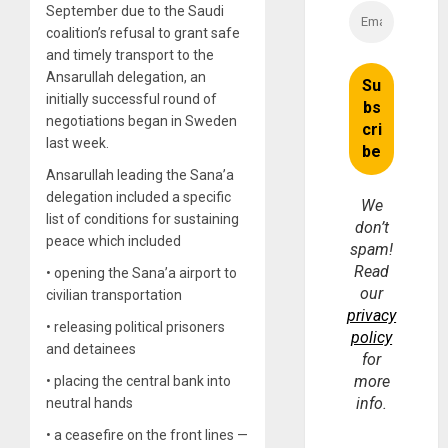
September due to the Saudi
coalition’s refusal to grant safe
and timely transport to the
Ansarullah delegation, an
initially successful round of
negotiations began in Sweden
last week.
Ansarullah leading the Sana’a
delegation included a specific
We
list of conditions for sustaining
don’t
peace which included
spam!
Read
• opening the Sana’a airport to
our
civilian transportation
privacy
• releasing political prisoners
policy
and detainees
for
more
• placing the central bank into
info.
neutral hands
• a ceasefire on the front lines —