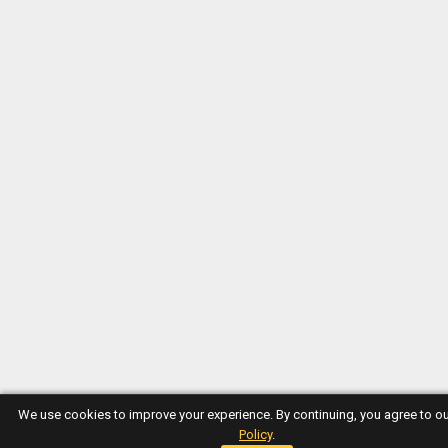
We use cookies to improve your experience. By continuing, you agree to o
Policy
.