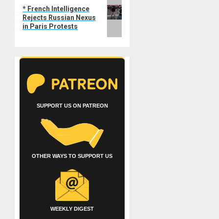
Next
* French Intelligence
post:
Rejects Russian Nexus
in Paris Protests
SUPPORT US ON PATREON
OTHER WAYS TO SUPPORT US
WEEKLY DIGEST