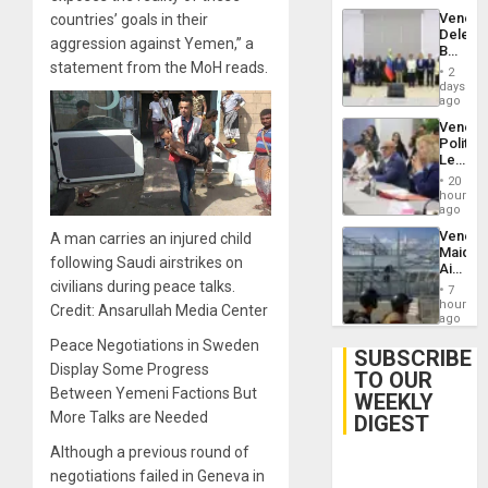
Trump
Venezu
countries’ goals in their
Flaunts
Delega
US
aggression against Yemen,” a
Begin
Plunde
statement from the MoH reads.
New
of
2
Politica
days
Venezu
Talks
ago
Focus
Venezu
on
Politica
Post-
Leader
Earthq
Call
20
for
hours
Inclusi
ago
and
Venezu
A man carries an injured child
Sovere
Maique
Dialog
following Saudi airstrikes on
Airport
Recove
civilians during peace talks.
7
Contin
hours
Credit: Ansarullah Media Center
After
ago
June
Peace Negotiations in Sweden
24
SUBSCRIBE
Earthq
Display Some Progress
TO OUR
Between Yemeni Factions But
WEEKLY
More Talks are Needed
DIGEST
Although a previous round of
negotiations failed in Geneva in