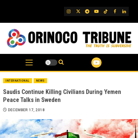
Skip
to
IG
Twitter
Telegram
YouTube
TikTok
FB
Linked
content
INTERNATIONAL
NEWS
Saudis Continue Killing Civilians During Yemen
Peace Talks in Sweden
DECEMBER 17, 2018