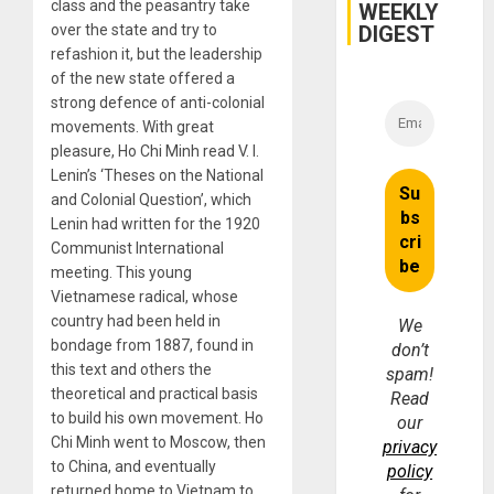
class and the peasantry take
WEEKLY
DIGEST
over the state and try to
refashion it, but the leadership
of the new state offered a
strong defence of anti-colonial
movements. With great
pleasure, Ho Chi Minh read V. I.
Lenin’s ‘Theses on the National
and Colonial Question’, which
Lenin had written for the 1920
Communist International
meeting. This young
Vietnamese radical, whose
country had been held in
We
bondage from 1887, found in
don’t
this text and others the
spam!
theoretical and practical basis
Read
to build his own movement. Ho
our
Chi Minh went to Moscow, then
privacy
to China, and eventually
policy
returned home to Vietnam to