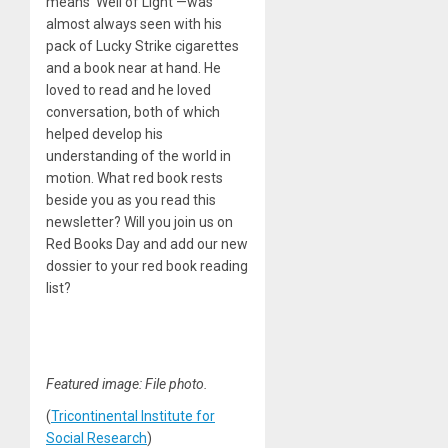
means ‘Well of Light’—was
almost always seen with his
pack of Lucky Strike cigarettes
and a book near at hand. He
loved to read and he loved
conversation, both of which
helped develop his
understanding of the world in
motion. What red book rests
beside you as you read this
newsletter? Will you join us on
Red Books Day and add our new
dossier to your red book reading
list?
Featured image: File photo.
(
Tricontinental
Institute
for
Social Research
)