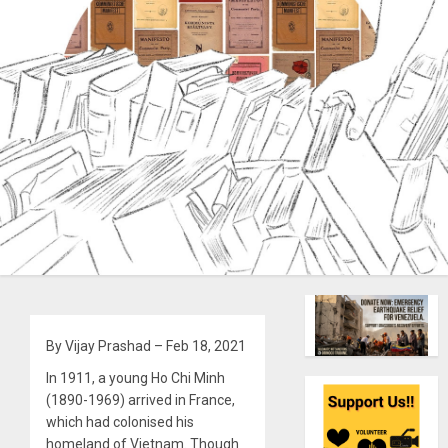
By Vijay Prashad – Feb 18, 2021
In 1911, a young Ho Chi Minh
(1890-1969) arrived in France,
which had colonised his
homeland of Vietnam. Though