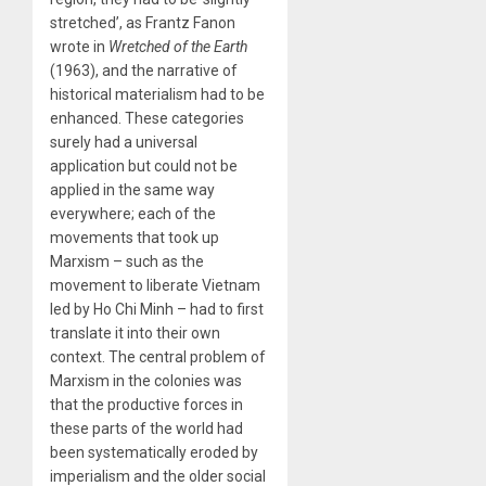
stretched’, as Frantz Fanon
wrote in
Wretched of the Earth
(1963), and the narrative of
historical materialism had to be
enhanced. These categories
surely had a universal
application but could not be
applied in the same way
everywhere; each of the
movements that took up
Marxism – such as the
movement to liberate Vietnam
led by Ho Chi Minh – had to first
translate it into their own
context. The central problem of
Marxism in the colonies was
that the productive forces in
these parts of the world had
been systematically eroded by
imperialism and the older social