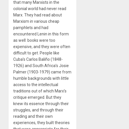
that many Marxists in the
colonial world had never read
Marx. They had read about
Marxism in various cheap
pamphlets and had
encountered Lenin in this form
as well: books were too
expensive, and they were often
difficult to get. People like
Cuba’s Carlos Baliño (1848-
1926) and South Africa’s Josie
Palmer (1903-1979) came from
humble backgrounds with little
access to the intellectual
traditions out of which Marx’s
critique emerged. But they
knew its essence through their
struggles, and through their
reading and their own
experiences, they built theories