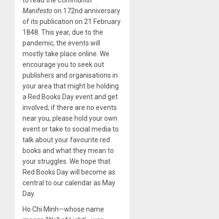
to read the
Communist
Manifesto
on 172nd anniversary
of its publication on 21 February
1848. This year, due to the
pandemic, the events will
mostly take place online. We
encourage you to seek out
publishers and organisations in
your area that might be holding
a Red Books Day event and get
involved; if there are no events
near you, please hold your own
event or take to social media to
talk about your favourite red
books and what they mean to
your struggles. We hope that
Red Books Day will become as
central to our calendar as May
Day.
Ho Chi Minh—whose name