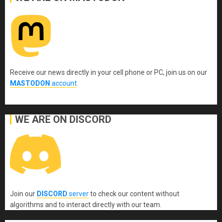
Receive our news directly in your cell phone or PC, join us on our
MASTODON
account
.
WE ARE ON DISCORD
Join our
DISCORD
server
to check our content without
algorithms and to interact directly with our team.