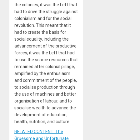
the colonies, it was the Left that
had to drive the struggle against
colonialism and for the social
revolution. This meant that it
had to create the basis for
social equality, including the
advancement of the productive
forces; it was the Left that had
to use the scarce resources that
remained after colonial pillage,
amplified by the enthusiasm
and commitment of the people,
to socialise production through
the use of machines and better
organisation of labour, and to
socialise wealth to advance the
development of education,
health, nutrition, and culture.
RELATED CONTENT: The
Gruesome and Unfortunate