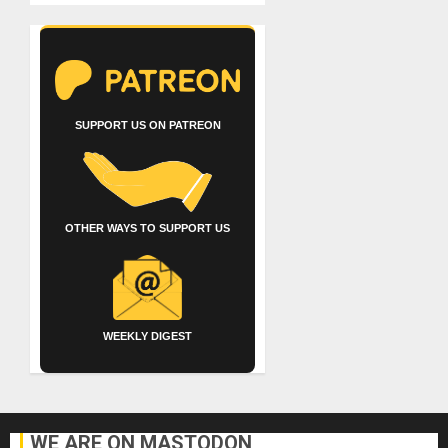
SUPPORT US ON PATREON
OTHER WAYS TO SUPPORT US
WEEKLY DIGEST
WE ARE ON MASTODON