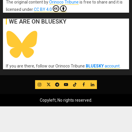
The original content
by
Orinoco Tribune
is free to share and it is
licensed under
CC BY 4.0
WE ARE ON BLUESKY
If you are there, follow our Orinoco Tribune
BLUESKY
account
.
IG
Twitter
Telegram
YouTube
TikTok
FB
LinkedIn
Copyleft, No rights reserved.