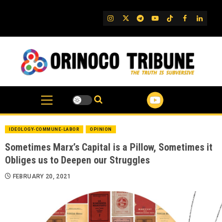
Skip
to
IG
Twitter
Telegram
YouTube
TikTok
FB
Linked
content
IDEOLOGY-COMMUNE-LABOR
OPINION
Sometimes Marx’s Capital is a Pillow, Sometimes it
Obliges us to Deepen our Struggles
FEBRUARY 20, 2021