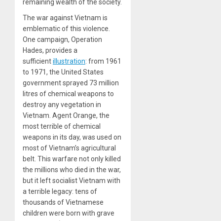
remaining wealth of the society.
The war against Vietnam is
emblematic of this violence.
One campaign, Operation
Hades, provides a
sufficient
illustration
: from 1961
to 1971, the United States
government sprayed 73 million
litres of chemical weapons to
destroy any vegetation in
Vietnam. Agent Orange, the
most terrible of chemical
weapons in its day, was used on
most of Vietnam’s agricultural
belt. This warfare not only killed
the millions who died in the war,
but it left socialist Vietnam with
a terrible legacy: tens of
thousands of Vietnamese
children were born with grave