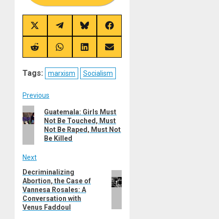
Share
Share
Share
Share
on
on
on
on
X
Telegram
Bluesky
Facebook
(Twitter)
Share
Share
Share
Share
on
on
on
on
Reddit
WhatsApp
LinkedIn
Email
Tags:
marxism
Socialism
Post
Previous
Previous
Guatemala: Girls Must
navigation
Not Be Touched, Must
post:
Not Be Raped, Must Not
Be Killed
Next
Decriminalizing
Next
Abortion, the Case of
post:
Vannesa Rosales: A
Conversation with
Venus Faddoul