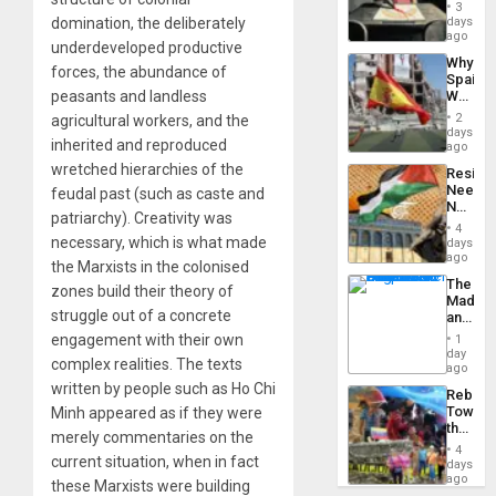
Raythe
3
&
days
domination, the deliberately
BAE
ago
underdeveloped productive
System
Why
Propag
forces, the abundance of
Spain’s
Childre
World
peasants and landless
to
Cup
Suppor
2
agricultural workers, and the
Victory
days
inherited and reproduced
Matter
ago
in
wretched hierarchies of the
Resist
Gaza
Needs
feudal past (such as caste and
No
patriarchy). Creativity was
Justific
4
Reflect
necessary, which is what made
days
on
ago
the Marxists in the colonised
the
The
Al-
zones build their theory of
Madma
Aqsa
struggle out of a concrete
and
Flood
the
and
engagement with their own
1
States
day
the
complex realities. The texts
ago
Right…
written by people such as Ho Chi
Rebuild
Towar
Minh appeared as if they were
the
merely commentaries on the
Commu
4
Hope
current situation, when in fact
days
as
ago
these Marxists were building
Discipl