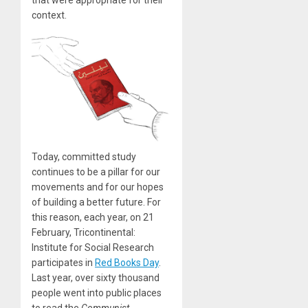
that were appropriate for their
context.
Today, committed study
continues to be a pillar for our
movements and for our hopes
of building a better future. For
this reason, each year, on 21
February, Tricontinental:
Institute for Social Research
participates in
Red Books Day
.
Last year, over sixty thousand
people went into public places