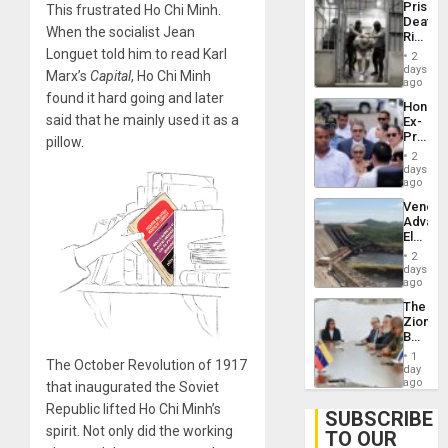
Prison
This frustrated Ho Chi Minh.
Flaunts
Deaths
US
When the socialist Jean
Rise
Plunde
in El
Longuet told him to read Karl
of
2
Salvad
days
Venezu
Marx’s
Capital
, Ho Chi Minh
ago
found it hard going and later
Hondur
said that he mainly used it as a
Ex-
Presid
pillow.
Juan
2
Orland
days
Hernán
ago
to
Venezu
Face
Advan
Trial
Electric
for
Recove
Fraud
2
While
days
and
US
ago
Money
‘Inspec
The
Guri
Zionist
Dam
Beach
in
1
The October Revolution of 1917
Venezu
day
ago
that inaugurated the Soviet
Republic lifted Ho Chi Minh’s
SUBSCRIBE
spirit. Not only did the working
TO OUR