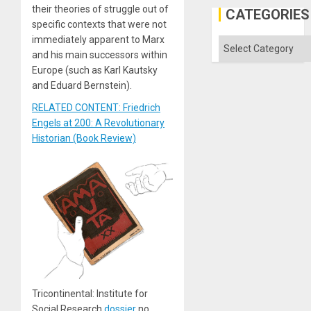
their theories of struggle out of
in
CATEGORIES
the
specific contexts that were not
Absen
immediately apparent to Marx
of
Categories
Solid
and his main successors within
Ground
Europe (such as Karl Kautsky
and Eduard Bernstein).
RELATED CONTENT: Friedrich
Engels at 200: A Revolutionary
Historian (Book Review)
Tricontinental: Institute for
Social Research
dossier
no.