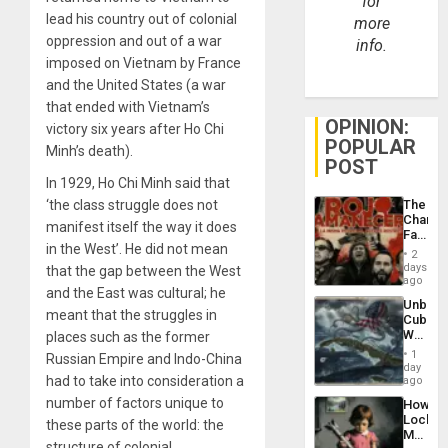
for
lead his country out of colonial
more
oppression and out of a war
info.
imposed on Vietnam by France
and the United States (a war
that ended with Vietnam’s
OPINION:
victory six years after Ho Chi
POPULAR
Minh’s death).
POST
In 1929, Ho Chi Minh said that
The
‘the class struggle does not
Changi
manifest itself the way it does
Face
in the West’. He did not mean
of
2
Fascis
days
that the gap between the West
in
ago
and the East was cultural; he
Latin
Unbrea
Americ
meant that the struggles in
Cuba:
From
Why
places such as the former
the
Washin
General
1
Russian Empire and Indo-China
Still
day
Silenc
Fears
had to take into consideration a
ago
to
a
the…
number of factors unique to
How
Defiant
Lockh
Island
these parts of the world: the
Martin,
structure of colonial