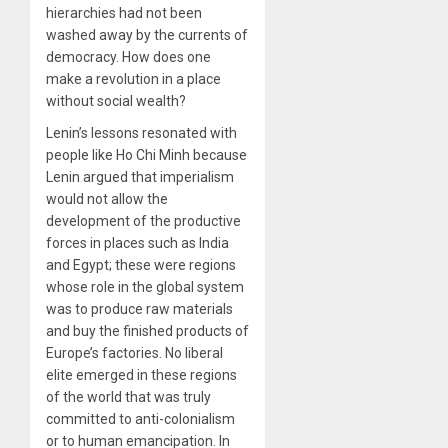
hierarchies had not been
washed away by the currents of
democracy. How does one
make a revolution in a place
without social wealth?
Lenin’s lessons resonated with
people like Ho Chi Minh because
Lenin argued that imperialism
would not allow the
development of the productive
forces in places such as India
and Egypt; these were regions
whose role in the global system
was to produce raw materials
and buy the finished products of
Europe’s factories. No liberal
elite emerged in these regions
of the world that was truly
committed to anti-colonialism
or to human emancipation. In