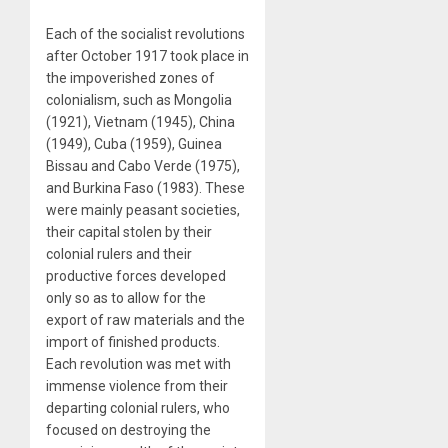
Each of the socialist revolutions
after October 1917 took place in
the impoverished zones of
colonialism, such as Mongolia
(1921), Vietnam (1945), China
(1949), Cuba (1959), Guinea
Bissau and Cabo Verde (1975),
and Burkina Faso (1983). These
were mainly peasant societies,
their capital stolen by their
colonial rulers and their
productive forces developed
only so as to allow for the
export of raw materials and the
import of finished products.
Each revolution was met with
immense violence from their
departing colonial rulers, who
focused on destroying the