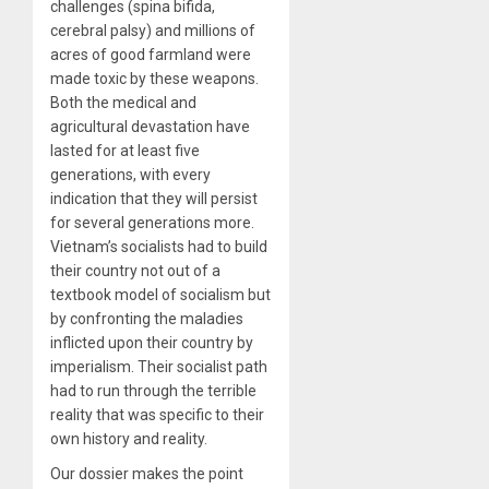
challenges (spina bifida,
cerebral palsy) and millions of
acres of good farmland were
made toxic by these weapons.
Both the medical and
agricultural devastation have
lasted for at least five
generations, with every
indication that they will persist
for several generations more.
Vietnam’s socialists had to build
their country not out of a
textbook model of socialism but
by confronting the maladies
inflicted upon their country by
imperialism. Their socialist path
had to run through the terrible
reality that was specific to their
own history and reality.
Our dossier makes the point