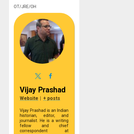
OT/JRE/OH
Vijay Prashad
Website
|
+ posts
Vijay Prashad is an Indian
historian, editor, and
journalist. He is a writing
fellow and chief
correspondent at