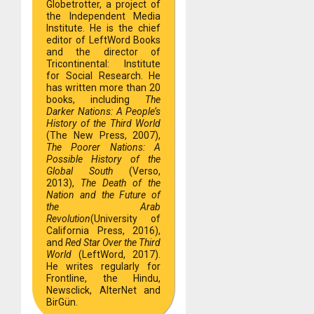
Globetrotter, a project of
the Independent Media
Institute. He is the chief
editor of LeftWord Books
and the director of
Tricontinental: Institute
for Social Research. He
has written more than 20
books, including
The
Darker Nations: A People’s
History of the Third World
(The New Press, 2007),
The Poorer Nations: A
Possible History of the
Global South
(Verso,
2013),
The Death of the
Nation and the Future of
the Arab
Revolution
(University of
California Press, 2016),
and
Red Star Over the Third
World
(LeftWord, 2017).
He writes regularly for
Frontline, the Hindu,
Newsclick, AlterNet and
BirGün.