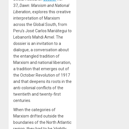
37,
Dawn: Marxism and National
Liberation
, explores this creative
interpretation of Marxism
across the Global South, from
Peru’s José Carlos Mariátegui to
Lebanon’s Mahdi Amel. The
dossier is an invitation to a
dialogue, a conversation about
the entangled tradition of
Marxism and national liberation,
a tradition that emerges out of
the October Revolution of 1917
and that deepens its roots in the
anti-colonial conflicts of the
twentieth and twenty-first
centuries.
When the categories of
Marxism drifted outside the
boundaries of the North Atlantic
region, they had to be ‘slightly