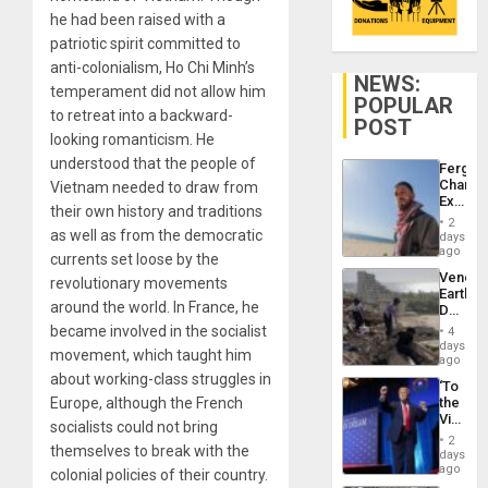
he had been raised with a
patriotic spirit committed to
anti-colonialism, Ho Chi Minh’s
NEWS:
temperament did not allow him
POPULAR
to retreat into a backward-
POST
looking romanticism. He
understood that the people of
Fergie
Chambe
Vietnam needed to draw from
Extradi
their own history and traditions
Proces
2
in
as well as from the democratic
days
Spain
ago
currents set loose by the
Venezu
revolutionary movements
Earthq
around the world. In France, he
Death
Toll
became involved in the socialist
4
Reach
days
movement, which taught him
6,125;
ago
US
about working-class struggles in
‘To
Deport
Europe, although the French
the
Flights
Victor
Resum
socialists could not bring
Belong
2
themselves to break with the
the
days
Spoils’:
ago
colonial policies of their country.
Trump