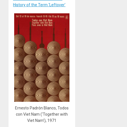
History of the Term ‘Leftover’
Ernesto Padrón Blanco, Todos
con Viet Nam (‘Together with
Viet Nam’), 1971