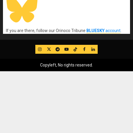
If you are there, follow our Orinoco Tribune
BLUESKY
account
.
IG
Twitter
Telegram
YouTube
TikTok
FB
LinkedIn
Copyleft, No rights reserved.