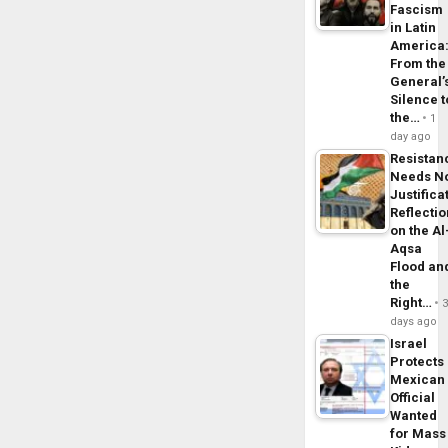
Fascism
in Latin
America
From the
General’
Silence t
the…
1
day ago
Resistan
Needs N
Justifica
Reflecti
on the Al
Aqsa
Flood an
the
Right…
days ago
Israel
Protects
Mexican
Official
Wanted
for Mass