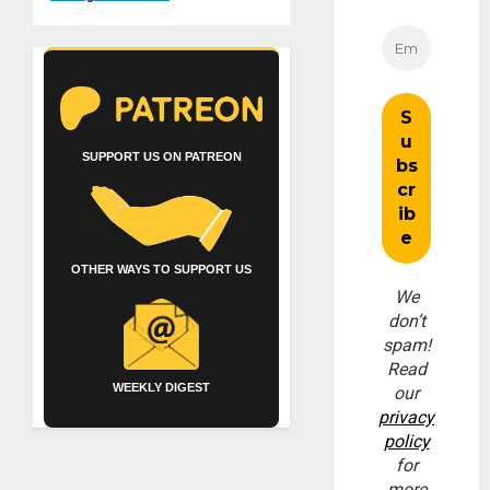
SUPPORT US ON PATREON
OTHER WAYS TO SUPPORT US
We
don’t
spam!
Read
WEEKLY DIGEST
our
privacy
policy
for
more