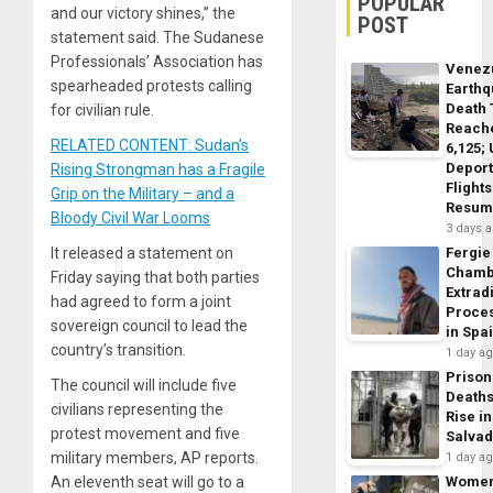
POPULAR
and our victory shines,” the
POST
statement said. The Sudanese
Professionals’ Association has
Venez
spearheaded protests calling
Earth
Death 
for civilian rule.
Reach
RELATED CONTENT: Sudan’s
6,125;
Deport
Rising Strongman has a Fragile
Flights
Grip on the Military – and a
Resum
Bloody Civil War Looms
3 days 
It released a statement on
Fergie
Chamb
Friday saying that both parties
Extrad
had agreed to form a joint
Proce
sovereign council to lead the
in Spa
country’s transition.
1 day a
Prison
The council will include five
Death
civilians representing the
Rise in
protest movement and five
Salva
military members, AP reports.
1 day a
An eleventh seat will go to a
Wome