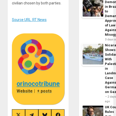
Demon
civilian chosen by both parties.
in Braz
to
Dema
Source URL: RT News
Appro
of Law
Agains
Misog
3 days 
Nicar
Shows
Solidar
With
Palest
in
Landm
Case
orinocotribune
Agains
Germa
Website
|
+ posts
on Ga
2 day
ago
UK Cou
Rules