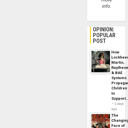
info.
OPINION:
POPULAR
POST
How
Lockhee
Martin,
Raytheo
& BAE
Systems
Propaga
Children
to
Support
2 days
ago
The
Changin
Face of