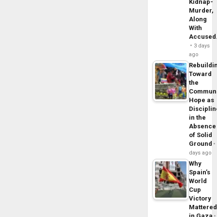
Kidnap-
Murder,
Along
With
Accuse
3 days
ago
Rebuildi
Toward
the
Commun
Hope as
Disciplin
in the
Absence
of Solid
Ground
days ago
Why
Spain’s
World
Cup
Victory
Mattere
in Gaza