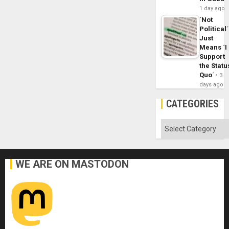
1 day ago
´Not
Political´
Just
Means ´I
Support
the Statu
Quo´
3
days ago
CATEGORIES
Categories
WE ARE ON MASTODON