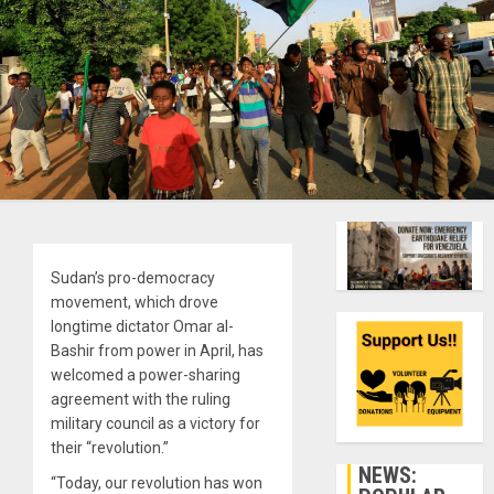
Sudan’s pro-democracy
movement, which drove
longtime dictator Omar al-
Bashir from power in April, has
welcomed a power-sharing
agreement with the ruling
military council as a victory for
their “revolution.”
NEWS:
“Today, our revolution has won