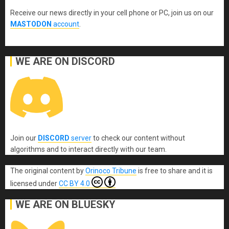
Receive our news directly in your cell phone or PC, join us on our
MASTODON
account
.
WE ARE ON DISCORD
Join our
DISCORD
server
to check our content without
algorithms and to interact directly with our team.
The original content
by
Orinoco Tribune
is free to share and it is
licensed under
CC BY 4.0
WE ARE ON BLUESKY