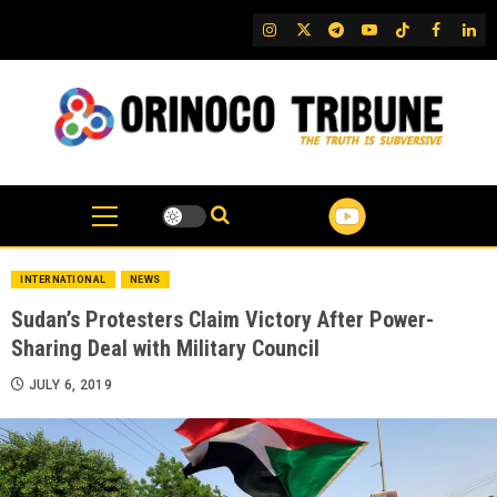
Skip
IG
Twitter
Telegram
YouTube
TikTok
FB
Link
to
content
INTERNATIONAL
NEWS
Sudan’s Protesters Claim Victory After Power-
Sharing Deal with Military Council
JULY 6, 2019