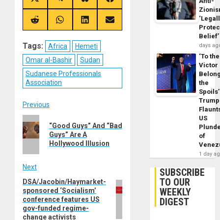
Share
Share
Share
Share
Anti-
on
on
on
on
Zioni
X
Telegram
Bluesky
Facebook
‘Legal
(Twitter)
Share
Share
Share
Share
Protec
on
on
on
on
Reddit
WhatsApp
LinkedIn
Email
Belief’
Tags:
Africa
Hemeti
days ag
‘To the
Omar al-Bashir
Sudan
Victor
Sudanese Professionals
Belon
Association
the
Spoils’
Trump
Post
Previous
Flaunt
US
Previous
navigation
“Good Guys” And “Bad
Plund
post:
Guys” Are A
of
Hollywood Illusion
Venez
1 day a
Next
SUBSCRIBE
TO OUR
DSA/Jacobin/Haymarket-
Next
WEEKLY
sponsored ‘Socialism’
post:
conference features US
DIGEST
gov-funded regime-
change activists