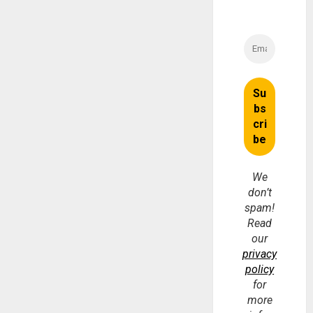
We
don’t
spam!
Read
our
privacy
policy
for
more