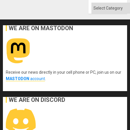
Flood
and
Categories
the
Right…
WE ARE ON MASTODON
Receive our news directly in your cell phone or PC, join us on our
MASTODON
account
.
WE ARE ON DISCORD