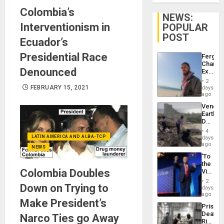
Colombia’s
NEWS:
Interventionism in
POPULAR
POST
Ecuador’s
Presidential Race
Fergie
Chambe
Denounced
Extradi
Proces
2
in
FEBRUARY 15, 2021
days
Spain
ago
Venezu
Earthq
Death
Toll
4
Reach
LATIN AMERICA AND ALBA-TCP
days
6,125;
ago
NEWS
US
‘To
Deport
the
Flights
Colombia Doubles
Victor
Resum
Belong
2
Down on Trying to
the
days
Spoils’:
ago
Make President’s
Trump
Prison
Flaunts
Deaths
Narco Ties go Away
US
Rise
Plunde