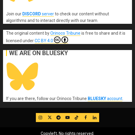
Join our
DISCORD
server
to check our content without
algorithms and to interact directly with our team.
The original content
by
Orinoco Tribune
is free to share and it is
licensed under
CC BY 4.0
WE ARE ON BLUESKY
If you are there, follow our Orinoco Tribune
BLUESKY
account
.
IG
Twitter
Telegram
YouTube
TikTok
FB
LinkedIn
Copyleft, No rights reserved.