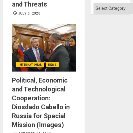
Flood
and Threats
and
Categories
the
JULY 6, 2020
Right…
INTERNATIONAL
NEWS
Political, Economic
and Technological
Cooperation:
Diosdado Cabello in
Russia for Special
Mission (Images)