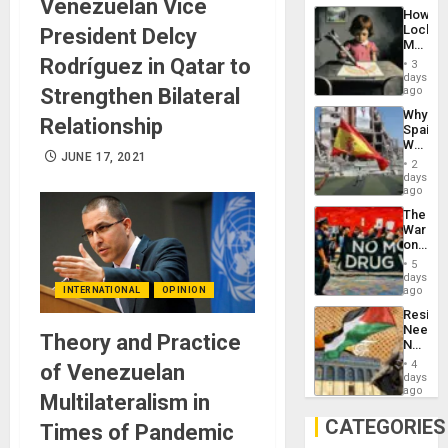
Venezuelan Vice
Industri
How
Engine
Lockh
President Delcy
Martin,
Raythe
Rodríguez in Qatar to
3
&
days
BAE
Strengthen Bilateral
ago
System
Why
Propag
Relationship
Spain’s
Childre
World
to
JUNE 17, 2021
Cup
Suppor
2
Victory
days
Matter
ago
in
The
Gaza
War
on
Drugs
5
Failed
days
—
ago
INTERNATIONAL
OPINION
but
Resist
US
Needs
Imperia
Theory and Practice
No
Won
Justific
4
of Venezuelan
Reflect
days
on
ago
Multilateralism in
the
Al-
CATEGORIES
Times of Pandemic
Aqsa