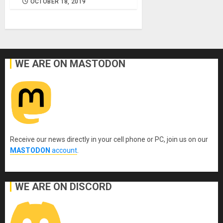
OCTOBER 18, 2019
WE ARE ON MASTODON
Receive our news directly in your cell phone or PC, join us on our
MASTODON
account
.
WE ARE ON DISCORD