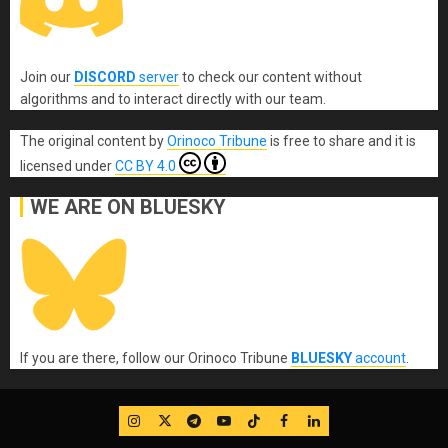
Join our
DISCORD
server
to check our content without
algorithms and to interact directly with our team.
The original content
by
Orinoco Tribune
is free to share and it is
licensed under
CC BY 4.0
WE ARE ON BLUESKY
If you are there, follow our Orinoco Tribune
BLUESKY
account
.
IG
Twitter
Telegram
YouTube
TikTok
FB
LinkedIn