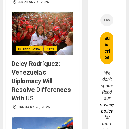
FEBRUARY 4, 2026
INTERNATIONAL
NEWS
Delcy Rodríguez:
Venezuela’s
We
don’t
Diplomacy Will
spam!
Resolve Differences
Read
With US
our
privacy
JANUARY 25, 2026
policy
for
more