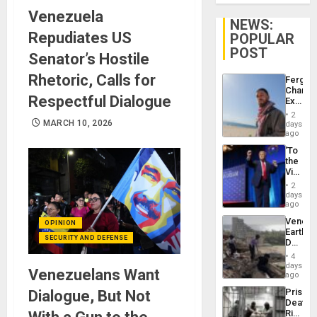
Venezuela
NEWS:
Repudiates US
POPULAR
POST
Senator’s Hostile
Rhetoric, Calls for
Fergie
Chambe
Respectful Dialogue
Extradi
Proces
2
in
MARCH 10, 2026
days
Spain
ago
‘To
the
Victor
Belong
2
the
days
Spoils’:
ago
Trump
Venezu
OPINION
Flaunts
Earthq
US
SECURITY AND DEFENSE
Death
Plunde
Toll
of
4
Reach
days
Venezu
Venezuelans Want
6,125;
ago
US
Prison
Dialogue, But Not
Deport
Deaths
Flights
Rise
Resum