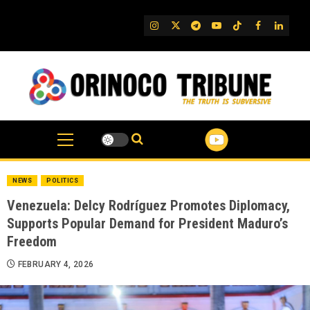
Skip
to
IG
Twitter
Telegram
YouTube
TikTok
FB
Linked
content
NEWS
POLITICS
Venezuela: Delcy Rodríguez Promotes Diplomacy,
Supports Popular Demand for President Maduro’s
Freedom
FEBRUARY 4, 2026