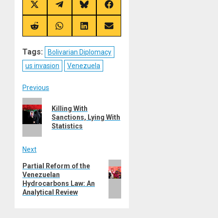
Share
Share
Share
Share
on
on
on
on
X
Telegram
Bluesky
Facebook
(Twitter)
Share
Share
Share
Share
on
on
on
on
Reddit
WhatsApp
LinkedIn
Email
Tags:
Bolivarian Diplomacy
us invasion
Venezuela
Post
Previous
Previous
navigation
Killing With
post:
Sanctions, Lying With
Statistics
Next
Next
Partial Reform of the
Venezuelan
post:
Hydrocarbons Law: An
Analytical Review