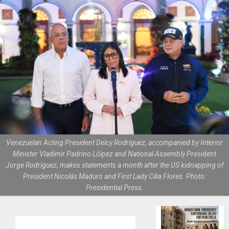
Venezuelan Acting President Delcy Rodríguez, accompanied by Interior
Minister Vladimir Padrino Lóipez and National Assembly President
Jorge Rodríguez, makes statements a month after the US kidnapping of
President Nicolás Maduro and First Lady Cilia Flores. Photo:
Presidential Press.