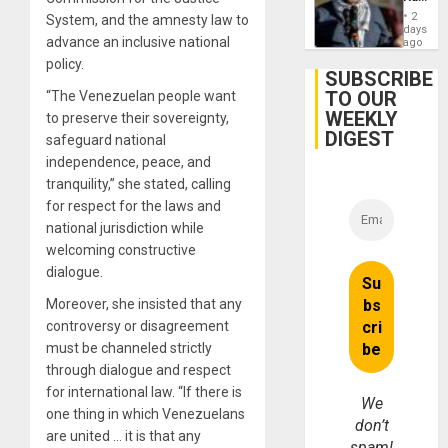
Germa
Anti-
on
2
System, and the amnesty law to
Zionis
days
Gaza…
advance an inclusive national
‘Legall
ago
Protec
policy.
Belief’
SUBSCRIBE
TO OUR
“The Venezuelan people want
WEEKLY
to preserve their sovereignty,
DIGEST
safeguard national
independence, peace, and
tranquility,” she stated, calling
for respect for the laws and
national jurisdiction while
welcoming constructive
dialogue.
Moreover, she insisted that any
controversy or disagreement
must be channeled strictly
through dialogue and respect
for international law. “If there is
We
one thing in which Venezuelans
don’t
are united … it is that any
spam!