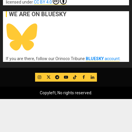
licensed under
CC BY 4.0
WE ARE ON BLUESKY
If you are there, follow our Orinoco Tribune
BLUESKY
account
.
IG
Twitter
Telegram
YouTube
TikTok
FB
LinkedIn
Copyleft, No rights reserved.