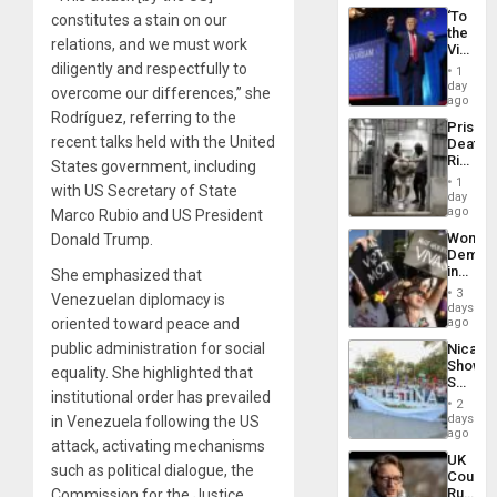
‘To
constitutes a stain on our
the
relations, and we must work
Victor
Belong
diligently and respectfully to
1
the
day
overcome our differences,” she
Spoils’:
ago
Trump
Rodríguez, referring to the
Prison
Flaunts
recent talks held with the United
Deaths
US
Rise
States government, including
Plunde
in El
of
1
with US Secretary of State
Salvad
day
Venezu
ago
Marco Rubio and US President
Wome
Donald Trump.
Demons
in
She emphasized that
Brazil
3
Venezuelan diplomacy is
to
days
Deman
oriented toward peace and
ago
Approv
public administration for social
Nicara
of
Shows
Law
equality. She highlighted that
Solidari
Agains
institutional order has prevailed
With
Misogy
2
Palesti
days
in Venezuela following the US
in
ago
attack, activating mechanisms
Landma
UK
Case
such as political dialogue, the
Court
Agains
Rules
Commission for the Justice