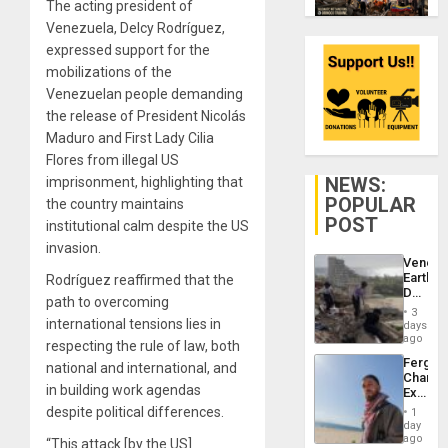
The acting president of
Venezuela, Delcy Rodríguez,
expressed support for the
mobilizations of the
Venezuelan people demanding
the release of President Nicolás
Maduro and First Lady Cilia
Flores from illegal US
NEWS:
imprisonment, highlighting that
POPULAR
the country maintains
POST
institutional calm despite the US
invasion.
Venezu
Earthq
Rodríguez reaffirmed that the
Death
path to overcoming
Toll
3
Reach
international tensions lies in
days
6,125;
ago
respecting the rule of law, both
US
Fergie
national and international, and
Deport
Chambe
Flights
in building work agendas
Extradi
Resum
Proces
despite political differences.
1
in
day
Spain
ago
“This attack [by the US]