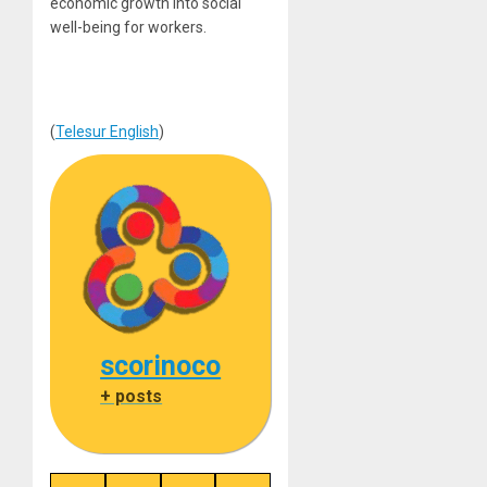
economic growth into social
well-being for workers.
(
Telesur English
)
scorinoco
+ posts