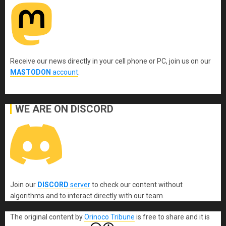
Receive our news directly in your cell phone or PC, join us on our
MASTODON
account
.
WE ARE ON DISCORD
Join our
DISCORD
server
to check our content without
algorithms and to interact directly with our team.
The original content
by
Orinoco Tribune
is free to share and it is