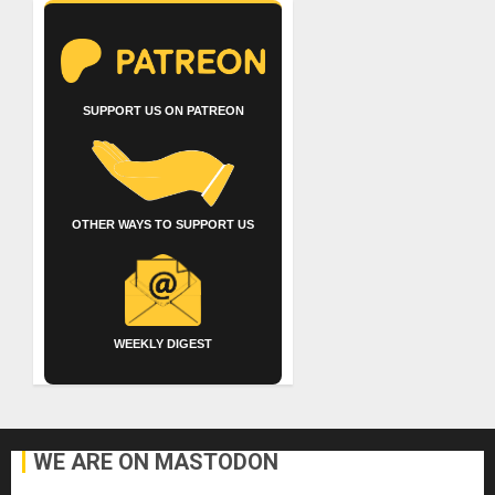
SUPPORT US ON PATREON
OTHER WAYS TO SUPPORT US
WEEKLY DIGEST
WE ARE ON MASTODON