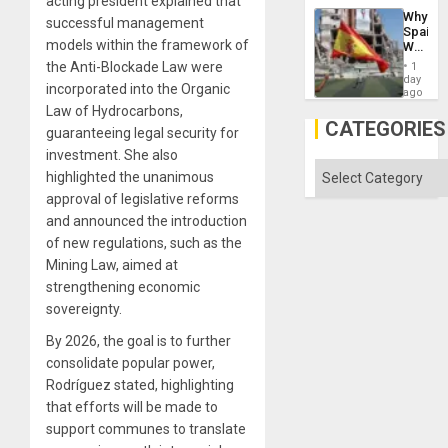
acting president explained that
Suppor
Why
the
successful management
Spain’s
Status
models within the framework of
World
Quo
Cup
the Anti-Blockade Law were
´
1
Victory
day
incorporated into the Organic
Matter
ago
in
Law of Hydrocarbons,
Gaza
CATEGORIES
guaranteeing legal security for
investment. She also
Categories
highlighted the unanimous
approval of legislative reforms
and announced the introduction
of new regulations, such as the
Mining Law, aimed at
strengthening economic
sovereignty.
By 2026, the goal is to further
consolidate popular power,
Rodríguez stated, highlighting
that efforts will be made to
support communes to translate