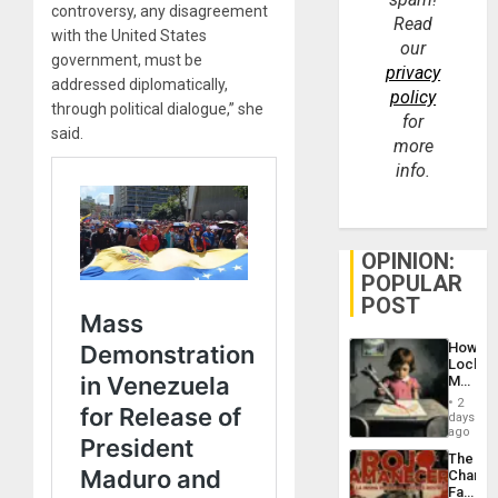
controversy, any disagreement
Read
with the United States
our
government, must be
privacy
addressed diplomatically,
policy
through political dialogue,” she
for
said.
more
info.
OPINION:
POPULAR
POST
How
Lockh
Martin,
Raythe
2
&
days
BAE
ago
System
The
Propag
Changi
Childre
Face
to