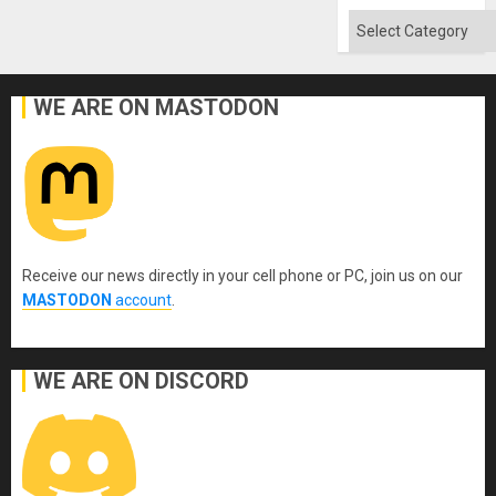
Won
Categories
WE ARE ON MASTODON
Receive our news directly in your cell phone or PC, join us on our
MASTODON
account
.
WE ARE ON DISCORD