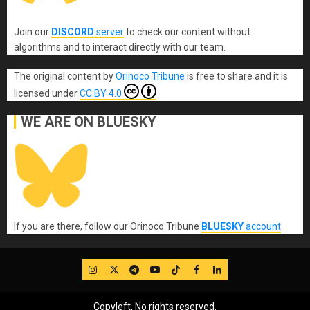
Join our
DISCORD
server
to check our content without
algorithms and to interact directly with our team.
The original content
by
Orinoco Tribune
is free to share and it is
licensed under
CC BY 4.0
WE ARE ON BLUESKY
If you are there, follow our Orinoco Tribune
BLUESKY
account
.
IG
Twitter
Telegram
YouTube
TikTok
FB
LinkedIn
Copyleft, No rights reserved.