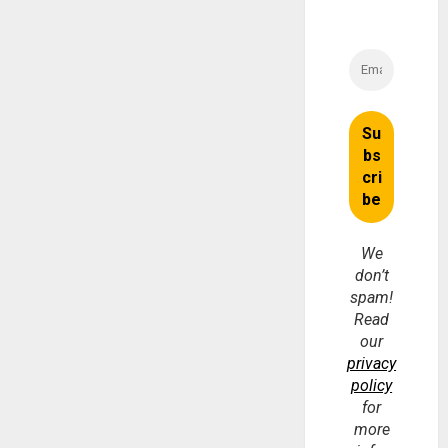
We
don’t
spam!
Read
our
privacy
policy
for
more