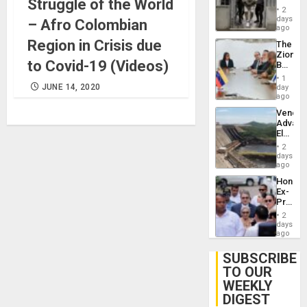
Struggle of the World
in El
of
2
Salvad
days
Venezu
– Afro Colombian
ago
Region in Crisis due
The
Zionist
to Covid-19 (Videos)
Beach
in
1
Venezu
JUNE 14, 2020
day
ago
Venezu
Advan
Electric
Recove
2
While
days
US
ago
‘Inspec
Hondur
Guri
Ex-
Dam
Presid
Juan
2
Orland
days
Hernán
ago
to
Face
SUBSCRIBE
Trial
TO OUR
for
WEEKLY
Fraud
and
DIGEST
Money