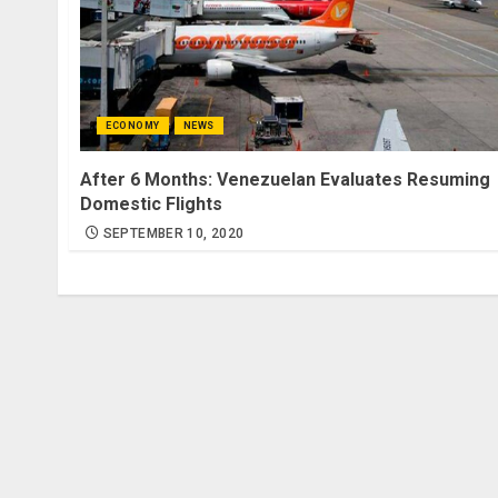
ECONOMY
NEWS
After 6 Months: Venezuelan Evaluates Resuming
Domestic Flights
SEPTEMBER 10, 2020