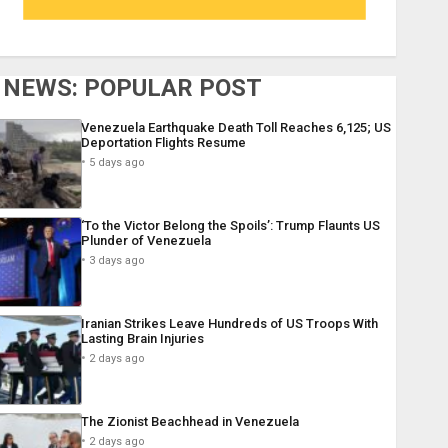
NEWS: POPULAR POST
Venezuela Earthquake Death Toll Reaches 6,125; US
Deportation Flights Resume
5 days ago
‘To the Victor Belong the Spoils’: Trump Flaunts US
Plunder of Venezuela
3 days ago
Iranian Strikes Leave Hundreds of US Troops With
Lasting Brain Injuries
2 days ago
The Zionist Beachhead in Venezuela
2 days ago