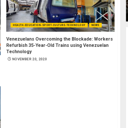
HEALTH-EDUCATION-SPORT-CULTURE-TECHNOLOGY
NEWS
Venezuelans Overcoming the Blockade: Workers
Refurbish 35-Year-Old Trains using Venezuelan
Technology
NOVEMBER 20, 2020