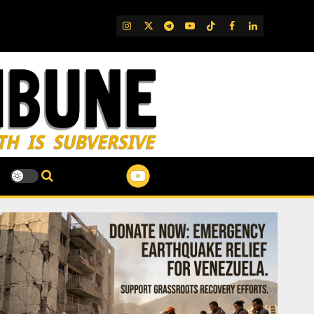
IG
Twitter
Telegram
YouTube
TikTok
FB
LinkedIn