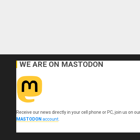
WE ARE ON MASTODON
Receive our news directly in your cell phone or PC, join us on ou
MASTODON
account
.