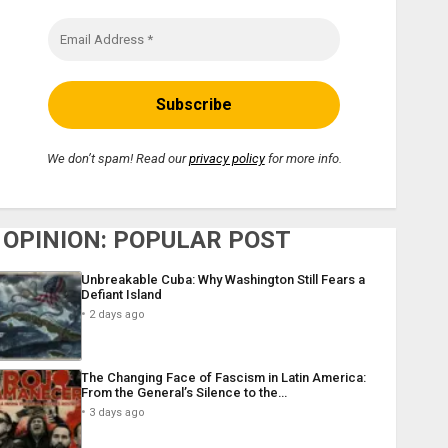
We don’t spam! Read our
privacy policy
for more info.
OPINION: POPULAR POST
Unbreakable Cuba: Why Washington Still Fears a
Defiant Island
2 days ago
The Changing Face of Fascism in Latin America:
From the General’s Silence to the…
3 days ago