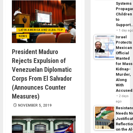
Systems
Propaga
Children
to
Support
LATIN AMERICA AND ALBA-TCP
1 day ag
NEWS
Israel
Protects
Mexican
President Maduro
Official
Wanted
Rejects Expulsion of
for Mass
Venezuelan Diplomatic
Kidnap-
Murder,
Corps From El Salvador
Along
With
(Announces Counter
Accuse
Measures)
2 days
ago
NOVEMBER 5, 2019
Resistan
Needs N
Justifica
Reflecti
on the Al