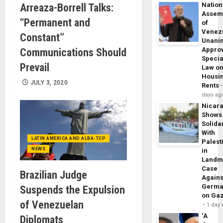
Nation
Arreaza-Borrell Talks:
Assem
“Permanent and
of
Venez
Constant”
Unani
Appro
Communications Should
Specia
Prevail
Law o
Housi
JULY 3, 2020
Rents
days ag
Nicar
Shows
Solidar
With
LATIN AMERICA AND ALBA-TCP
Palest
NEWS
in
Landm
Case
Brazilian Judge
Agains
Germa
Suspends the Expulsion
on Ga
of Venezuelan
1 day
‘A
Diplomats