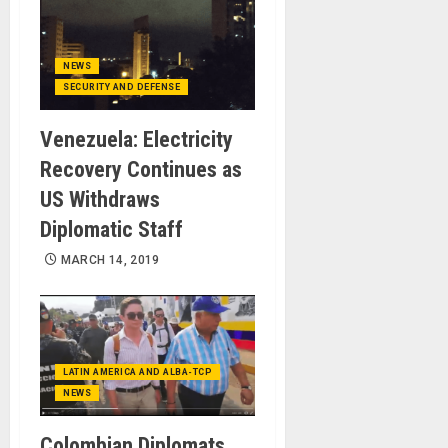
NEWS
SECURITY AND DEFENSE
Venezuela: Electricity
Recovery Continues as
US Withdraws
Diplomatic Staff
MARCH 14, 2019
LATIN AMERICA AND ALBA-TCP
NEWS
Colombian Diplomats