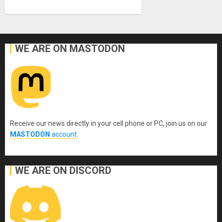
WE ARE ON MASTODON
Receive our news directly in your cell phone or PC, join us on our
MASTODON
account
.
WE ARE ON DISCORD