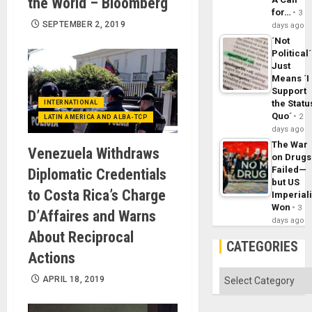
the World – Bloomberg
for…
3
SEPTEMBER 2, 2019
days ago
´Not
Political´
Just
Means ´I
Support
the Statu
INTERNATIONAL
Quo´
2
LATIN AMERICA AND ALBA-TCP
days ago
The War
Venezuela Withdraws
on Drugs
Failed—
Diplomatic Credentials
but US
to Costa Rica’s Charge
Imperial
Won
3
D’Affaires and Warns
days ago
About Reciprocal
CATEGORIES
Actions
Categories
APRIL 18, 2019