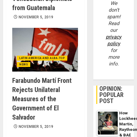
We
from Guatemala
don’t
spam!
NOVEMBER 5, 2019
Read
our
privacy
policy
for
more
LATIN AMERICA AND ALBA-TCP
info.
NEWS
Farabundo Martí Front
OPINION:
Rejects Unilateral
POPULAR
Measures of the
POST
Government of El
How
Salvador
Lockhee
Martin,
NOVEMBER 5, 2019
Raytheo
& BAE