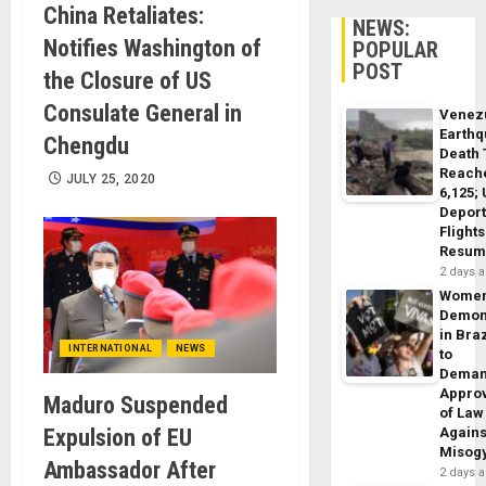
China Retaliates:
NEWS:
Notifies Washington of
POPULAR
POST
the Closure of US
Consulate General in
Venez
Earth
Chengdu
Death 
Reach
JULY 25, 2020
6,125;
Deport
Flights
Resum
2 days 
Wome
Demon
in Braz
INTERNATIONAL
NEWS
to
Dema
Appro
Maduro Suspended
of Law
Expulsion of EU
Agains
Misog
Ambassador After
2 days 