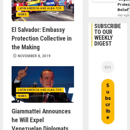
Protec
LATIN AMERICA AND ALBA-TCP
Belief’
NEWS
day ago
SUBSCRIBE
El Salvador: Embassy
TO OUR
WEEKLY
Protection Collective in
DIGEST
the Making
NOVEMBER 8, 2019
LATIN AMERICA AND ALBA-TCP
NEWS
Giammattei Announces
he Will Expel
Venezuelan Diplomats