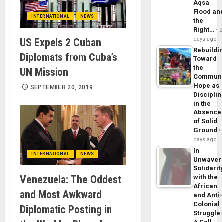
Aqsa
Flood an
INTERNATIONAL
NEWS
the
Right…
days ago
US Expels 2 Cuban
Rebuildi
Diplomats from Cuba’s
Toward
the
UN Mission
Commun
Hope as
SEPTEMBER 20, 2019
Disciplin
in the
Absence
of Solid
Ground
days ago
In
INTERNATIONAL
NEWS
Unwaver
Solidarit
Venezuela: The Oddest
with the
African
and Most Awkward
and Anti
Colonial
Diplomatic Posting in
Struggle
A Call