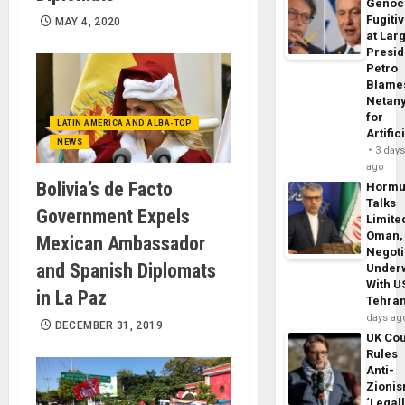
Genoc
Fugiti
MAY 4, 2020
at Larg
Presid
Petro
Blame
Netan
for
LATIN AMERICA AND ALBA-TCP
Artific
NEWS
3 day
ago
Bolivia’s de Facto
Horm
Talks
Government Expels
Limite
Oman,
Mexican Ambassador
Negoti
and Spanish Diplomats
Under
With U
in La Paz
Tehra
days ag
DECEMBER 31, 2019
UK Cou
Rules
Anti-
Zioni
‘Legal