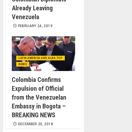
Already Leaving
Venezuela
FEBRUARY 24, 2019
LATIN AMERICA AND ALBA-TCP
NEWS
Colombia Confirms
Expulsion of Official
from the Venezuelan
Embassy in Bogota –
BREAKING NEWS
DECEMBER 20, 2018