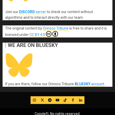
Join our
DISCORD
server
to check our content without
algorithms and to interact directly with our team.
The original content
by
Orinoco Tribune
is free to share and it is
licensed under
CC BY 4.0
WE ARE ON BLUESKY
If you are there, follow our Orinoco Tribune
BLUESKY
account
.
IG
Twitter
Telegram
YouTube
TikTok
FB
LinkedIn
Copyleft, No rights reserved.