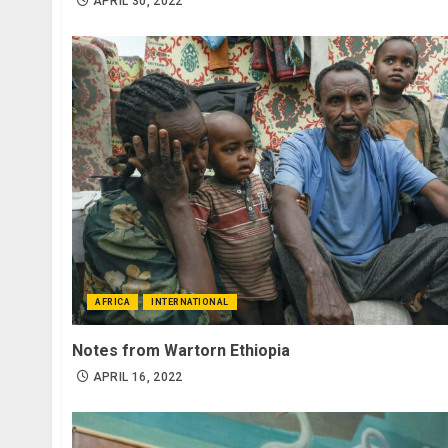
APRIL 30, 2022
AFRICA
INTERNATIONAL
Notes from Wartorn Ethiopia
APRIL 16, 2022