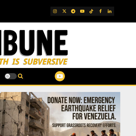
IG
Twitter
Telegram
YouTube
TikTok
FB
LinkedIn