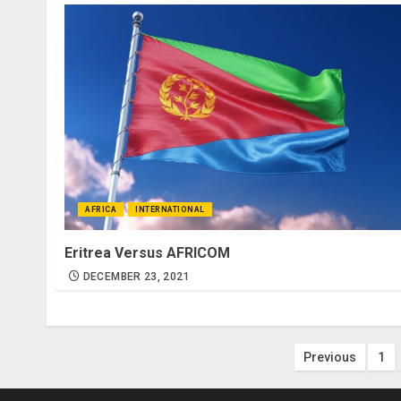
AFRICA
INTERNATIONAL
Eritrea Versus AFRICOM
DECEMBER 23, 2021
Posts
Previous
1
paginatio