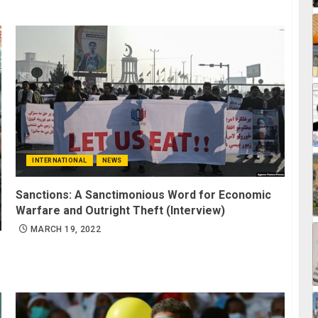
INTERNATIONAL
NEWS
Sanctions: A Sanctimonious Word for Economic
Warfare and Outright Theft (Interview)
MARCH 19, 2022