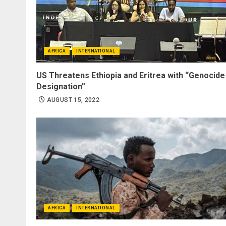
AFRICA
INTERNATIONAL
US Threatens Ethiopia and Eritrea with “Genocide
Designation”
AUGUST 15, 2022
AFRICA
INTERNATIONAL