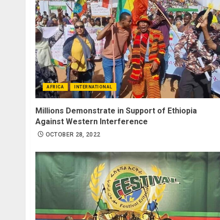
AFRICA
INTERNATIONAL
Millions Demonstrate in Support of Ethiopia
Against Western Interference
OCTOBER 28, 2022