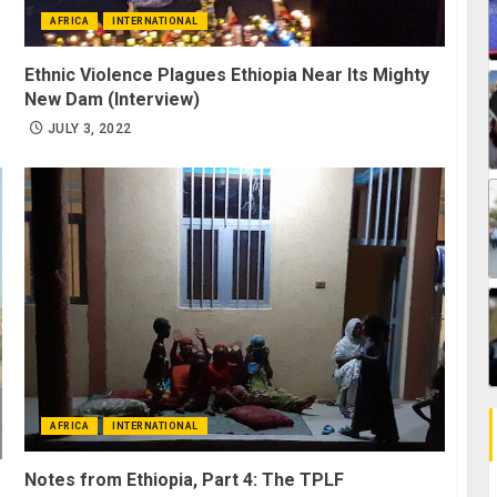
AFRICA
INTERNATIONAL
Ethnic Violence Plagues Ethiopia Near Its Mighty
New Dam (Interview)
JULY 3, 2022
AFRICA
INTERNATIONAL
Notes from Ethiopia, Part 4: The TPLF