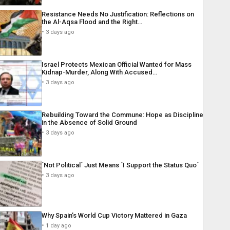
Resistance Needs No Justification: Reflections on
the Al-Aqsa Flood and the Right…
3 days ago
Israel Protects Mexican Official Wanted for Mass
Kidnap-Murder, Along With Accused…
3 days ago
Rebuilding Toward the Commune: Hope as Discipline
in the Absence of Solid Ground
3 days ago
´Not Political´ Just Means ´I Support the Status Quo´
3 days ago
Why Spain’s World Cup Victory Mattered in Gaza
1 day ago