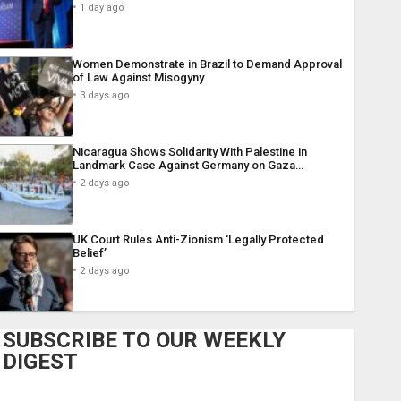
1 day ago
Women Demonstrate in Brazil to Demand Approval
of Law Against Misogyny
3 days ago
Nicaragua Shows Solidarity With Palestine in
Landmark Case Against Germany on Gaza…
2 days ago
UK Court Rules Anti-Zionism ‘Legally Protected
Belief’
2 days ago
SUBSCRIBE TO OUR WEEKLY
DIGEST