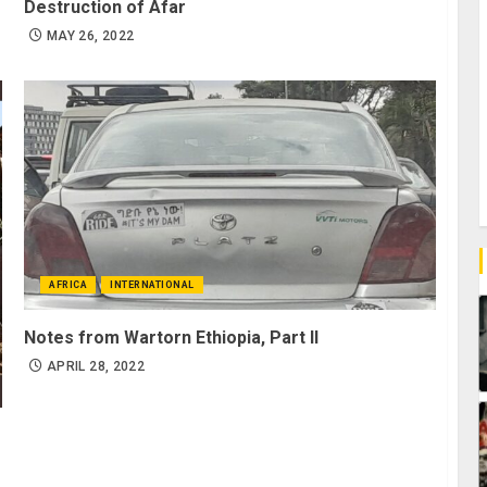
Destruction of Afar
MAY 26, 2022
AFRICA
INTERNATIONAL
Notes from Wartorn Ethiopia, Part II
APRIL 28, 2022