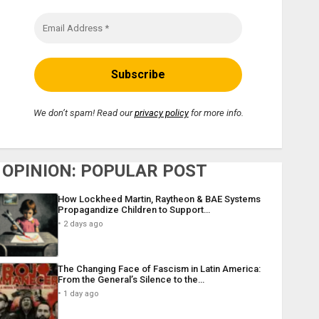
We don’t spam! Read our
privacy policy
for more info.
OPINION: POPULAR POST
How Lockheed Martin, Raytheon & BAE Systems
Propagandize Children to Support…
2 days ago
The Changing Face of Fascism in Latin America:
From the General’s Silence to the…
1 day ago