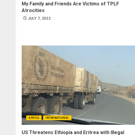
My Family and Friends Are Victims of TPLF
Atrocities
JULY 7, 2022
AFRICA
INTERNATIONAL
US Threatens Ethiopia and Eritrea with Illegal