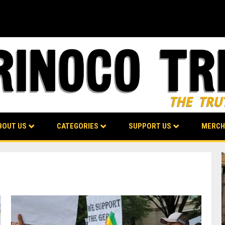
BOUT US
CATEGORIES
SUPPORT US
MERCH