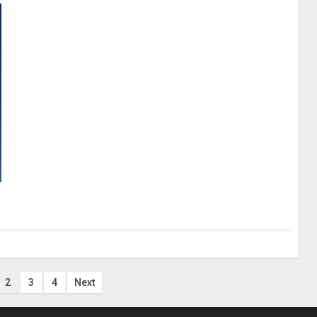
2
3
4
Next
n