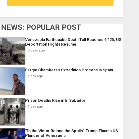
NEWS: POPULAR POST
Venezuela Earthquake Death Toll Reaches 6,125; US
Deportation Flights Resume
3 days ago
Fergie Chambers’s Extradition Process in Spain
1 day ago
Prison Deaths Rise in El Salvador
1 day ago
‘To the Victor Belong the Spoils’: Trump Flaunts US
Plunder of Venezuela