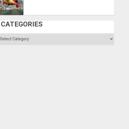
CATEGORIES
ategories