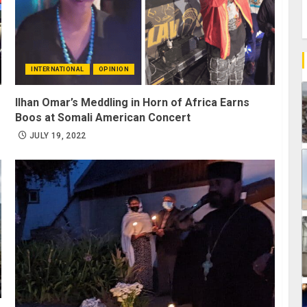
INTERNATIONAL
OPINION
Ilhan Omar’s Meddling in Horn of Africa Earns
Boos at Somali American Concert
JULY 19, 2022