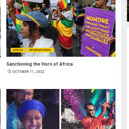
AFRICA
INTERNATIONAL
Sanctioning the Horn of Africa
OCTOBER 11, 2022