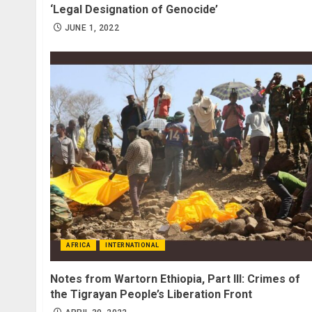
‘Legal Designation of Genocide’
JUNE 1, 2022
AFRICA
INTERNATIONAL
Notes from Wartorn Ethiopia, Part III: Crimes of
the Tigrayan People’s Liberation Front