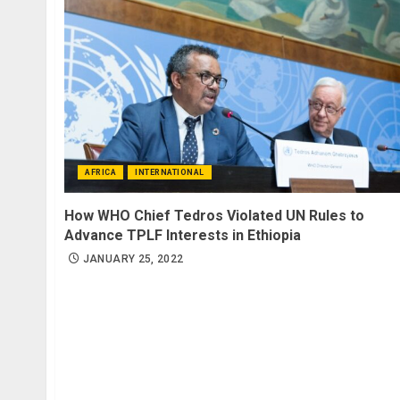
AFRICA
INTERNATIONAL
How WHO Chief Tedros Violated UN Rules to
Advance TPLF Interests in Ethiopia
JANUARY 25, 2022