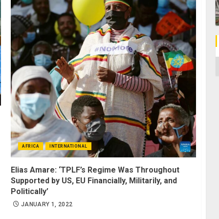
C
AFRICA
INTERNATIONAL
Elias Amare: ‘TPLF’s Regime Was Throughout
Supported by US, EU Financially, Militarily, and
Politically’
JANUARY 1, 2022