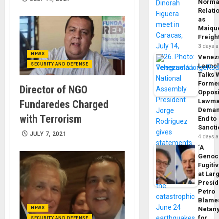
Norma
Relati
as
Maique
Freigh
3 days 
NEWS
Venez
SECURITY AND DEFENSE
Launc
Talks 
Forme
Director of NGO
Opposi
Lawma
Fundaredes Charged
Dema
with Terrorism
End to
Sancti
JULY 7, 2021
4 days 
‘A
Genoc
Fugiti
at Larg
Presid
Petro
Blame
NEWS
Netan
for
SECURITY AND DEFENSE