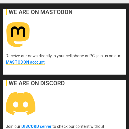
WE ARE ON MASTODON
Receive our news directly in your cell phone or PC, join us on our
MASTODON
account
.
WE ARE ON DISCORD
Join our
DISCORD
server
to check our content without