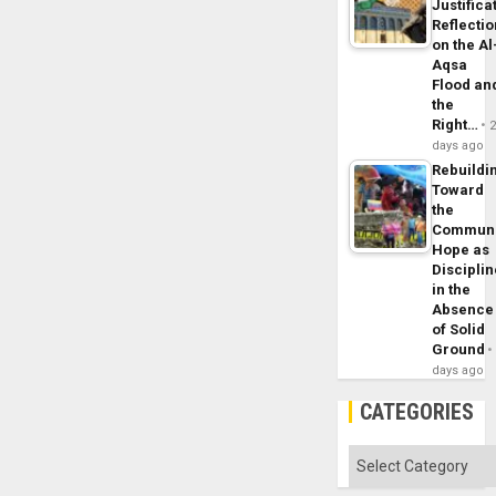
Justifica
Reflecti
on the Al
Aqsa
Flood an
the
Right…
days ago
Rebuildi
Toward
the
Commun
Hope as
Disciplin
in the
Absence
of Solid
Ground
days ago
CATEGORIES
Categories