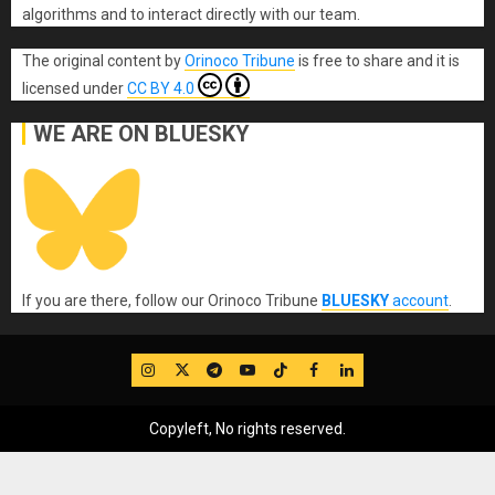
algorithms and to interact directly with our team.
The original content
by
Orinoco Tribune
is free to share and it is
licensed under
CC BY 4.0
WE ARE ON BLUESKY
If you are there, follow our Orinoco Tribune
BLUESKY
account
.
IG
Twitter
Telegram
YouTube
TikTok
FB
LinkedIn
Copyleft, No rights reserved.