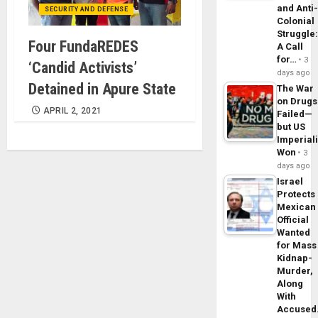
and Anti
SECURITY AND DEFENSE
Colonial
Struggle
Four FundaREDES
A Call
for…
3
‘Candid Activists’
days ago
Detained in Apure State
The War
on Drugs
APRIL 2, 2021
Failed—
but US
Imperial
Won
3
days ago
Israel
Protects
Mexican
Official
Wanted
for Mass
Kidnap-
Murder,
Along
With
Accuse