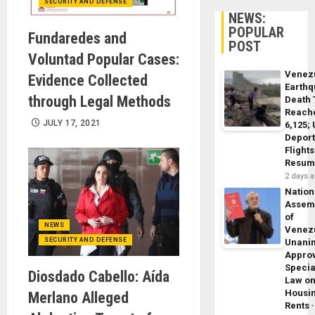
SECURITY AND DEFENSE
NEWS:
POPULAR
Fundaredes and
POST
Voluntad Popular Cases:
Venez
Evidence Collected
Earth
through Legal Methods
Death 
Reach
JULY 17, 2021
6,125;
Deport
Flights
Resum
2 days 
Nation
Assem
of
NEWS
Venez
SECURITY AND DEFENSE
Unani
Appro
Specia
Diosdado Cabello: Aída
Law o
Housi
Merlano Alleged
Rents