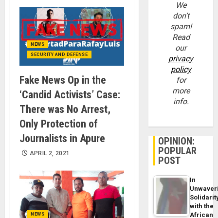
We
don’t
spam!
Read
NEWS
our
SECURITY AND DEFENSE
privacy
policy
Fake News Op in the
for
more
‘Candid Activists’ Case:
info.
There was No Arrest,
Only Protection of
Journalists in Apure
OPINION:
POPULAR
APRIL 2, 2021
POST
In
Unwaver
Solidarit
with the
African
NEWS