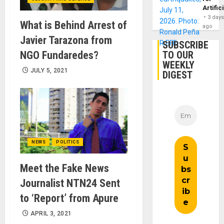
Artific
3 day
What is Behind Arrest of
ago
Javier Tarazona from
SUBSCRIBE
NGO Fundaredes?
TO OUR
WEEKLY
JULY 5, 2021
DIGEST
NEWS
POLITICS
Meet the Fake News
Journalist NTN24 Sent
to ‘Report’ from Apure
APRIL 3, 2021