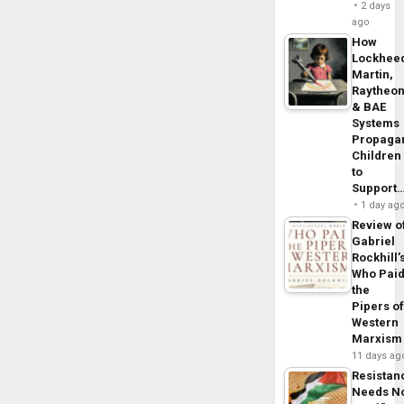
2 days
ago
How
Lockhee
Martin,
Raytheo
& BAE
Systems
Propaga
Children
to
Support
1 day ag
Review o
Gabriel
Rockhill’
Who Pai
the
Pipers o
Western
Marxism
11 days ag
Resistan
Needs N