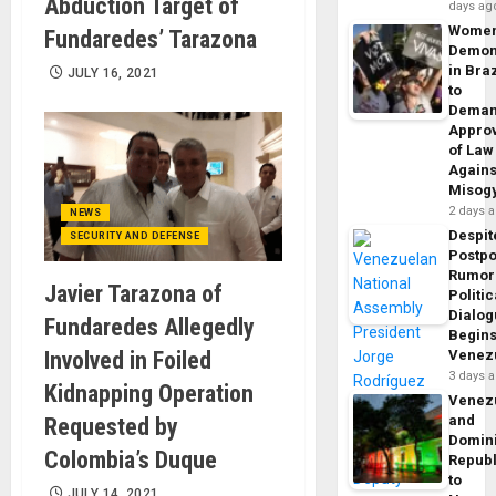
Abduction Target of
days ag
Wome
Fundaredes’ Tarazona
Demon
in Braz
JULY 16, 2021
to
Dema
Appro
of Law
Agains
Misog
2 days 
NEWS
Despit
SECURITY AND DEFENSE
Postp
Rumor
Javier Tarazona of
Politic
Dialo
Fundaredes Allegedly
Begins
Involved in Foiled
Venez
3 days 
Kidnapping Operation
Venez
and
Requested by
Domin
Colombia’s Duque
Republ
to
JULY 14, 2021