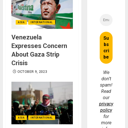
ASIA
INTERNATIONAL
Venezuela
Expresses Concern
About Gaza Strip
Crisis
OCTOBER 9, 2023
We
don’t
spam!
Read
our
privacy
policy
for
ASIA
INTERNATIONAL
more