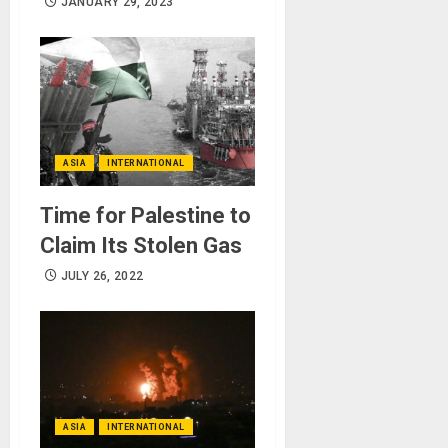
JANUARY 29, 2023
ASIA
INTERNATIONAL
Time for Palestine to
Claim Its Stolen Gas
JULY 26, 2022
ASIA
INTERNATIONAL