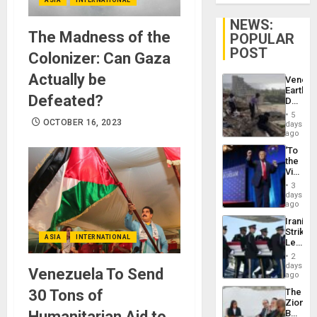
NEWS:
The Madness of the
POPULAR
POST
Colonizer: Can Gaza
Actually be
Venezu
Earthq
Defeated?
Death
Toll
5
Reach
OCTOBER 16, 2023
days
6,125;
ago
US
‘To
Deport
the
Flights
Victor
Resum
Belong
3
the
days
Spoils’:
ago
Trump
Iranian
Flaunts
Strikes
US
ASIA
INTERNATIONAL
Leave
Plunde
Hundre
of
2
of
days
Venezu
Venezuela To Send
US
ago
Troops
30 Tons of
The
With
Zionist
Lasting
Humanitarian Aid to
Beach
Brain