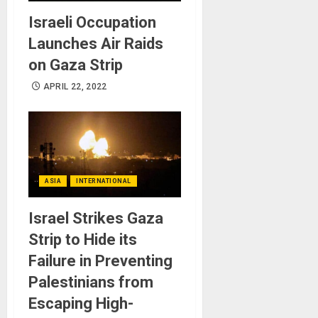
Israeli Occupation
Launches Air Raids
on Gaza Strip
APRIL 22, 2022
ASIA
INTERNATIONAL
Israel Strikes Gaza
Strip to Hide its
Failure in Preventing
Palestinians from
Escaping High-