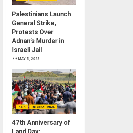
Palestinians Launch
General Strike,
Protests Over
Adnan’s Murder in
Israeli Jail
MAY 5, 2023
ASIA
INTERNATIONAL
47th Anniversary of
Land Day: