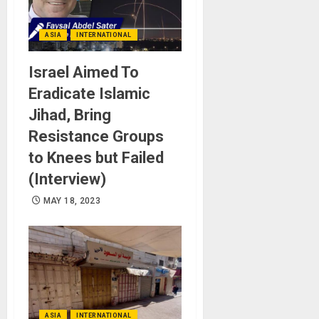
ASIA
INTERNATIONAL
Israel Aimed To
Eradicate Islamic
Jihad, Bring
Resistance Groups
to Knees but Failed
(Interview)
MAY 18, 2023
ASIA
INTERNATIONAL