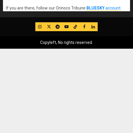
If you are there, follow our Orinoco Tribune
BLUESKY
account
.
IG
Twitter
Telegram
YouTube
TikTok
FB
LinkedIn
Copyleft, No rights reserved.