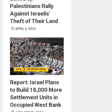
Palestinians Rally
Against Israelis’
Theft of Their Land
APRIL 4, 2023
ASIA
INTERNATIONAL
Report: Israel Plans
to Build 18,000 More
Settlement Units in
Occupied West Bank