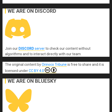
WE ARE ON DISCORD
Join our
DISCORD
server
to check our content without
algorithms and to interact directly with our team.
The original content
by
Orinoco Tribune
is free to share and it is
licensed under
CC BY 4.0
WE ARE ON BLUESKY