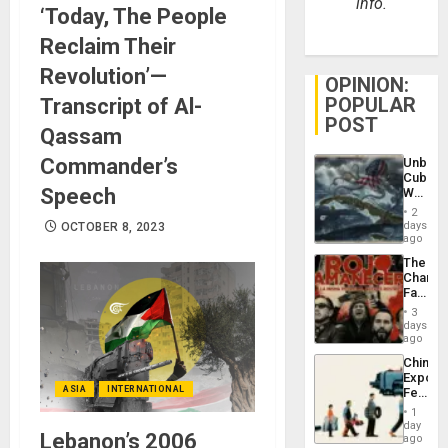
info.
‘Today, The People
Reclaim Their
Revolution’—
OPINION:
POPULAR
Transcript of Al-
POST
Qassam
Commander’s
Unbrea
Cuba:
Speech
Why
Washin
2
Still
days
OCTOBER 8, 2023
Fears
ago
a
The
Defiant
Changi
Island
Face
of
3
Fascis
days
in
ago
Latin
China’s
Americ
Export
From
ASIA
INTERNATIONAL
Feed
the
the
General
1
Global
day
Silenc
Lebanon’s 2006
South’s
ago
to