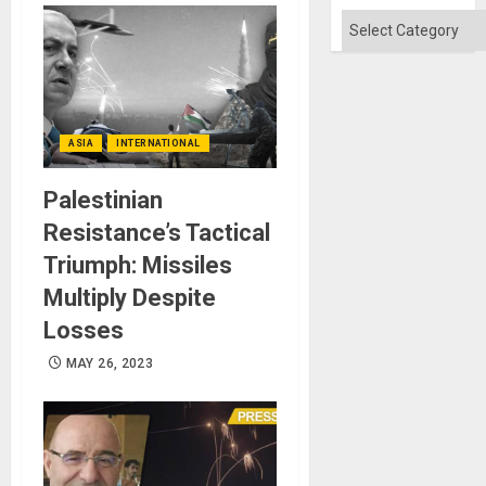
Categories
ASIA
INTERNATIONAL
Palestinian
Resistance’s Tactical
Triumph: Missiles
Multiply Despite
Losses
MAY 26, 2023