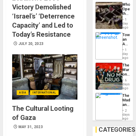
Industri
the…
Who
Victory Demolished
Engine
Opene
the
‘Israel’s’ ‘Deterrence
Border
1
at
Capacity’ and Led to
day
Ceuta?
ago
Today’s Resistance
Toward
an
JULY 20, 2023
Amerin
Nation,
1
the
day
Barima
ago
Traged
The
War
on
Drugs
6
Failed
days
—
ago
but
ASIA
INTERNATIONAL
The
US
Madma
Imperia
and
Won
The Cultural Looting
the
2
States
days
of Gaza
ago
MAY 31, 2023
CATEGORIES