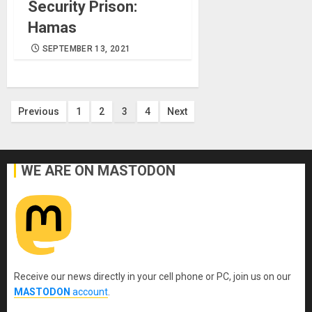
Security Prison:
Hamas
SEPTEMBER 13, 2021
Posts
Previous
1
2
3
4
Next
pagination
WE ARE ON MASTODON
Receive our news directly in your cell phone or PC, join us on our
MASTODON
account
.