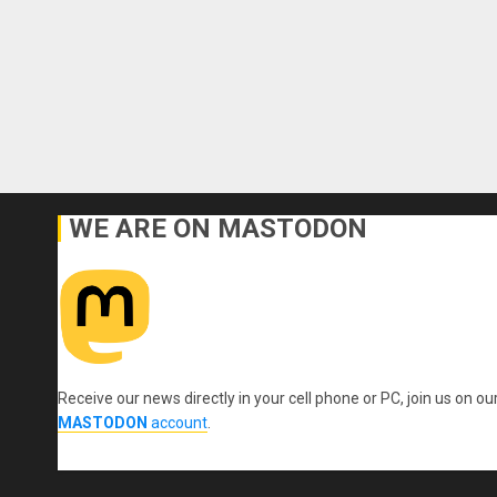
WE ARE ON MASTODON
Receive our news directly in your cell phone or PC, join us on ou
MASTODON
account
.