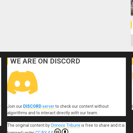
C
WE ARE ON DISCORD
Join our
DISCORD
server
to check our content without
r
algorithms and to interact directly with our team.
The original content
by
Orinoco Tribune
is free to share and it is
licensed under
CC BY 4.0