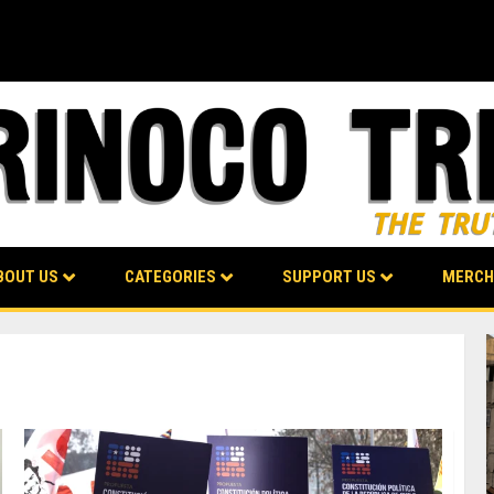
BOUT US
CATEGORIES
SUPPORT US
MERCH