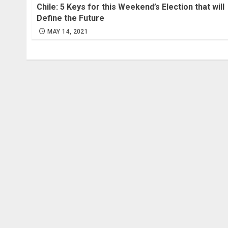
Chile: 5 Keys for this Weekend’s Election that will
Define the Future
MAY 14, 2021