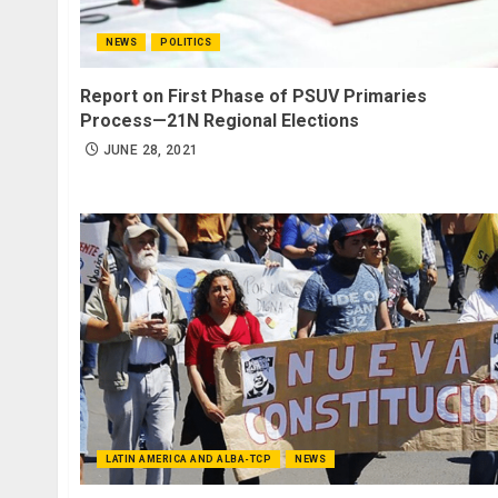
NEWS
POLITICS
Report on First Phase of PSUV Primaries
Process—21N Regional Elections
JUNE 28, 2021
LATIN AMERICA AND ALBA-TCP
NEWS