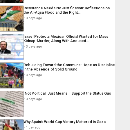
Resistance Needs No Justification: Reflections on
the Al-Aqsa Flood and the Right…
3 days ago
Israel Protects Mexican Official Wanted for Mass
Kidnap-Murder, Along With Accused…
3 days ago
Rebuilding Toward the Commune: Hope as Discipline
in the Absence of Solid Ground
3 days ago
´Not Political´ Just Means ´I Support the Status Quo´
3 days ago
Why Spain’s World Cup Victory Mattered in Gaza
1 day ago