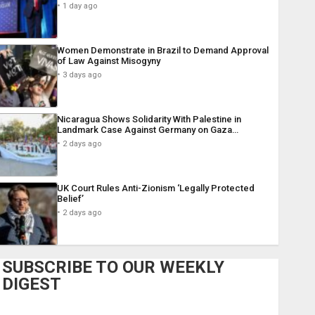
1 day ago
Women Demonstrate in Brazil to Demand Approval
of Law Against Misogyny
3 days ago
Nicaragua Shows Solidarity With Palestine in
Landmark Case Against Germany on Gaza…
2 days ago
UK Court Rules Anti-Zionism ‘Legally Protected
Belief’
2 days ago
SUBSCRIBE TO OUR WEEKLY
DIGEST