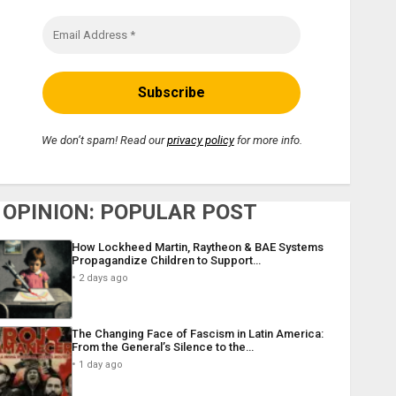
We don’t spam! Read our
privacy policy
for more info.
OPINION: POPULAR POST
How Lockheed Martin, Raytheon & BAE Systems
Propagandize Children to Support…
2 days ago
The Changing Face of Fascism in Latin America:
From the General’s Silence to the…
1 day ago