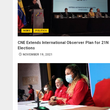
NEWS
POLITICS
CNE Extends International Observer Plan for 21N
Elections
NOVEMBER 19, 2021