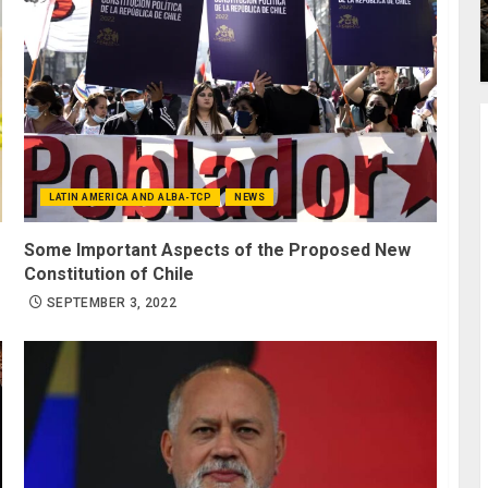
LATIN AMERICA AND ALBA-TCP
NEWS
Some Important Aspects of the Proposed New
Constitution of Chile
SEPTEMBER 3, 2022