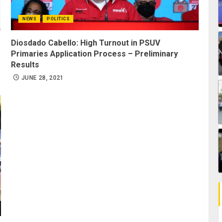
NEWS
POLITICS
Diosdado Cabello: High Turnout in PSUV
Primaries Application Process – Preliminary
Results
JUNE 28, 2021