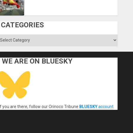
CATEGORIES
ategories
WE ARE ON BLUESKY
If you are there, follow our Orinoco Tribune
BLUESKY
account
.