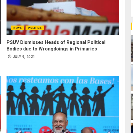
NEWS
POLITICS
PSUV Dismisses Heads of Regional Political
Bodies due to Wrongdoings in Primaries
JULY 9, 2021