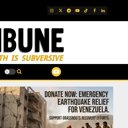
IG
Twitter
Telegram
YouTube
TikTok
FB
LinkedIn