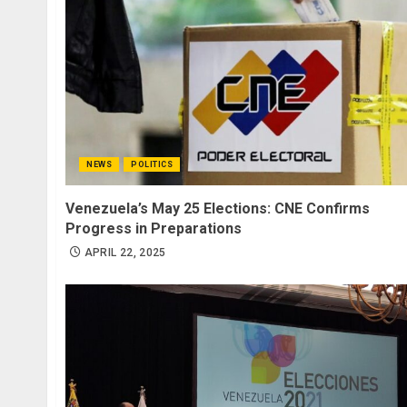
NEWS
POLITICS
Venezuela’s May 25 Elections: CNE Confirms
Progress in Preparations
APRIL 22, 2025