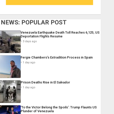
NEWS: POPULAR POST
Venezuela Earthquake Death Toll Reaches 6,125; US
Deportation Flights Resume
3 days ago
Fergie Chambers’s Extradition Process in Spain
1 day ago
Prison Deaths Rise in El Salvador
1 day ago
‘To the Victor Belong the Spoils’: Trump Flaunts US
Plunder of Venezuela