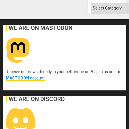
Absen
of
Categories
Solid
Ground
WE ARE ON MASTODON
Receive our news directly in your cell phone or PC, join us on our
MASTODON
account
.
WE ARE ON DISCORD