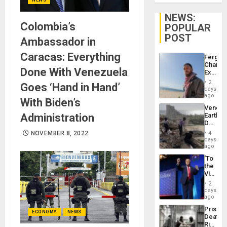
NEWS:
Colombia’s
POPULAR
POST
Ambassador in
Caracas: Everything
Fergie
Chambe
Done With Venezuela
Extradi
Proces
2
Goes ‘Hand in Hand’
in
days
Spain
ago
With Biden’s
Venezu
Administration
Earthq
Death
Toll
NOVEMBER 8, 2022
4
Reach
days
6,125;
ago
US
‘To
Deport
the
Flights
Victor
Resum
Belong
2
the
days
Spoils’:
ago
Trump
Prison
Flaunts
ECONOMY
NEWS
Deaths
US
Rise
Plunde