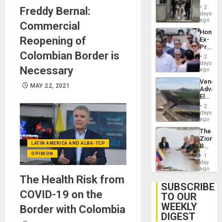
in El
of
2
Freddy Bernal:
Salvad
days
Venezu
ago
Commercial
Hondur
Reopening of
Ex-
Presid
Colombian Border is
Juan
2
Orland
days
Necessary
Hernán
ago
to
Venezu
Face
MAY 22, 2021
Advan
Trial
Electric
for
Recove
Fraud
2
While
days
and
US
ago
Money
‘Inspec
The
Guri
Zionist
Dam
LATIN AMERICA AND ALBA-TCP
Beach
in
OPINION
1
Venezu
day
ago
The Health Risk from
SUBSCRIBE
COVID-19 on the
TO OUR
WEEKLY
Border with Colombia
DIGEST