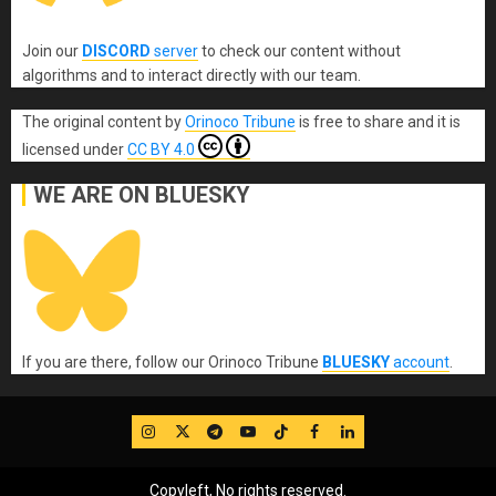
Join our
DISCORD
server
to check our content without
algorithms and to interact directly with our team.
The original content
by
Orinoco Tribune
is free to share and it is
licensed under
CC BY 4.0
WE ARE ON BLUESKY
If you are there, follow our Orinoco Tribune
BLUESKY
account
.
IG
Twitter
Telegram
YouTube
TikTok
FB
LinkedIn
Copyleft, No rights reserved.