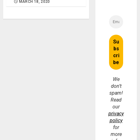
MARCH 18, 2020
We
don’t
spam!
Read
our
privacy
policy
for
more