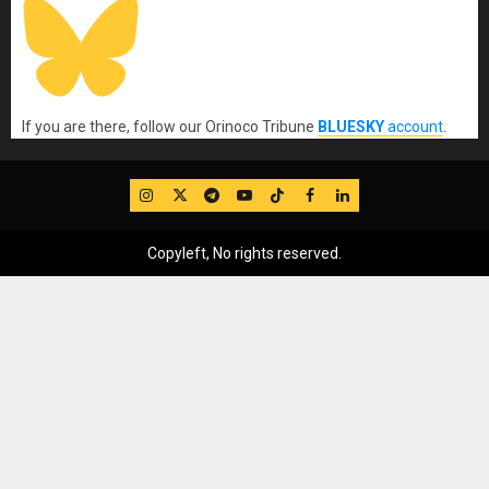
If you are there, follow our Orinoco Tribune
BLUESKY
account
.
IG
Twitter
Telegram
YouTube
TikTok
FB
LinkedIn
Copyleft, No rights reserved.