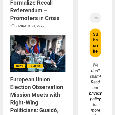
Formalize Recall
Referendum –
Promoters in Crisis
JANUARY 23, 2022
We
NEWS
POLITICS
don’t
spam!
European Union
Read
Election Observation
our
privacy
Mission Meets with
policy
Right-Wing
for
Politicians: Guaidó,
more