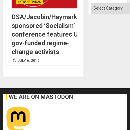
INTERNATIONAL
Categories
DSA/Jacobin/Haymarket-
sponsored ‘Socialism’
conference features US
gov-funded regime-
change activists
JULY 6, 2019
WE ARE ON MASTODON