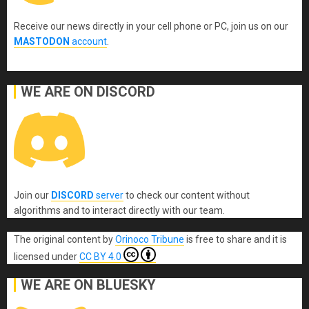
Receive our news directly in your cell phone or PC, join us on our
MASTODON
account
.
WE ARE ON DISCORD
Join our
DISCORD
server
to check our content without
algorithms and to interact directly with our team.
The original content
by
Orinoco Tribune
is free to share and it is
licensed under
CC BY 4.0
WE ARE ON BLUESKY