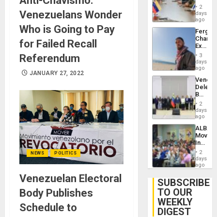
Anti-Chavismo:
in
Injuries
2
Venezu
Venezuelans Wonder
days
ago
Who is Going to Pay
Fergie
Chambe
for Failed Recall
Extradi
Proces
Referendum
3
in
days
Spain
ago
JANUARY 27, 2022
Venezu
Delega
Begin
New
2
Politica
days
Talks
ago
Focus
ALBA
on
Movem
Post-
Inaugu
Earthq
4th
2
NEWS
POLITICS
Contine
days
Assemb
ago
in
Venezuelan Electoral
Cuba
SUBSCRIBE
TO OUR
Body Publishes
WEEKLY
Schedule to
DIGEST