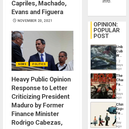
info.
Capriles, Machado,
Evans and Figuera
NOVEMBER 20, 2021
OPINION:
POPULAR
POST
Unbrea
Cuba:
Why
Washin
2
Still
NEWS
POLITICS
days
Fears
ago
a
The
Defiant
Heavy Public Opinion
Changi
Island
Face
Response to Letter
of
3
Fascis
days
Criticizing President
in
ago
Latin
Maduro by Former
China’s
Americ
Export
From
Finance Minister
Feed
the
the
General
1
Rodrigo Cabezas,
Global
day
Silenc
South’s
ago
to