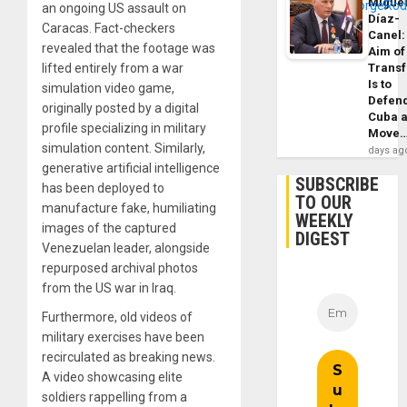
Migue
an ongoing US assault on
Díaz-
Caracas. Fact-checkers
Canel:
revealed that the footage was
Aim of
lifted entirely from a war
Trans
Is to
simulation video game,
Defen
originally posted by a digital
Cuba 
profile specializing in military
Move
simulation content. Similarly,
days ag
generative artificial intelligence
SUBSCRIBE
has been deployed to
TO OUR
manufacture fake, humiliating
WEEKLY
images of the captured
DIGEST
Venezuelan leader, alongside
repurposed archival photos
from the US war in Iraq.
Furthermore, old videos of
military exercises have been
recirculated as breaking news.
A video showcasing elite
soldiers rappelling from a