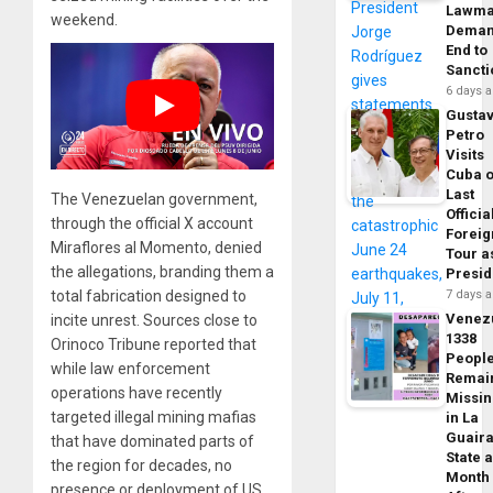
Lawma
weekend.
Dema
End to
Sancti
6 days 
Gusta
Petro
Visits
Cuba 
Last
The Venezuelan government,
Officia
through the official X account
Foreig
Miraflores al Momento, denied
Tour a
the allegations, branding them a
Presid
total fabrication designed to
7 days 
Venez
incite unrest. Sources close to
1338
Orinoco Tribune reported that
Peopl
while law enforcement
Remai
operations have recently
Missi
targeted illegal mining mafias
in La
Guair
that have dominated parts of
State 
the region for decades, no
Month
presence or deployment of US