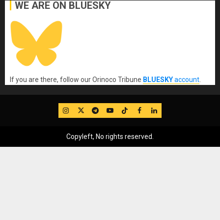
WE ARE ON BLUESKY
If you are there, follow our Orinoco Tribune
BLUESKY
account
.
IG
Twitter
Telegram
YouTube
TikTok
FB
LinkedIn
Copyleft, No rights reserved.