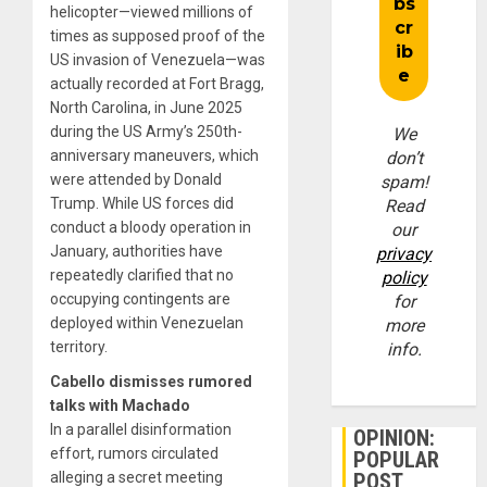
helicopter—viewed millions of
times as supposed proof of the
US invasion of Venezuela—was
actually recorded at Fort Bragg,
North Carolina, in June 2025
during the US Army’s 250th-
We
anniversary maneuvers, which
don’t
were attended by Donald
spam!
Trump. While US forces did
Read
conduct a bloody operation in
our
January, authorities have
privacy
repeatedly clarified that no
policy
occupying contingents are
for
deployed within Venezuelan
more
territory.
info.
Cabello dismisses rumored
talks with Machado
In a parallel disinformation
OPINION:
effort, rumors circulated
POPULAR
alleging a secret meeting
POST