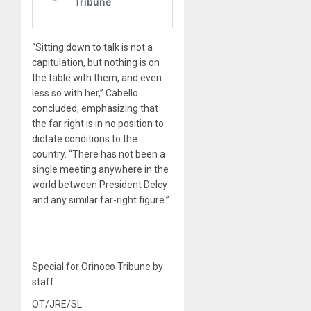
“Sitting down to talk is not a
capitulation, but nothing is on
the table with them, and even
less so with her,” Cabello
concluded, emphasizing that
the far right is in no position to
dictate conditions to the
country. “There has not been a
single meeting anywhere in the
world between President Delcy
and any similar far-right figure.”
Special for Orinoco Tribune by
staff
OT/JRE/SL