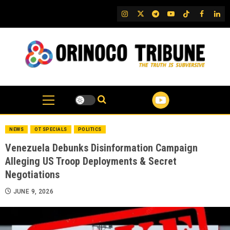
Skip
IG
Twitter
Telegram
YouTube
TikTok
FB
Link
to
content
NEWS
OT SPECIALS
POLITICS
Venezuela Debunks Disinformation Campaign
Alleging US Troop Deployments & Secret
Negotiations
JUNE 9, 2026