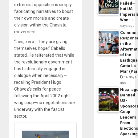
Failed—
extremist opposition is simply
but US
fabricating narratives to boost
Imperial
their own morale and create
Won
5
division within the Chavista
days ago
movement.
Commun
Respons
“Lies, zero… They are giving
in the
themselves hope,” Cabello
Aftermat
of the
stated. He reiterated that while
Earthqua
the revolutionary government
Catia La
has historically engaged in
Mar (Par
dialogue when necessary—
I)
6 days
recalling President Hugo
ago
Chávez’s calls for peace
Nicarag
Banned
following the April 2002 right-
US-
wing coup—no negotiations are
Sponsor
underway with the fascist
Coup
sector.
Leaders
From
Elections
Sparking