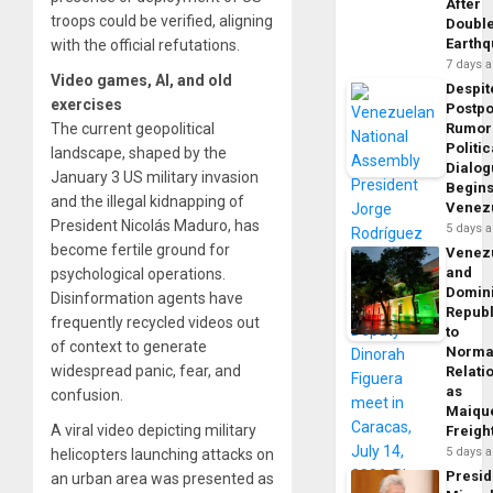
After
troops could be verified, aligning
Doubl
Earth
with the official refutations.
7 days 
Video games, AI, and old
Despit
exercises
Postp
The current geopolitical
Rumor
Politic
landscape, shaped by the
Dialo
January 3 US military invasion
Begins
and the illegal kidnapping of
Venez
President Nicolás Maduro, has
5 days 
become fertile ground for
Venez
and
psychological operations.
Domin
Disinformation agents have
Republ
frequently recycled videos out
to
of context to generate
Norma
widespread panic, fear, and
Relati
as
confusion.
Maique
A viral video depicting military
Freigh
5 days 
helicopters launching attacks on
Presid
an urban area was presented as