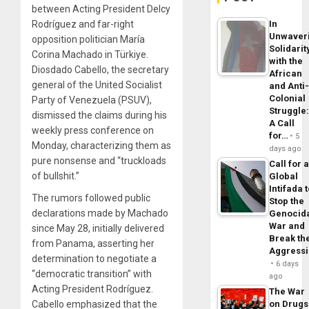
between Acting President Delcy
Rodríguez and far-right
In
Unwaver
opposition politician María
Solidarit
Corina Machado in Türkiye.
with the
Diosdado Cabello, the secretary
African
general of the United Socialist
and Anti
Colonial
Party of Venezuela (PSUV),
Struggle
dismissed the claims during his
A Call
weekly press conference on
for…
5
Monday, characterizing them as
days ago
pure nonsense and “truckloads
Call for 
of bullshit.”
Global
Intifada 
The rumors followed public
Stop the
declarations made by Machado
Genocid
War and
since May 28, initially delivered
Break th
from Panama, asserting her
Aggress
determination to negotiate a
6 days
“democratic transition” with
ago
Acting President Rodríguez.
The War
Cabello emphasized that the
on Drugs