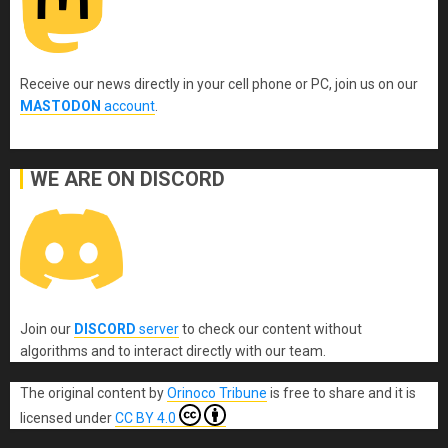
Receive our news directly in your cell phone or PC, join us on our
MASTODON
account
.
WE ARE ON DISCORD
Join our
DISCORD
server
to check our content without
algorithms and to interact directly with our team.
The original content
by
Orinoco Tribune
is free to share and it is
licensed under
CC BY 4.0