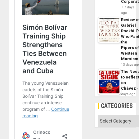
Corpora
7 days
ago
Review o
Gabriel
Rockhill’
Who Pai
the
Pipers o
Western
Marxism
13 days ag
The Nee
to Reflec
on
Chávez
days ago
CATEGORIES
Categories