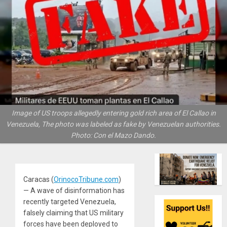
Image of US troops allegedly entering gold rich area of El Callao in
Venezuela, The photo was labeled as fake by Venezuelan authorities.
Photo: Con el Mazo Dando.
Caracas (
OrinocoTribune.com
)
— A wave of disinformation has
recently targeted Venezuela,
falsely claiming that US military
forces have been deployed to