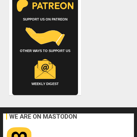
SUPPORT US ON PATREON
OTHER WAYS TO SUPPORT US
WEEKLY DIGEST
WE ARE ON MASTODON