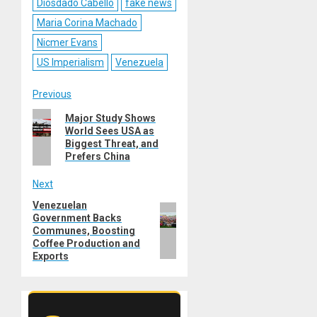
Diosdado Cabello
fake news
Maria Corina Machado
Nicmer Evans
US Imperialism
Venezuela
Post
Previous
Previous
Major Study Shows
navigation
World Sees USA as
post:
Biggest Threat, and
Prefers China
Next
Venezuelan
Next
Government Backs
post:
Communes, Boosting
Coffee Production and
Exports