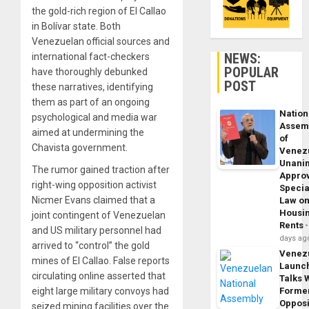
the gold-rich region of El Callao
in Bolívar state. Both
Venezuelan official sources and
NEWS:
international fact-checkers
POPULAR
have thoroughly debunked
POST
these narratives, identifying
them as part of an ongoing
Nation
psychological and media war
Assem
aimed at undermining the
of
Chavista government.
Venez
Unani
The rumor gained traction after
Appro
right-wing opposition activist
Specia
Nicmer Evans claimed that a
Law o
Housi
joint contingent of Venezuelan
Rents
and US military personnel had
days ag
arrived to “control” the gold
Venez
mines of El Callao. False reports
Launc
circulating online asserted that
Talks 
eight large military convoys had
Forme
Opposi
seized mining facilities over the