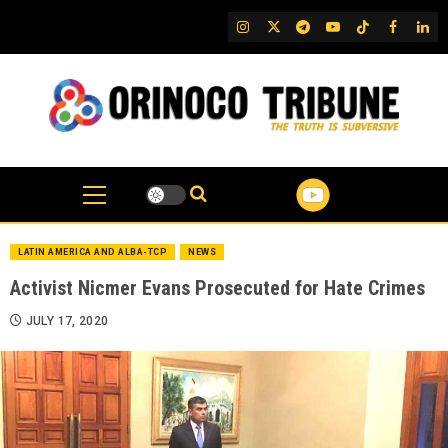
Skip
IG
Twitter
Telegram
YouTube
TikTok
FB
Link
to
content
LATIN AMERICA AND ALBA-TCP
NEWS
Activist Nicmer Evans Prosecuted for Hate Crimes
JULY 17, 2020