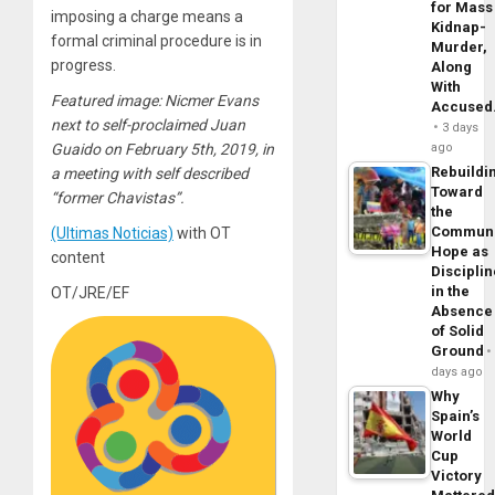
for Mass
imposing a charge means a
Kidnap-
formal criminal procedure is in
Murder,
progress.
Along
With
Featured image: Nicmer Evans
Accuse
next to self-proclaimed Juan
3 days
ago
Guaido on February 5th, 2019, in
Rebuildi
a meeting with self described
Toward
“former Chavistas”.
the
Commun
(Ultimas Noticias)
with OT
Hope as
content
Disciplin
in the
OT/JRE/EF
Absence
of Solid
Ground
days ago
Why
Spain’s
World
Cup
Victory