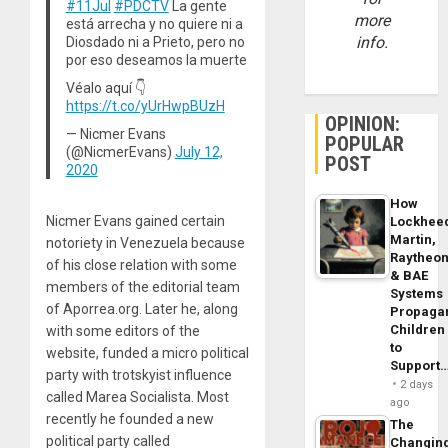
#11Jul
#PDCTV
La gente
more
está arrecha y no quiere ni a
info.
Diosdado ni a Prieto, pero no
por eso deseamos la muerte
Véalo aquí 👇
https://t.co/yUrHwpBUzH
OPINION:
— Nicmer Evans
POPULAR
(@NicmerEvans)
July 12,
POST
2020
How
Nicmer Evans gained certain
Lockhee
Martin,
notoriety in Venezuela because
Raytheo
of his close relation with some
& BAE
members of the editorial team
Systems
of Aporrea.org. Later he, along
Propaga
Children
with some editors of the
to
website, funded a micro political
Support
party with trotskyist influence
2 days
called Marea Socialista. Most
ago
recently he founded a new
The
political party called
Changin