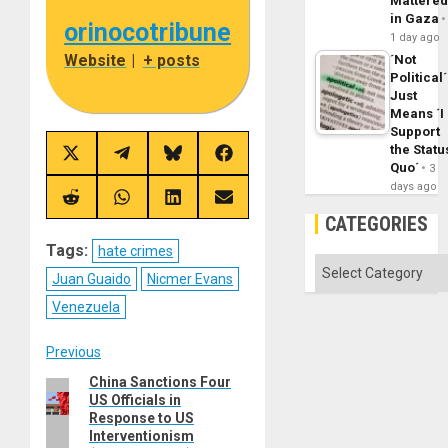
Mattere
in Gaza
orinocotribune
1 day ago
Website
|
+ posts
´Not
Political´
Just
Means ´I
Support
the Statu
Share
Share
Share
Share
Quo´
3
on
on
on
on
X
Telegram
Bluesky
Facebook
days ago
(Twitter)
Share
Share
Share
Share
on
on
on
on
CATEGORIES
Reddit
WhatsApp
LinkedIn
Email
Tags:
hate crimes
Categories
Juan Guaido
Nicmer Evans
Venezuela
Post
Previous
China Sanctions Four
Previous
navigation
US Officials in
post:
Response to US
Interventionism