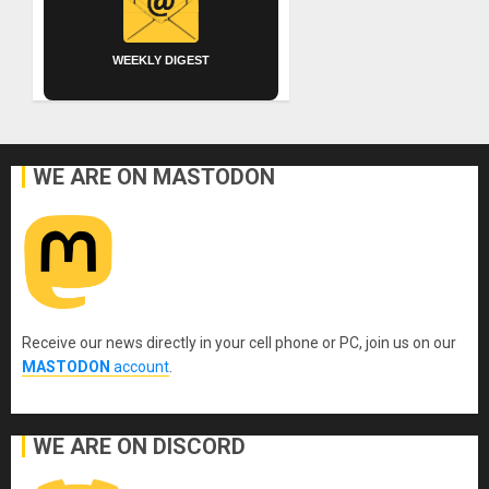
WEEKLY DIGEST
WE ARE ON MASTODON
Receive our news directly in your cell phone or PC, join us on our
MASTODON
account
.
WE ARE ON DISCORD