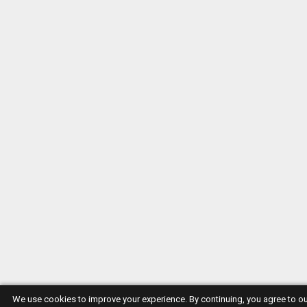
We use cookies to improve your experience. By continuing, you agree to o