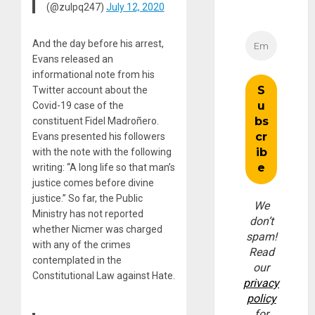
(@zulpq247)
July 12, 2020
And the day before his arrest,
Evans released an
informational note from his
Twitter account about the
Covid-19 case of the
constituent Fidel Madroñero.
Evans presented his followers
with the note with the following
writing: “A long life so that man’s
justice comes before divine
justice.” So far, the Public
We
Ministry has not reported
don’t
whether Nicmer was charged
spam!
with any of the crimes
Read
contemplated in the
our
Constitutional Law against Hate.
privacy
policy
for