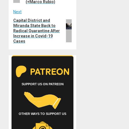
(+Marco Rubio)
Next
Capital District and
Next
Miranda State Back to
post:
Radical Quarantine After
Increase in Covid-19
Cases
SUPPORT US ON PATREON
OTHER WAYS TO SUPPORT US