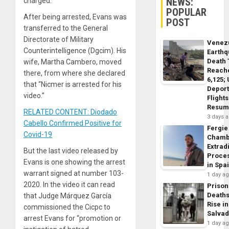
NEWS:
charged.
POPULAR
After being arrested, Evans was
POST
transferred to the General
Directorate of Military
Venez
Counterintelligence (Dgcim). His
Earth
Death 
wife, Martha Cambero, moved
Reach
there, from where she declared
6,125;
that “Nicmer is arrested for his
Deport
video.”
Flights
Resum
RELATED CONTENT: Diodado
3 days 
Cabello Confirmed Positive for
Fergie
Covid-19
Chamb
Extrad
But the last video released by
Proce
Evans is one showing the arrest
in Spa
warrant signed at number 103-
1 day a
2020. In the video it can read
Prison
Death
that Judge Márquez García
Rise in
commissioned the Cicpc to
Salva
arrest Evans for “promotion or
1 day a