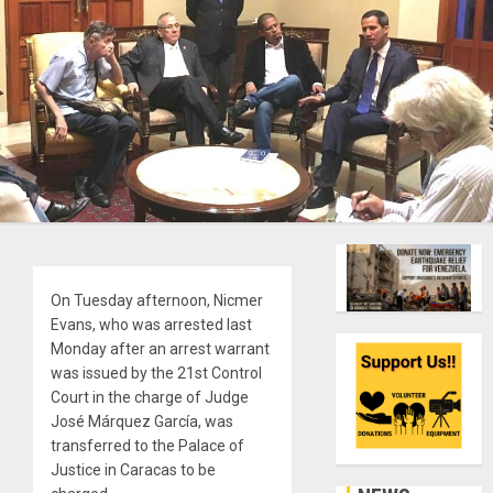
On Tuesday afternoon, Nicmer
Evans, who was arrested last
Monday after an arrest warrant
was issued by the 21st Control
Court in the charge of Judge
José Márquez García, was
transferred to the Palace of
Justice in Caracas to be