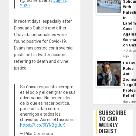
(@NicmerEvans)
July 12,
Solidar
2020
With
Palest
in
In recent days, especially after
Landm
Diosdado Cabello and other
Case
Agains
Chavista personalities were
Germa
found positive for Covid-19,
on Ga
Evans has posted controversial
2 day
posts on his twitter account
ago
referring to death and divine
UK Cou
justice.
Rules
Anti-
Zioni
‘Legal
Su única respuesta siempre
Protec
es el odio y el denigrar de sus
Belief’
adversarios. No tienen idea
days ag
de lo que es hacer política,
por eso tratan como
SUBSCRIBE
enemigos a todos los
TO OUR
chavistas. Así es el fascismo!
WEEKLY
https://t.co/9lYNBgjJuK
DIGEST
— Pilar Coromoto