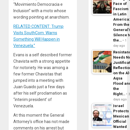
Face of
“Movimiento Democracia e
Fascism
Inclusion” with a moto whose
in Latin
wording pointing at anarchism.
America
From the
RELATED CONTENT: Trump
General’
Visits SouthCom. Warns
Silence t
Something Will Happen in
the…
1
Venezuela.”
day ago
Resistan
Evans is a self described former
Needs N
Chavista with a strong appetite
Justifica
for notoriety. He was among a
Reflecti
on the Al
few former Chavistas that
Aqsa
jumped into a meeting with
Flood an
Juan Guaido just a few days
the
after his self proclamation as
Right…
“interim president’ of
days ago
Israel
Venezuela.
Protects
At this moment the General
Mexican
Official
Attorney’s office has not made
Wanted
comments on his arrest but