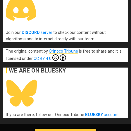
Join our
DISCORD
server
to check our content without
algorithms and to interact directly with our team.
The original content
by
Orinoco Tribune
is free to share and it is
licensed under
CC BY 4.0
WE ARE ON BLUESKY
If you are there, follow our Orinoco Tribune
BLUESKY
account
.