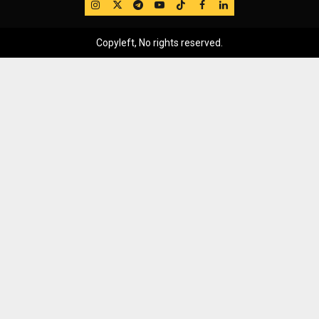
IG
Twitter
Telegram
YouTube
TikTok
FB
LinkedIn
Copyleft, No rights reserved.