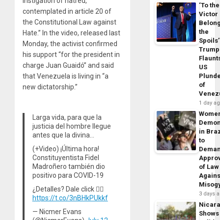
instigation of hatred,
‘To the
contemplated in article 20 of
Victor
the Constitutional Law against
Belon
the
Hate.” In the video, released last
Spoils’
Monday, the activist confirmed
Trump
his support “for the president in
Flaunt
charge Juan Guaidó” and said
US
that Venezuela is living in “a
Plund
of
new dictatorship.”
Venez
1 day a
Wome
Larga vida, para que la
Demon
justicia del hombre llegue
in Braz
antes que la divina…
to
(+Video) ¡Última hora!
Dema
Constituyentista Fidel
Appro
Madroñero también dio
of Law
positivo para COVID-19
Agains
Misog
¿Detalles? Dale click 👇🏽
3 days 
https://t.co/3nBHkPUkkf
Nicar
— Nicmer Evans
Shows