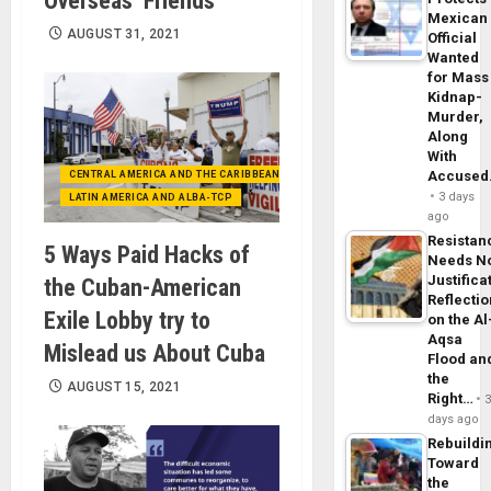
Overseas ‘Friends’
Mexican
AUGUST 31, 2021
Official
Wanted
for Mass
Kidnap-
Murder,
Along
With
Accuse
CENTRAL AMERICA AND THE CARIBBEAN (+MEXICO)
3 days
LATIN AMERICA AND ALBA-TCP
ago
Resistan
5 Ways Paid Hacks of
Needs N
Justifica
the Cuban-American
Reflecti
Exile Lobby try to
on the Al
Aqsa
Mislead us About Cuba
Flood an
the
AUGUST 15, 2021
Right…
days ago
Rebuildi
Toward
the