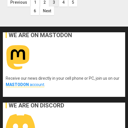
Posts
Previous
1
2
3
4
5
6
Next
pagination
WE ARE ON MASTODON
Receive our news directly in your cell phone or PC, join us on our
MASTODON
account
.
WE ARE ON DISCORD