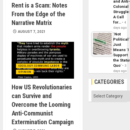
and Anti
Rent is a Scam: Notes
Colonial
Struggle
From the Edge of the
A Call
Narrative Matrix
for…
4
days ago
AUGUST 7, 2021
´Not
Political´
Just
Means ´I
Support
the Statu
Quo´
3
IDEOLOGY-COMMUNE-LABOR
days ago
OPINION
CATEGORIES
How US Revolutionaries
Categories
can Survive and
Overcome the Looming
Anti-Communist
Extermination Campaign