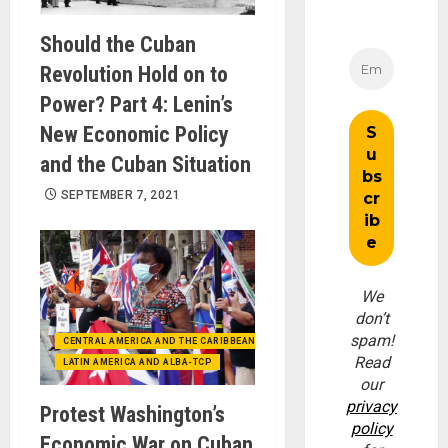
Should the Cuban
Revolution Hold on to
Power? Part 4: Lenin’s
New Economic Policy
and the Cuban Situation
SEPTEMBER 7, 2021
We
don’t
spam!
CENTRAL AMERICA AND THE CARIBBEAN (+MEXICO)
Read
LATIN AMERICA AND ALBA-TCP
our
privacy
Protest Washington’s
policy
Economic War on Cuban