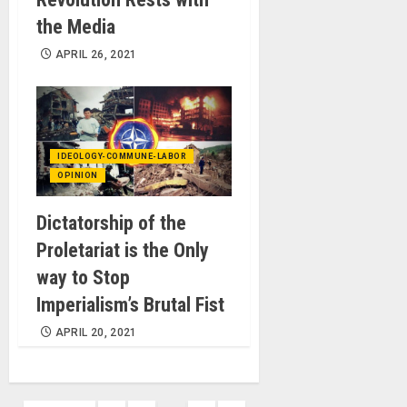
the Media
APRIL 26, 2021
IDEOLOGY-COMMUNE-LABOR
OPINION
Dictatorship of the
Proletariat is the Only
way to Stop
Imperialism’s Brutal Fist
APRIL 20, 2021