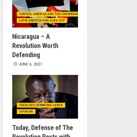
CENTRAL AMERICA AND THE CARIBBEAN (+MEXICO)
LATIN AMERICA AND ALBA-TCP
Nicaragua – A
Revolution Worth
Defending
JUNE 6, 2021
IDEOLOGY-COMMUNE-LABOR
OPINION
Today, Defense of The
Revolution Rests with