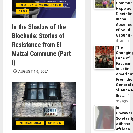
Commun
IDEOLOGY-COMMUNE-LABOR
Hope as
NEWS
Disciplin
in the
Absence
In the Shadow of the
of Solid
Blockade: Stories of
Ground
days ago
Resistance from El
The
Maizal Commune (Part
Changin
Face of
I)
Fascism
in Latin
AUGUST 10, 2021
America
From the
General’
Silence t
the…
1
day ago
In
Unwaver
Solidarit
with the
INTERNATIONAL
OPINION
African