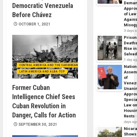
Dema
Democratic Venezuela
Appro
Before Chávez
of Law
Agains
OCTOBER 1, 2021
Misog
3 days 
Prison
Death
Rise in
Salva
1 day a
CENTRAL AMERICA AND THE CARIBBEAN (+MEXICO)
Nation
Assem
LATIN AMERICA AND ALBA-TCP
of
Venez
Former Cuban
Unani
Appro
Intelligence Chief Sees
Specia
Cuban Revolution in
Law o
Housi
Danger, Calls for Action
Rents
days ag
SEPTEMBER 30, 2021
Nicar
Shows