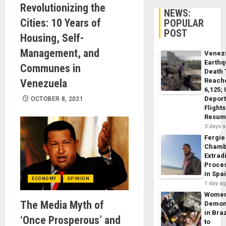
Revolutionizing the
NEWS:
Cities: 10 Years of
POPULAR
POST
Housing, Self-
Management, and
Venez
Earth
Communes in
Death 
Reach
Venezuela
6,125;
Deport
OCTOBER 8, 2021
Flights
Resum
3 days 
Fergie
Chamb
Extrad
Proce
in Spa
ECONOMY
OPINION
1 day a
Wome
The Media Myth of
Demon
in Braz
‘Once Prosperous’ and
to