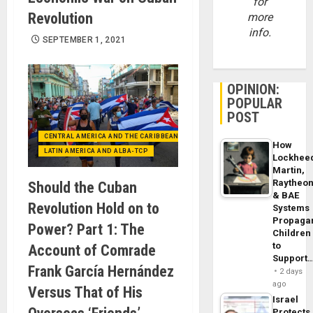
for
Revolution
more
info.
SEPTEMBER 1, 2021
OPINION:
POPULAR
POST
CENTRAL AMERICA AND THE CARIBBEAN (+MEXICO)
How
LATIN AMERICA AND ALBA-TCP
Lockhee
Martin,
Raytheo
Should the Cuban
& BAE
Revolution Hold on to
Systems
Propaga
Power? Part 1: The
Children
to
Account of Comrade
Support
Frank García Hernández
2 days
ago
Versus That of His
Israel
Protects