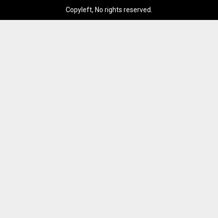
Copyleft, No rights reserved.