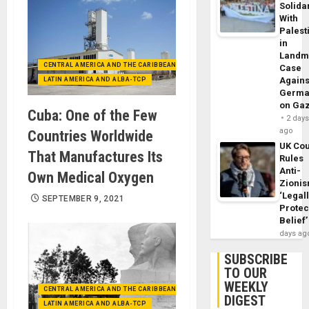
Solidar
With
Palest
in
Landm
CENTRAL AMERICA AND THE CARIBBEAN (+MEXICO)
Case
Agains
LATIN AMERICA AND ALBA-TCP
Germa
on Ga
Cuba: One of the Few
2 day
ago
Countries Worldwide
UK Cou
That Manufactures Its
Rules
Anti-
Own Medical Oxygen
Zioni
‘Legal
SEPTEMBER 9, 2021
Protec
Belief’
days ag
SUBSCRIBE
TO OUR
WEEKLY
CENTRAL AMERICA AND THE CARIBBEAN (+MEXICO)
DIGEST
LATIN AMERICA AND ALBA-TCP