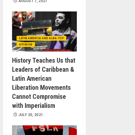
AUGUST 7, 2021
LATIN AMERICA AND ALBA-TCP
OPINION
History Teaches Us that
Leaders of Caribbean &
Latin American
Liberation Movements
Cannot Compromise
with Imperialism
JULY 20, 2021