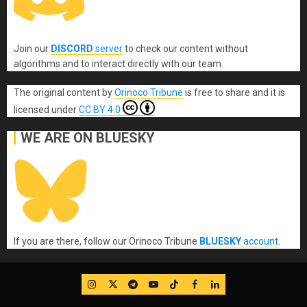
Join our
DISCORD
server
to check our content without
algorithms and to interact directly with our team.
The original content
by
Orinoco Tribune
is free to share and it is
licensed under
CC BY 4.0
WE ARE ON BLUESKY
If you are there, follow our Orinoco Tribune
BLUESKY
account
.
IG
Twitter
Telegram
YouTube
TikTok
FB
LinkedIn