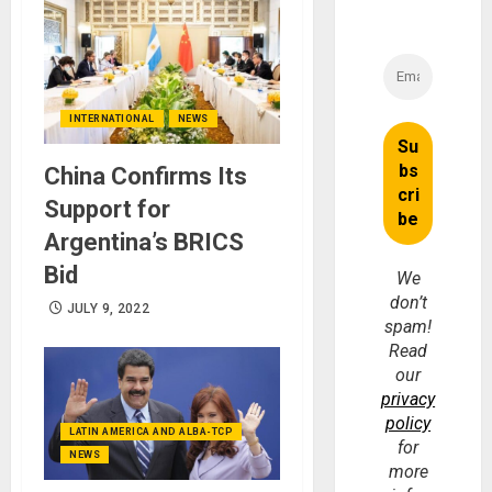
INTERNATIONAL
NEWS
China Confirms Its
Support for
Argentina’s BRICS
Bid
We
don’t
JULY 9, 2022
spam!
Read
our
privacy
policy
LATIN AMERICA AND ALBA-TCP
for
NEWS
more