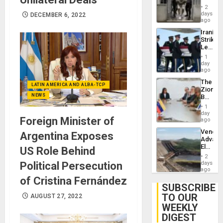
in El
2
Salvad
days
DECEMBER 6, 2022
ago
Iranian
Strikes
Leave
Hundre
1
of
day
US
ago
Troops
The
With
LATIN AMERICA AND ALBA-TCP
Zionist
Lasting
NEWS
Beach
Brain
in
Injuries
1
Venezu
day
Foreign Minister of
ago
Venezu
Argentina Exposes
Advan
Electric
US Role Behind
Recove
2
While
Political Persecution
days
US
ago
‘Inspec
of Cristina Fernández
Guri
SUBSCRIBE
Dam
TO OUR
AUGUST 27, 2022
WEEKLY
DIGEST