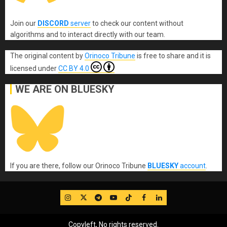
Join our
DISCORD
server
to check our content without
algorithms and to interact directly with our team.
The original content
by
Orinoco Tribune
is free to share and it is
licensed under
CC BY 4.0
WE ARE ON BLUESKY
If you are there, follow our Orinoco Tribune
BLUESKY
account
.
IG
Twitter
Telegram
YouTube
TikTok
FB
LinkedIn
Copyleft, No rights reserved.