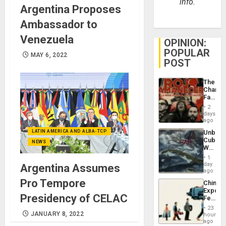
info.
Argentina Proposes
Ambassador to
Venezuela
OPINION:
POPULAR
MAY 6, 2022
POST
The
Changi
Face
of
2
Fascis
days
in
ago
Latin
LATIN AMERICA AND ALBA-TCP
Unbrea
Americ
Cuba:
From
NEWS
Why
the
Washin
General
1
Still
day
Silenc
Argentina Assumes
Fears
ago
to
a
the…
Pro Tempore
China’s
Defiant
Export
Island
Presidency of CELAC
Feed
the
23
Global
JANUARY 8, 2022
hours
South’s
ago