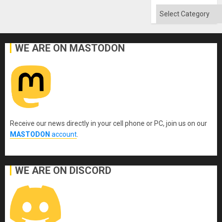
Flood
and
Categories
the
Right…
WE ARE ON MASTODON
Receive our news directly in your cell phone or PC, join us on our
MASTODON
account
.
WE ARE ON DISCORD