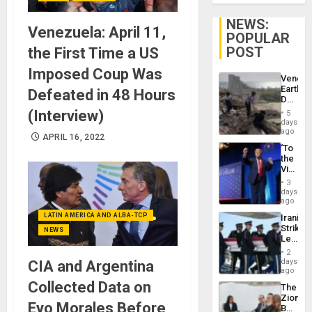
NEWS:
Venezuela: April 11,
POPULAR
POST
the First Time a US
Imposed Coup Was
Venezu
Earthq
Defeated in 48 Hours
Death
Toll
(Interview)
5
Reach
days
6,125;
ago
APRIL 16, 2022
US
‘To
Deport
the
Flights
Victor
Resum
Belong
3
the
days
Spoils’:
ago
Trump
LATIN AMERICA AND ALBA-TCP
Iranian
Flaunts
Strikes
US
NEWS
Leave
Plunde
Hundre
of
2
of
days
Venezu
CIA and Argentina
US
ago
Troops
Collected Data on
The
With
Zionist
Lasting
Evo Morales Before
Beach
Brain