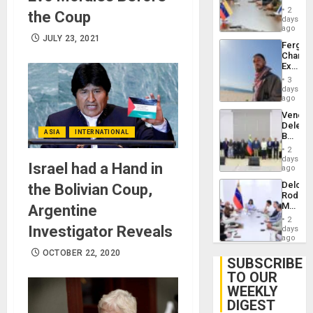
in
Injuries
2
the Coup
Venezu
days
ago
JULY 23, 2021
Fergie
Chambe
Extradi
Proces
3
in
days
Spain
ago
Venezu
Delega
ASIA
INTERNATIONAL
Begin
New
2
Politica
days
Israel had a Hand in
Talks
ago
Focus
Delcy
the Bolivian Coup,
on
Rodríg
Post-
Meets
Argentine
Earthq
With
2
Seismi
Investigator Reveals
days
Engine
ago
Firms
OCTOBER 22, 2020
Miyamo
SUBSCRIBE
Interna
TO OUR
and…
WEEKLY
DIGEST