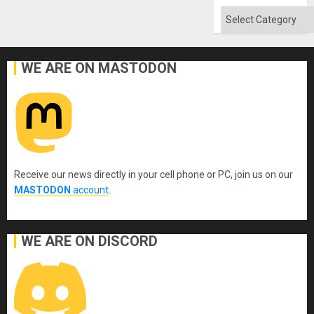
Categories
WE ARE ON MASTODON
Receive our news directly in your cell phone or PC, join us on our
MASTODON
account
.
WE ARE ON DISCORD