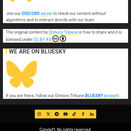
Join our
DISCORD
server
to check our content without
algorithms and to interact directly with our team.
The original content
by
Orinoco Tribune
is free to share and it is
licensed under
CC BY 4.0
WE ARE ON BLUESKY
If you are there, follow our Orinoco Tribune
BLUESKY
account
.
IG
Twitter
Telegram
YouTube
TikTok
FB
LinkedIn
Copyleft, No rights reserved.