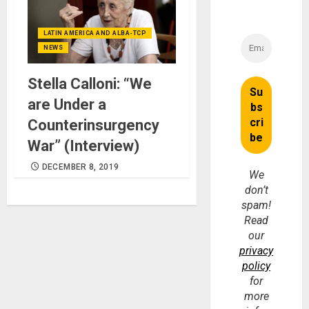
LATIN AMERICA AND ALBA-TCP
NEWS
Stella Calloni: “We
are Under a
Counterinsurgency
War” (Interview)
DECEMBER 8, 2019
We
don’t
spam!
Read
our
privacy
policy
for
more